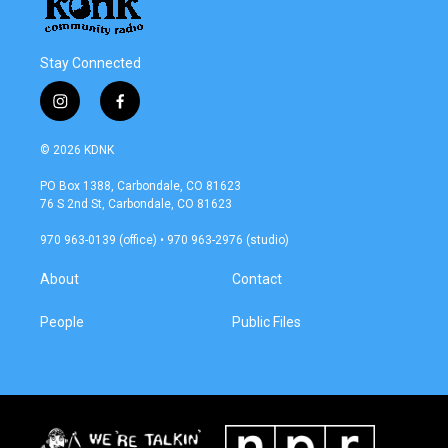
Stay Connected
i
f
n
a
s
c
© 2026 KDNK
t
e
a
b
PO Box 1388, Carbondale, CO 81623
g
o
76 S 2nd St, Carbondale, CO 81623
r
o
a
k
970 963-0139 (office) • 970 963-2976 (studio)
m
About
Contact
People
Public Files