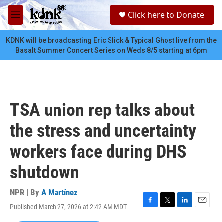
Skip to main content
S
Click here to Donate
e
M
a
e
r
n
KDNK will be broadcasting Eric Slick & Typical Ghost live from the
c
u
Basalt Summer Concert Series on Weds 8/5 starting at 6pm
h
u
e
r
y
TSA union rep talks about
the stress and uncertainty
workers face during DHS
shutdown
NPR | By
A Martínez
Published March 27, 2026 at 2:42 AM MDT
F
T
L
E
a
w
i
m