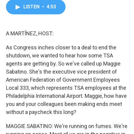
c
i
n
a
LISTEN
•
4:53
e
t
k
i
b
t
e
l
o
e
d
o
r
I
k
n
A MARTÍNEZ, HOST:
As Congress inches closer to a deal to end the
shutdown, we wanted to hear how some TSA
agents are getting by. So we've called up Maggie
Sabatino. She's the executive vice president of
American Federation of Government Employees
Local 333, which represents TSA employees at the
Philadelphia International Airport. Maggie, how have
you and your colleagues been making ends meet
without a paycheck this long?
MAGGIE SABATINO: We're running on fumes. We're