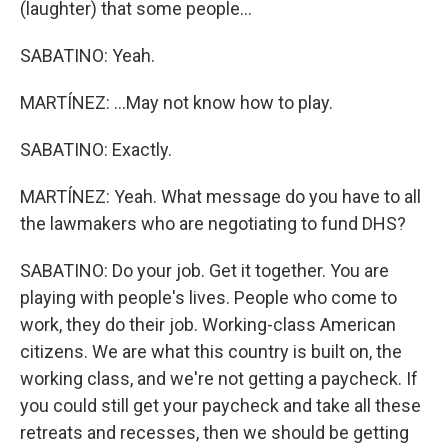
(laughter) that some people...
SABATINO: Yeah.
MARTÍNEZ: ...May not know how to play.
SABATINO: Exactly.
MARTÍNEZ: Yeah. What message do you have to all
the lawmakers who are negotiating to fund DHS?
SABATINO: Do your job. Get it together. You are
playing with people's lives. People who come to
work, they do their job. Working-class American
citizens. We are what this country is built on, the
working class, and we're not getting a paycheck. If
you could still get your paycheck and take all these
retreats and recesses, then we should be getting