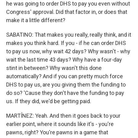
he was going to order DHS to pay you even without
Congress' approval. Did that factor in, or does that
make it a little different?
SABATINO: That makes you really, really think, and it
makes you think hard. If you - if he can order DHS
to pay us now, why wait 42 days? Why wasn't - why
wait the last time 43 days? Why have a four-day
stint in between? Why wasn't this done
automatically? And if you can pretty much force
DHS to pay us, are you giving them the funding to
do so? 'Cause they don't have the funding to pay
us. If they did, we'd be getting paid.
MARTÍNEZ: Yeah. And then it goes back to your
earlier point, where it sounds like it's - you're
pawns, right? You're pawns in a game that