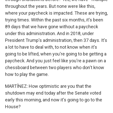
throughout the years. But none were like this,
where your paycheck is impacted. These are trying,
trying times. Within the past six months, it's been
89 days that we have gone without a paycheck
under this administration. And in 2018, under
President Trump's administration, then 37 days. It's
a lot to have to deal with, to not know when it's
going to be lifted, when you're going to be getting a
paycheck. And you just feel like you're a pawn on a
chessboard between two players who don't know
how to play the game.
MARTÍNEZ: How optimistic are you that the
shutdown may end today after the Senate voted
early this morning, and now it's going to go to the
House?