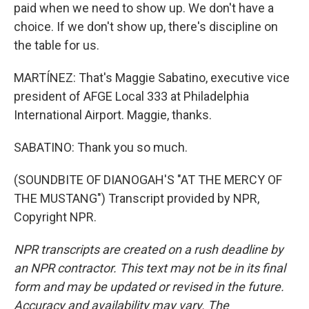
paid when we need to show up. We don't have a
choice. If we don't show up, there's discipline on
the table for us.
MARTÍNEZ: That's Maggie Sabatino, executive vice
president of AFGE Local 333 at Philadelphia
International Airport. Maggie, thanks.
SABATINO: Thank you so much.
(SOUNDBITE OF DIANOGAH'S "AT THE MERCY OF
THE MUSTANG") Transcript provided by NPR,
Copyright NPR.
NPR transcripts are created on a rush deadline by
an NPR contractor. This text may not be in its final
form and may be updated or revised in the future.
Accuracy and availability may vary. The