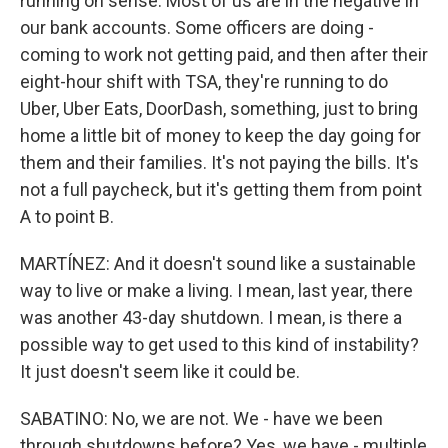
running on sense. Most of us are in the negative in
our bank accounts. Some officers are doing -
coming to work not getting paid, and then after their
eight-hour shift with TSA, they're running to do
Uber, Uber Eats, DoorDash, something, just to bring
home a little bit of money to keep the day going for
them and their families. It's not paying the bills. It's
not a full paycheck, but it's getting them from point
A to point B.
MARTÍNEZ: And it doesn't sound like a sustainable
way to live or make a living. I mean, last year, there
was another 43-day shutdown. I mean, is there a
possible way to get used to this kind of instability?
It just doesn't seem like it could be.
SABATINO: No, we are not. We - have we been
through shutdowns before? Yes, we have - multiple