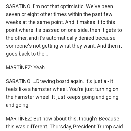
SABATINO: I'm not that optimistic. We've been
seven or eight other times within the past few
weeks at the same point. And it makes it to this
point where it's passed on one side, then it gets to
the other, and it's automatically denied because
someone's not getting what they want. And then it
goes back to the...
MARTÍNEZ: Yeah.
SABATINO: ...Drawing board again. It's just a - it
feels like a hamster wheel. You're just turning on
the hamster wheel. It just keeps going and going
and going.
MARTÍNEZ: But how about this, though? Because
this was different. Thursday, President Trump said