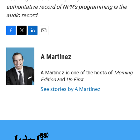
authoritative record of NPR’s programming is the
audio record.
F
T
L
E
a
w
i
m
c
i
n
a
e
t
k
i
A Martínez
b
t
e
l
o
e
d
o
r
I
A Martínez is one of the hosts of
Morning
k
n
Edition
and
Up First
.
See stories by A Martínez