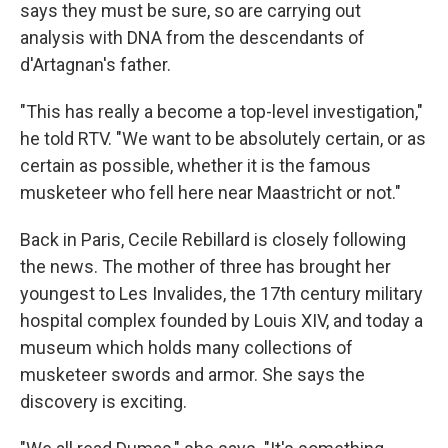
says they must be sure, so are carrying out
analysis with DNA from the descendants of
d'Artagnan's father.
"This has really a become a top-level investigation,"
he told RTV. "We want to be absolutely certain, or as
certain as possible, whether it is the famous
musketeer who fell here near Maastricht or not."
Back in Paris, Cecile Rebillard is closely following
the news. The mother of three has brought her
youngest to Les Invalides, the 17th century military
hospital complex founded by Louis XIV, and today a
museum which holds many collections of
musketeer swords and armor. She says the
discovery is exciting.