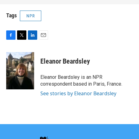
Tags
NPR
F
T
L
E
a
w
i
m
c
i
n
a
e
t
k
i
Eleanor Beardsley
b
t
e
l
o
e
d
o
r
I
Eleanor Beardsley is an NPR
k
n
correspondent based in Paris, France.
See stories by Eleanor Beardsley