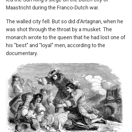
Maastricht during the Franco-Dutch war.
The walled city fell. But so did d'Artagnan, when he
was shot through the throat by a musket. The
monarch wrote to the queen that he had lost one of
his "best" and "loyal" men, according to the
documentary.