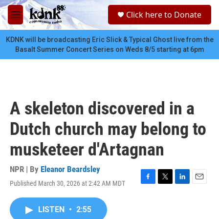
Skip to main content
S
Click here to Donate
e
M
a
e
r
n
KDNK will be broadcasting Eric Slick & Typical Ghost live from the
c
u
Basalt Summer Concert Series on Weds 8/5 starting at 6pm
h
u
e
r
y
A skeleton discovered in a
Dutch church may belong to
musketeer d'Artagnan
NPR | By
Eleanor Beardsley
Published March 30, 2026 at 2:42 AM MDT
F
T
L
E
a
w
i
m
c
i
n
a
LISTEN
•
2:55
e
t
k
i