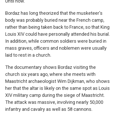
Until now.
Bordaz has long theorized that the musketeer's
body was probably buried near the French camp,
rather than being taken back to France, so that King
Louis XIV could have personally attended his burial.
In addition, while common soldiers were buried in
mass graves, officers and noblemen were usually
laid to rest in a church.
The documentary shows Bordaz visiting the
church six years ago, where she meets with
Maastricht archaeologist Wim Dijkman, who shows
her that the altar is likely on the same spot as Louis
XIV military camp during the siege of Maastricht.
The attack was massive, involving nearly 50,000
infantry and cavalry as well as 58 cannons.