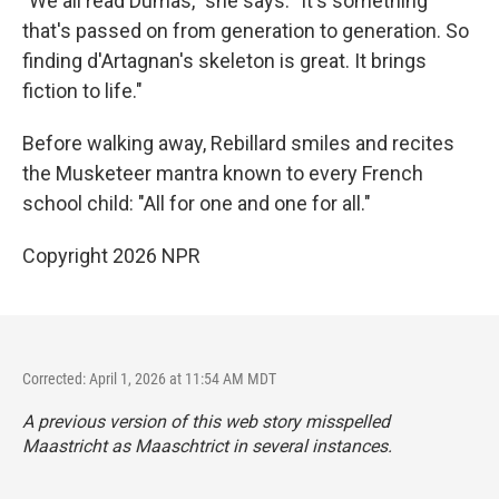
"We all read Dumas," she says. "It's something
that's passed on from generation to generation. So
finding d'Artagnan's skeleton is great. It brings
fiction to life."
Before walking away, Rebillard smiles and recites
the Musketeer mantra known to every French
school child: "All for one and one for all."
Copyright 2026 NPR
Corrected: April 1, 2026 at 11:54 AM MDT
A previous version of this web story misspelled
Maastricht as Maaschtrict in several instances.