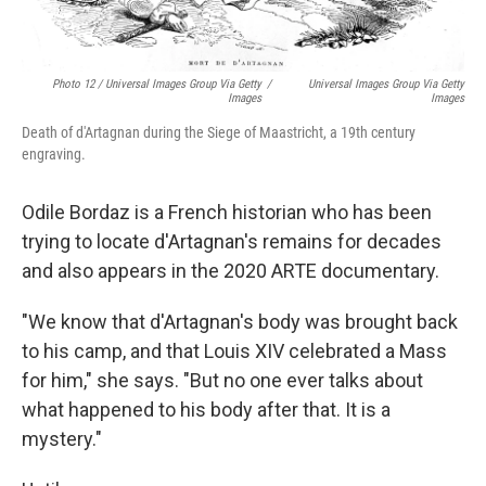
Photo 12 / Universal Images Group Via Getty
/
Universal Images Group Via Getty
Images
Images
Death of d'Artagnan during the Siege of Maastricht, a 19th century
engraving.
Odile Bordaz is a French historian who has been
trying to locate d'Artagnan's remains for decades
and also appears in the 2020 ARTE documentary.
"We know that d'Artagnan's body was brought back
to his camp, and that Louis XIV celebrated a Mass
for him," she says. "But no one ever talks about
what happened to his body after that. It is a
mystery."