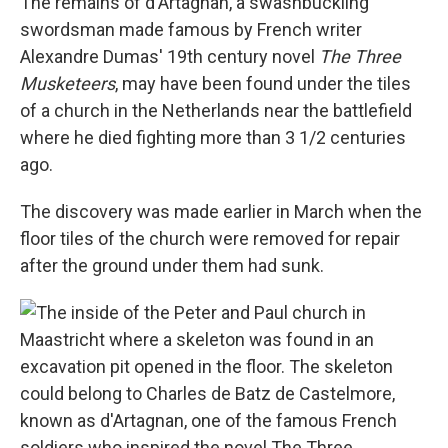
The remains of d'Artagnan, a swashbuckling
swordsman made famous by French writer
Alexandre Dumas' 19th century novel
The Three
Musketeers
, may have been found under the tiles
of a church in the Netherlands near the battlefield
where he died fighting more than 3 1/2 centuries
ago.
The discovery was made earlier in March when the
floor tiles of the church were removed for repair
after the ground under them had sunk.