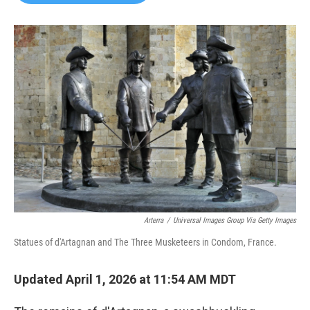
b
t
e
l
o
e
d
o
r
I
k
n
Arterra
/
Universal Images Group Via Getty Images
Statues of d'Artagnan and The Three Musketeers in Condom, France.
Updated April 1, 2026 at 11:54 AM MDT