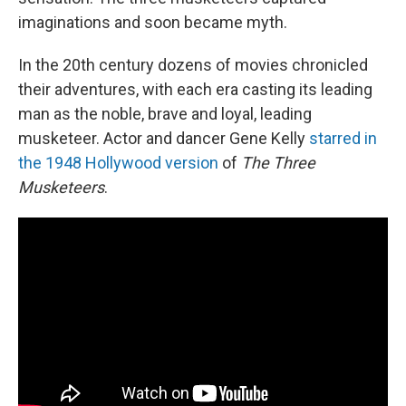
imaginations and soon became myth.
In the 20th century dozens of movies chronicled
their adventures, with each era casting its leading
man as the noble, brave and loyal, leading
musketeer. Actor and dancer Gene Kelly
starred in
the 1948 Hollywood version
of
The Three
Musketeers
.