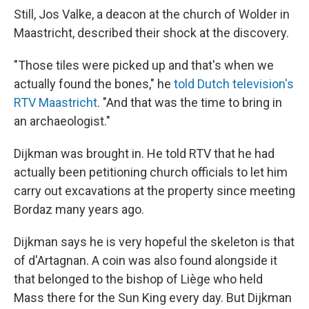
Still, Jos Valke, a deacon at the church of Wolder in
Maastricht, described their shock at the discovery.
"Those tiles were picked up and that's when we
actually found the bones," he
told Dutch television's
RTV Maastricht
. "And that was the time to bring in
an archaeologist."
Dijkman was brought in. He told RTV that he had
actually been petitioning church officials to let him
carry out excavations at the property since meeting
Bordaz many years ago.
Dijkman says he is very hopeful the skeleton is that
of d'Artagnan. A coin was also found alongside it
that belonged to the bishop of Liège who held
Mass there for the Sun King every day. But Dijkman