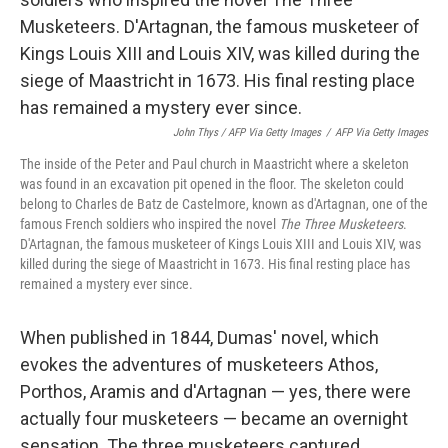
John Thys / AFP Via Getty Images
/
AFP Via Getty Images
The inside of the Peter and Paul church in Maastricht where a skeleton
was found in an excavation pit opened in the floor. The skeleton could
belong to Charles de Batz de Castelmore, known as d'Artagnan, one of the
famous French soldiers who inspired the novel
The Three Musketeers
.
D'Artagnan, the famous musketeer of Kings Louis XIII and Louis XIV, was
killed during the siege of Maastricht in 1673. His final resting place has
remained a mystery ever since.
When published in 1844, Dumas' novel, which
evokes the adventures of musketeers Athos,
Porthos, Aramis and d'Artagnan — yes, there were
actually four musketeers — became an overnight
sensation. The three musketeers captured