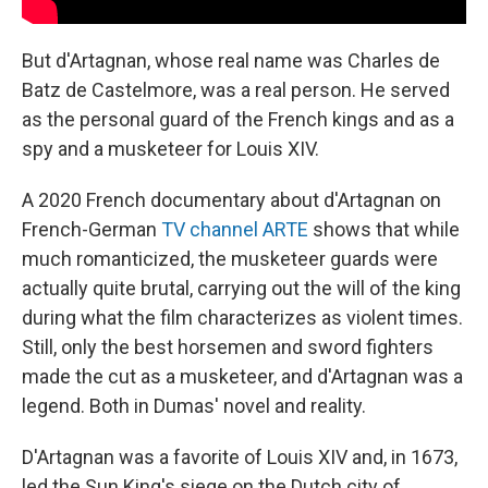
But d'Artagnan, whose real name was Charles de
Batz de Castelmore, was a real person. He served
as the personal guard of the French kings and as a
spy and a musketeer for Louis XIV.
A 2020 French documentary about d'Artagnan on
French-German
TV channel ARTE
shows that while
much romanticized, the musketeer guards were
actually quite brutal, carrying out the will of the king
during what the film characterizes as violent times.
Still, only the best horsemen and sword fighters
made the cut as a musketeer, and d'Artagnan was a
legend. Both in Dumas' novel and reality.
D'Artagnan was a favorite of Louis XIV and, in 1673,
led the Sun King's siege on the Dutch city of