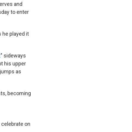
nerves and
sday to enter
 he played it
t
" sideways
ot his upper
n jumps as
ints, becoming