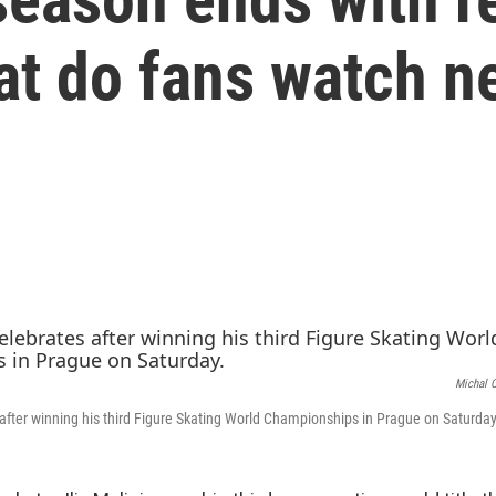
at do fans watch n
Michal 
s after winning his third Figure Skating World Championships in Prague on Saturday