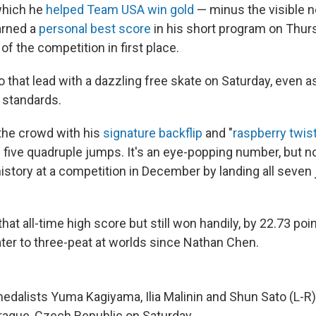
which he
helped Team USA win gold
— minus the visible 
arned a
personal best score
in his short program on Thur
of the competition in first place.
 that lead with a dazzling free skate on Saturday, even as
 standards.
the crowd with his
signature backflip
and "
raspberry twis
d five quadruple jumps. It's an eye-popping number, but n
history at a competition in December by landing all seve
 that all-time high score but still won handily, by 22.73 po
kater to three-peat at worlds since Nathan Chen.