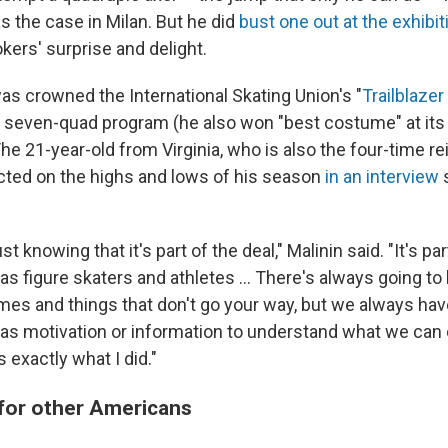
s the case in Milan. But he did
bust one out at the exhibit
kers' surprise and delight.
as crowned the International Skating Union's "
Trailblazer
 seven-quad program (he also won "best costume" at it
 The 21-year-old from Virginia, who is also the four-time re
cted on the highs and lows of his season
in an interview
s
ust knowing that it's part of the deal," Malinin said. "It's p
 as figure skaters and athletes … There's always going to
mes and things that don't go your way, but we always have
 as motivation or information to understand what we can d
s exactly what I did."
for other Americans