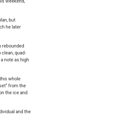
this weekend,
lan, but
ch he later
in rebounded
 clean, quad-
 a note as high
 this whole
dset" from the
on the ice and
dividual and the