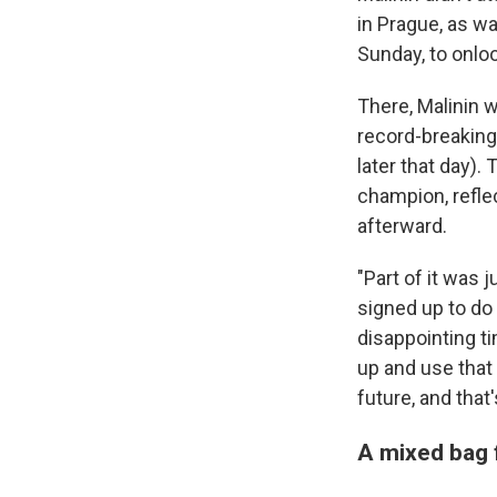
in Prague, as wa
Sunday, to onloo
There, Malinin w
record-breaking
later that day).
champion, refle
afterward.
"Part of it was j
signed up to do
disappointing ti
up and use that
future, and that'
A mixed bag 