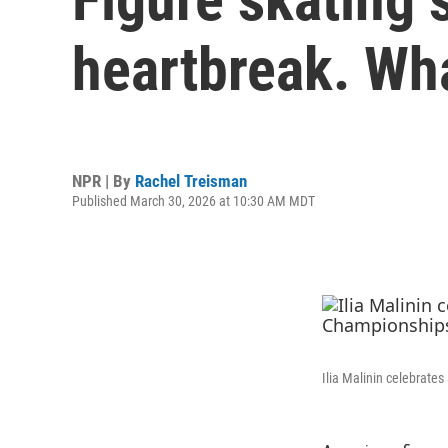
heartbreak. Wh
NPR | By
Rachel Treisman
Published March 30, 2026 at 10:30 AM MDT
Ilia Malinin celebrate