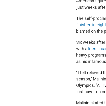
American figure 
just weeks afte
The self-procla
finished in eigh
blamed on the p
Six weeks after
with a
literal roa
heavy programs 
as his infamou
"I felt relieved
season," Malinin
Olympics. "All 
just have fun out
Malinin skated t