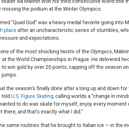
skater Ilia Malinin won his third consecutive world title 
r missing the podium at the Winter Olympics.
imed "Quad God" was a heavy medal favorite going into Mi
th place
after an uncharacteristic series of stumbles, whi
ressure and expectations.
 one of the most shocking twists of the Olympics, Malin
r
at the World Championships in Prague. He delivered two
to win gold by over 20 points, capping off the season on
s jumps.
 that the season's finally done after a long up and down for
 told
U.S. Figure Skating
, calling worlds a "change in min
I wanted to do was skate for myself, enjoy every moment 
 there, and that's exactly what I did."
he same routines that he brought to Italian ice — in the in