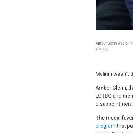
Amber Glenn was emotio
singles.
Malinin wasn't 
Amber Glenn, th
LGTBQ and menta
disappointment
The medal favor
program
that pu