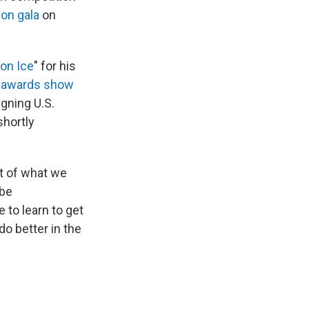
ion gala
on
 on Ice
" for his
s
awards show
igning U.S.
hortly
art of what we
 be
 to learn to get
o better in the