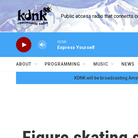
Skip to main content
Public access radio that connects 
KDNK
Express Yourself
ABOUT
PROGRAMMING
MUSIC
NEWS
KDNK will be broadcasting Amyt
Figure skating