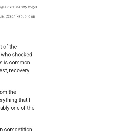
mages
/
AFP Via Getty Images
gue, Czech Republic on
t of the
who shocked
 as is common
est, recovery
rom the
ything that I
bably one of the
in competition