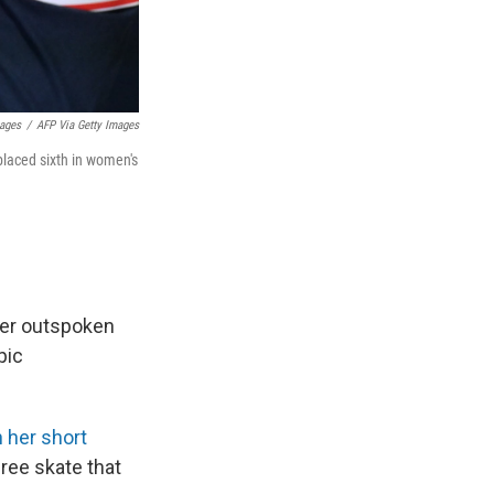
mages
/
AFP Via Getty Images
placed sixth in women's
her outspoken
pic
n her short
free skate that