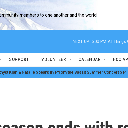
community members to one another and the world
NEXT UP:
5:00 PM
All Thing
SUPPORT
VOLUNTEER
CALENDAR
FCC A
hyst Kiah & Natalie Spears live from the Basalt Summer Concert Seri
 season ends with 