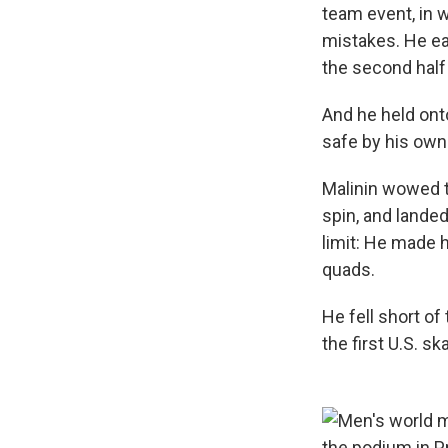
team event, in 
mistakes. He e
the second half 
And he held onto
safe by his own
Malinin wowed 
spin, and lande
limit: He made 
quads.
He fell short of
the first U.S. s