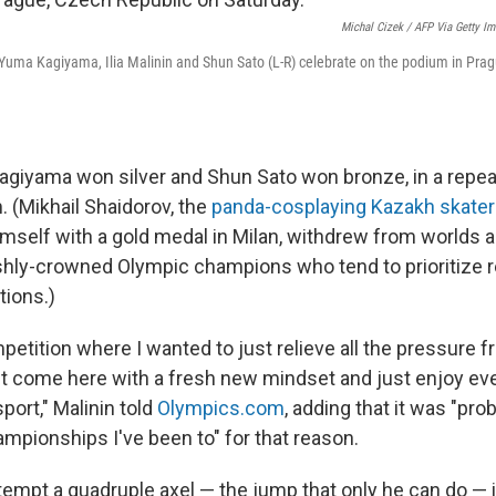
Michal Cizek / AFP Via Getty I
Yuma Kagiyama, Ilia Malinin and Shun Sato (L-R) celebrate on the podium in Pra
giyama won silver and Shun Sato won bronze, in a repea
 (Mikhail Shaidorov, the
panda-cosplaying Kazakh skater
imself with a gold medal in Milan, withdrew from worlds
eshly-crowned Olympic champions who tend to prioritize r
tions.)
etition where I wanted to just relieve all the pressure f
st come here with a fresh new mindset and just enjoy ever
sport," Malinin told
Olympics.com
, adding that it was "pro
ampionships I've been to" for that reason.
ttempt a quadruple axel — the jump that only he can do — 