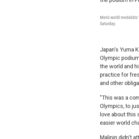
Men's world medalists 
Saturday.
Japan's Yuma Ka
Olympic podium.
the world and h
practice for fr
and other obliga
"This was a comp
Olympics, to ju
love about this 
easier world ch
Malinin didn't a