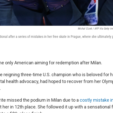
Michal Cizek / AFP Via Getty I
nal after a series of mistakes in her free skate in Prague, where she ultimately 
the only American aiming for redemption after Milan.
e reigning three-time U.S. champion who is beloved for 
l health advocacy, had hoped to recover from her Olym
.
ite missed the podium in Milan due to a
costly mistake i
t her in 12th place. She followed it up with a sensational 