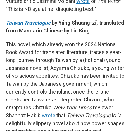
Vulture critic Jasmine Vojdani
wrote
of
The Witch
:
"This is NDiaye at her disquieting best."
Taiwan Travelogue
by Yáng Shuāng-zǐ, translated
from Mandarin Chinese by Lin King
This novel, which already won the 2024 National
Book Award for translated literature, traces a year-
long journey through Taiwan by a (fictional) young
Japanese novelist, Aoyama Chizuko, a young writer
of voracious appetites. Chizuko has been invited to
Taiwan by the Japanese government, which
currently controls the island; once there, she
meets her Taiwanese interpreter, Chizuru, who
enraptures Chizuko.
New York Times
reviewer
Shahnaz Habib
wrote
that
Taiwan Travelogue
is "a
delightfully slippery novel about how power shapes