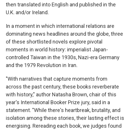
then translated into English and published in the
U.K. and/or Ireland.
In a moment in which international relations are
dominating news headlines around the globe, three
of these shortlisted novels explore pivotal
moments in world history: imperialist Japan-
controlled Taiwan in the 1930s, Nazi-era Germany
and the 1979 Revolution in Iran.
"With narratives that capture moments from
across the past century, these books reverberate
with history," author Natasha Brown, chair of this
year's International Booker Prize jury, said in a
statement. "While there's heartbreak, brutality, and
isolation among these stories, their lasting effect is
energising. Rereading each book, we judges found