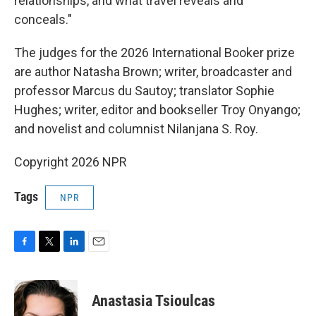
relationships, and what travel reveals and
conceals."
The judges for the 2026 International Booker prize
are author Natasha Brown; writer, broadcaster and
professor Marcus du Sautoy; translator Sophie
Hughes; writer, editor and bookseller Troy Onyango;
and novelist and columnist Nilanjana S. Roy.
Copyright 2026 NPR
Tags
NPR
F
T
L
E
a
w
i
m
c
i
n
a
e
t
k
i
Anastasia Tsioulcas
b
t
e
l