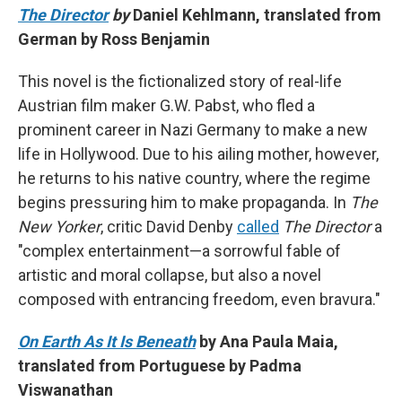
The Director
by
Daniel Kehlmann, translated from
German by Ross Benjamin
This novel is the fictionalized story of real-life
Austrian film maker G.W. Pabst, who fled a
prominent career in Nazi Germany to make a new
life in Hollywood. Due to his ailing mother, however,
he returns to his native country, where the regime
begins pressuring him to make propaganda. In
The
New Yorker
, critic David Denby
called
The Director
a
"complex entertainment—a sorrowful fable of
artistic and moral collapse, but also a novel
composed with entrancing freedom, even bravura."
On Earth As It Is Beneath
by Ana Paula Maia,
translated from Portuguese by Padma
Viswanathan