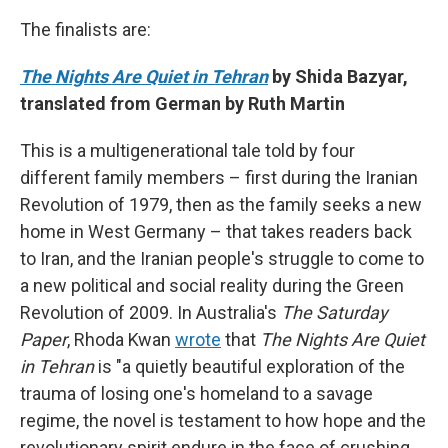
The finalists are:
The Nights Are Quiet in Tehran
by Shida Bazyar,
translated from German by Ruth Martin
This is a multigenerational tale told by four
different family members – first during the Iranian
Revolution of 1979, then as the family seeks a new
home in West Germany – that takes readers back
to Iran, and the Iranian people's struggle to come to
a new political and social reality during the Green
Revolution of 2009. In Australia's
The Saturday
Paper
, Rhoda Kwan
wrote
that
The Nights Are Quiet
in Tehran
is "a quietly beautiful exploration of the
trauma of losing one's homeland to a savage
regime, the novel is testament to how hope and the
revolutionary spirit endure in the face of crushing