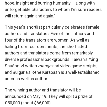
hope, insight and burning humanity – along with
unforgettable characters to whom I'm sure readers
will return again and again."
This year's shortlist particularly celebrates female
authors and translators: Five of the authors and
four of the translators are women. As well as
hailing from four continents, the shortlisted
authors and translators come from remarkably
diverse professional backgrounds: Taiwan's Yáng
Shuāng-zǐ writes
manga
and video game scripts,
and Bulgaria's Rene Karabash is a well-established
actor as well as author.
The winning author and translator will be
announced on May 19. They will split a prize of
£50,000 (about $66,000).