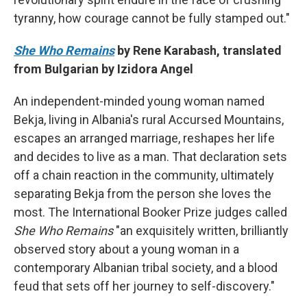
tyranny, how courage cannot be fully stamped out."
She Who Remains
by Rene Karabash, translated
from Bulgarian by Izidora Angel
An independent-minded young woman named
Bekja, living in Albania's rural Accursed Mountains,
escapes an arranged marriage, reshapes her life
and decides to live as a man. That declaration sets
off a chain reaction in the community, ultimately
separating Bekja from the person she loves the
most. The International Booker Prize judges called
She Who Remains
"an exquisitely written, brilliantly
observed story about a young woman in a
contemporary Albanian tribal society, and a blood
feud that sets off her journey to self-discovery."