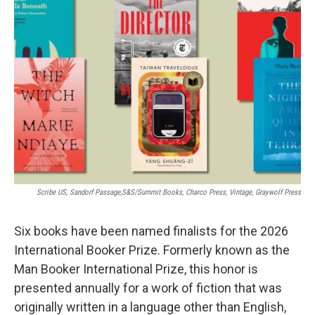
b
t
e
l
o
e
d
o
r
I
k
n
Scribe US, Sandorf Passage,S&S/Summit Books, Charco Press, Vintage, Graywolf Press
Six books have been named finalists for the 2026
International Booker Prize. Formerly known as the
Man Booker International Prize, this honor is
presented annually for a work of fiction that was
originally written in a language other than English,