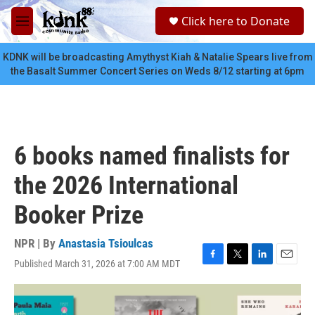
Skip to main content
S
Click here to Donate
e
M
a
e
r
n
KDNK will be broadcasting Amythyst Kiah & Natalie Spears live from
c
u
the Basalt Summer Concert Series on Weds 8/12 starting at 6pm
h
u
e
r
y
6 books named finalists for
the 2026 International
Booker Prize
NPR | By
Anastasia Tsioulcas
Published March 31, 2026 at 7:00 AM MDT
F
T
L
E
a
w
i
m
c
i
n
a
e
t
k
i