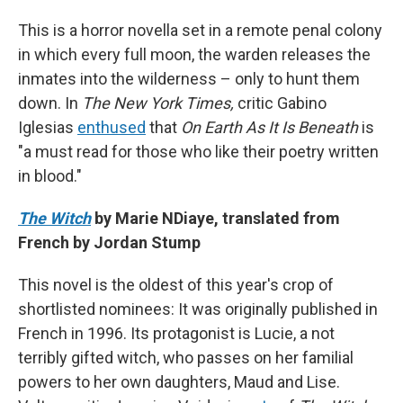
This is a horror novella set in a remote penal colony
in which every full moon, the warden releases the
inmates into the wilderness – only to hunt them
down. In
The New York Times,
critic Gabino
Iglesias
enthused
that
On Earth As It Is Beneath
is
"a must read for those who like their poetry written
in blood."
The Witch
by Marie NDiaye, translated from
French by Jordan Stump
This novel is the oldest of this year's crop of
shortlisted nominees: It was originally published in
French in 1996. Its protagonist is Lucie, a not
terribly gifted witch, who passes on her familial
powers to her own daughters, Maud and Lise.