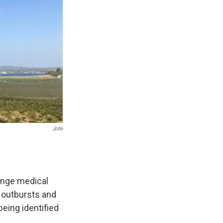
John
ange medical
 outbursts and
being identified