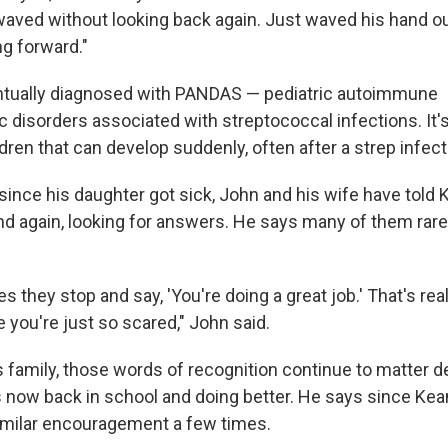
waved without looking back again. Just waved his hand o
ng forward."
tually diagnosed with PANDAS — pediatric autoimmune
 disorders associated with streptococcal infections. It's
ldren that can develop suddenly, often after a strep infect
 since his daughter got sick, John and his wife have told 
nd again, looking for answers. He says many of them rar
they stop and say, 'You're doing a great job.' That's real
 you're just so scared," John said.
s family, those words of recognition continue to matter d
now back in school and doing better. He says since Keane 
imilar encouragement a few times.