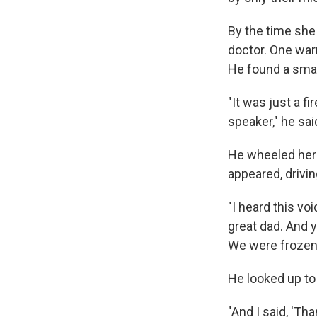
By the time she 
doctor. One war
He found a small
"It was just a f
speaker," he sai
He wheeled her 
appeared, drivin
"I heard this voi
great dad. And y
We were frozen 
He looked up to
"And I said, 'T