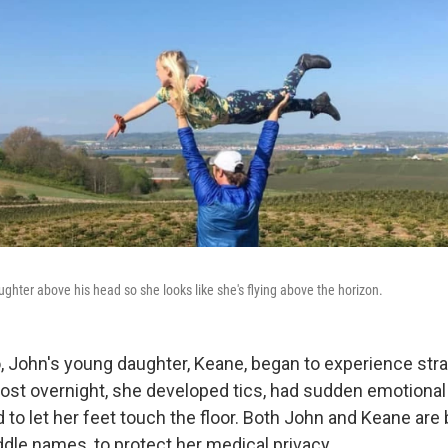
ughter above his head so she looks like she's flying above the horizon.
, John's young daughter, Keane, began to experience str
t overnight, she developed tics, had sudden emotional
 to let her feet touch the floor. Both John and Keane are 
ddle names, to protect her medical privacy.