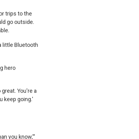
r trips to the
ld go outside.
ble.
little Bluetooth
ng hero
o great. You're a
u keep going.'
han you know,'"