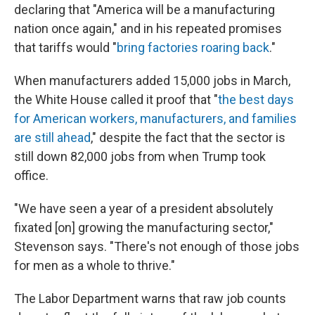
declaring that "America will be a manufacturing
nation once again," and in his repeated promises
that tariffs would "
bring factories roaring back
."
When manufacturers added 15,000 jobs in March,
the White House called it proof that "
the best days
for American workers, manufacturers, and families
are still ahead
," despite the fact that the sector is
still down 82,000 jobs from when Trump took
office.
"We have seen a year of a president absolutely
fixated [on] growing the manufacturing sector,"
Stevenson says. "There's not enough of those jobs
for men as a whole to thrive."
The Labor Department warns that raw job counts