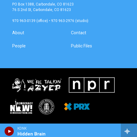
a
b
PO Box 1388, Carbondale, CO 81623
g
o
76 S 2nd St, Carbondale, CO 81623
r
o
a
k
970 963-0139 (office) • 970 963-2976 (studio)
m
About
Contact
People
Public Files
KDNK
Hidden Brain