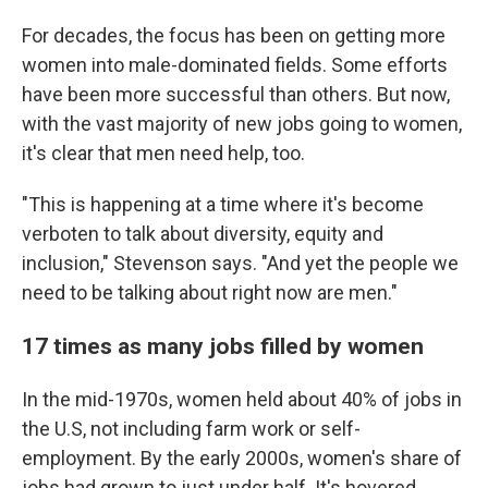
For decades, the focus has been on getting more
women into male-dominated fields. Some efforts
have been more successful than others. But now,
with the vast majority of new jobs going to women,
it's clear that men need help, too.
"This is happening at a time where it's become
verboten to talk about diversity, equity and
inclusion," Stevenson says. "And yet the people we
need to be talking about right now are men."
17 times as many jobs filled by women
In the mid-1970s, women held about 40% of jobs in
the U.S, not including farm work or self-
employment. By the early 2000s, women's share of
jobs had grown to just under half. It's hovered