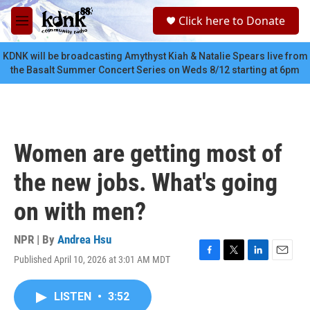
Skip to main content
S
Click here to Donate
e
M
a
e
r
n
KDNK will be broadcasting Amythyst Kiah & Natalie Spears live from
c
u
the Basalt Summer Concert Series on Weds 8/12 starting at 6pm
h
u
e
r
y
Women are getting most of
the new jobs. What's going
on with men?
NPR | By
Andrea Hsu
Published April 10, 2026 at 3:01 AM MDT
F
T
L
E
a
w
i
m
c
i
n
a
LISTEN
•
3:52
e
t
k
i