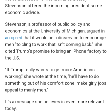
Stevenson offered the incoming president some
economic advice.
Stevenson, a professor of public policy and
economics at the University of Michigan, argued in
an op-ed
that it would be a disservice to encourage
men "to cling to work that isn't coming back." She
cited Trump's promise to bring an iPhone factory to
the U.S.
"If Trump really wants to get more Americans
working," she wrote at the time, "he'll have to do
something out of his comfort zone: make girly jobs
appeal to manly men."
It's a message she believes is even more relevant
today.