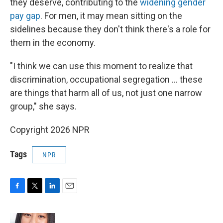
they deserve, contributing to the
widening gender
pay gap
. For men, it may mean sitting on the
sidelines because they don't think there's a role for
them in the economy.
"I think we can use this moment to realize that
discrimination, occupational segregation … these
are things that harm all of us, not just one narrow
group," she says.
Copyright 2026 NPR
Tags
NPR
F
T
L
E
a
w
i
m
c
i
n
a