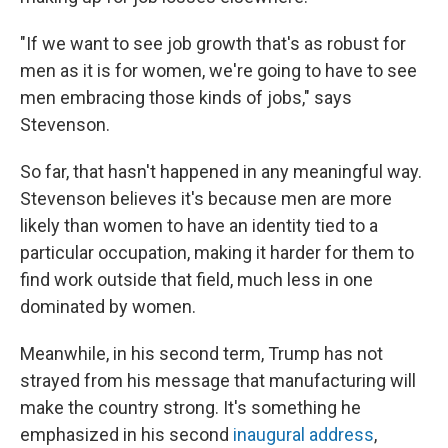
"If we want to see job growth that's as robust for
men as it is for women, we're going to have to see
men embracing those kinds of jobs," says
Stevenson.
So far, that hasn't happened in any meaningful way.
Stevenson believes it's because men are more
likely than women to have an identity tied to a
particular occupation, making it harder for them to
find work outside that field, much less in one
dominated by women.
Meanwhile, in his second term, Trump has not
strayed from his message that manufacturing will
make the country strong. It's something he
emphasized in his second
inaugural address
,