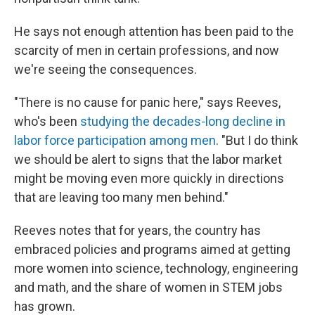
He says not enough attention has been paid to the
scarcity of men in certain professions, and now
we're seeing the consequences.
"There is no cause for panic here," says Reeves,
who's been
studying the decades-long decline in
labor force participation among men
. "But I do think
we should be alert to signs that the labor market
might be moving even more quickly in directions
that are leaving too many men behind."
Reeves notes that for years, the country has
embraced policies and programs aimed at getting
more women into science, technology, engineering
and math, and the share of women in STEM jobs
has grown.