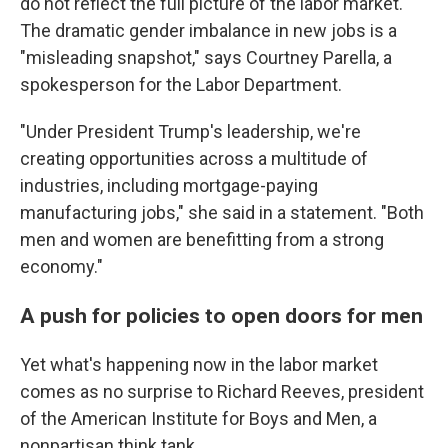
do not reflect the full picture of the labor market.
The dramatic gender imbalance in new jobs is a
"misleading snapshot," says Courtney Parella, a
spokesperson for the Labor Department.
"Under President Trump's leadership, we're
creating opportunities across a multitude of
industries, including mortgage-paying
manufacturing jobs," she said in a statement. "Both
men and women are benefitting from a strong
economy."
A push for policies to open doors for men
Yet what's happening now in the labor market
comes as no surprise to Richard Reeves, president
of the American Institute for Boys and Men, a
nonpartisan think tank.