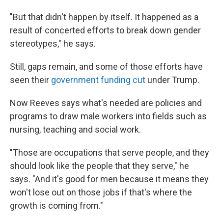
"But that didn't happen by itself. It happened as a
result of concerted efforts to break down gender
stereotypes," he says.
Still, gaps remain, and some of those efforts have
seen their
government funding cut
under Trump.
Now Reeves says what's needed are policies and
programs to draw male workers into fields such as
nursing, teaching and social work.
"Those are occupations that serve people, and they
should look like the people that they serve," he
says. "And it's good for men because it means they
won't lose out on those jobs if that's where the
growth is coming from."