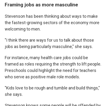
Framing jobs as more masculine
Stevenson has been thinking about ways to make
the fastest-growing sectors of the economy more
welcoming to men.
"I think there are ways for us to talk about those
jobs as being particularly masculine," she says.
For instance, many health care jobs could be
framed as roles requiring the strength to lift people.
Preschools could highlight the need for teachers
who serve as positive male role models.
"Kids love to be rough and tumble and build things,"
she says.
Stevenson knows some people will be offended by