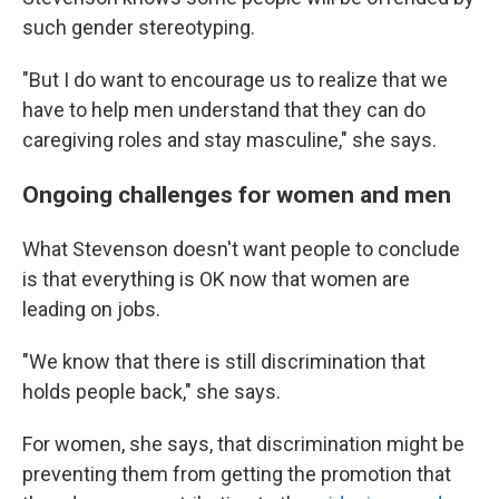
such gender stereotyping.
"But I do want to encourage us to realize that we
have to help men understand that they can do
caregiving roles and stay masculine," she says.
Ongoing challenges for women and men
What Stevenson doesn't want people to conclude
is that everything is OK now that women are
leading on jobs.
"We know that there is still discrimination that
holds people back," she says.
For women, she says, that discrimination might be
preventing them from getting the promotion that