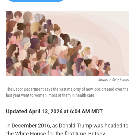
b
t
e
l
o
e
d
o
r
I
k
n
Melitas
/
Getty Images
The Labor Department says the vast majority of new jobs created over the
last year went to women, most of them in health care.
Updated April 13, 2026 at 6:04 AM MDT
In December 2016, as Donald Trump was headed to
the White House for the first time, Betsey