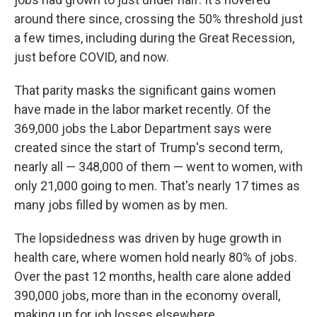
around there since, crossing the 50% threshold just
a few times, including during the Great Recession,
just before COVID, and now.
That parity masks the significant gains women
have made in the labor market recently. Of the
369,000 jobs the Labor Department says were
created since the start of Trump's second term,
nearly all — 348,000 of them — went to women, with
only 21,000 going to men. That's nearly 17 times as
many jobs filled by women as by men.
The lopsidedness was driven by huge growth in
health care, where women hold nearly 80% of jobs.
Over the past 12 months, health care alone added
390,000 jobs, more than in the economy overall,
making up for job losses elsewhere.