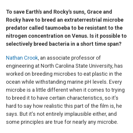
To save Earth's and Rocky's suns, Grace and
Rocky have to breed an extraterrestrial microbe
predator called taumoeba to be resistant to the
nitrogen concentration on Venus. Is it possible to
selectively breed bacteria in a short time span?
Nathan Crook
, an associate professor of
engineering at North Carolina State University, has
worked on breeding microbes to eat plastic in the
ocean while withstanding marine pH levels. Every
microbe is a little different when it comes to trying
to breed it to have certain characteristics, so it's
hard to say how realistic this part of the film is, he
says. But it's not entirely implausible either, and
some principles are true for nearly any microbe.