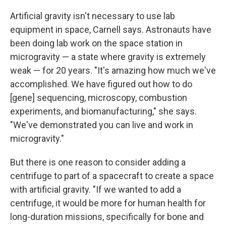
Artificial gravity isn't necessary to use lab
equipment in space, Carnell says. Astronauts have
been doing lab work on the space station in
microgravity — a state where gravity is extremely
weak — for 20 years. "It's amazing how much we've
accomplished. We have figured out how to do
[gene] sequencing, microscopy, combustion
experiments, and biomanufacturing," she says.
"We've demonstrated you can live and work in
microgravity."
But there is one reason to consider adding a
centrifuge to part of a spacecraft to create a space
with artificial gravity. "If we wanted to add a
centrifuge, it would be more for human health for
long-duration missions, specifically for bone and