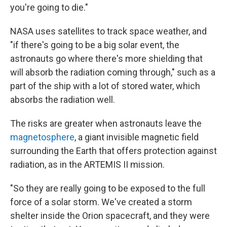
you're going to die."
NASA uses satellites to track space weather, and
"if there's going to be a big solar event, the
astronauts go where there's more shielding that
will absorb the radiation coming through," such as a
part of the ship with a lot of stored water, which
absorbs the radiation well.
The risks are greater when astronauts leave the
magnetosphere
, a giant invisible magnetic field
surrounding the Earth that offers protection against
radiation, as in the ARTEMIS II mission.
"So they are really going to be exposed to the full
force of a solar storm. We've created a storm
shelter inside the Orion spacecraft, and they were