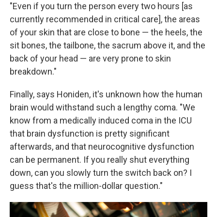
"Even if you turn the person every two hours [as
currently recommended in critical care], the areas
of your skin that are close to bone — the heels, the
sit bones, the tailbone, the sacrum above it, and the
back of your head — are very prone to skin
breakdown."
Finally, says Honiden, it's unknown how the human
brain would withstand such a lengthy coma. "We
know from a medically induced coma in the ICU
that brain dysfunction is pretty significant
afterwards, and that neurocognitive dysfunction
can be permanent. If you really shut everything
down, can you slowly turn the switch back on? I
guess that's the million-dollar question."