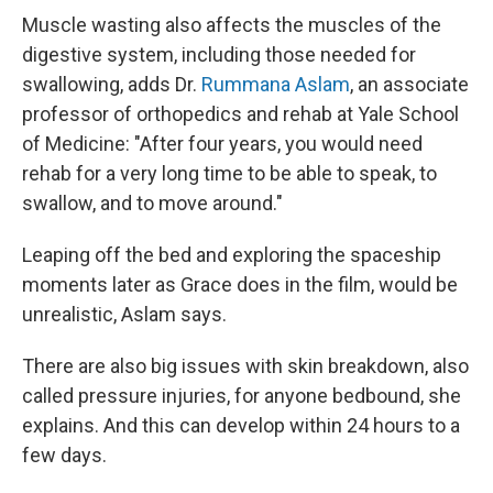
Muscle wasting also affects the muscles of the
digestive system, including those needed for
swallowing, adds Dr.
Rummana Aslam
, an associate
professor of orthopedics and rehab at Yale School
of Medicine: "After four years, you would need
rehab for a very long time to be able to speak, to
swallow, and to move around."
Leaping off the bed and exploring the spaceship
moments later as Grace does in the film, would be
unrealistic, Aslam says.
There are also big issues with skin breakdown, also
called pressure injuries, for anyone bedbound, she
explains. And this can develop within 24 hours to a
few days.