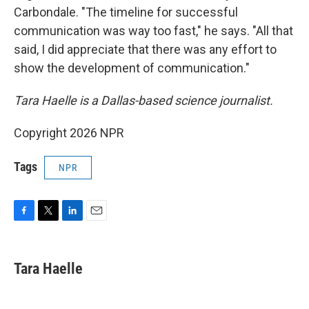
Carbondale. "The timeline for successful
communication was way too fast," he says. "All that
said, I did appreciate that there was any effort to
show the development of communication."
Tara Haelle is a Dallas-based science journalist.
Copyright 2026 NPR
Tags
NPR
F
T
L
E
a
w
i
m
c
i
n
a
e
t
k
i
Tara Haelle
b
t
e
l
o
e
d
o
r
I