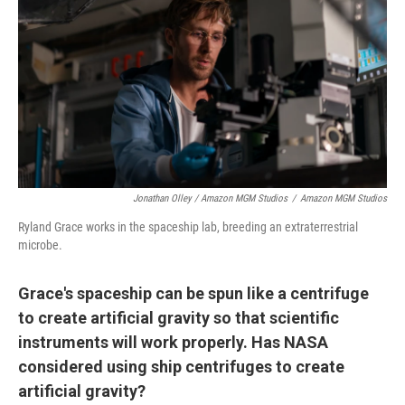
Jonathan Olley / Amazon MGM Studios
/
Amazon MGM Studios
Ryland Grace works in the spaceship lab, breeding an extraterrestrial
microbe.
Grace's spaceship can be spun like a centrifuge
to create artificial gravity so that scientific
instruments will work properly. Has NASA
considered using ship centrifuges to create
artificial gravity?