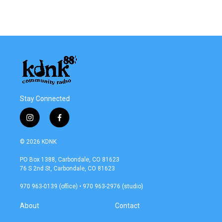
k
n
Stay Connected
i
f
n
a
s
c
© 2026 KDNK
t
e
a
b
PO Box 1388, Carbondale, CO 81623
g
o
76 S 2nd St, Carbondale, CO 81623
r
o
a
k
970 963-0139 (office) • 970 963-2976 (studio)
m
About
Contact