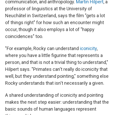
communication, and anthropology.
Martin Hilpert
, a
professor of linguistics at the University of
Neuchâtel in Switzerland, says the film "gets a lot
of things right" for how such an encounter might
occur, though it also employs a lot of "happy
coincidences" too.
"For example, Rocky can understand
iconicity
,
where you have a little figurine that represents a
person, and that is not a trivial thing to understand,"
Hilpert says. "Primates can't really do iconicity that
well, but they understand pointing," something else
Rocky understands that isn't necessarily a given.
A shared understanding of iconicity and pointing
makes the next step easier: understanding that the
basic sounds of human languages represent