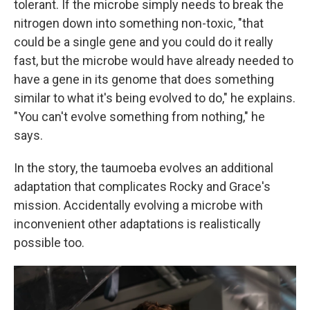
tolerant. If the microbe simply needs to break the
nitrogen down into something non-toxic, "that
could be a single gene and you could do it really
fast, but the microbe would have already needed to
have a gene in its genome that does something
similar to what it's being evolved to do," he explains.
"You can't evolve something from nothing," he
says.
In the story, the taumoeba evolves an additional
adaptation that complicates Rocky and Grace's
mission. Accidentally evolving a microbe with
inconvenient other adaptations is realistically
possible too.