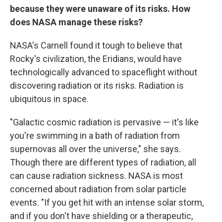
because they were unaware of its risks. How
does NASA manage these risks?
NASA's Carnell found it tough to believe that
Rocky's civilization, the Eridians, would have
technologically advanced to spaceflight without
discovering radiation or its risks. Radiation is
ubiquitous in space.
"Galactic cosmic radiation is pervasive — it's like
you're swimming in a bath of radiation from
supernovas all over the universe," she says.
Though there are different types of radiation, all
can cause radiation sickness. NASA is most
concerned about radiation from solar particle
events. "If you get hit with an intense solar storm,
and if you don't have shielding or a therapeutic,