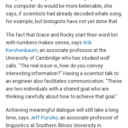
his computer do would be more believable, she
says, if scientists had already decoded whale song,
for example, but biologists have not yet done that.
The fact that Grace and Rocky start their word list
with numbers makes sense, says
Arik
Kershenbaum
, an associate professor at the
University of Cambridge who has studied wolf
calls. "The real issue is, how do you convey
interesting information?" Having a scientist talk to
an engineer also facilitates communication. "These
are two individuals with a shared goal who are
thinking carefully about how to achieve that goal."
Achieving meaningful dialogue will still take a long
time, says
Jeff Punske
, an associate professor of
linguistics at Southern Illinois University in