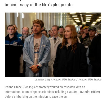
behind many of the film's plot points.
Jonathan Olley / Amazon MGM Studios
/
Amazon MGM Studios
Ryland Grace (Gosling's character) worked on research with an
international team of space scientists including Eva Stratt (Sandra Hüller)
before embarking on the mission to save the sun.