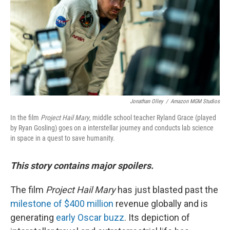
o
r
I
k
n
Jonathan Olley
/
Amazon MGM Studios
In the film
Project Hail Mary
, middle school teacher Ryland Grace (played
by Ryan Gosling) goes on a interstellar journey and conducts lab science
in space in a quest to save humanity.
This story contains major spoilers.
The film
Project Hail Mary
has just blasted past the
milestone of $400 million
revenue globally and is
generating
early Oscar buzz
. Its depiction of