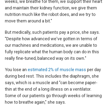
weeks, we breathe for them, we support their heart
and maintain their kidney function, we give them
nutrition much like the robot does, and we try to
move them around a bit."
But medically, such patients pay a price, she says.
"Despite how advanced we've gotten in terms of
our machines and medications, we are unable to
fully replicate what the human body can do in this
really fine-tuned, balanced way on its own."
You lose an
estimated 2% of muscle mass
per day
during bed rest. This includes the diaphragm, she
says, which is a muscle and "can become paper-
thin at the end of a long illness on a ventilator.
Some of our patients go through weeks of learning
how to breathe again," she says.