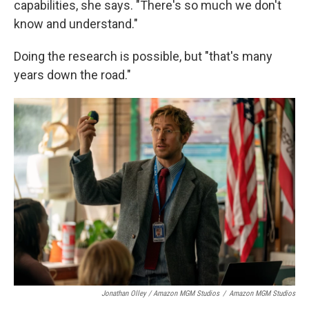
capabilities, she says. "There's so much we don't
know and understand."
Doing the research is possible, but "that's many
years down the road."
Jonathan Olley / Amazon MGM Studios
/
Amazon MGM Studios