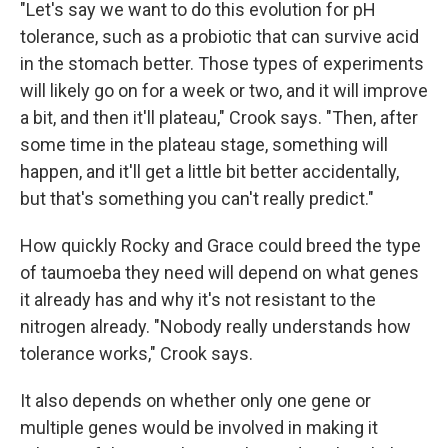
"Let's say we want to do this evolution for pH
tolerance, such as a probiotic that can survive acid
in the stomach better. Those types of experiments
will likely go on for a week or two, and it will improve
a bit, and then it'll plateau," Crook says. "Then, after
some time in the plateau stage, something will
happen, and it'll get a little bit better accidentally,
but that's something you can't really predict."
How quickly Rocky and Grace could breed the type
of taumoeba they need will depend on what genes
it already has and why it's not resistant to the
nitrogen already. "Nobody really understands how
tolerance works," Crook says.
It also depends on whether only one gene or
multiple genes would be involved in making it