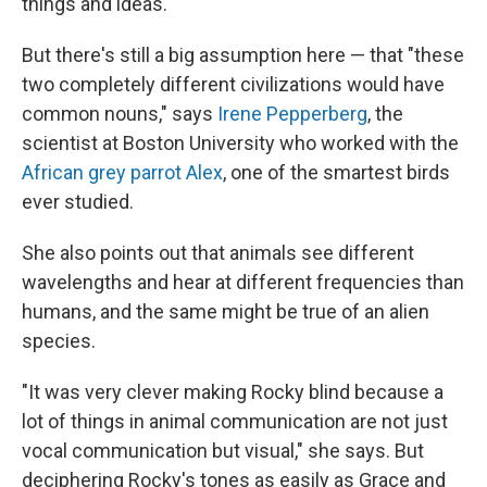
things and ideas.
But there's still a big assumption here — that "these
two completely different civilizations would have
common nouns," says
Irene Pepperberg
, the
scientist at Boston University who worked with the
African grey parrot Alex
, one of the smartest birds
ever studied.
She also points out that animals see different
wavelengths and hear at different frequencies than
humans, and the same might be true of an alien
species.
"It was very clever making Rocky blind because a
lot of things in animal communication are not just
vocal communication but visual," she says. But
deciphering Rocky's tones as easily as Grace and