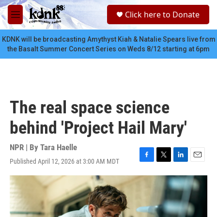
Skip to main content
S
Click here to Donate
e
M
a
e
r
n
KDNK will be broadcasting Amythyst Kiah & Natalie Spears live from
c
u
the Basalt Summer Concert Series on Weds 8/12 starting at 6pm
h
u
e
r
y
The real space science
behind 'Project Hail Mary'
NPR | By
Tara Haelle
Published April 12, 2026 at 3:00 AM MDT
F
T
L
E
a
w
i
m
c
i
n
a
e
t
k
i
b
t
e
l
o
e
d