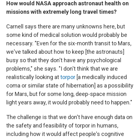
How would NASA approach astronaut health on
missions with extremely long travel times?
Carnell says there are many unknowns here, but
some kind of medical solution would probably be
necessary. "Even for the six-month transit to Mars,
we've talked about how to keep [the astronauts]
busy so that they don't have any psychological
problems," she says. "I don't think that we are
realistically looking at
torpor
[a medically induced
coma or similar state of hibernation] as a possibility
for Mars, but for some long, deep-space mission
light years away, it would probably need to happen."
The challenge is that we don't have enough data on
the safety and feasibility of torpor in humans,
including how it would affect people's cognitive