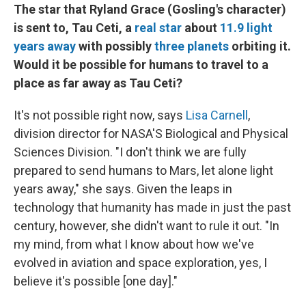
The star that Ryland Grace (Gosling's character)
is sent to, Tau Ceti, a
real star
about
11.9 light
years away
with possibly
three planets
orbiting it.
Would it be possible for humans to travel to a
place as far away as Tau Ceti?
It's not possible right now, says
Lisa Carnell
,
division director for NASA'S Biological and Physical
Sciences Division. "I don't think we are fully
prepared to send humans to Mars, let alone light
years away," she says. Given the leaps in
technology that humanity has made in just the past
century, however, she didn't want to rule it out. "In
my mind, from what I know about how we've
evolved in aviation and space exploration, yes, I
believe it's possible [one day]."