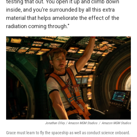
testing that out. You open it up and climb down
inside, and you're surrounded by all this extra
material that helps ameliorate the effect of the
radiation coming through."
Jonathan Olley / Amazon MGM Studios
/
Amazon MGM Studios
Grace must learn to fly the spaceship as well as conduct science onboard.