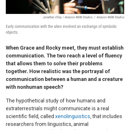
Jonathan Olley / Amazon MGM Studios
/
Amazon MGM Studios
Early communication with the alien involved an exchange of symbolic
objects.
When Grace and Rocky meet, they must establish
communication. The two reach a level of fluency
that allows them to solve their problems
together. How realistic was the portrayal of
communication between a human and a creature
with nonhuman speech?
The hypothetical study of how humans and
extraterrestrials might communicate is a real
scientific field, called
xenolinguistics
, that includes
researchers from linguistics, animal