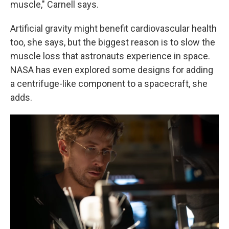
muscle," Carnell says.
Artificial gravity might benefit cardiovascular health
too, she says, but the biggest reason is to slow the
muscle loss that astronauts experience in space.
NASA has even explored some designs for adding
a centrifuge-like component to a spacecraft, she
adds.