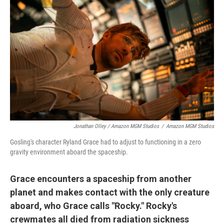
Jonathan Olley / Amazon MGM Studios
/
Amazon MGM Studios
Gosling's character Ryland Grace had to adjust to functioning in a zero
gravity environment aboard the spaceship.
Grace encounters a spaceship from another
planet and makes contact with the only creature
aboard, who Grace calls "Rocky." Rocky's
crewmates all died from radiation sickness