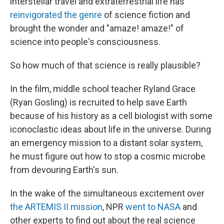
interstellar travel and extraterrestrial life has
reinvigorated the genre
of science fiction and
brought the wonder and "amaze! amaze!" of
science into people's consciousness.
So how much of that science is really plausible?
In the film, middle school teacher Ryland Grace
(Ryan Gosling) is recruited to help save Earth
because of his history as a cell biologist with some
iconoclastic ideas about life in the universe. During
an emergency mission to a distant solar system,
he must figure out how to stop a cosmic microbe
from devouring Earth's sun.
In the wake of the simultaneous excitement over
the ARTEMIS II mission
, NPR
went to NASA
and
other experts to find out about the real science