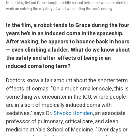
In the film, Ryland Grace taught middle school before he was recruited to
work on solving the mystery of what was eating the sun's energy.
In the film, a robot tends to Grace during the four
years he's in an induced coma in the spaceship.
After waking, he appears to bounce back in hours
— even climbing a ladder. What do we know about
the safety and after-effects of being in an
induced coma long term?
Doctors know a fair amount about the shorter term
effects of comas. "On a much smaller scale, this is
something we encounter in the ICU, where people
are in a sort of medically induced coma with
sedatives," says Dr.
Shyoko Honiden
, an associate
professor of pulmonary, critical care, and sleep
medicine at Yale School of Medicine. "Over days or