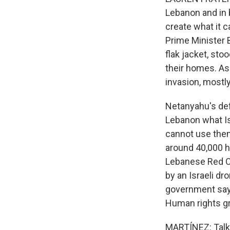
Lebanon and in b
create what it c
Prime Minister 
flak jacket, sto
their homes. As
invasion, mostl
Netanyahu's defe
Lebanon what Is
cannot use them
around 40,000 h
Lebanese Red C
by an Israeli d
government says 
Human rights gr
MARTÍNEZ: Talks