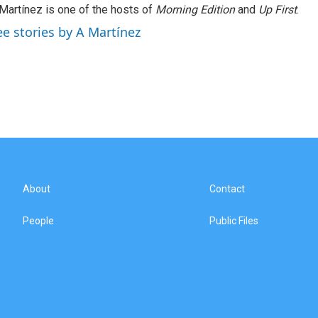
Martínez is one of the hosts of
Morning Edition
and
Up First
.
ee stories by A Martínez
About
Contact
People
Public Files