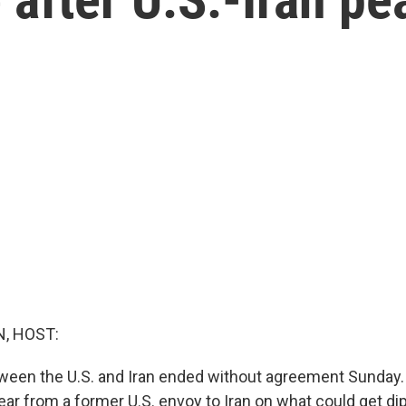
, HOST:
ween the U.S. and Iran ended without agreement Sunday. 
hear from a former U.S. envoy to Iran on what could get d