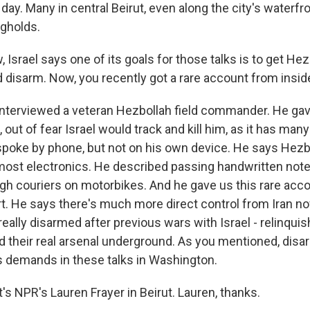
e day. Many in central Beirut, even along the city's waterfro
gholds.
srael says one of its goals for those talks is to get Hez
 disarm. Now, you recently got a rare account from inside
I interviewed a veteran Hezbollah field commander. He ga
 out of fear Israel would track and kill him, as it has many
oke by phone, but not on his own device. He says Hezb
ost electronics. He described passing handwritten note
ugh couriers on motorbikes. And he gave us this rare acco
rt. He says there's much more direct control from Iran n
really disarmed after previous wars with Israel - relinqui
 their real arsenal underground. As you mentioned, disa
's demands in these talks in Washington.
s NPR's Lauren Frayer in Beirut. Lauren, thanks.