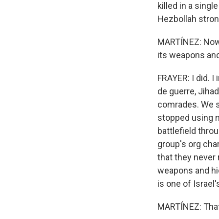
killed in a singl
Hezbollah stron
MARTÍNEZ: Now, I
its weapons and
FRAYER: I did. 
de guerre, Jihad,
comrades. We sp
stopped using m
battlefield thro
group's org cha
that they never 
weapons and hid
is one of Israel
MARTÍNEZ: That'