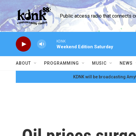
Skip to main content
Public access radio that connects 
KDNK
Weekend Edition Saturday
ABOUT
PROGRAMMING
MUSIC
NEWS
KDNK will be broadcasting Amyt
Oil prices surge