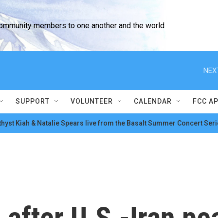
community members to one another and the world
NEX
SUPPORT
VOLUNTEER
CALENDAR
FCC A
hyst Kiah & Natalie Spears live from the Basalt Summer Concert Seri
 after U.S.-Iran pe