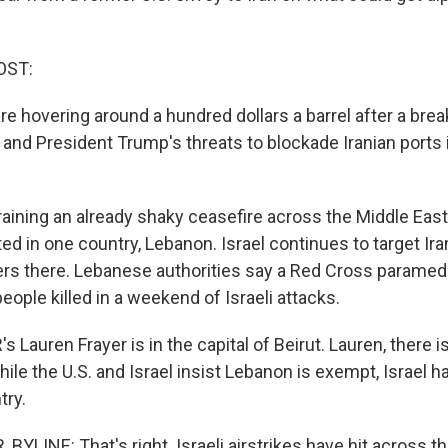
OST:
s are hovering around a hundred dollars a barrel after a bre
 and President Trump's threats to blockade Iranian ports i
raining an already shaky ceasefire across the Middle East
ed in one country, Lebanon. Israel continues to target Ir
ers there. Lebanese authorities say a Red Cross paramed
ople killed in a weekend of Israeli attacks.
Lauren Frayer is in the capital of Beirut. Lauren, there is
hile the U.S. and Israel insist Lebanon is exempt, Israel 
try.
YLINE: That's right. Israeli airstrikes have hit across t