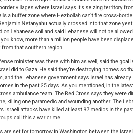
order villages where Israel says it's seizing territory fr
alls a buffer zone where Hezbollah can't fire cross-border
Benjamin Netanyahu actually crossed into that zone yest
od on Lebanese soil and said Lebanese will not be allowed 
 you know, more than a million people have been displaced
y from that southern region.
nse minister was there with him as well, said the goal is
rael did to Gaza. He said they're destroying homes so th
, and the Lebanese government says Israel has already
omes in the past 35 days. As you mentioned, in the latest
ross ambulance team. The Red Cross says they were dir
rone, killing one paramedic and wounding another. The Le
Israeli attacks have killed at least 87 medics in the pas
oups call this a war crime.
 are set for tomorrow in Washington between the Israe