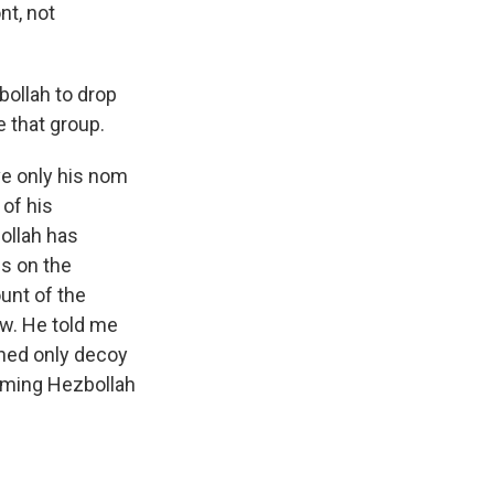
nt, not
bollah to drop
 that group.
ve only his nom
 of his
ollah has
s on the
unt of the
ow. He told me
shed only decoy
rming Hezbollah