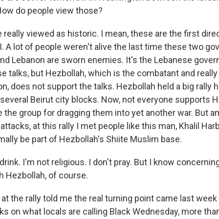
ow do people view those?
really viewed as historic. I mean, these are the first di
3. A lot of people weren't alive the last time these two 
 and Lebanon are sworn enemies. It's the Lebanese gover
e talks, but Hezbollah, which is the combatant and really
n, does not support the talks. Hezbollah held a big rally h
g several Beirut city blocks. Now, not everyone supports
the group for dragging them into yet another war. But a
attacks, at this rally I met people like this man, Khalil Ha
mally be part of Hezbollah's Shiite Muslim base.
rink. I'm not religious. I don't pray. But I know concernin
ith Hezbollah, of course.
t the rally told me the real turning point came last week w
cks on what locals are calling Black Wednesday, more tha