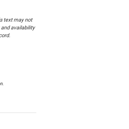
is text may not
and availability
cord.
n.