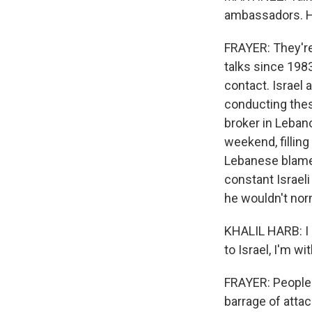
ambassadors. H
FRAYER: They're 
talks since 198
contact. Israel
conducting thes
broker in Lebano
weekend, fillin
Lebanese blame 
constant Israeli 
he wouldn't nor
KHALIL HARB: I d
to Israel, I'm w
FRAYER: People a
barrage of atta