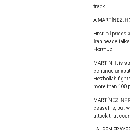
track.
A MARTÍNEZ, H
First, oil price
Iran peace talks
Hormuz.
MARTIN: It is st
continue unabat
Hezbollah fight
more than 100 pe
MARTÍNEZ: NPR's 
ceasefire, but w
attack that coun
LAUREN FRAYER, B