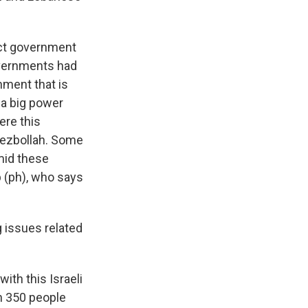
rect government
governments had
nment that is
 a big power
ere this
 Hezbollah. Some
mid these
rb (ph), who says
g issues related
ith this Israeli
n 350 people