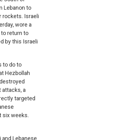
om Lebanon to
 rockets. Israeli
erday, wore a
to return to
 by this Israeli
 to do to
at Hezbollah
 destroyed
 attacks, a
ectly targeted
banese
t six weeks.
li and Lebanese