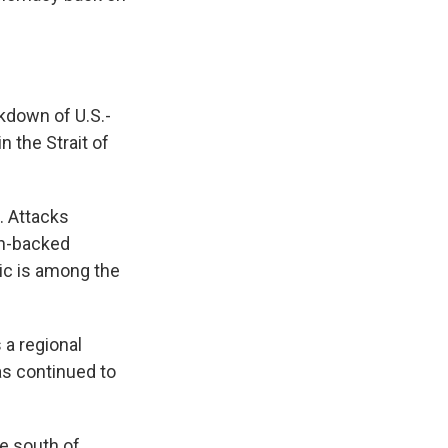
akdown of U.S.-
n the Strait of
. Attacks
an-backed
ic is among the
 a regional
has continued to
he south of