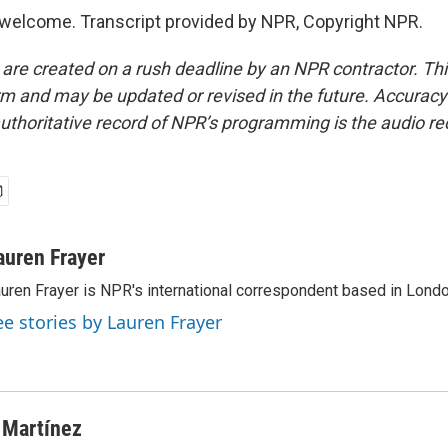
welcome. Transcript provided by NPR, Copyright NPR.
 are created on a rush deadline by an NPR contractor. Th
form and may be updated or revised in the future. Accuracy 
uthoritative record of NPR’s programming is the audio re
auren Frayer
uren Frayer is NPR's international correspondent based in Londo
ee stories by Lauren Frayer
 Martínez