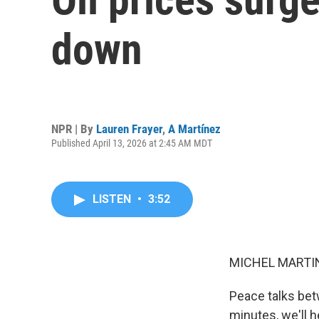
down
NPR | By
Lauren Frayer
,
A Martínez
Published April 13, 2026 at 2:45 AM MDT
LISTEN
•
3:52
MICHEL MARTIN
Peace talks bet
minutes, we'll 