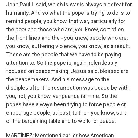
John Paul II said, which is war is always a defeat for
humanity. And so what the pope is trying to do is to
remind people, you know, that war, particularly for
the poor and those who are, you know, sort of on
the front lines and the - you know, people who are,
you know, suffering violence, you know, as a result.
These are the people that we have to be paying
attention to. So the pope is, again, relentlessly
focused on peacemaking. Jesus said, blessed are
the peacemakers. And his message to the
disciples after the resurrection was peace be with
you, not, you know, vengeance is mine. So the
popes have always been trying to force people or
encourage people, at least, to the - you know, sort
of the bargaining table and to work for peace.
MARTÍNEZ: Mentioned earlier how American