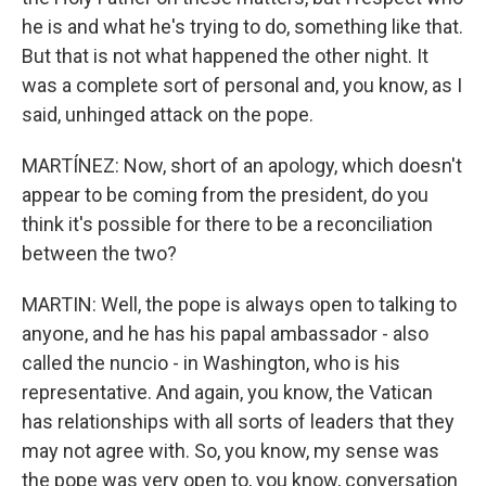
he is and what he's trying to do, something like that.
But that is not what happened the other night. It
was a complete sort of personal and, you know, as I
said, unhinged attack on the pope.
MARTÍNEZ: Now, short of an apology, which doesn't
appear to be coming from the president, do you
think it's possible for there to be a reconciliation
between the two?
MARTIN: Well, the pope is always open to talking to
anyone, and he has his papal ambassador - also
called the nuncio - in Washington, who is his
representative. And again, you know, the Vatican
has relationships with all sorts of leaders that they
may not agree with. So, you know, my sense was
the pope was very open to, you know, conversation