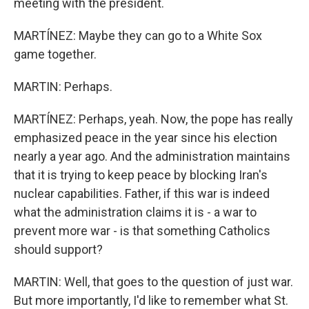
meeting with the president.
MARTÍNEZ: Maybe they can go to a White Sox
game together.
MARTIN: Perhaps.
MARTÍNEZ: Perhaps, yeah. Now, the pope has really
emphasized peace in the year since his election
nearly a year ago. And the administration maintains
that it is trying to keep peace by blocking Iran's
nuclear capabilities. Father, if this war is indeed
what the administration claims it is - a war to
prevent more war - is that something Catholics
should support?
MARTIN: Well, that goes to the question of just war.
But more importantly, I'd like to remember what St.