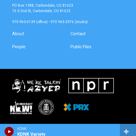
a
b
PO Box 1388, Carbondale, CO 81623
g
o
76 S 2nd St, Carbondale, CO 81623
r
o
a
k
970 963-0139 (office) • 970 963-2976 (studio)
m
About
Contact
People
Public Files
KDNK
KDNK Variety