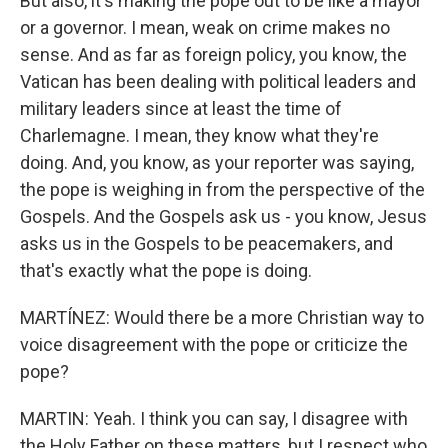
But also, it's making the pope out to be like a mayor
or a governor. I mean, weak on crime makes no
sense. And as far as foreign policy, you know, the
Vatican has been dealing with political leaders and
military leaders since at least the time of
Charlemagne. I mean, they know what they're
doing. And, you know, as your reporter was saying,
the pope is weighing in from the perspective of the
Gospels. And the Gospels ask us - you know, Jesus
asks us in the Gospels to be peacemakers, and
that's exactly what the pope is doing.
MARTÍNEZ: Would there be a more Christian way to
voice disagreement with the pope or criticize the
pope?
MARTIN: Yeah. I think you can say, I disagree with
the Holy Father on these matters, but I respect who