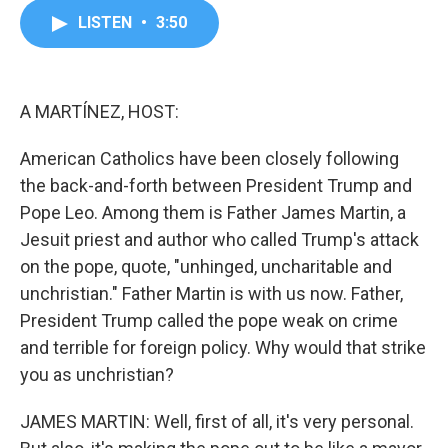
c
i
n
a
LISTEN
•
3:50
e
t
k
i
b
t
e
l
o
e
d
o
r
I
k
n
A MARTÍNEZ, HOST:
American Catholics have been closely following
the back-and-forth between President Trump and
Pope Leo. Among them is Father James Martin, a
Jesuit priest and author who called Trump's attack
on the pope, quote, "unhinged, uncharitable and
unchristian." Father Martin is with us now. Father,
President Trump called the pope weak on crime
and terrible for foreign policy. Why would that strike
you as unchristian?
JAMES MARTIN: Well, first of all, it's very personal.