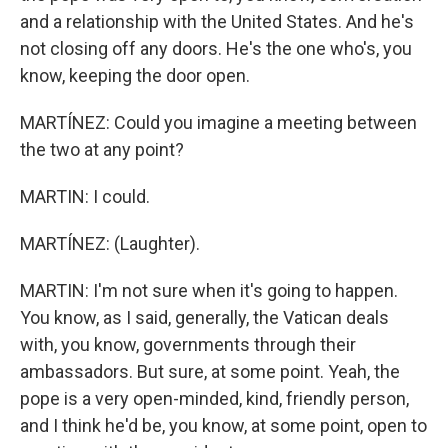
and a relationship with the United States. And he's
not closing off any doors. He's the one who's, you
know, keeping the door open.
MARTÍNEZ: Could you imagine a meeting between
the two at any point?
MARTIN: I could.
MARTÍNEZ: (Laughter).
MARTIN: I'm not sure when it's going to happen.
You know, as I said, generally, the Vatican deals
with, you know, governments through their
ambassadors. But sure, at some point. Yeah, the
pope is a very open-minded, kind, friendly person,
and I think he'd be, you know, at some point, open to