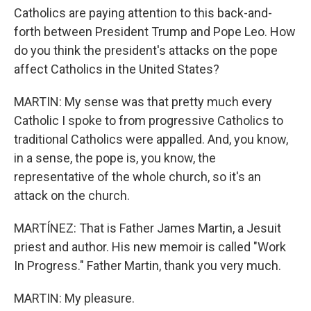
Catholics are paying attention to this back-and-
forth between President Trump and Pope Leo. How
do you think the president's attacks on the pope
affect Catholics in the United States?
MARTIN: My sense was that pretty much every
Catholic I spoke to from progressive Catholics to
traditional Catholics were appalled. And, you know,
in a sense, the pope is, you know, the
representative of the whole church, so it's an
attack on the church.
MARTÍNEZ: That is Father James Martin, a Jesuit
priest and author. His new memoir is called "Work
In Progress." Father Martin, thank you very much.
MARTIN: My pleasure.