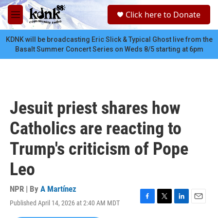
Skip to main content
S
Click here to Donate
e
M
a
e
r
n
KDNK will be broadcasting Eric Slick & Typical Ghost live from the
c
u
Basalt Summer Concert Series on Weds 8/5 starting at 6pm
h
u
e
r
y
Jesuit priest shares how
Catholics are reacting to
Trump's criticism of Pope
Leo
NPR | By
A Martínez
Published April 14, 2026 at 2:40 AM MDT
F
T
L
E
a
w
i
m