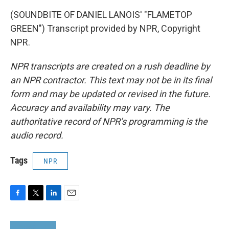
(SOUNDBITE OF DANIEL LANOIS' "FLAMETOP
GREEN") Transcript provided by NPR, Copyright
NPR.
NPR transcripts are created on a rush deadline by
an NPR contractor. This text may not be in its final
form and may be updated or revised in the future.
Accuracy and availability may vary. The
authoritative record of NPR’s programming is the
audio record.
Tags
NPR
F
T
L
E
a
w
i
m
c
i
n
a