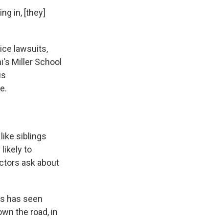
ng in, [they]
ice lawsuits,
i's Miller School
us
e.
like siblings
likely to
ctors ask about
res has seen
own the road, in