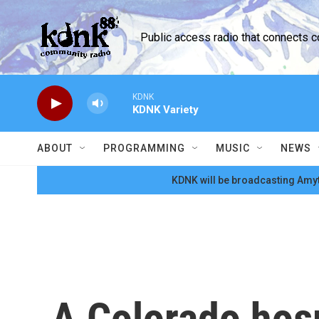
Skip to main content
Public access radio that connects 
KDNK
KDNK Variety
ABOUT
PROGRAMMING
MUSIC
NEWS
KDNK will be broadcasting Amyt
A Colorado hosp