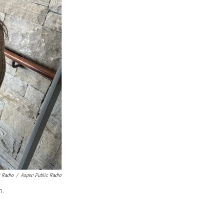
c Radio
/
Aspen Public Radio
m.