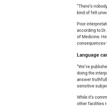
"There's nobody 
kind of felt unw
Poor interpretat
according to Dr.
of Medicine. He
consequences whe
Language can
"We've published
doing the interp
answer truthful
sensitive subje
While it's commo
other facilities