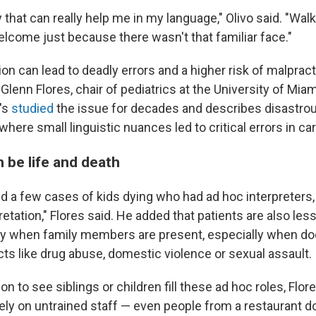
that can really help me in my language," Olivo said. "Walki
elcome just because there wasn't that familiar face."
ion can lead to deadly errors and a higher risk of malpract
 Glenn Flores, chair of pediatrics at the University of Miam
's
studied
the issue for decades and describes disastro
re small linguistic nuances led to critical errors in car
 be life and death
 a few cases of kids dying who had ad hoc interpreters, 
retation," Flores said. He added that patients are also less 
ly when family members are present, especially when do
cts like drug abuse, domestic violence or sexual assault.
n to see siblings or children fill these ad hoc roles, Flo
 rely on untrained staff — even people from a restaurant d