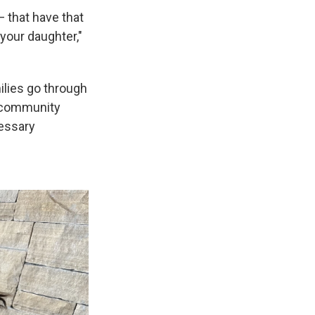
 that have that
 your daughter,"
ilies go through
o community
cessary