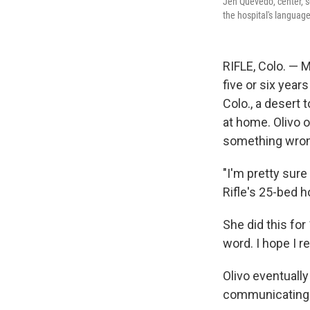
Jen Quevedo, center, se
the hospital's languag
RIFLE, Colo. — 
five or six years
Colo., a desert
at home. Olivo o
something wron
"I'm pretty sure
Rifle's 25-bed ho
She did this for
word. I hope I r
Olivo eventuall
communicating a