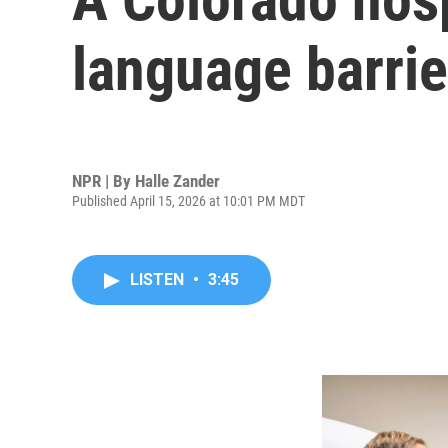
language barrie
NPR | By
Halle Zander
Published April 15, 2026 at 10:01 PM MDT
LISTEN
•
3:45