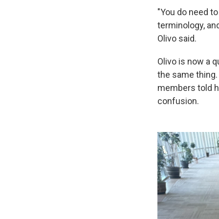
"You do need to
terminology, and
Olivo said.
Olivo is now a q
the same thing.
members told ho
confusion.