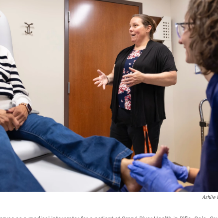
Ashlie 