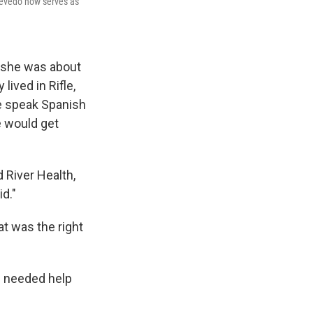
Quevedo now serves as
n she was about
lived in Rifle,
le speak Spanish
e would get
d River Health,
id."
at was the right
m needed help