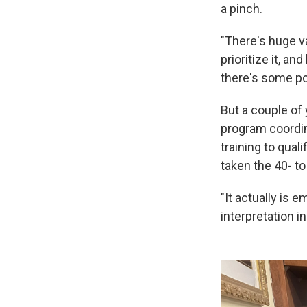
a pinch.
"There's huge va
prioritize it, a
there's some pol
But a couple of 
program coordina
training to qual
taken the 40- t
"It actually is 
interpretation in