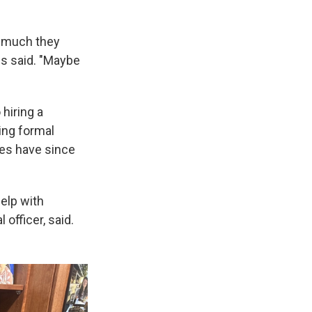
w much they
res said. "Maybe
 hiring a
ing formal
yees have since
help with
 officer, said.