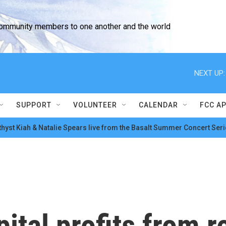
community members to one another and the world
NEXT UP:
SUPPORT
VOLUNTEER
CALENDAR
FCC A
hyst Kiah & Natalie Spears live from the Basalt Summer Concert Seri
ital profits from r