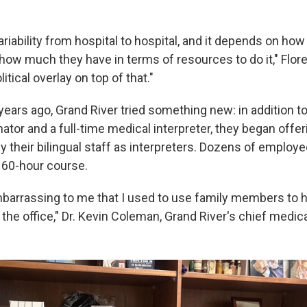
riability from hospital to hospital, and it depends on ho
nd how much they have in terms of resources to do it," Flo
itical overlay on top of that."
years ago, Grand River tried something new: in addition to
tor and a full-time medical interpreter, they began offer
ify their bilingual staff as interpreters. Dozens of emplo
o 60-hour course.
embarrassing to me that I used to use family members to 
 the office," Dr. Kevin Coleman, Grand River's chief medical