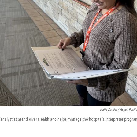
Halle Zander / Aspen Publi
y analyst at Grand River Health and helps manage the hospital's interpreter progra