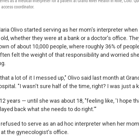
rves as a medical interpreter for a patient at Grand River Health in Rifle, Colo. 
e access coordinator.
Maria Olivo started serving as her mom's interpreter whe
 old, whether they were at a bank or a doctor's office. They 
 town of about 10,000 people, where roughly 36% of peop
ften felt the weight of that responsibility and worried sh
g.
 that a lot of it I messed up," Olivo said last month at Gran
spital. "I wasn't sure half of the time, right? I was just a k
 12 years — until she was about 18, "feeling like, 'I hope th
elayed back what she needs to do right.'"
y refused to serve as an ad hoc interpreter when her mo
t the gynecologist's office.