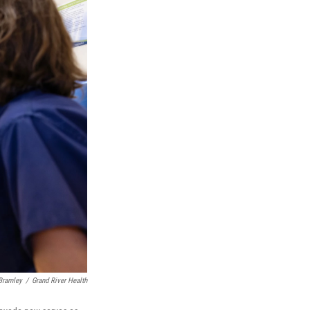
Bramley
/
Grand River Health