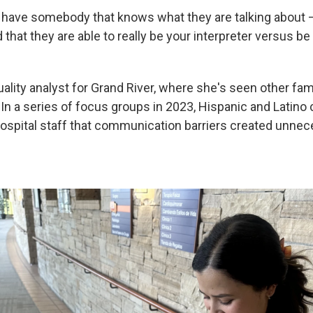
 have somebody that knows what they are talking about —
 that they are able to really be your interpreter versus be
uality analyst for Grand River, where she's seen other fam
 In a series of focus groups in 2023, Hispanic and Latin
spital staff that communication barriers created unne