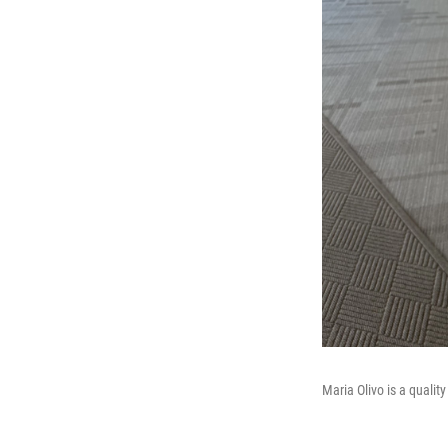
Maria Olivo is a qualit