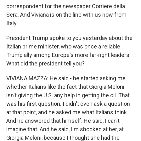
correspondent for the newspaper Corriere della
Sera. And Viviana is on the line with us now from
Italy.
President Trump spoke to you yesterday about the
Italian prime minister, who was once a reliable
Trump ally among Europe's more far-right leaders.
What did the president tell you?
VIVIANA MAZZA: He said - he started asking me
whether Italians like the fact that Giorgia Meloni
isn't giving the U.S. any help in getting the oil. That
was his first question. I didn't even ask a question
at that point, and he asked me what Italians think.
And he answered that himself. He said, I can't
imagine that. And he said, I'm shocked at her, at
Giorgia Meloni, because I thought she had the