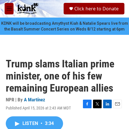
Skip to main content
S
Click here to Donate
e
M
a
e
r
n
KDNK will be broadcasting Amythyst Kiah & Natalie Spears live from
c
u
the Basalt Summer Concert Series on Weds 8/12 starting at 6pm
h
u
e
r
y
Trump slams Italian prime
minister, one of his few
remaining European allies
NPR | By
A Martínez
Published April 15, 2026 at 2:43 AM MDT
F
T
L
E
a
w
i
m
c
i
n
a
LISTEN
•
3:34
e
t
k
i