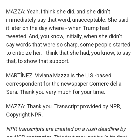
MAZZA: Yeah, I think she did, and she didn't
immediately say that word, unacceptable. She said
it later on the day where - when Trump had
tweeted. And, you know, initially, when she didn't
say words that were so sharp, some people started
to criticize her. I think that she had, you know, to say
that, to show that support.
MARTÍNEZ: Viviana Mazza is the U.S.-based
correspondent for the newspaper Corriere della
Sera. Thank you very much for your time.
MAZZA: Thank you. Transcript provided by NPR,
Copyright NPR.
NPR transcripts are created on a rush deadline by