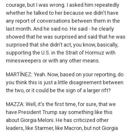
courage, but I was wrong. I asked him repeatedly
whether he talked to her because we didn't have
any report of conversations between them in the
last month. And he said no. He said - he clearly
showed that he was surprised and said that he was
surprised that she didn't act, you know, basically,
supporting the U.S. in the Strait of Hormuz with
minesweepers or with any other means.
MARTÍNEZ: Yeah. Now, based on your reporting, do
you think this is just a little disagreement between
the two, or it could be the sign of a larger rift?
MAZZA: Well, it's the first time, for sure, that we
have President Trump say something like this
about Giorgia Meloni. He has criticized other
leaders, like Starmer, like Macron, but not Giorgia