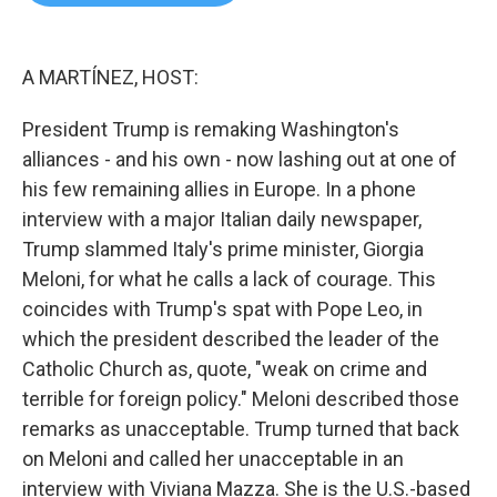
b
t
e
l
o
e
d
o
r
I
k
n
A MARTÍNEZ, HOST:
President Trump is remaking Washington's
alliances - and his own - now lashing out at one of
his few remaining allies in Europe. In a phone
interview with a major Italian daily newspaper,
Trump slammed Italy's prime minister, Giorgia
Meloni, for what he calls a lack of courage. This
coincides with Trump's spat with Pope Leo, in
which the president described the leader of the
Catholic Church as, quote, "weak on crime and
terrible for foreign policy." Meloni described those
remarks as unacceptable. Trump turned that back
on Meloni and called her unacceptable in an
interview with Viviana Mazza. She is the U.S.-based