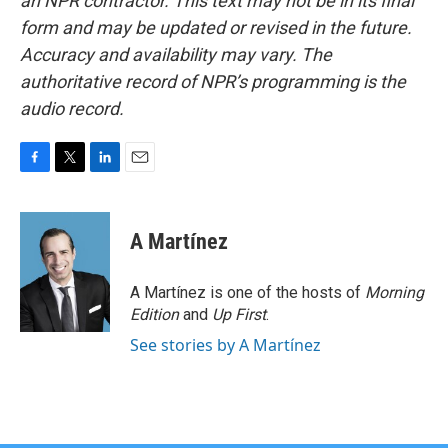
an NPR contractor. This text may not be in its final
form and may be updated or revised in the future.
Accuracy and availability may vary. The
authoritative record of NPR’s programming is the
audio record.
F
T
L
E
a
w
i
m
c
i
n
a
e
t
k
i
A Martínez
b
t
e
l
o
e
d
o
r
I
A Martínez is one of the hosts of
Morning
k
n
Edition
and
Up First
.
See stories by A Martínez