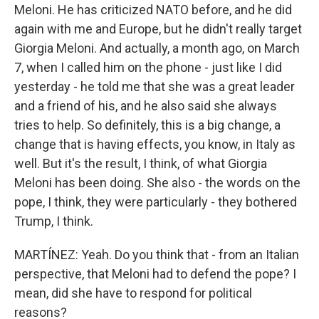
Meloni. He has criticized NATO before, and he did
again with me and Europe, but he didn't really target
Giorgia Meloni. And actually, a month ago, on March
7, when I called him on the phone - just like I did
yesterday - he told me that she was a great leader
and a friend of his, and he also said she always
tries to help. So definitely, this is a big change, a
change that is having effects, you know, in Italy as
well. But it's the result, I think, of what Giorgia
Meloni has been doing. She also - the words on the
pope, I think, they were particularly - they bothered
Trump, I think.
MARTÍNEZ: Yeah. Do you think that - from an Italian
perspective, that Meloni had to defend the pope? I
mean, did she have to respond for political
reasons?