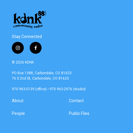
Stay Connected
i
f
n
a
s
c
© 2026 KDNK
t
e
a
b
PO Box 1388, Carbondale, CO 81623
g
o
76 S 2nd St, Carbondale, CO 81623
r
o
a
k
970 963-0139 (office) • 970 963-2976 (studio)
m
About
Contact
People
Public Files