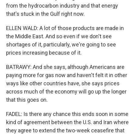
from the hydrocarbon industry and that energy
that's stuck in the Gulf right now.
ELLEN WALD: A lot of those products are made in
the Middle East. And so even if we don't see
shortages of it, particularly, we're going to see
prices increasing because of it.
BATRAWY: And she says, although Americans are
paying more for gas now and haven't felt it in other
ways like other countries have, she says prices
across much of the economy will go up the longer
that this goes on.
FADEL: Is there any chance this ends soon in some
kind of agreement between the U.S. and Iran where
they agree to extend the two-week ceasefire that