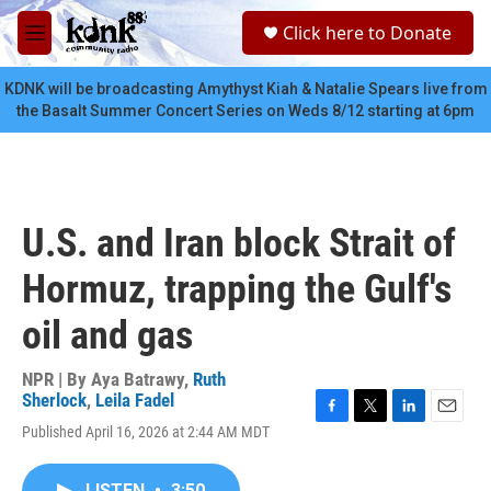
Skip to main content
S
Click here to Donate
e
M
a
e
r
n
KDNK will be broadcasting Amythyst Kiah & Natalie Spears live from
c
u
the Basalt Summer Concert Series on Weds 8/12 starting at 6pm
h
u
e
r
y
U.S. and Iran block Strait of
Hormuz, trapping the Gulf's
oil and gas
NPR | By
Aya Batrawy
,
Ruth
Sherlock
,
Leila Fadel
F
T
L
E
Published April 16, 2026 at 2:44 AM MDT
a
w
i
m
c
i
n
a
e
t
k
i
LISTEN
•
3:50