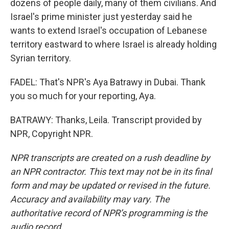
dozens of people daily, many of them civilians. And
Israel's prime minister just yesterday said he
wants to extend Israel's occupation of Lebanese
territory eastward to where Israel is already holding
Syrian territory.
FADEL: That's NPR's Aya Batrawy in Dubai. Thank
you so much for your reporting, Aya.
BATRAWY: Thanks, Leila. Transcript provided by
NPR, Copyright NPR.
NPR transcripts are created on a rush deadline by
an NPR contractor. This text may not be in its final
form and may be updated or revised in the future.
Accuracy and availability may vary. The
authoritative record of NPR’s programming is the
audio record.