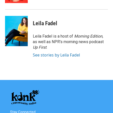
Leila Fadel
Leila Fadel is a host of
Morning Edition
,
as well as NPR's morning news podcast
Up First
.
See stories by Leila Fadel
Stay Connected