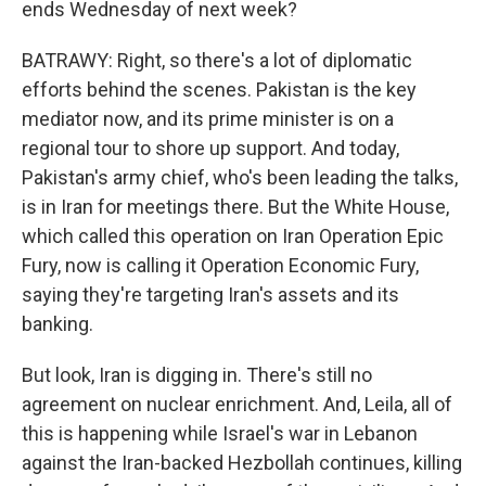
ends Wednesday of next week?
BATRAWY: Right, so there's a lot of diplomatic
efforts behind the scenes. Pakistan is the key
mediator now, and its prime minister is on a
regional tour to shore up support. And today,
Pakistan's army chief, who's been leading the talks,
is in Iran for meetings there. But the White House,
which called this operation on Iran Operation Epic
Fury, now is calling it Operation Economic Fury,
saying they're targeting Iran's assets and its
banking.
But look, Iran is digging in. There's still no
agreement on nuclear enrichment. And, Leila, all of
this is happening while Israel's war in Lebanon
against the Iran-backed Hezbollah continues, killing