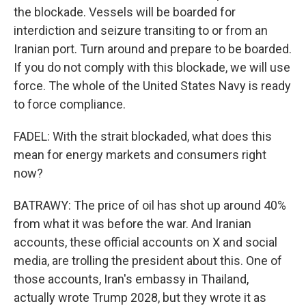
the blockade. Vessels will be boarded for
interdiction and seizure transiting to or from an
Iranian port. Turn around and prepare to be boarded.
If you do not comply with this blockade, we will use
force. The whole of the United States Navy is ready
to force compliance.
FADEL: With the strait blockaded, what does this
mean for energy markets and consumers right
now?
BATRAWY: The price of oil has shot up around 40%
from what it was before the war. And Iranian
accounts, these official accounts on X and social
media, are trolling the president about this. One of
those accounts, Iran's embassy in Thailand,
actually wrote Trump 2028, but they wrote it as