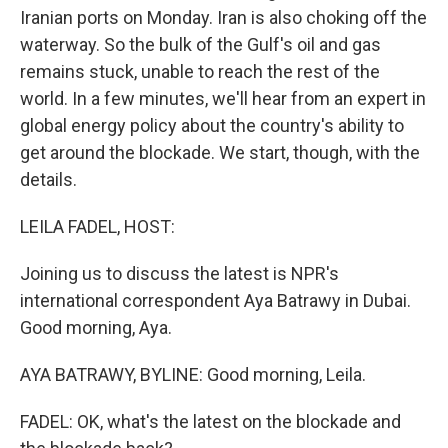
Iranian ports on Monday. Iran is also choking off the
waterway. So the bulk of the Gulf's oil and gas
remains stuck, unable to reach the rest of the
world. In a few minutes, we'll hear from an expert in
global energy policy about the country's ability to
get around the blockade. We start, though, with the
details.
LEILA FADEL, HOST:
Joining us to discuss the latest is NPR's
international correspondent Aya Batrawy in Dubai.
Good morning, Aya.
AYA BATRAWY, BYLINE: Good morning, Leila.
FADEL: OK, what's the latest on the blockade and