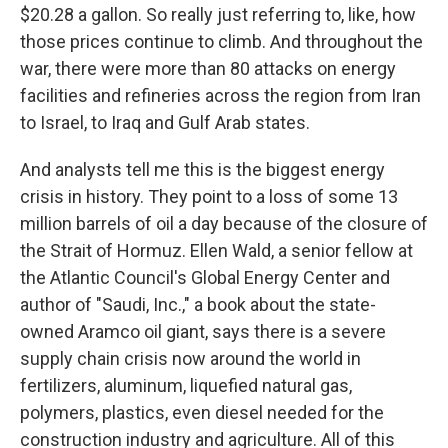
$20.28 a gallon. So really just referring to, like, how
those prices continue to climb. And throughout the
war, there were more than 80 attacks on energy
facilities and refineries across the region from Iran
to Israel, to Iraq and Gulf Arab states.
And analysts tell me this is the biggest energy
crisis in history. They point to a loss of some 13
million barrels of oil a day because of the closure of
the Strait of Hormuz. Ellen Wald, a senior fellow at
the Atlantic Council's Global Energy Center and
author of "Saudi, Inc.," a book about the state-
owned Aramco oil giant, says there is a severe
supply chain crisis now around the world in
fertilizers, aluminum, liquefied natural gas,
polymers, plastics, even diesel needed for the
construction industry and agriculture. All of this