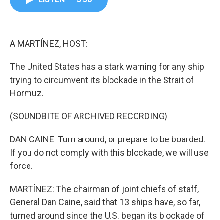
b
t
e
l
o
e
d
o
r
I
k
n
A MARTÍNEZ, HOST:
The United States has a stark warning for any ship
trying to circumvent its blockade in the Strait of
Hormuz.
(SOUNDBITE OF ARCHIVED RECORDING)
DAN CAINE: Turn around, or prepare to be boarded.
If you do not comply with this blockade, we will use
force.
MARTÍNEZ: The chairman of joint chiefs of staff,
General Dan Caine, said that 13 ships have, so far,
turned around since the U.S. began its blockade of