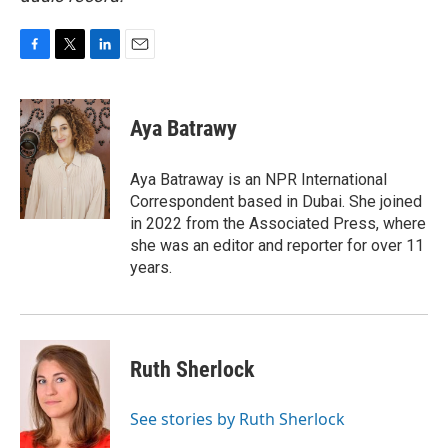
F
T
L
E
a
w
i
m
c
i
n
a
e
t
k
i
Aya Batrawy
b
t
e
l
o
e
d
o
r
I
Aya Batraway is an NPR International
k
n
Correspondent based in Dubai. She joined
in 2022 from the Associated Press, where
she was an editor and reporter for over 11
years.
Ruth Sherlock
See stories by Ruth Sherlock