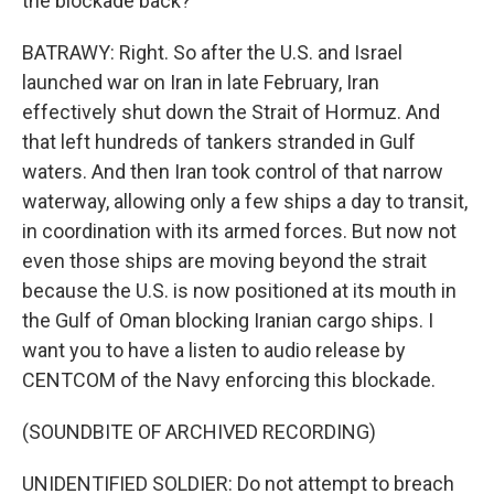
the blockade back?
BATRAWY: Right. So after the U.S. and Israel
launched war on Iran in late February, Iran
effectively shut down the Strait of Hormuz. And
that left hundreds of tankers stranded in Gulf
waters. And then Iran took control of that narrow
waterway, allowing only a few ships a day to transit,
in coordination with its armed forces. But now not
even those ships are moving beyond the strait
because the U.S. is now positioned at its mouth in
the Gulf of Oman blocking Iranian cargo ships. I
want you to have a listen to audio release by
CENTCOM of the Navy enforcing this blockade.
(SOUNDBITE OF ARCHIVED RECORDING)
UNIDENTIFIED SOLDIER: Do not attempt to breach