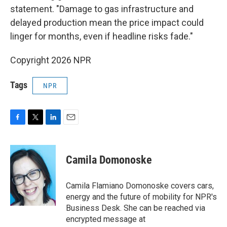
statement. "Damage to gas infrastructure and
delayed production mean the price impact could
linger for months, even if headline risks fade."
Copyright 2026 NPR
Tags
NPR
F
T
L
E
a
w
i
m
c
i
n
a
e
t
k
i
Camila Domonoske
b
t
e
l
o
e
d
o
r
I
Camila Flamiano Domonoske covers cars,
k
n
energy and the future of mobility for NPR's
Business Desk. She can be reached via
encrypted message at