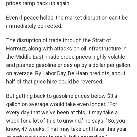
prices ramp back up again.
Even if peace holds, the market disruption can't be
immediately corrected.
The disruption of trade through the Strait of
Hormuz, along with attacks on oil infrastructure in
the Middle East, made crude prices highly volatile
and pushed gasoline prices up by a dollar per gallon
on average. By Labor Day, De Haan predicts, about
half of that price hike could be reversed.
But getting back to gasoline prices below $3 a
gallon on average would take even longer. "For
every day that we've been at this, it may take a
week for a lot of this to unwind," he says. "So, you
know, 47 weeks: That may take until later this year