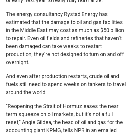
or early next year to really fully normalize."
The energy consultancy Rystad Energy has
estimated that the damage to oil and gas facilities
in the Middle East may cost as much as $50 billion
to repair. Even oil fields and refineries that haven't
been damaged can take weeks to restart
production; they're not designed to turn on and off
overnight.
And even after production restarts, crude oil and
fuels still need to spend weeks on tankers to travel
around the world.
"Reopening the Strait of Hormuz eases the near
term squeeze on oil markets, but it's not a full
reset," Angie Gildea, the head of oil and gas for the
accounting giant KPMG, tells NPR in an emailed