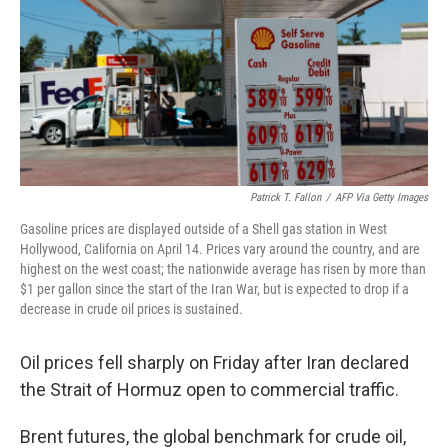
o
r
I
k
n
Patrick T. Fallon
/
AFP Via Getty Images
Gasoline prices are displayed outside of a Shell gas station in West
Hollywood, California on April 14. Prices vary around the country, and are
highest on the west coast; the nationwide average has risen by more than
$1 per gallon since the start of the Iran War, but is expected to drop if a
decrease in crude oil prices is sustained.
Oil prices fell sharply on Friday after Iran declared
the Strait of Hormuz open to commercial traffic.
Brent futures, the global benchmark for crude oil,