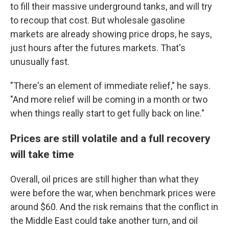
to fill their massive underground tanks, and will try
to recoup that cost. But wholesale gasoline
markets are already showing price drops, he says,
just hours after the futures markets. That's
unusually fast.
"There's an element of immediate relief," he says.
"And more relief will be coming in a month or two
when things really start to get fully back on line."
Prices are still volatile and a full recovery
will take time
Overall, oil prices are still higher than what they
were before the war, when benchmark prices were
around $60. And the risk remains that the conflict in
the Middle East could take another turn, and oil