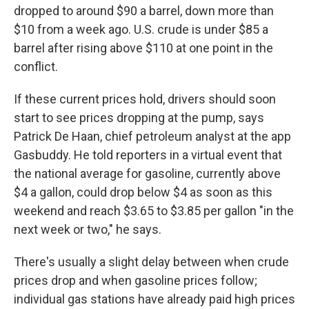
dropped to around $90 a barrel, down more than
$10 from a week ago. U.S. crude is under $85 a
barrel after rising above $110 at one point in the
conflict.
If these current prices hold, drivers should soon
start to see prices dropping at the pump, says
Patrick De Haan, chief petroleum analyst at the app
Gasbuddy. He told reporters in a virtual event that
the national average for gasoline, currently above
$4 a gallon, could drop below $4 as soon as this
weekend and reach $3.65 to $3.85 per gallon "in the
next week or two," he says.
There's usually a slight delay between when crude
prices drop and when gasoline prices follow;
individual gas stations have already paid high prices