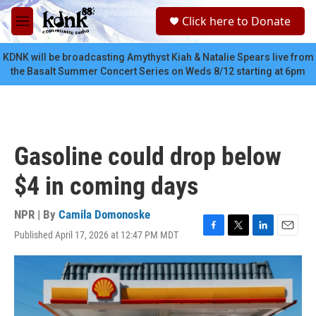
Skip to main content
S
Click here to Donate
e
M
a
e
r
n
KDNK will be broadcasting Amythyst Kiah & Natalie Spears live from
c
u
the Basalt Summer Concert Series on Weds 8/12 starting at 6pm
h
u
e
r
y
Gasoline could drop below
$4 in coming days
NPR | By
Camila Domonoske
Published April 17, 2026 at 12:47 PM MDT
F
T
L
E
a
w
i
m
c
i
n
a
e
t
k
i
b
t
e
l
o
e
d