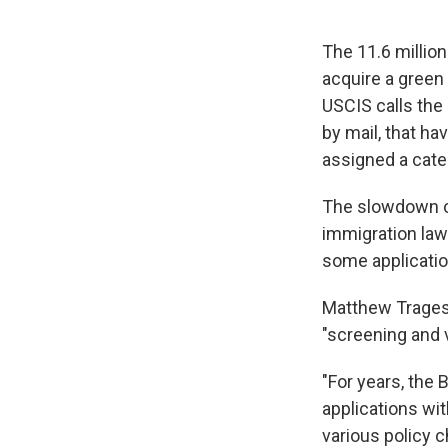
The 11.6 million
acquire a green
USCIS calls the 
by mail, that h
assigned a cate
The slowdown c
immigration laws
some application
Matthew Tragess
"screening and 
"For years, the 
applications wit
various policy 