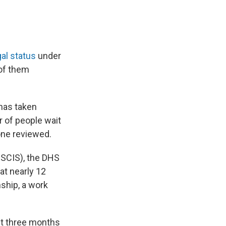
gal status
under
of them
 has taken
 of people wait
one reviewed.
SCIS), the DHS
at nearly 12
nship, a work
st three months