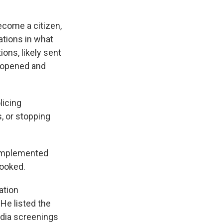
ecome a citizen,
ations in what
ions, likely sent
y opened and
licing
, or stopping
 implemented
looked.
ation
 He listed the
edia screenings