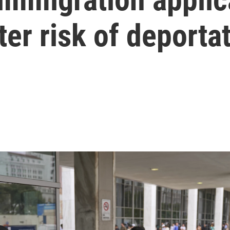
ter risk of deporta