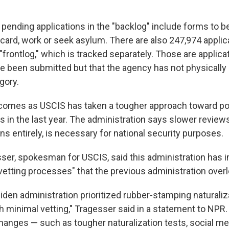
 pending applications in the "backlog" include forms to b
 card, work or seek asylum. There are also 247,974 applic
"frontlog," which is tracked separately. Those are applicat
ave been submitted but that the agency has not physicall
gory.
omes as USCIS has taken a tougher approach toward po
 in the last year. The administration says slower reviews
s entirely, is necessary for national security purposes.
er, spokesman for USCIS, said this administration has
vetting processes" that the previous administration over
Biden administration prioritized rubber-stamping naturaliz
h minimal vetting," Tragesser said in a statement to NPR.
changes — such as tougher naturalization tests, social m