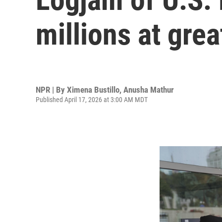
millions at grea
NPR | By
Ximena Bustillo
,
Anusha Mathur
Published April 17, 2026 at 3:00 AM MDT