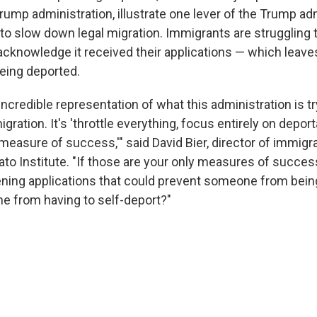
ump administration, illustrate one lever of the Trump adm
 to slow down legal migration. Immigrants are struggling 
cknowledge it received their applications — which leave
being deported.
y incredible representation of what this administration is 
gration. It's 'throttle everything, focus entirely on depor
measure of success,'" said David Bier, director of immigra
Cato Institute. "If those are your only measures of succe
ning applications that could prevent someone from bein
 from having to self-deport?"