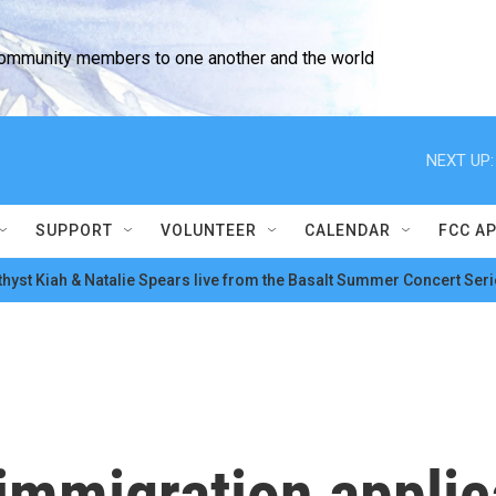
community members to one another and the world
NEXT UP:
SUPPORT
VOLUNTEER
CALENDAR
FCC A
hyst Kiah & Natalie Spears live from the Basalt Summer Concert Seri
immigration applic