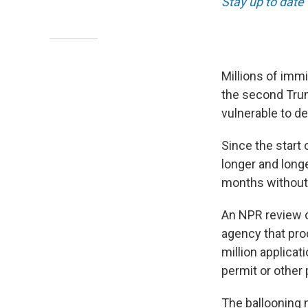
Stay up to date 
Millions of immi
the second Trum
vulnerable to de
Since the start
longer and long
months without 
An NPR review 
agency that pro
million applicat
permit or other 
The ballooning 