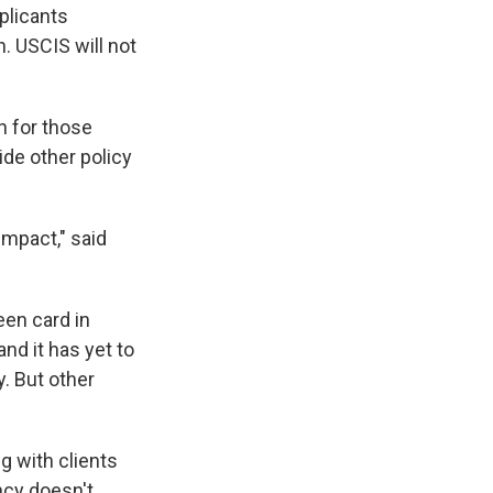
plicants
. USCIS will not
n for those
ide other policy
impact," said
een card in
nd it has yet to
. But other
g with clients
ency doesn't