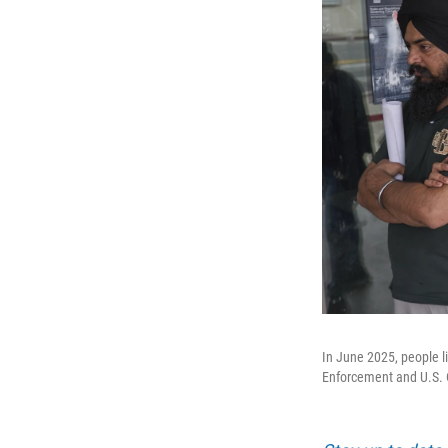
In June 2025, people l
Enforcement and U.S. 