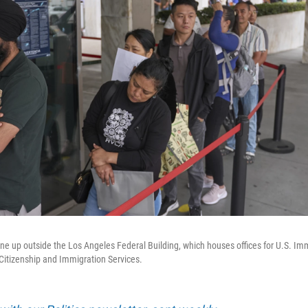
ine up outside the Los Angeles Federal Building, which houses offices for U.S. I
Citizenship and Immigration Services.