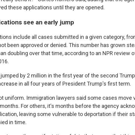
ved these applications until they are opened.
ications see an early jump
ions include all cases submitted in a given category, fro
 not been approved or denied. This number has grown stead
an doubling over that time, according to an NPR review of
016.
jumped by 2 million in the first year of the second Trump
crease in all four years of President Trump's first term.
ot uniform. Immigration lawyers said some cases move v
 months. For others, it's months before the agency ackn
ication, leaving some vulnerable to deportation if their st
ied in time.