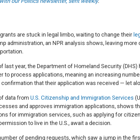
with our Politics newsletter, sent weekly
.
grants are stuck in legal limbo, waiting to change their
le
p administration, an NPR analysis shows, leaving more 
portation.
 of last year, the Department of Homeland Security (DHS)
er to process applications, meaning an increasing number
confirmation that their application was received — let al
of data from
U.S. Citizenship and Immigration Services
(U
cesses and approves immigration applications, shows th
ions for immigration services, such as applying for citize
permission to live in the U.S., await a decision.
number of pending requests, which saw a jump in the fir