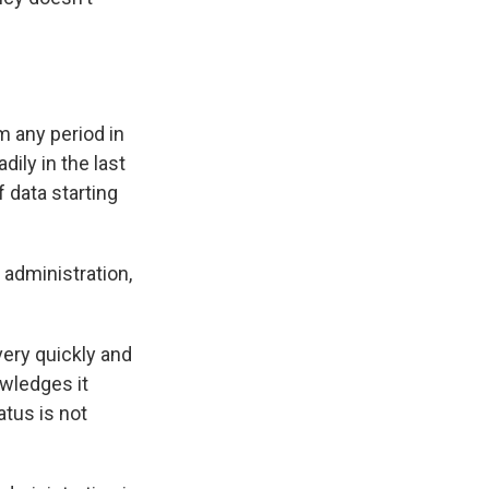
m any period in
ily in the last
 data starting
 administration,
ery quickly and
owledges it
atus is not