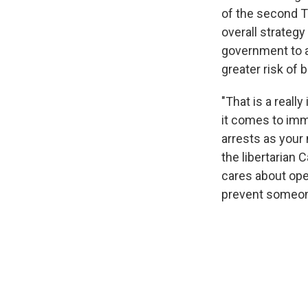
of the second Tr
overall strategy
government to a
greater risk of 
"That is a reall
it comes to immi
arrests as your 
the libertarian 
cares about ope
prevent someone