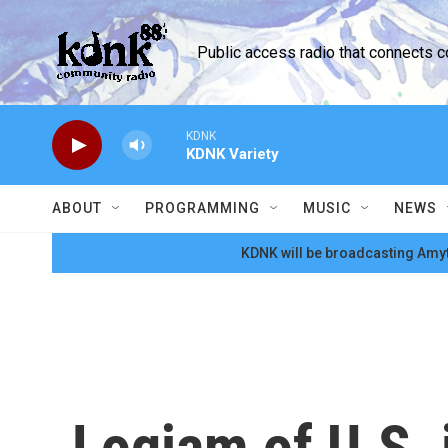
Skip to main content
Public access radio that connects 
KDNK
KDNK Variety
ABOUT
PROGRAMMING
MUSIC
NEWS
KDNK will be broadcasting Amyt
Logjam of U.S. 