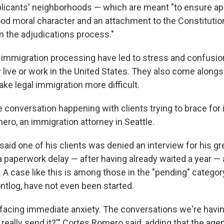
pplicants' neighborhoods — which are meant "to ensure ap
d moral character and an attachment to the Constitution
n the adjudications process."
immigration processing have led to stress and confusio
y live or work in the United States. They also come alongs
ke legal immigration more difficult.
se conversation happening with clients trying to brace for 
ero, an immigration attorney in Seattle.
aid one of his clients was denied an interview for his gr
 paperwork delay — after having already waited a year — a
A case like this is among those in the "pending" category
ontlog, have not even been started.
e facing immediate anxiety. The conversations we're havin
ou really send it?'" Cortes Romero said, adding that the ag