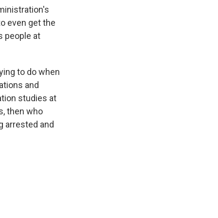
inistration's
to even get the
s people at
trying to do when
tations and
tion studies at
ss, then who
g arrested and