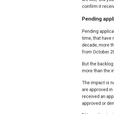
confirm it recei
Pending appl
Pending applicat
time, that have
decade, more th
from October 2
But the backlog 
more than the in
The impact is n
are approved in
received an appl
approved or den