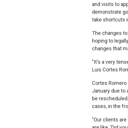
and visits to a
demonstrate goo
take shortcuts i
The changes to 
hoping to legall
changes that ma
"It's a very ten
Luis Cortes Rom
Cortes Romero s
January due to a
be rescheduled. 
cases, in the fr
"Our clients ar
are like, 'Did y