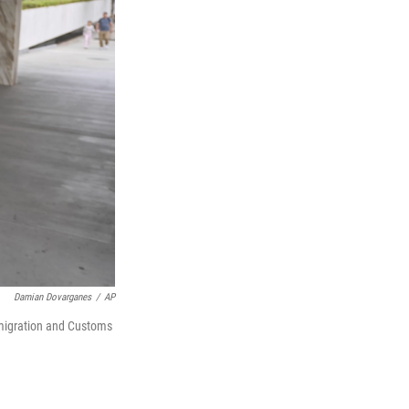
Damian Dovarganes
/
AP
mmigration and Customs