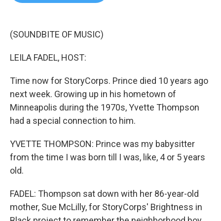
b
t
e
l
o
e
d
o
r
I
k
n
(SOUNDBITE OF MUSIC)
LEILA FADEL, HOST:
Time now for StoryCorps. Prince died 10 years ago
next week. Growing up in his hometown of
Minneapolis during the 1970s, Yvette Thompson
had a special connection to him.
YVETTE THOMPSON: Prince was my babysitter
from the time I was born till I was, like, 4 or 5 years
old.
FADEL: Thompson sat down with her 86-year-old
mother, Sue McLilly, for StoryCorps' Brightness in
Black project to remember the neighborhood boy