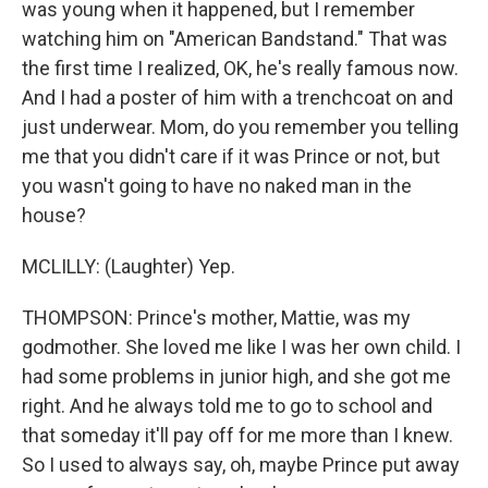
was young when it happened, but I remember
watching him on "American Bandstand." That was
the first time I realized, OK, he's really famous now.
And I had a poster of him with a trenchcoat on and
just underwear. Mom, do you remember you telling
me that you didn't care if it was Prince or not, but
you wasn't going to have no naked man in the
house?
MCLILLY: (Laughter) Yep.
THOMPSON: Prince's mother, Mattie, was my
godmother. She loved me like I was her own child. I
had some problems in junior high, and she got me
right. And he always told me to go to school and
that someday it'll pay off for me more than I knew.
So I used to always say, oh, maybe Prince put away