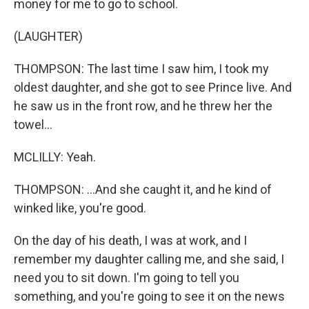
money for me to go to school.
(LAUGHTER)
THOMPSON: The last time I saw him, I took my
oldest daughter, and she got to see Prince live. And
he saw us in the front row, and he threw her the
towel...
MCLILLY: Yeah.
THOMPSON: ...And she caught it, and he kind of
winked like, you're good.
On the day of his death, I was at work, and I
remember my daughter calling me, and she said, I
need you to sit down. I'm going to tell you
something, and you're going to see it on the news