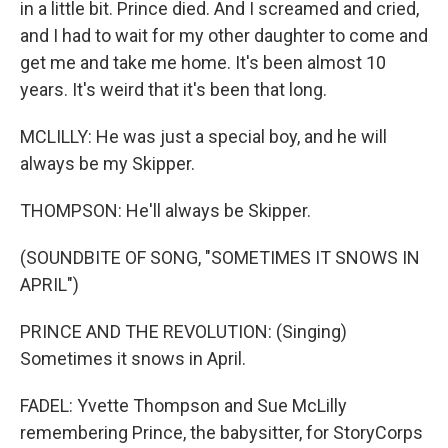
in a little bit. Prince died. And I screamed and cried,
and I had to wait for my other daughter to come and
get me and take me home. It's been almost 10
years. It's weird that it's been that long.
MCLILLY: He was just a special boy, and he will
always be my Skipper.
THOMPSON: He'll always be Skipper.
(SOUNDBITE OF SONG, "SOMETIMES IT SNOWS IN
APRIL")
PRINCE AND THE REVOLUTION: (Singing)
Sometimes it snows in April.
FADEL: Yvette Thompson and Sue McLilly
remembering Prince, the babysitter, for StoryCorps