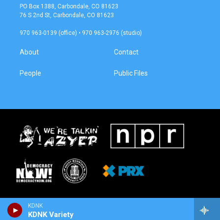
a
b
PO Box 1388, Carbondale, CO 81623
g
o
76 S 2nd St, Carbondale, CO 81623
r
o
a
k
970 963-0139 (office) • 970 963-2976 (studio)
m
About
Contact
People
Public Files
KDNK
KDNK Variety