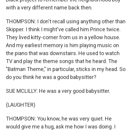
with a very different name back then.
THOMPSON: I don't recall using anything other than
Skipper. I think I might've called him Prince twice.
They lived kitty-corner from us in a yellow house.
And my earliest memory is him playing music on
the piano that was downstairs. He used to watch
TV and play the theme songs that he heard. The
"Batman Theme," in particular, sticks in my head. So
do you think he was a good babysitter?
SUE MCLILLY: He was a very good babysitter.
(LAUGHTER)
THOMPSON: You know, he was very quiet. He
would give me a hug, ask me how I was doing. I