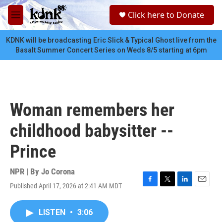
Skip to main content
S
Click here to Donate
e
M
a
e
r
n
KDNK will be broadcasting Eric Slick & Typical Ghost live from the
c
u
Basalt Summer Concert Series on Weds 8/5 starting at 6pm
h
u
e
r
y
Woman remembers her
childhood babysitter --
Prince
NPR | By
Jo Corona
Published April 17, 2026 at 2:41 AM MDT
F
T
L
E
a
w
i
m
c
i
n
a
LISTEN
•
3:06
e
t
k
i