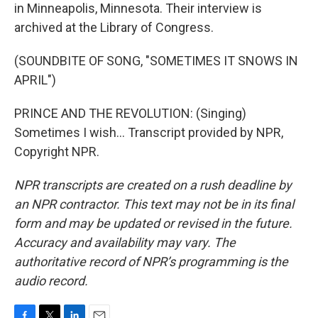
in Minneapolis, Minnesota. Their interview is
archived at the Library of Congress.
(SOUNDBITE OF SONG, "SOMETIMES IT SNOWS IN
APRIL")
PRINCE AND THE REVOLUTION: (Singing)
Sometimes I wish... Transcript provided by NPR,
Copyright NPR.
NPR transcripts are created on a rush deadline by
an NPR contractor. This text may not be in its final
form and may be updated or revised in the future.
Accuracy and availability may vary. The
authoritative record of NPR’s programming is the
audio record.