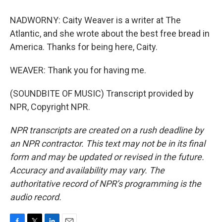
NADWORNY: Caity Weaver is a writer at The
Atlantic, and she wrote about the best free bread in
America. Thanks for being here, Caity.
WEAVER: Thank you for having me.
(SOUNDBITE OF MUSIC) Transcript provided by
NPR, Copyright NPR.
NPR transcripts are created on a rush deadline by
an NPR contractor. This text may not be in its final
form and may be updated or revised in the future.
Accuracy and availability may vary. The
authoritative record of NPR’s programming is the
audio record.