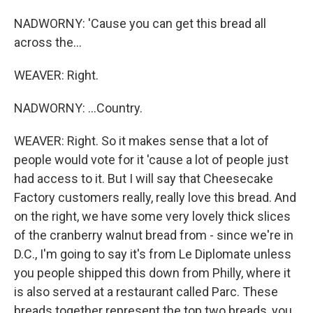
NADWORNY: 'Cause you can get this bread all
across the...
WEAVER: Right.
NADWORNY: ...Country.
WEAVER: Right. So it makes sense that a lot of
people would vote for it 'cause a lot of people just
had access to it. But I will say that Cheesecake
Factory customers really, really love this bread. And
on the right, we have some very lovely thick slices
of the cranberry walnut bread from - since we're in
D.C., I'm going to say it's from Le Diplomate unless
you people shipped this down from Philly, where it
is also served at a restaurant called Parc. These
breads together represent the top two breads, you