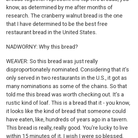
know, as determined by me after months of
research. The cranberry walnut bread is the one
that I have determined to be the best free
restaurant bread in the United States.
NADWORNY: Why this bread?
WEAVER: So this bread was just really
disproportionately nominated. Considering that it's
only served in two restaurants in the U.S., it got as
many nominations as some of the chains. So that
told me this bread was worth checking out. It's a
rustic kind of loaf. This is a bread that it - you know,
it looks like the kind of bread that someone could
have eaten, like, hundreds of years ago in a tavern.
This bread is really, really good. You're lucky to live
within 15 minutes of it. I wish I were so blessed.