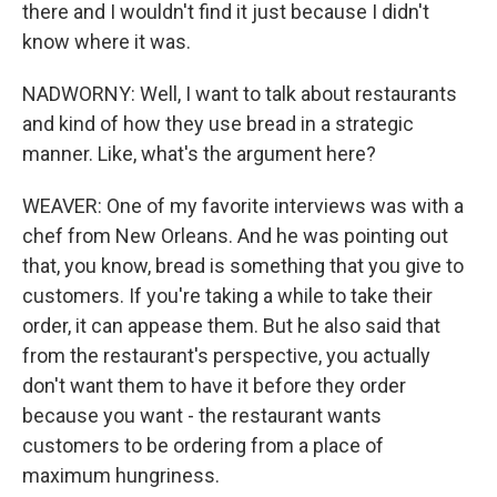
there and I wouldn't find it just because I didn't
know where it was.
NADWORNY: Well, I want to talk about restaurants
and kind of how they use bread in a strategic
manner. Like, what's the argument here?
WEAVER: One of my favorite interviews was with a
chef from New Orleans. And he was pointing out
that, you know, bread is something that you give to
customers. If you're taking a while to take their
order, it can appease them. But he also said that
from the restaurant's perspective, you actually
don't want them to have it before they order
because you want - the restaurant wants
customers to be ordering from a place of
maximum hungriness.