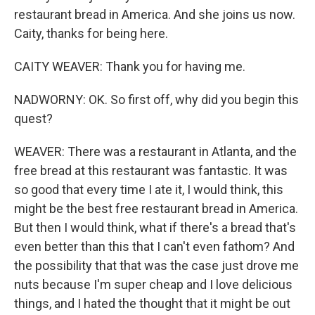
restaurant bread in America. And she joins us now.
Caity, thanks for being here.
CAITY WEAVER: Thank you for having me.
NADWORNY: OK. So first off, why did you begin this
quest?
WEAVER: There was a restaurant in Atlanta, and the
free bread at this restaurant was fantastic. It was
so good that every time I ate it, I would think, this
might be the best free restaurant bread in America.
But then I would think, what if there's a bread that's
even better than this that I can't even fathom? And
the possibility that that was the case just drove me
nuts because I'm super cheap and I love delicious
things, and I hated the thought that it might be out