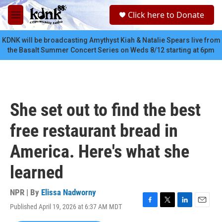
Skip to main content
S
Click here to Donate
e
M
a
e
r
n
KDNK will be broadcasting Amythyst Kiah & Natalie Spears live from
c
u
the Basalt Summer Concert Series on Weds 8/12 starting at 6pm
h
u
e
r
y
She set out to find the best
free restaurant bread in
America. Here's what she
learned
NPR | By
Elissa Nadworny
Published April 19, 2026 at 6:37 AM MDT
F
T
L
E
a
w
i
m