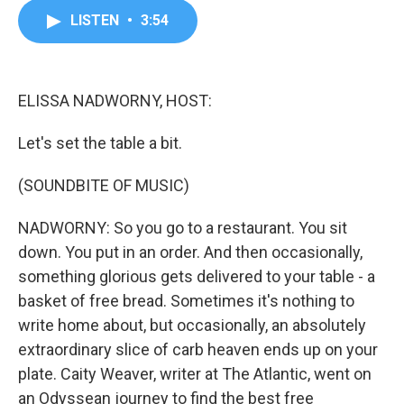
c
i
n
a
LISTEN
•
3:54
e
t
k
i
b
t
e
l
o
e
d
o
r
I
k
n
ELISSA NADWORNY, HOST:
Let's set the table a bit.
(SOUNDBITE OF MUSIC)
NADWORNY: So you go to a restaurant. You sit
down. You put in an order. And then occasionally,
something glorious gets delivered to your table - a
basket of free bread. Sometimes it's nothing to
write home about, but occasionally, an absolutely
extraordinary slice of carb heaven ends up on your
plate. Caity Weaver, writer at The Atlantic, went on
an Odyssean journey to find the best free