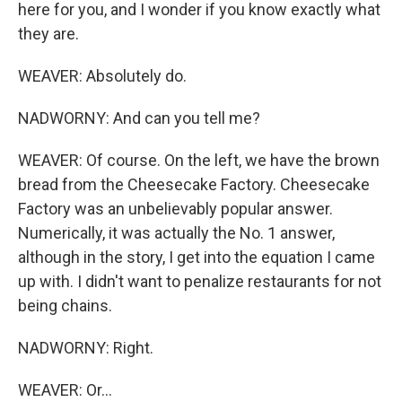
here for you, and I wonder if you know exactly what
they are.
WEAVER: Absolutely do.
NADWORNY: And can you tell me?
WEAVER: Of course. On the left, we have the brown
bread from the Cheesecake Factory. Cheesecake
Factory was an unbelievably popular answer.
Numerically, it was actually the No. 1 answer,
although in the story, I get into the equation I came
up with. I didn't want to penalize restaurants for not
being chains.
NADWORNY: Right.
WEAVER: Or...