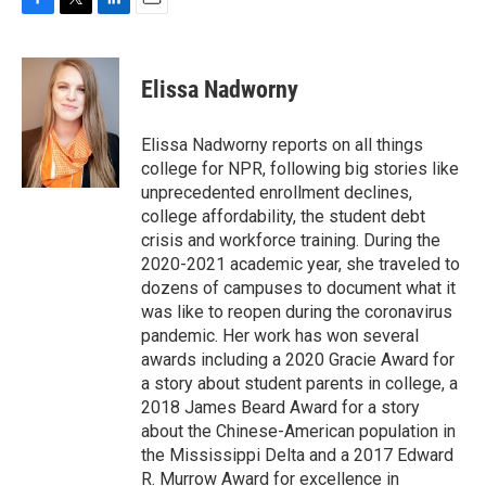
F
T
L
E
a
w
i
m
c
i
n
a
e
t
k
i
Elissa Nadworny
b
t
e
l
o
e
d
o
r
I
Elissa Nadworny reports on all things
k
n
college for NPR, following big stories like
unprecedented enrollment declines,
college affordability, the student debt
crisis and workforce training. During the
2020-2021 academic year, she traveled to
dozens of campuses to document what it
was like to reopen during the coronavirus
pandemic. Her work has won several
awards including a 2020 Gracie Award for
a story about student parents in college, a
2018 James Beard Award for a story
about the Chinese-American population in
the Mississippi Delta and a 2017 Edward
R. Murrow Award for excellence in