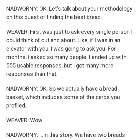
NADWORNY: OK. Let's talk about your methodology
on this quest of finding the best bread.
WEAVER: First was just to ask every single person I
could think of out and about. Like, if I was in an
elevator with you, I was going to ask you. For
months, I asked so many people. I ended up with
555 usable responses, but I got many more
responses than that.
NADWORNY: OK. So we actually have a bread
basket, which includes some of the carbs you
profiled...
WEAVER: Wow.
NADWORNY: ...In this story. We have two breads