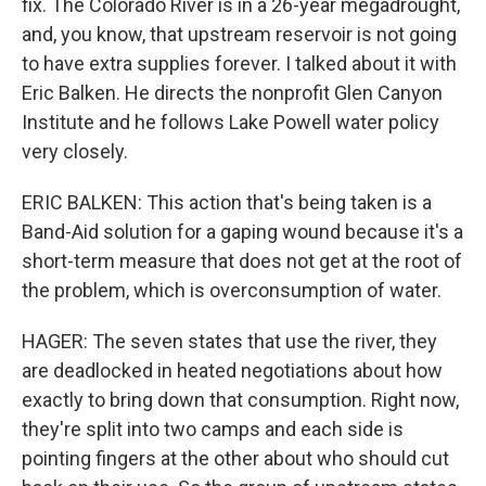
fix. The Colorado River is in a 26-year megadrought,
and, you know, that upstream reservoir is not going
to have extra supplies forever. I talked about it with
Eric Balken. He directs the nonprofit Glen Canyon
Institute and he follows Lake Powell water policy
very closely.
ERIC BALKEN: This action that's being taken is a
Band-Aid solution for a gaping wound because it's a
short-term measure that does not get at the root of
the problem, which is overconsumption of water.
HAGER: The seven states that use the river, they
are deadlocked in heated negotiations about how
exactly to bring down that consumption. Right now,
they're split into two camps and each side is
pointing fingers at the other about who should cut