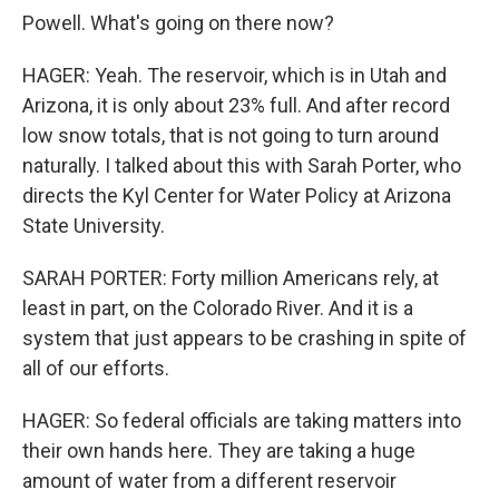
Powell. What's going on there now?
HAGER: Yeah. The reservoir, which is in Utah and
Arizona, it is only about 23% full. And after record
low snow totals, that is not going to turn around
naturally. I talked about this with Sarah Porter, who
directs the Kyl Center for Water Policy at Arizona
State University.
SARAH PORTER: Forty million Americans rely, at
least in part, on the Colorado River. And it is a
system that just appears to be crashing in spite of
all of our efforts.
HAGER: So federal officials are taking matters into
their own hands here. They are taking a huge
amount of water from a different reservoir