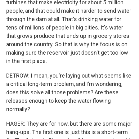
turbines that make electricity for about 5 million
people, and that could make it harder to send water
through the dam at all. That's drinking water for
tens of millions of people in big cities. It's water
that grows produce that ends up in grocery stores
around the country. So that is why the focus is on
making sure the reservoir just doesn't get too low
in the first place.
DETROW: I mean, you're laying out what seems like
a critical long-term problem, and I'm wondering,
does this solve all those problems? Are these
releases enough to keep the water flowing
normally?
HAGER: They are for now, but there are some major
hang-ups. The first one is just this is a short-term