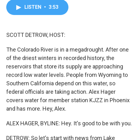
c
i
n
a
LISTEN
•
3:53
e
t
k
i
b
t
e
l
o
e
d
o
r
I
k
n
SCOTT DETROW, HOST:
The Colorado River is in a megadrought. After one
of the driest winters in recorded history, the
reservoirs that store its supply are approaching
record low water levels. People from Wyoming to
Southern California depend on this water, so
federal officials are taking action. Alex Hager
covers water for member station KJZZ in Phoenix
and has more. Hey, Alex.
ALEX HAGER, BYLINE: Hey. It's good to be with you.
DETROW: So let's start with news from Lake