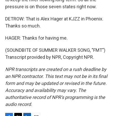
pressure is on those seven states right now.
DETROW: That is Alex Hager at KJZZ in Phoenix.
Thanks so much.
HAGER: Thanks for having me.
(SOUNDBITE OF SUMMER WALKER SONG, "FMT")
Transcript provided by NPR, Copyright NPR.
NPR transcripts are created on a rush deadline by
an NPR contractor. This text may not be in its final
form and may be updated or revised in the future.
Accuracy and availability may vary. The
authoritative record of NPR’s programming is the
audio record.