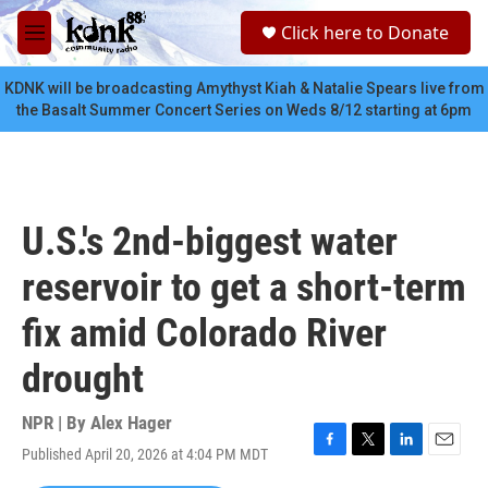
Skip to main content
S
Click here to Donate
e
M
a
e
r
n
KDNK will be broadcasting Amythyst Kiah & Natalie Spears live from
c
u
the Basalt Summer Concert Series on Weds 8/12 starting at 6pm
h
u
e
r
y
U.S.'s 2nd-biggest water
reservoir to get a short-term
fix amid Colorado River
drought
NPR | By
Alex Hager
Published April 20, 2026 at 4:04 PM MDT
F
T
L
E
a
w
i
m