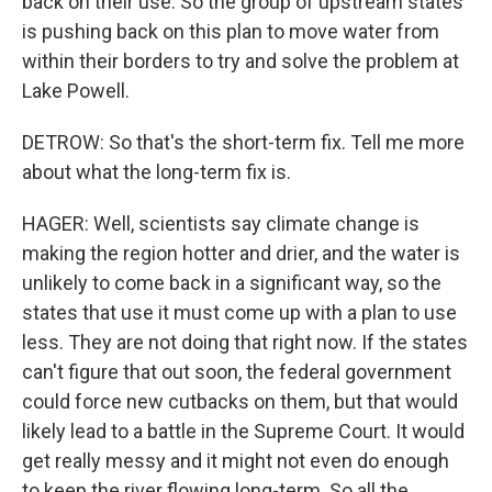
back on their use. So the group of upstream states
is pushing back on this plan to move water from
within their borders to try and solve the problem at
Lake Powell.
DETROW: So that's the short-term fix. Tell me more
about what the long-term fix is.
HAGER: Well, scientists say climate change is
making the region hotter and drier, and the water is
unlikely to come back in a significant way, so the
states that use it must come up with a plan to use
less. They are not doing that right now. If the states
can't figure that out soon, the federal government
could force new cutbacks on them, but that would
likely lead to a battle in the Supreme Court. It would
get really messy and it might not even do enough
to keep the river flowing long-term. So all the