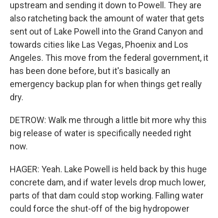
upstream and sending it down to Powell. They are
also ratcheting back the amount of water that gets
sent out of Lake Powell into the Grand Canyon and
towards cities like Las Vegas, Phoenix and Los
Angeles. This move from the federal government, it
has been done before, but it's basically an
emergency backup plan for when things get really
dry.
DETROW: Walk me through a little bit more why this
big release of water is specifically needed right
now.
HAGER: Yeah. Lake Powell is held back by this huge
concrete dam, and if water levels drop much lower,
parts of that dam could stop working. Falling water
could force the shut-off of the big hydropower