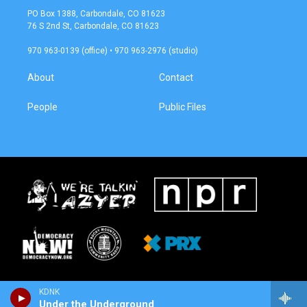
a
b
PO Box 1388, Carbondale, CO 81623
g
o
76 S 2nd St, Carbondale, CO 81623
r
o
a
k
970 963-0139 (office) • 970 963-2976 (studio)
m
About
Contact
People
Public Files
KDNK
Under the Underground