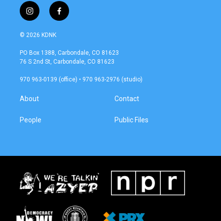
i
f
n
a
s
c
© 2026 KDNK
t
e
a
b
PO Box 1388, Carbondale, CO 81623
g
o
76 S 2nd St, Carbondale, CO 81623
r
o
a
k
970 963-0139 (office) • 970 963-2976 (studio)
m
About
Contact
People
Public Files