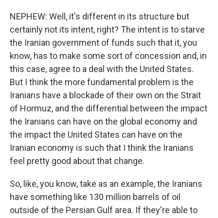
NEPHEW: Well, it's different in its structure but
certainly not its intent, right? The intent is to starve
the Iranian government of funds such that it, you
know, has to make some sort of concession and, in
this case, agree to a deal with the United States.
But I think the more fundamental problem is the
Iranians have a blockade of their own on the Strait
of Hormuz, and the differential between the impact
the Iranians can have on the global economy and
the impact the United States can have on the
Iranian economy is such that I think the Iranians
feel pretty good about that change.
So, like, you know, take as an example, the Iranians
have something like 130 million barrels of oil
outside of the Persian Gulf area. If they're able to