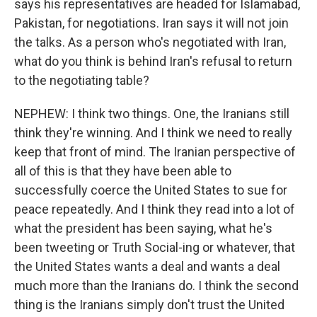
says his representatives are headed for Islamabad,
Pakistan, for negotiations. Iran says it will not join
the talks. As a person who's negotiated with Iran,
what do you think is behind Iran's refusal to return
to the negotiating table?
NEPHEW: I think two things. One, the Iranians still
think they're winning. And I think we need to really
keep that front of mind. The Iranian perspective of
all of this is that they have been able to
successfully coerce the United States to sue for
peace repeatedly. And I think they read into a lot of
what the president has been saying, what he's
been tweeting or Truth Social-ing or whatever, that
the United States wants a deal and wants a deal
much more than the Iranians do. I think the second
thing is the Iranians simply don't trust the United