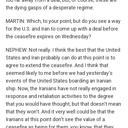
the dying gasps of a desperate regime.
MARTIN: Which, to your point, but do you see a way
for the U.S. and Iran to come up with a deal before
the ceasefire expires on Wednesday?
NEPHEW: Not really. I think the best that the United
States and Iran probably can do at this point is to
agree to extend the ceasefire. And I think that
seemed likely to me before we had yesterday's
events of the United States boarding an Iranian
ship. Now, the Iranians have not really engaged in
response and retaliation activities to the degree
that you would have thought, but that doesn't mean
that they won't. And it very well could be that the
Iranians at this point don't see the value of a
ceasefire as being for them, you know, that they