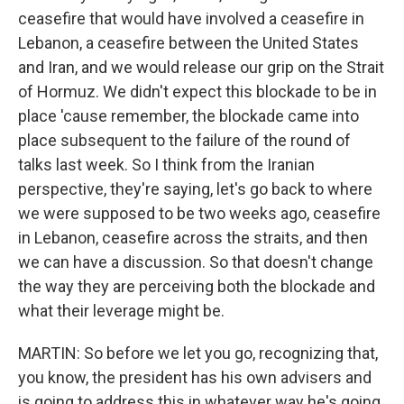
ceasefire that would have involved a ceasefire in
Lebanon, a ceasefire between the United States
and Iran, and we would release our grip on the Strait
of Hormuz. We didn't expect this blockade to be in
place 'cause remember, the blockade came into
place subsequent to the failure of the round of
talks last week. So I think from the Iranian
perspective, they're saying, let's go back to where
we were supposed to be two weeks ago, ceasefire
in Lebanon, ceasefire across the straits, and then
we can have a discussion. So that doesn't change
the way they are perceiving both the blockade and
what their leverage might be.
MARTIN: So before we let you go, recognizing that,
you know, the president has his own advisers and
is going to address this in whatever way he's going