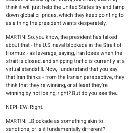
think it will just help the United States try and tamp
down global oil prices, which they keep pointing to
as a thing the president wants desperately.
MARTIN: So, you know, the president has talked
about that - the U.S. naval blockade in the Strait of
Hormuz - as leverage, saying, Iran loses when the
strait is closed, and shipping traffic is currently at a
virtual standstill. Now, I understand that you say
that Iran thinks - from the Iranian perspective, they
think that they're winning, or at least they're
winning by not losing, right? But do you see the...
NEPHEW: Right.
MARTIN: ...Blockade as something akin to
sanctions, or is it fundamentally different?