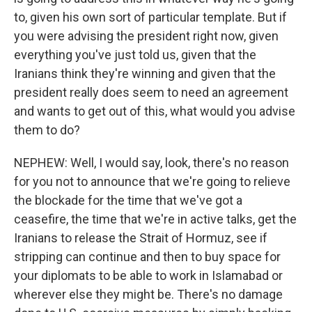
to, given his own sort of particular template. But if
you were advising the president right now, given
everything you've just told us, given that the
Iranians think they're winning and given that the
president really does seem to need an agreement
and wants to get out of this, what would you advise
them to do?
NEPHEW: Well, I would say, look, there's no reason
for you not to announce that we're going to relieve
the blockade for the time that we've got a
ceasefire, the time that we're in active talks, get the
Iranians to release the Strait of Hormuz, see if
stripping can continue and then to buy space for
your diplomats to be able to work in Islamabad or
wherever else they might be. There's no damage