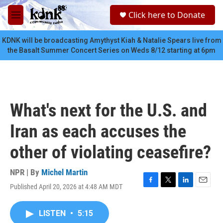
Skip to main content
S
Click here to Donate
e
M
a
e
r
n
KDNK will be broadcasting Amythyst Kiah & Natalie Spears live from
c
u
the Basalt Summer Concert Series on Weds 8/12 starting at 6pm
h
u
e
r
y
What's next for the U.S. and
Iran as each accuses the
other of violating ceasefire?
NPR | By
Michel Martin
Published April 20, 2026 at 4:48 AM MDT
F
T
L
E
a
w
i
m
c
i
n
a
LISTEN
•
5:15
e
t
k
i