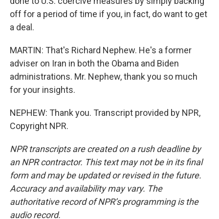
done to U.S. coercive measures by simply backing
off for a period of time if you, in fact, do want to get
a deal.
MARTIN: That's Richard Nephew. He's a former
adviser on Iran in both the Obama and Biden
administrations. Mr. Nephew, thank you so much
for your insights.
NEPHEW: Thank you. Transcript provided by NPR,
Copyright NPR.
NPR transcripts are created on a rush deadline by
an NPR contractor. This text may not be in its final
form and may be updated or revised in the future.
Accuracy and availability may vary. The
authoritative record of NPR’s programming is the
audio record.