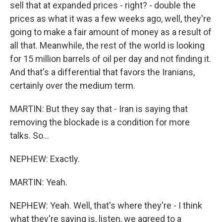
sell that at expanded prices - right? - double the
prices as what it was a few weeks ago, well, they're
going to make a fair amount of money as a result of
all that. Meanwhile, the rest of the world is looking
for 15 million barrels of oil per day and not finding it.
And that's a differential that favors the Iranians,
certainly over the medium term.
MARTIN: But they say that - Iran is saying that
removing the blockade is a condition for more
talks. So...
NEPHEW: Exactly.
MARTIN: Yeah.
NEPHEW: Yeah. Well, that's where they're - I think
what they're saying is, listen, we agreed to a