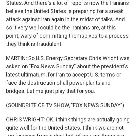
States. And there's a lot of reports now the Iranians
believe the United States is preparing for a sneak
attack against Iran again in the midst of talks. And
so it very well could be the Iranians are, at this
point, wary of committing themselves to a process
they think is fraudulent.
MARTIN: So U.S. Energy Secretary Chris Wright was
asked on "Fox News Sunday" about the president's
latest ultimatum, for Iran to accept U.S. terms or
face the destruction of all power plants and
bridges. Let me just play that for you.
(SOUNDBITE OF TV SHOW, "FOX NEWS SUNDAY")
CHRIS WRIGHT: OK. I think things are actually going
quite well for the United States. I think we are not
too far away from a deal, but, of course, these are