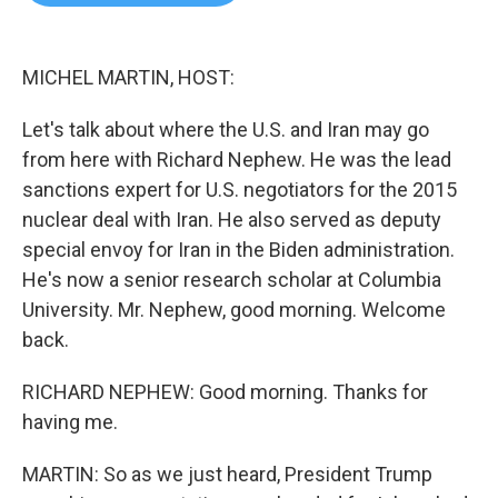
b
t
e
l
o
e
d
o
r
I
k
n
MICHEL MARTIN, HOST:
Let's talk about where the U.S. and Iran may go
from here with Richard Nephew. He was the lead
sanctions expert for U.S. negotiators for the 2015
nuclear deal with Iran. He also served as deputy
special envoy for Iran in the Biden administration.
He's now a senior research scholar at Columbia
University. Mr. Nephew, good morning. Welcome
back.
RICHARD NEPHEW: Good morning. Thanks for
having me.
MARTIN: So as we just heard, President Trump