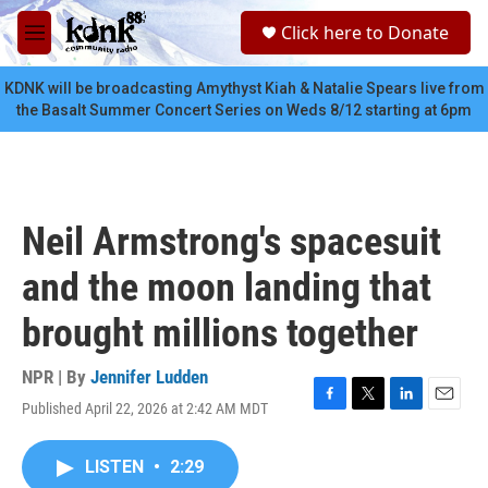
Skip to main content
S
Click here to Donate
e
M
a
e
r
n
KDNK will be broadcasting Amythyst Kiah & Natalie Spears live from
c
u
the Basalt Summer Concert Series on Weds 8/12 starting at 6pm
h
u
e
r
y
Neil Armstrong's spacesuit
and the moon landing that
brought millions together
NPR | By
Jennifer Ludden
Published April 22, 2026 at 2:42 AM MDT
F
T
L
E
a
w
i
m
c
i
n
a
LISTEN
•
2:29
e
t
k
i