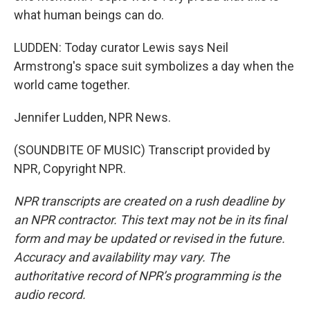
what human beings can do.
LUDDEN: Today curator Lewis says Neil
Armstrong's space suit symbolizes a day when the
world came together.
Jennifer Ludden, NPR News.
(SOUNDBITE OF MUSIC) Transcript provided by
NPR, Copyright NPR.
NPR transcripts are created on a rush deadline by
an NPR contractor. This text may not be in its final
form and may be updated or revised in the future.
Accuracy and availability may vary. The
authoritative record of NPR’s programming is the
audio record.