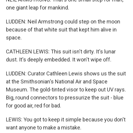
one giant leap for mankind.
LUDDEN: Neil Armstrong could step on the moon
because of that white suit that kept him alive in
space.
CATHLEEN LEWIS: This suit isn't dirty. It's lunar
dust. It's deeply embedded. It won't wipe off.
LUDDEN: Curator Cathleen Lewis shows us the suit
at the Smithsonian's National Air and Space
Museum. The gold-tinted visor to keep out UV rays.
Big, round connectors to pressurize the suit - blue
for good air, red for bad.
LEWIS: You got to keep it simple because you don't
want anyone to make a mistake.