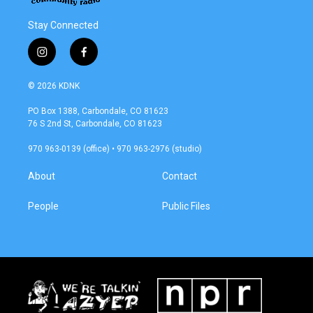
Stay Connected
i
f
n
a
s
c
© 2026 KDNK
t
e
a
b
PO Box 1388, Carbondale, CO 81623
g
o
76 S 2nd St, Carbondale, CO 81623
r
o
a
k
970 963-0139 (office) • 970 963-2976 (studio)
m
About
Contact
People
Public Files