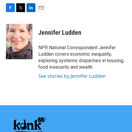
F
T
L
E
a
w
i
m
c
i
n
a
e
t
k
i
Jennifer Ludden
b
t
e
l
o
e
d
o
r
I
NPR National Correspondent Jennifer
k
n
Ludden covers economic inequality,
exploring systemic disparities in housing,
food insecurity and wealth.
See stories by Jennifer Ludden