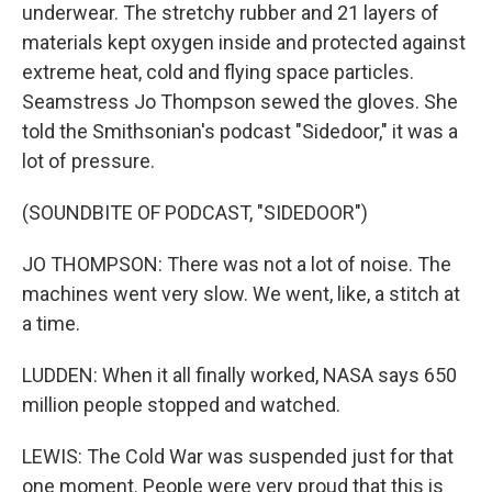
underwear. The stretchy rubber and 21 layers of
materials kept oxygen inside and protected against
extreme heat, cold and flying space particles.
Seamstress Jo Thompson sewed the gloves. She
told the Smithsonian's podcast "Sidedoor," it was a
lot of pressure.
(SOUNDBITE OF PODCAST, "SIDEDOOR")
JO THOMPSON: There was not a lot of noise. The
machines went very slow. We went, like, a stitch at
a time.
LUDDEN: When it all finally worked, NASA says 650
million people stopped and watched.
LEWIS: The Cold War was suspended just for that
one moment. People were very proud that this is