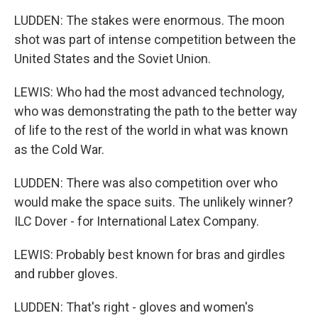
LUDDEN: The stakes were enormous. The moon
shot was part of intense competition between the
United States and the Soviet Union.
LEWIS: Who had the most advanced technology,
who was demonstrating the path to the better way
of life to the rest of the world in what was known
as the Cold War.
LUDDEN: There was also competition over who
would make the space suits. The unlikely winner?
ILC Dover - for International Latex Company.
LEWIS: Probably best known for bras and girdles
and rubber gloves.
LUDDEN: That's right - gloves and women's