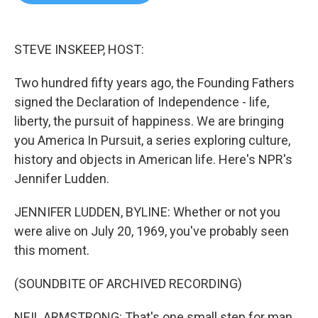
b
t
e
l
o
e
d
o
r
I
k
n
STEVE INSKEEP, HOST:
Two hundred fifty years ago, the Founding Fathers
signed the Declaration of Independence - life,
liberty, the pursuit of happiness. We are bringing
you America In Pursuit, a series exploring culture,
history and objects in American life. Here's NPR's
Jennifer Ludden.
JENNIFER LUDDEN, BYLINE: Whether or not you
were alive on July 20, 1969, you've probably seen
this moment.
(SOUNDBITE OF ARCHIVED RECORDING)
NEIL ARMSTRONG: That's one small step for man,