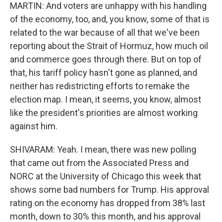
MARTIN: And voters are unhappy with his handling
of the economy, too, and, you know, some of that is
related to the war because of all that we've been
reporting about the Strait of Hormuz, how much oil
and commerce goes through there. But on top of
that, his tariff policy hasn't gone as planned, and
neither has redistricting efforts to remake the
election map. I mean, it seems, you know, almost
like the president's priorities are almost working
against him.
SHIVARAM: Yeah. I mean, there was new polling
that came out from the Associated Press and
NORC at the University of Chicago this week that
shows some bad numbers for Trump. His approval
rating on the economy has dropped from 38% last
month, down to 30% this month, and his approval