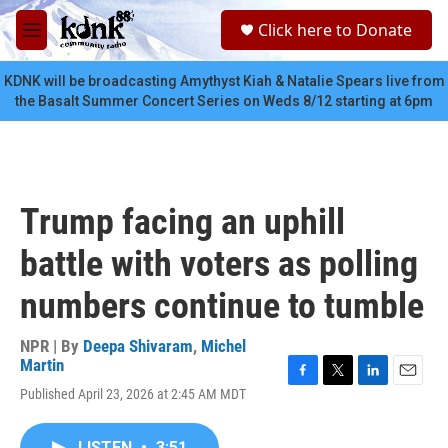
Skip to main content
S
Click here to Donate
e
M
a
e
r
n
KDNK will be broadcasting Amythyst Kiah & Natalie Spears live from
c
u
the Basalt Summer Concert Series on Weds 8/12 starting at 6pm
h
u
e
r
y
Trump facing an uphill
battle with voters as polling
numbers continue to tumble
NPR | By
Deepa Shivaram
,
Michel
Martin
F
T
L
E
Published April 23, 2026 at 2:45 AM MDT
a
w
i
m
c
i
n
a
e
t
k
i
LISTEN
•
3:51