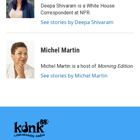
o
r
I
Deepa Shivaram is a White House
k
n
Correspondent at NPR.
See stories by Deepa Shivaram
Michel Martin
Michel Martin is a host of
Morning Edition
.
See stories by Michel Martin