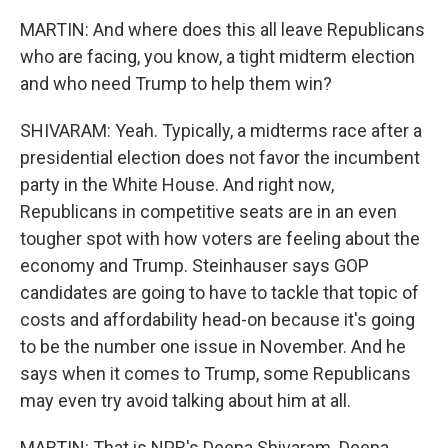
MARTIN: And where does this all leave Republicans
who are facing, you know, a tight midterm election
and who need Trump to help them win?
SHIVARAM: Yeah. Typically, a midterms race after a
presidential election does not favor the incumbent
party in the White House. And right now,
Republicans in competitive seats are in an even
tougher spot with how voters are feeling about the
economy and Trump. Steinhauser says GOP
candidates are going to have to tackle that topic of
costs and affordability head-on because it's going
to be the number one issue in November. And he
says when it comes to Trump, some Republicans
may even try avoid talking about him at all.
MARTIN: That is NPR's Deepa Shivaram. Deepa,