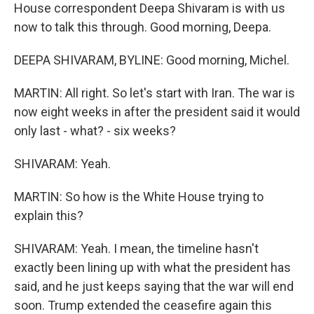
House correspondent Deepa Shivaram is with us
now to talk this through. Good morning, Deepa.
DEEPA SHIVARAM, BYLINE: Good morning, Michel.
MARTIN: All right. So let's start with Iran. The war is
now eight weeks in after the president said it would
only last - what? - six weeks?
SHIVARAM: Yeah.
MARTIN: So how is the White House trying to
explain this?
SHIVARAM: Yeah. I mean, the timeline hasn't
exactly been lining up with what the president has
said, and he just keeps saying that the war will end
soon. Trump extended the ceasefire again this