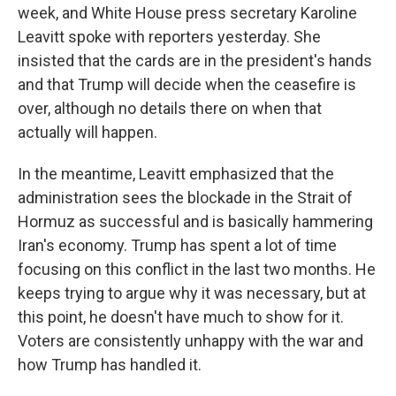
week, and White House press secretary Karoline
Leavitt spoke with reporters yesterday. She
insisted that the cards are in the president's hands
and that Trump will decide when the ceasefire is
over, although no details there on when that
actually will happen.
In the meantime, Leavitt emphasized that the
administration sees the blockade in the Strait of
Hormuz as successful and is basically hammering
Iran's economy. Trump has spent a lot of time
focusing on this conflict in the last two months. He
keeps trying to argue why it was necessary, but at
this point, he doesn't have much to show for it.
Voters are consistently unhappy with the war and
how Trump has handled it.