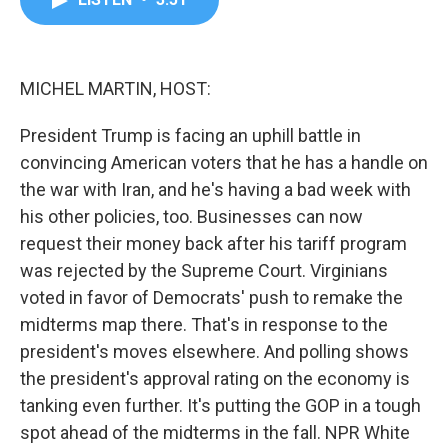
b
t
e
l
o
e
d
o
r
I
k
n
MICHEL MARTIN, HOST:
President Trump is facing an uphill battle in
convincing American voters that he has a handle on
the war with Iran, and he's having a bad week with
his other policies, too. Businesses can now
request their money back after his tariff program
was rejected by the Supreme Court. Virginians
voted in favor of Democrats' push to remake the
midterms map there. That's in response to the
president's moves elsewhere. And polling shows
the president's approval rating on the economy is
tanking even further. It's putting the GOP in a tough
spot ahead of the midterms in the fall. NPR White