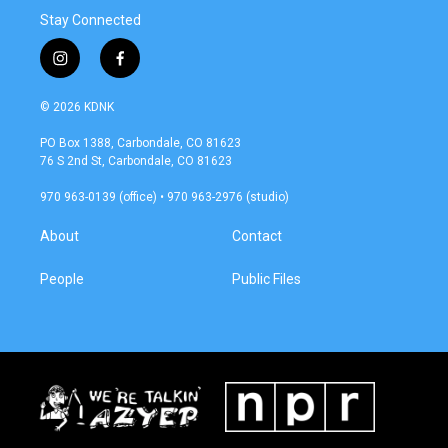
Stay Connected
i
f
n
a
s
c
© 2026 KDNK
t
e
a
b
PO Box 1388, Carbondale, CO 81623
g
o
76 S 2nd St, Carbondale, CO 81623
r
o
a
k
970 963-0139 (office) • 970 963-2976 (studio)
m
About
Contact
People
Public Files