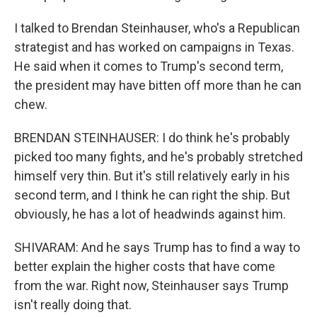
I talked to Brendan Steinhauser, who's a Republican
strategist and has worked on campaigns in Texas.
He said when it comes to Trump's second term,
the president may have bitten off more than he can
chew.
BRENDAN STEINHAUSER: I do think he's probably
picked too many fights, and he's probably stretched
himself very thin. But it's still relatively early in his
second term, and I think he can right the ship. But
obviously, he has a lot of headwinds against him.
SHIVARAM: And he says Trump has to find a way to
better explain the higher costs that have come
from the war. Right now, Steinhauser says Trump
isn't really doing that.