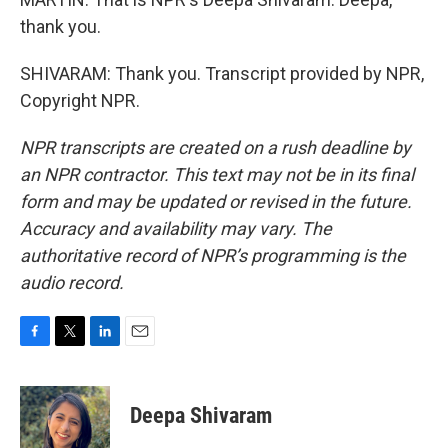
thank you.
SHIVARAM: Thank you. Transcript provided by NPR,
Copyright NPR.
NPR transcripts are created on a rush deadline by
an NPR contractor. This text may not be in its final
form and may be updated or revised in the future.
Accuracy and availability may vary. The
authoritative record of NPR’s programming is the
audio record.
F
T
L
E
a
w
i
m
c
i
n
a
e
t
k
i
Deepa Shivaram
b
t
e
l
o
e
d