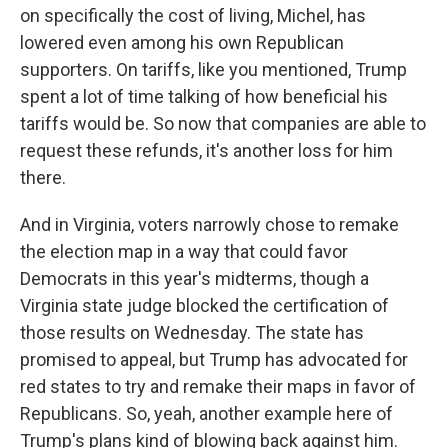
on specifically the cost of living, Michel, has
lowered even among his own Republican
supporters. On tariffs, like you mentioned, Trump
spent a lot of time talking of how beneficial his
tariffs would be. So now that companies are able to
request these refunds, it's another loss for him
there.
And in Virginia, voters narrowly chose to remake
the election map in a way that could favor
Democrats in this year's midterms, though a
Virginia state judge blocked the certification of
those results on Wednesday. The state has
promised to appeal, but Trump has advocated for
red states to try and remake their maps in favor of
Republicans. So, yeah, another example here of
Trump's plans kind of blowing back against him.