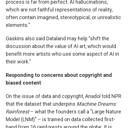
process is far from perfect. AI hallucinations,
which are not faithful representations of reality,
often contain imagined, stereotypical, or unrealistic
elements."
Gaskins also said Dataland may help "shift the
discussion about the value of AI art, which would
benefit more artists who use some aspect of AI in
their work."
Responding to concerns about copyright and
biased content
On the issue of data and copyright, Anadol told NPR
that the dataset that underpins
Machine Dreams:
Rainforest
– what the founders call a "Large Nature
Model (LNM)" – is trained on data collected first-
hand from 16 rainforests around the globe. It is