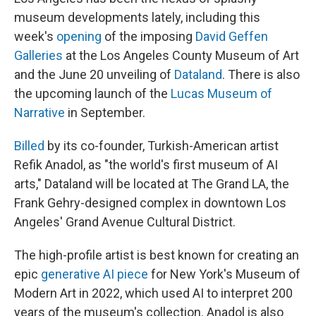
museum developments lately, including this
week's
opening
of the imposing
David Geffen
Galleries
at the Los Angeles County Museum of Art
and the June 20 unveiling of
Dataland
. There is also
the upcoming launch of the
Lucas Museum of
Narrative
in September.
Billed
by its co-founder, Turkish-American artist
Refik Anadol, as "the world's first museum of AI
arts," Dataland will be located at The Grand LA, the
Frank Gehry-designed complex in downtown Los
Angeles' Grand Avenue Cultural District.
The high-profile artist
is best known for creating an
epic
generative AI piece
for New York's Museum of
Modern Art in 2022, which used AI to interpret 200
years of the museum's collection. Anadol is also