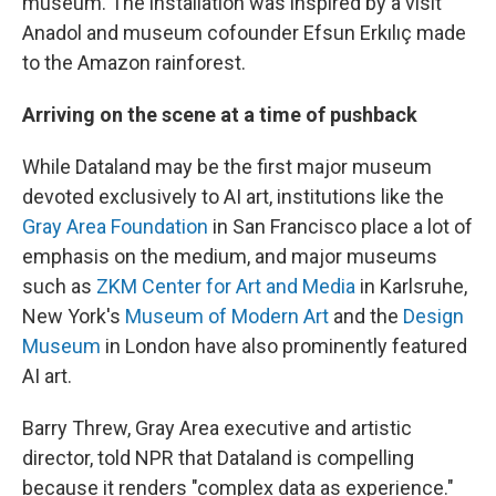
museum. The installation was inspired by a visit
Anadol and museum cofounder Efsun Erkılıç made
to the Amazon rainforest.
Arriving on the scene at a time of pushback
While Dataland may be the first major museum
devoted exclusively to AI art, institutions like the
Gray Area Foundation
in San Francisco place a lot of
emphasis on the medium, and major museums
such as
ZKM Center for Art and Media
in Karlsruhe,
New York's
Museum of Modern Art
and the
Design
Museum
in London have also prominently featured
AI art.
Barry Threw, Gray Area executive and artistic
director, told NPR that Dataland is compelling
because it renders "complex data as experience."