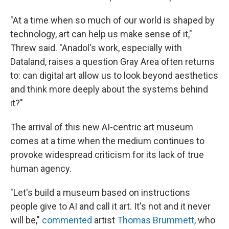
"At a time when so much of our world is shaped by
technology, art can help us make sense of it,"
Threw said. "Anadol's work, especially with
Dataland, raises a question Gray Area often returns
to: can digital art allow us to look beyond aesthetics
and think more deeply about the systems behind
it?"
The arrival of this new AI-centric art museum
comes at a time when the medium continues to
provoke widespread criticism for its lack of true
human agency.
"Let's build a museum based on instructions
people give to AI and call it art. It's not and it never
will be,"
commented
artist
Thomas Brummett
, who