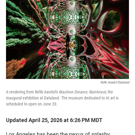
b
t
e
l
o
e
d
o
r
I
k
n
Refik Anadol/Dataland
A rendering from Refik Aandol's
Machine Dreams: Rainforest
, the
inaugural exhibition at Dataland. The museum dedicated to AI art is
scheduled to open on June 20.
Updated April 25, 2026 at 6:26 PM MDT
Los Angeles has been the nexus of splashy