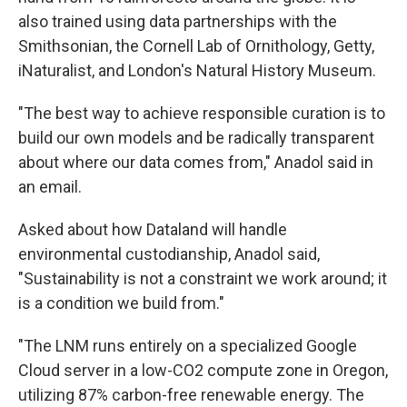
also trained using data partnerships with the
Smithsonian, the Cornell Lab of Ornithology, Getty,
iNaturalist, and London's Natural History Museum.
"The best way to achieve responsible curation is to
build our own models and be radically transparent
about where our data comes from," Anadol said in
an email.
Asked about how Dataland will handle
environmental custodianship, Anadol said,
"Sustainability is not a constraint we work around; it
is a condition we build from."
"The LNM runs entirely on a specialized Google
Cloud server in a low-CO2 compute zone in Oregon,
utilizing 87% carbon-free renewable energy. The