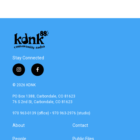
Stay Connected
i
f
n
a
s
c
© 2026 KDNK
t
e
a
b
PO Box 1388, Carbondale, CO 81623
g
o
76 S 2nd St, Carbondale, CO 81623
r
o
a
k
970 963-0139 (office) • 970 963-2976 (studio)
m
About
Contact
People
Public Files