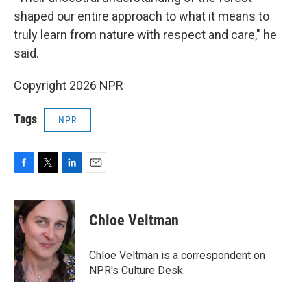
shaped our entire approach to what it means to
truly learn from nature with respect and care," he
said.
Copyright 2026 NPR
Tags
NPR
F
T
L
E
a
w
i
m
c
i
n
a
e
t
k
i
Chloe Veltman
b
t
e
l
o
e
d
o
r
I
Chloe Veltman is a correspondent on
k
n
NPR's Culture Desk.