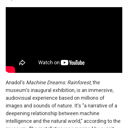
Anadol's
Machine Dreams: Rainforest
, the
museum's inaugural exhibition, is an immersive,
audiovisual experience based on millions of
images and sounds of nature. It's "a narrative of a
deepening relationship between machine
intelligence and the natural world," according to the