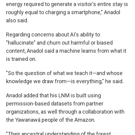
energy required to generate a visitor's entire stay is
roughly equal to charging a smartphone," Anadol
also said.
Regarding concerns about AI's ability to
"hallucinate" and churn out harmful or biased
content, Anadol said a machine learns from what it
is trained on.
"So the question of what we teach it—and whose
knowledge we draw from—is everything," he said.
Anadol added that his LNM is built using
permission-based datasets from partner
organizations, as well through a collaboration with
the Yawanawá people of the Amazon.
"Their ancestral understanding of the forest