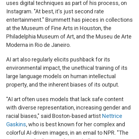
uses digital techniques as part of his process, on
Instagram. "At best, it's just second rate
entertainment." Brummett has pieces in collections
at the Museum of Fine Arts in Houston, the
Philadelphia Museum of Art, and the Museu de Arte
Moderna in Rio de Janeiro.
AI art also regularly elicits pushback for its
environmental impact, the unethical training of its
large language models on human intellectual
property, and the inherent biases of its output.
"AI art often uses models that lack safe content
with diverse representation, increasing gender and
racial biases," said Boston-based artist
Nettrice
Gaskins
, who is best known for her complex and
colorful AI-driven images, in an email to NPR. "The