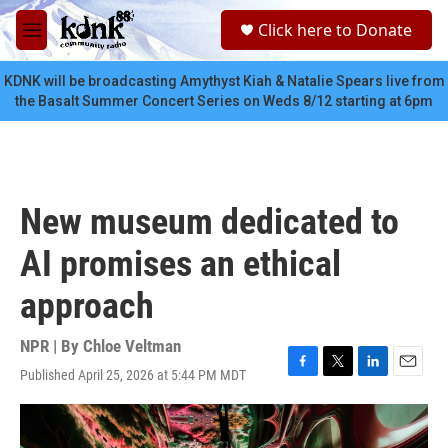
Skip to main content
S
Click here to Donate
e
M
a
e
r
n
KDNK will be broadcasting Amythyst Kiah & Natalie Spears live from
c
u
the Basalt Summer Concert Series on Weds 8/12 starting at 6pm
h
u
e
r
y
New museum dedicated to
AI promises an ethical
approach
NPR | By
Chloe Veltman
Published April 25, 2026 at 5:44 PM MDT
F
T
L
E
a
w
i
m
c
i
n
a
e
t
k
i