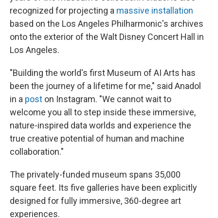
recognized for projecting a
massive installation
based on the Los Angeles Philharmonic's archives
onto the exterior of the Walt Disney Concert Hall in
Los Angeles.
"Building the world's first Museum of AI Arts has
been the journey of a lifetime for me," said Anadol
in a
post
on Instagram. "We cannot wait to
welcome you all to step inside these immersive,
nature-inspired data worlds and experience the
true creative potential of human and machine
collaboration."
The privately-funded museum spans 35,000
square feet. Its five galleries have been explicitly
designed for fully immersive, 360-degree art
experiences.