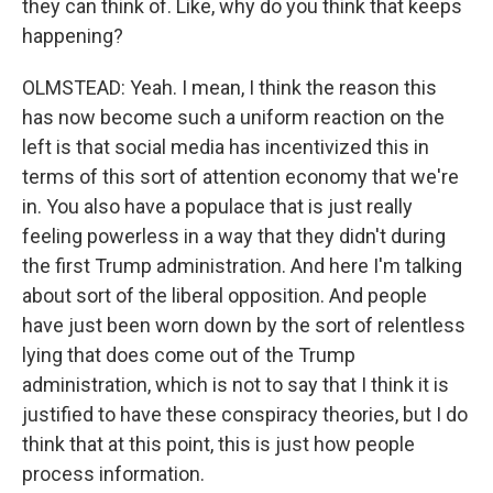
they can think of. Like, why do you think that keeps
happening?
OLMSTEAD: Yeah. I mean, I think the reason this
has now become such a uniform reaction on the
left is that social media has incentivized this in
terms of this sort of attention economy that we're
in. You also have a populace that is just really
feeling powerless in a way that they didn't during
the first Trump administration. And here I'm talking
about sort of the liberal opposition. And people
have just been worn down by the sort of relentless
lying that does come out of the Trump
administration, which is not to say that I think it is
justified to have these conspiracy theories, but I do
think that at this point, this is just how people
process information.