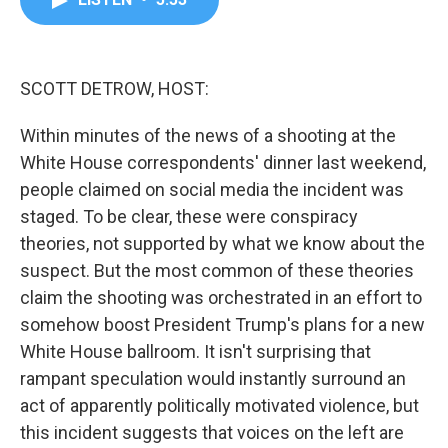
b
t
e
l
o
e
d
o
r
I
k
n
SCOTT DETROW, HOST:
Within minutes of the news of a shooting at the
White House correspondents' dinner last weekend,
people claimed on social media the incident was
staged. To be clear, these were conspiracy
theories, not supported by what we know about the
suspect. But the most common of these theories
claim the shooting was orchestrated in an effort to
somehow boost President Trump's plans for a new
White House ballroom. It isn't surprising that
rampant speculation would instantly surround an
act of apparently politically motivated violence, but
this incident suggests that voices on the left are