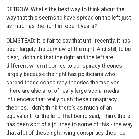
DETROW: What's the best way to think about the
way that this seems to have spread on the left just
as much as the right in recent years?
OLMSTEAD: It is fair to say that until recently, it has
been largely the purview of the right. And still, to be
clear, I do think that the right and the left are
different when it comes to conspiracy theories
largely because the right has politicians who
spread these conspiracy theories themselves.
There are also a lot of really large social media
influencers that really push these conspiracy
theories. I don't think there's as much of an
equivalent for the left. That being said, I think there
has been sort of a journey to some of this - the way
that a lot of these right-wing conspiracy theories