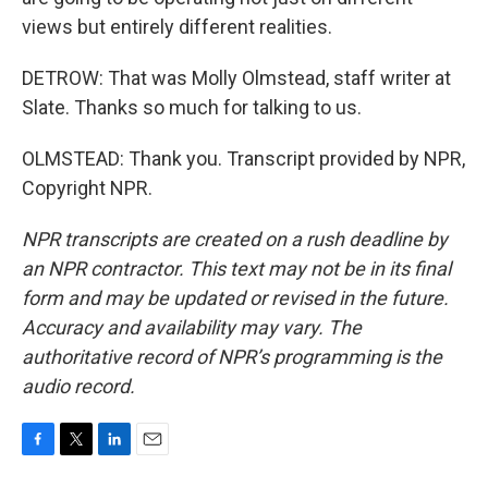
views but entirely different realities.
DETROW: That was Molly Olmstead, staff writer at
Slate. Thanks so much for talking to us.
OLMSTEAD: Thank you. Transcript provided by NPR,
Copyright NPR.
NPR transcripts are created on a rush deadline by
an NPR contractor. This text may not be in its final
form and may be updated or revised in the future.
Accuracy and availability may vary. The
authoritative record of NPR’s programming is the
audio record.
F
T
L
E
a
w
i
m