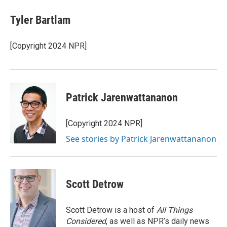
c
i
n
a
e
t
k
i
Tyler Bartlam
b
t
e
l
o
e
d
o
r
I
[Copyright 2024 NPR]
k
n
Patrick Jarenwattananon
[Copyright 2024 NPR]
See stories by Patrick Jarenwattananon
Scott Detrow
Scott Detrow is a host of
All Things
Considered
, as well as NPR’s daily news