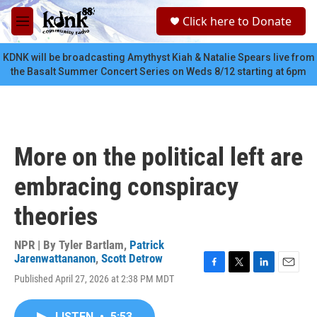
Skip to main content
S
Click here to Donate
e
M
a
e
r
n
KDNK will be broadcasting Amythyst Kiah & Natalie Spears live from
c
u
the Basalt Summer Concert Series on Weds 8/12 starting at 6pm
h
u
e
r
y
More on the political left are
embracing conspiracy
theories
NPR | By
Tyler Bartlam
,
Patrick
Jarenwattananon
,
Scott Detrow
F
T
L
E
Published April 27, 2026 at 2:38 PM MDT
a
w
i
m
c
i
n
a
e
t
k
i
LISTEN
•
5:53