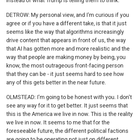
instead of what Trump is telling them to think.
DETROW: My personal view, and I'm curious if you
agree or if you have a different take, is that it just
seems like the way that algorithms increasingly
drive content that appears in front of us, the way
that AI has gotten more and more realistic and the
way that people are making money by being, you
know, the most outrageous front-facing person
that they can be - it just seems hard to see how
any of this gets better in the near future.
OLMSTEAD: I'm going to be honest with you. I don't
see any way for it to get better. It just seems that
this is the America we live in now. This is the reality
we live in now. It seems to me that for the
foreseeable future, the different political factions
are going to be operating not just on different