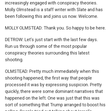
increasingly engaged with conspiracy theories.
Molly Olmstead is a staff writer with Slate and has
been following this and joins us now. Welcome.
MOLLY OLMSTEAD: Thank you. So happy to be here.
DETROW: Let's just start with the last few days.
Run us through some of the most popular
conspiracy theories surrounding this latest
shooting.
OLMSTEAD: Pretty much immediately when this
shooting happened, the first way that people
processed it was by expressing suspicion. Pretty
quickly, there were some dominant narratives that
happened on the left. One was just that this was
sort of something that Trump arranged to boost his