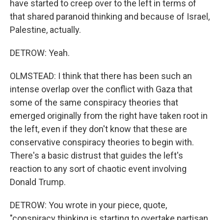
have started to creep over to the left in terms of
that shared paranoid thinking and because of Israel,
Palestine, actually.
DETROW: Yeah.
OLMSTEAD: I think that there has been such an
intense overlap over the conflict with Gaza that
some of the same conspiracy theories that
emerged originally from the right have taken root in
the left, even if they don't know that these are
conservative conspiracy theories to begin with.
There's a basic distrust that guides the left's
reaction to any sort of chaotic event involving
Donald Trump.
DETROW: You wrote in your piece, quote,
"conspiracy thinking is starting to overtake partisan