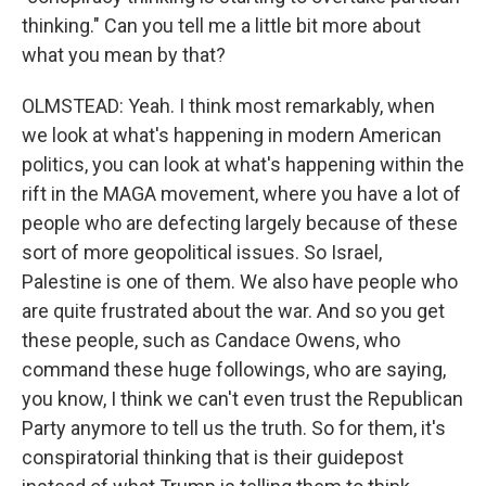
thinking." Can you tell me a little bit more about
what you mean by that?
OLMSTEAD: Yeah. I think most remarkably, when
we look at what's happening in modern American
politics, you can look at what's happening within the
rift in the MAGA movement, where you have a lot of
people who are defecting largely because of these
sort of more geopolitical issues. So Israel,
Palestine is one of them. We also have people who
are quite frustrated about the war. And so you get
these people, such as Candace Owens, who
command these huge followings, who are saying,
you know, I think we can't even trust the Republican
Party anymore to tell us the truth. So for them, it's
conspiratorial thinking that is their guidepost