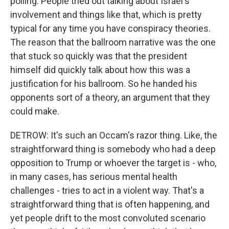
polling. People tried out talking about Israel's
involvement and things like that, which is pretty
typical for any time you have conspiracy theories.
The reason that the ballroom narrative was the one
that stuck so quickly was that the president
himself did quickly talk about how this was a
justification for his ballroom. So he handed his
opponents sort of a theory, an argument that they
could make.
DETROW: It's such an Occam's razor thing. Like, the
straightforward thing is somebody who had a deep
opposition to Trump or whoever the target is - who,
in many cases, has serious mental health
challenges - tries to act in a violent way. That's a
straightforward thing that is often happening, and
yet people drift to the most convoluted scenario