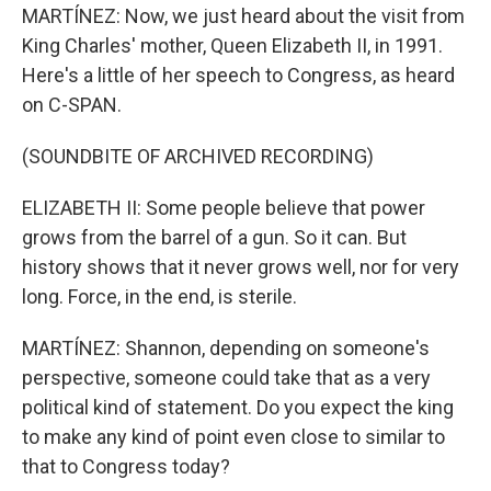
MARTÍNEZ: Now, we just heard about the visit from
King Charles' mother, Queen Elizabeth II, in 1991.
Here's a little of her speech to Congress, as heard
on C-SPAN.
(SOUNDBITE OF ARCHIVED RECORDING)
ELIZABETH II: Some people believe that power
grows from the barrel of a gun. So it can. But
history shows that it never grows well, nor for very
long. Force, in the end, is sterile.
MARTÍNEZ: Shannon, depending on someone's
perspective, someone could take that as a very
political kind of statement. Do you expect the king
to make any kind of point even close to similar to
that to Congress today?