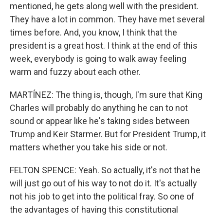
mentioned, he gets along well with the president.
They have a lot in common. They have met several
times before. And, you know, I think that the
president is a great host. I think at the end of this
week, everybody is going to walk away feeling
warm and fuzzy about each other.
MARTÍNEZ: The thing is, though, I'm sure that King
Charles will probably do anything he can to not
sound or appear like he's taking sides between
Trump and Keir Starmer. But for President Trump, it
matters whether you take his side or not.
FELTON SPENCE: Yeah. So actually, it's not that he
will just go out of his way to not do it. It's actually
not his job to get into the political fray. So one of
the advantages of having this constitutional