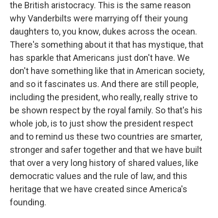
the British aristocracy. This is the same reason
why Vanderbilts were marrying off their young
daughters to, you know, dukes across the ocean.
There's something about it that has mystique, that
has sparkle that Americans just don't have. We
don't have something like that in American society,
and so it fascinates us. And there are still people,
including the president, who really, really strive to
be shown respect by the royal family. So that's his
whole job, is to just show the president respect
and to remind us these two countries are smarter,
stronger and safer together and that we have built
that over a very long history of shared values, like
democratic values and the rule of law, and this
heritage that we have created since America's
founding.