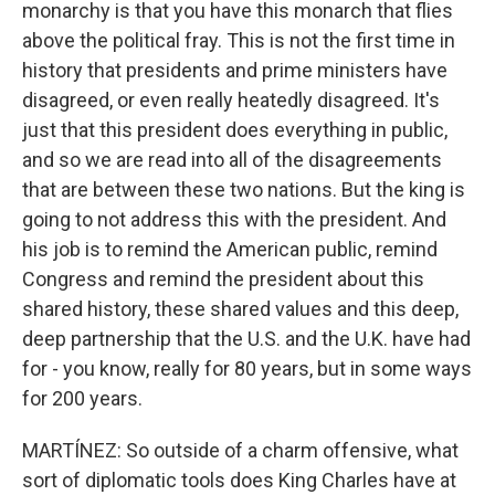
monarchy is that you have this monarch that flies
above the political fray. This is not the first time in
history that presidents and prime ministers have
disagreed, or even really heatedly disagreed. It's
just that this president does everything in public,
and so we are read into all of the disagreements
that are between these two nations. But the king is
going to not address this with the president. And
his job is to remind the American public, remind
Congress and remind the president about this
shared history, these shared values and this deep,
deep partnership that the U.S. and the U.K. have had
for - you know, really for 80 years, but in some ways
for 200 years.
MARTÍNEZ: So outside of a charm offensive, what
sort of diplomatic tools does King Charles have at