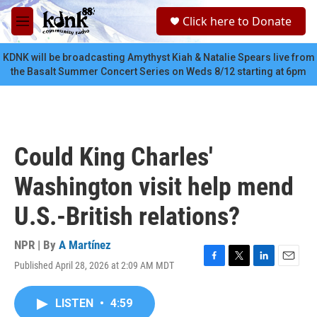
Skip to main content
S
Click here to Donate
e
M
a
e
r
n
KDNK will be broadcasting Amythyst Kiah & Natalie Spears live from
c
u
the Basalt Summer Concert Series on Weds 8/12 starting at 6pm
h
u
e
r
y
Could King Charles'
Washington visit help mend
U.S.-British relations?
NPR | By
A Martínez
Published April 28, 2026 at 2:09 AM MDT
F
T
L
E
a
w
i
m
c
i
n
a
LISTEN
•
4:59
e
t
k
i