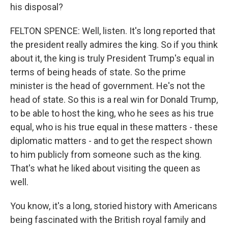
his disposal?
FELTON SPENCE: Well, listen. It's long reported that
the president really admires the king. So if you think
about it, the king is truly President Trump's equal in
terms of being heads of state. So the prime
minister is the head of government. He's not the
head of state. So this is a real win for Donald Trump,
to be able to host the king, who he sees as his true
equal, who is his true equal in these matters - these
diplomatic matters - and to get the respect shown
to him publicly from someone such as the king.
That's what he liked about visiting the queen as
well.
You know, it's a long, storied history with Americans
being fascinated with the British royal family and