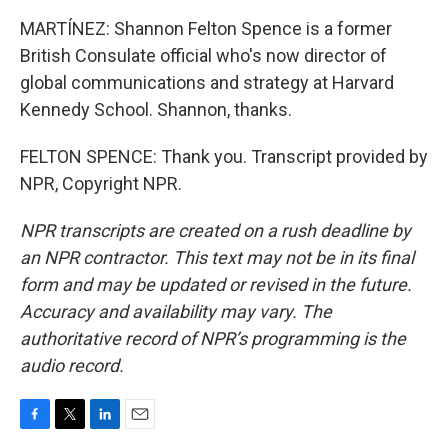
MARTÍNEZ: Shannon Felton Spence is a former
British Consulate official who's now director of
global communications and strategy at Harvard
Kennedy School. Shannon, thanks.
FELTON SPENCE: Thank you. Transcript provided by
NPR, Copyright NPR.
NPR transcripts are created on a rush deadline by
an NPR contractor. This text may not be in its final
form and may be updated or revised in the future.
Accuracy and availability may vary. The
authoritative record of NPR’s programming is the
audio record.
F
T
L
E