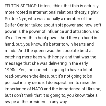
FELTON SPENCE: Listen, I think that this is actually
more rooted in international relations theory, right?
So Joe Nye, who was actually a member of the
Belfer Center, talked about soft power and how soft
power is the power of influence and attraction, and
it's different than hard power. And they go hand in
hand, but, you know, it's better to win hearts and
minds. And the queen was the absolute best at
catching more bees with honey, and that was the
message that she was delivering in the early
1990s. Yes, the speech is going to have a lot of
read-between-the-lines, but it's not going to be
political in any sense. I do expect him to raise the
importance of NATO and the importance of Ukraine,
but I don't think that it is going to, you know, take a
swipe at the president in any way.