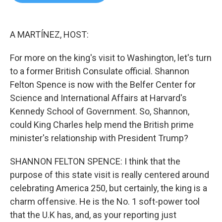
b
t
e
l
o
e
d
o
r
I
k
n
A MARTÍNEZ, HOST:
For more on the king's visit to Washington, let's turn
to a former British Consulate official. Shannon
Felton Spence is now with the Belfer Center for
Science and International Affairs at Harvard's
Kennedy School of Government. So, Shannon,
could King Charles help mend the British prime
minister's relationship with President Trump?
SHANNON FELTON SPENCE: I think that the
purpose of this state visit is really centered around
celebrating America 250, but certainly, the king is a
charm offensive. He is the No. 1 soft-power tool
that the U.K has, and, as your reporting just