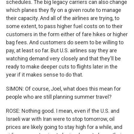
schedules. The big legacy carriers can also change
which planes they fly on a given route to manage
their capacity. And all of the airlines are trying, to
some extent, to pass higher fuel costs on to their
customers in the form either of fare hikes or higher
bag fees. And customers do seem to be willing to
pay, at least so far. But U.S. airlines say they are
watching demand very closely and that they'll be
ready to make deeper cuts to flights later in the
year if it makes sense to do that.
SIMON: Of course, Joel, what does this mean for
people who are still planning summer travel?
ROSE: Nothing good. I mean, even if the U.S. and
Israeli war with Iran were to stop tomorrow, oil
prices are likely going to stay high for a while, and