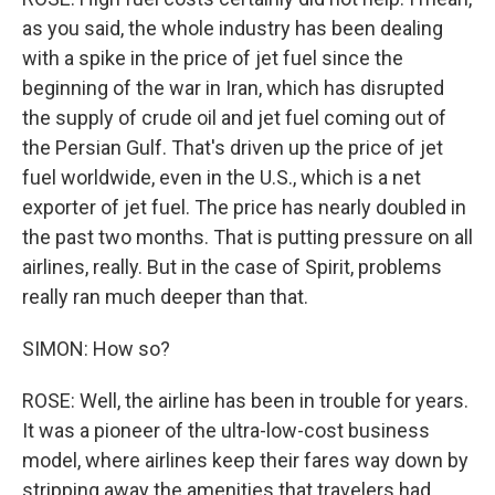
as you said, the whole industry has been dealing
with a spike in the price of jet fuel since the
beginning of the war in Iran, which has disrupted
the supply of crude oil and jet fuel coming out of
the Persian Gulf. That's driven up the price of jet
fuel worldwide, even in the U.S., which is a net
exporter of jet fuel. The price has nearly doubled in
the past two months. That is putting pressure on all
airlines, really. But in the case of Spirit, problems
really ran much deeper than that.
SIMON: How so?
ROSE: Well, the airline has been in trouble for years.
It was a pioneer of the ultra-low-cost business
model, where airlines keep their fares way down by
stripping away the amenities that travelers had