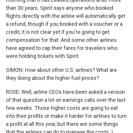
than 30 years. Spirit says anyone who booked
flights directly with the airline will automatically get
a refund, though if you booked with a voucher or a
credit, it is not clear yet if you're going to get
compensation for that. And some other airlines
have agreed to cap their fares for travelers who
were holding tickets with Spirit.
SIMON: How about other U.S. airlines? What are
they doing about the higher fuel prices?
ROSE: Well, airline CEOs have been asked a version
of that question a lot on earnings calls over the last
few weeks. Those higher costs are going to eat
into their profits or make it harder for airlines to turn
a profit at all this year, but there are some things
that the airlines can do to manage the costs. I