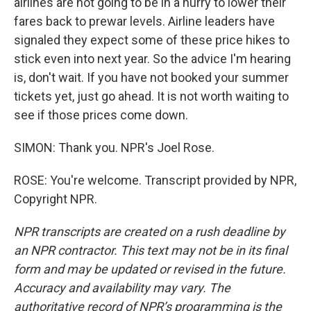
airlines are not going to be in a hurry to lower their
fares back to prewar levels. Airline leaders have
signaled they expect some of these price hikes to
stick even into next year. So the advice I'm hearing
is, don't wait. If you have not booked your summer
tickets yet, just go ahead. It is not worth waiting to
see if those prices come down.
SIMON: Thank you. NPR's Joel Rose.
ROSE: You're welcome. Transcript provided by NPR,
Copyright NPR.
NPR transcripts are created on a rush deadline by
an NPR contractor. This text may not be in its final
form and may be updated or revised in the future.
Accuracy and availability may vary. The
authoritative record of NPR’s programming is the