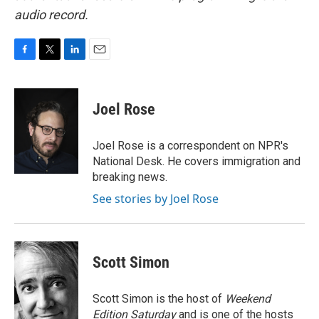
audio record.
F
T
L
E
a
w
i
m
c
i
n
a
e
t
k
i
Joel Rose
b
t
e
l
o
e
d
o
r
I
Joel Rose is a correspondent on NPR's
k
n
National Desk. He covers immigration and
breaking news.
See stories by Joel Rose
Scott Simon
Scott Simon is the host of
Weekend
Edition Saturday
and is one of the hosts