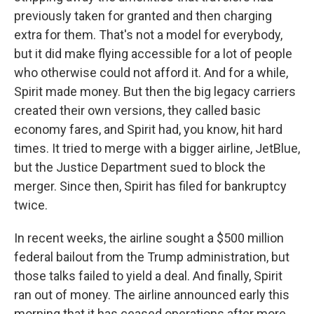
previously taken for granted and then charging
extra for them. That's not a model for everybody,
but it did make flying accessible for a lot of people
who otherwise could not afford it. And for a while,
Spirit made money. But then the big legacy carriers
created their own versions, they called basic
economy fares, and Spirit had, you know, hit hard
times. It tried to merge with a bigger airline, JetBlue,
but the Justice Department sued to block the
merger. Since then, Spirit has filed for bankruptcy
twice.
In recent weeks, the airline sought a $500 million
federal bailout from the Trump administration, but
those talks failed to yield a deal. And finally, Spirit
ran out of money. The airline announced early this
morning that it has ceased operations after more