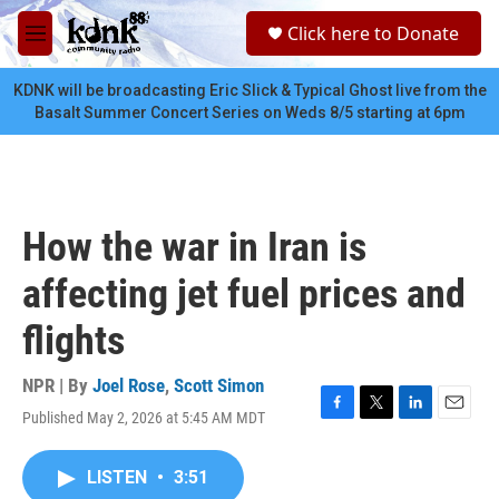
Skip to main content
S
Click here to Donate
e
M
a
e
r
n
KDNK will be broadcasting Eric Slick & Typical Ghost live from the
c
u
Basalt Summer Concert Series on Weds 8/5 starting at 6pm
h
u
e
r
y
How the war in Iran is
affecting jet fuel prices and
flights
NPR | By
Joel Rose
,
Scott Simon
Published May 2, 2026 at 5:45 AM MDT
F
T
L
E
a
w
i
m
c
i
n
a
LISTEN
•
3:51
e
t
k
i