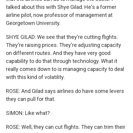
talked about this with Shye Gilad. He's a former
airline pilot, now professor of management at
Georgetown University.
SHYE GILAD: We see that they're cutting flights.
They're raising prices. They're adjusting capacity
on different routes. And they have very good
capability to do that through technology. What it
really comes down to is managing capacity to deal
with this kind of volatility.
ROSE: And Gilad says airlines do have some levers
they can pull for that.
SIMON: Like what?
ROSE: Well, they can cut flights. They can trim their