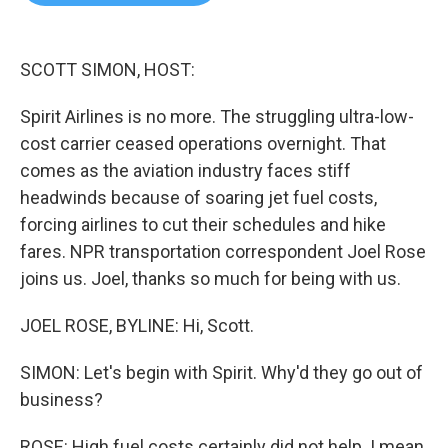
b
t
e
l
o
e
d
o
r
I
k
n
SCOTT SIMON, HOST:
Spirit Airlines is no more. The struggling ultra-low-
cost carrier ceased operations overnight. That
comes as the aviation industry faces stiff
headwinds because of soaring jet fuel costs,
forcing airlines to cut their schedules and hike
fares. NPR transportation correspondent Joel Rose
joins us. Joel, thanks so much for being with us.
JOEL ROSE, BYLINE: Hi, Scott.
SIMON: Let's begin with Spirit. Why'd they go out of
business?
ROSE: High fuel costs certainly did not help. I mean,