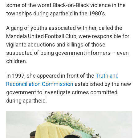
some of the worst Black-on-Black violence in the
townships during apartheid in the 1980's.
A gang of youths associated with her, called the
Mandela United Football Club, were responsible for
vigilante abductions and killings of those
suspected of being government informers – even
children.
In 1997, she appeared in front of the
Truth and
Reconciliation Commission
established by the new
government to investigate crimes committed
during apartheid.