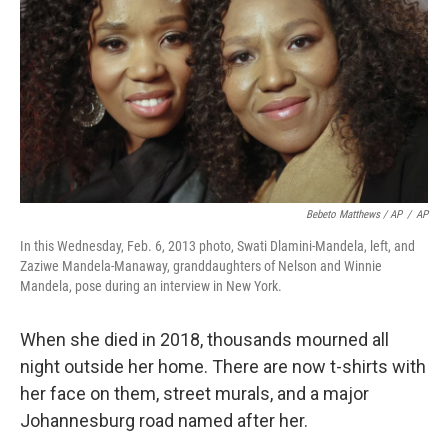
Bebeto Matthews / AP
/
AP
In this Wednesday, Feb. 6, 2013 photo, Swati Dlamini-Mandela, left, and
Zaziwe Mandela-Manaway, granddaughters of Nelson and Winnie
Mandela, pose during an interview in New York.
When she died in 2018, thousands mourned all
night outside her home. There are now t-shirts with
her face on them, street murals, and a major
Johannesburg road named after her.