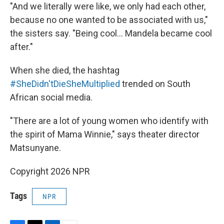
"And we literally were like, we only had each other,
because no one wanted to be associated with us,"
the sisters say. "Being cool... Mandela became cool
after."
When she died, the hashtag
#SheDidn'tDieSheMultiplied
trended on South
African social media.
"There are a lot of young women who identify with
the spirit of Mama Winnie," says theater director
Matsunyane.
Copyright 2026 NPR
Tags
NPR