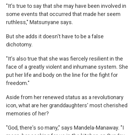
"It's true to say that she may have been involved in
some events that occurred that made her seem
ruthless," Matsunyane says.
But she adds it doesn't have to be a false
dichotomy.
"It's also true that she was fiercely resilient in the
face of a greatly violent and inhumane system. She
put her life and body on the line for the fight for
freedom."
Aside from her renewed status as a revolutionary
icon, what are her granddaughters' most cherished
memories of her?
"God, there's so many," says Mandela-Manaway. "I