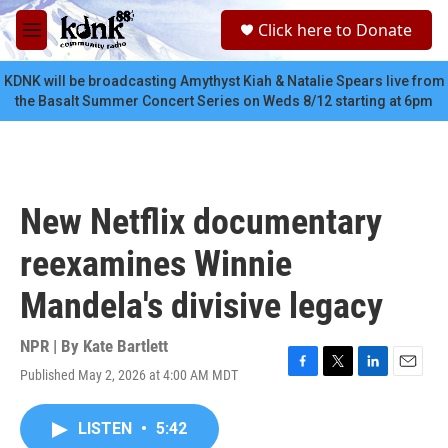
Skip to main content
S
Click here to Donate
e
M
a
e
r
n
KDNK will be broadcasting Amythyst Kiah & Natalie Spears live from
c
u
the Basalt Summer Concert Series on Weds 8/12 starting at 6pm
h
u
e
r
y
New Netflix documentary
reexamines Winnie
Mandela's divisive legacy
NPR | By
Kate Bartlett
Published May 2, 2026 at 4:00 AM MDT
F
T
L
E
a
w
i
m
c
i
n
a
LISTEN
•
5:42
e
t
k
i