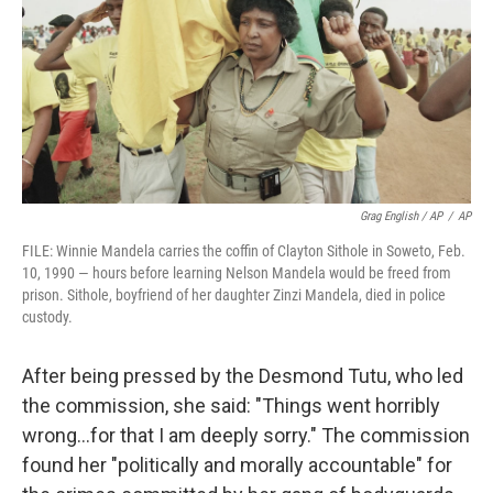
Grag English / AP
/
AP
FILE: Winnie Mandela carries the coffin of Clayton Sithole in Soweto, Feb.
10, 1990 — hours before learning Nelson Mandela would be freed from
prison. Sithole, boyfriend of her daughter Zinzi Mandela, died in police
custody.
After being pressed by the Desmond Tutu, who led
the commission, she said: "Things went horribly
wrong…for that I am deeply sorry." The commission
found her "politically and morally accountable" for