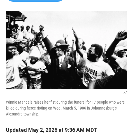
b
t
e
l
o
e
d
o
r
I
k
n
AP
Winnie Mandela raises her fist during the funeral for 17 people who were
killed during fierce rioting on Wed. March 5, 1986 in Johannesburg's
Alexandra township.
Updated May 2, 2026 at 9:36 AM MDT