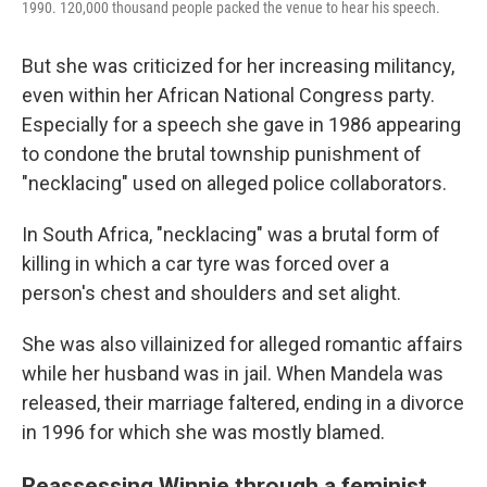
1990. 120,000 thousand people packed the venue to hear his speech.
But she was criticized for her increasing militancy,
even within her African National Congress party.
Especially for a speech she gave in 1986 appearing
to condone the brutal township punishment of
"necklacing" used on alleged police collaborators.
In South Africa, "necklacing" was a brutal form of
killing in which a car tyre was forced over a
person's chest and shoulders and set alight.
She was also villainized for alleged romantic affairs
while her husband was in jail. When Mandela was
released, their marriage faltered, ending in a divorce
in 1996 for which she was mostly blamed.
Reassessing Winnie through a feminist