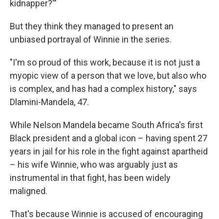
kidnapper?'"
But they think they managed to present an
unbiased portrayal of Winnie in the series.
"I'm so proud of this work, because it is not just a
myopic view of a person that we love, but also who
is complex, and has had a complex history," says
Dlamini-Mandela, 47.
While Nelson Mandela became South Africa's first
Black president and a global icon – having spent 27
years in jail for his role in the fight against apartheid
– his wife Winnie, who was arguably just as
instrumental in that fight, has been widely
maligned.
That's because Winnie is accused of encouraging