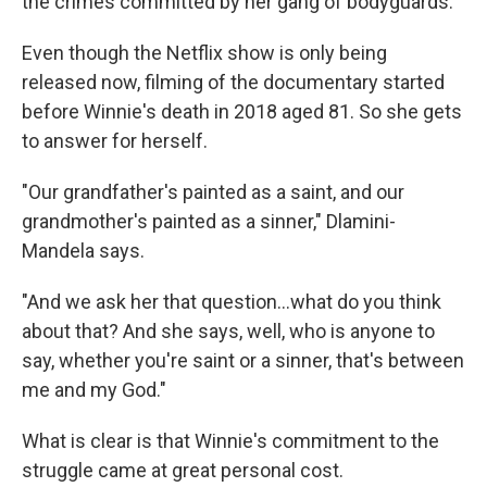
the crimes committed by her gang of bodyguards.
Even though the Netflix show is only being
released now, filming of the documentary started
before Winnie's death in 2018 aged 81. So she gets
to answer for herself.
"Our grandfather's painted as a saint, and our
grandmother's painted as a sinner," Dlamini-
Mandela says.
"And we ask her that question…what do you think
about that? And she says, well, who is anyone to
say, whether you're saint or a sinner, that's between
me and my God."
What is clear is that Winnie's commitment to the
struggle came at great personal cost.