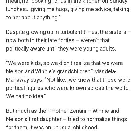
mean, her cooking for us in the kitchen on Sunday
lunches….giving me hugs, giving me advice, talking
to her about anything."
Despite growing up in turbulent times, the sisters –
now both in their late forties – weren't that
politically aware until they were young adults.
"We were kids, so we didn't realize that we were
Nelson and Winnie's grandchildren," Mandela-
Manaway says. "Not like...we knew that these were
political figures who were known across the world.
We had no idea."
But much as their mother Zenani – Winnie and
Nelson's first daughter – tried to normalize things
for them, it was an unusual childhood.