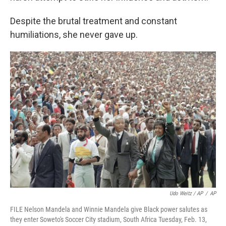
Despite the brutal treatment and constant
humiliations, she never gave up.
Udo Weitz / AP
/
AP
FILE Nelson Mandela and Winnie Mandela give Black power salutes as
they enter Soweto's Soccer City stadium, South Africa Tuesday, Feb. 13,