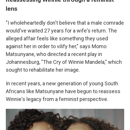
lens
"I wholeheartedly don't believe that a male comrade
would've waited 27 years for a wife's return. The
alleged affair feels like something they used
against her in order to vilify her," says Momo
Matsunyane, who directed a recent play in
Johannesburg, "The Cry of Winnie Mandela," which
sought to rehabilitate her image.
In recent years, a new generation of young South
Africans like Matsunyane have begun to reassess
Winnie's legacy from a feminist perspective.