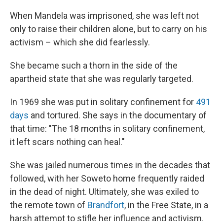
When Mandela was imprisoned, she was left not
only to raise their children alone, but to carry on his
activism – which she did fearlessly.
She became such a thorn in the side of the
apartheid state that she was regularly targeted.
In 1969 she was put in solitary confinement for
491
days
and tortured. She says in the documentary of
that time: "The 18 months in solitary confinement,
it left scars nothing can heal."
She was jailed numerous times in the decades that
followed, with her Soweto home frequently raided
in the dead of night. Ultimately, she was exiled to
the remote town of
Brandfort
, in the Free State, in a
harsh attempt to stifle her influence and activism.