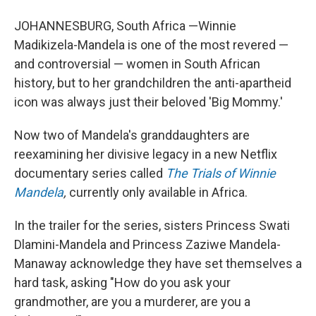
JOHANNESBURG, South Africa —Winnie
Madikizela-Mandela is one of the most revered —
and controversial — women in South African
history, but to her grandchildren the anti-apartheid
icon was always just their beloved 'Big Mommy.'
Now two of Mandela's granddaughters are
reexamining her divisive legacy in a new Netflix
documentary series called
The Trials of Winnie
Mandela
,
currently only available in Africa.
In the trailer for the series, sisters Princess Swati
Dlamini-Mandela and Princess Zaziwe Mandela-
Manaway acknowledge they have set themselves a
hard task, asking "How do you ask your
grandmother, are you a murderer, are you a