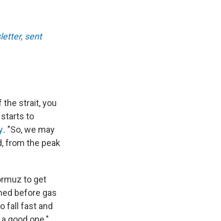
etter, sent
 the strait, you
starts to
y
.
"So, we may
, from the peak
ormuz to get
shed before gas
 fall fast and
 a good one."