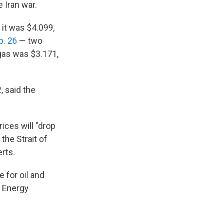
 Iran war.
 it was $4.099,
b. 26
— two
 gas was $3.171,
2
, said the
ices will "drop
 the Strait of
rts.
e for oil and
w Energy