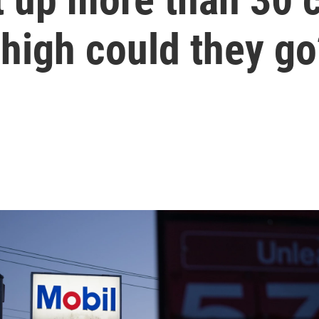
high could they go