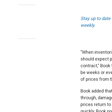
Stay up to date
weekly.
"When inventorie
should expect pr
contract," Book
be weeks or eve
of prices from th
Book added that 
through, damaged
prices return to
quickly, Book pr