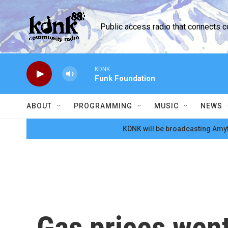
Skip to main content
Public access radio that connects 
KDNK
Funk Foundation
ABOUT
PROGRAMMING
MUSIC
NEWS
KDNK will be broadcasting Amyt
Gas prices went