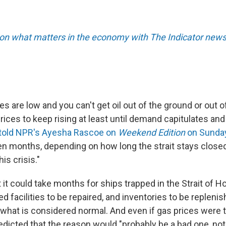
 on what matters in the economy with The Indicator newsl
s are low and you can't get oil out of the ground or out of
ices to keep rising at least until demand capitulates and 
told NPR's Ayesha Rascoe on
Weekend Edition
on Sunda
n months, depending on how long the strait stays closed
is crisis."
it could take months for ships trapped in the Strait of H
 facilities to be repaired, and inventories to be repleni
 what is considered normal. And even if gas prices were to
edicted that the reason would "probably be a bad one, not