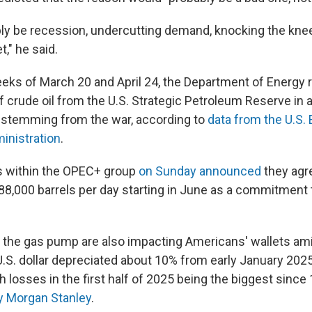
bly be recession, undercutting demand, knocking the kne
," he said.
ks of March 20 and April 24, the Department of Energy 
of crude oil from the U.S. Strategic Petroleum Reserve in a
s stemming from the war, according to
data from the U.S.
inistration
.
s within the OPEC+ group
on Sunday announced
they agr
88,000 barrels per day starting in June as a commitment 
t the gas pump are also impacting Americans' wallets am
.S. dollar depreciated about 10% from early January 2025
h losses in the first half of 2025 being the biggest since
by Morgan Stanley
.