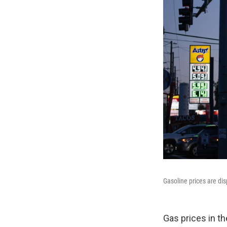
Gasoline prices are dis
Gas prices in th