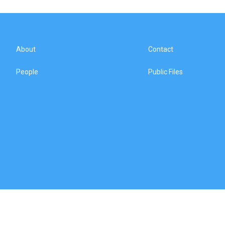
About
Contact
People
Public Files