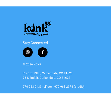
Stay Connected
i
f
n
a
s
c
© 2026 KDNK
t
e
a
b
PO Box 1388, Carbondale, CO 81623
76 S 2nd St, Carbondale, CO 81623
g
o
r
o
970 963-0139 (office) • 970 963-2976 (studio)
a
k
m