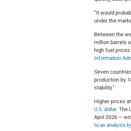
"It would proba
under the market
Between the wee
million barrels 
high fuel price
Information Adm
Seven countrie
production by 1
stability."
Higher prices a
U.S. dollar.
The U
April 2026 — wit
to an analysis 