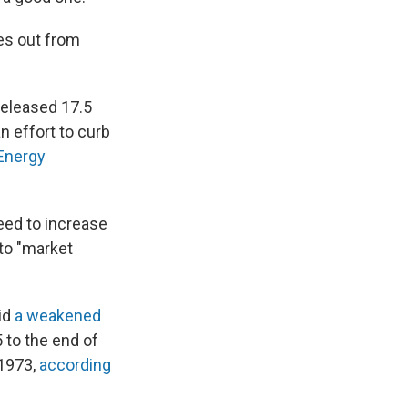
es out from
released 17.5
n effort to curb
 Energy
eed to increase
to "market
id
a weakened
 to the end of
 1973,
according