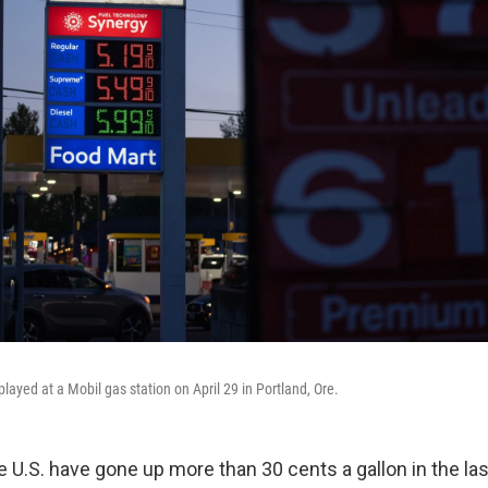
played at a Mobil gas station on April 29 in Portland, Ore.
e U.S. have gone up more than 30 cents a gallon in the la