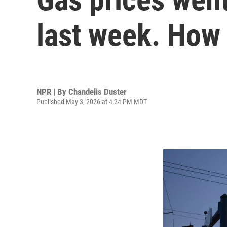
last week. How 
NPR | By
Chandelis Duster
Published May 3, 2026 at 4:24 PM MDT