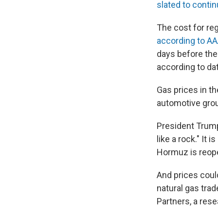
slated to contin
The cost for re
according to AAA
days before the
according to da
Gas prices in t
automotive gro
President Trump
like a rock." It
Hormuz is reopen
And prices could
natural gas tra
Partners, a rese