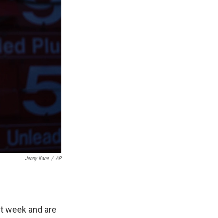
Jenny Kane
/
AP
st week and are