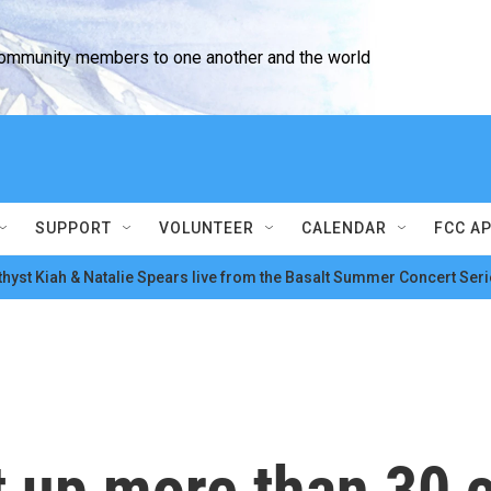
community members to one another and the world
SUPPORT
VOLUNTEER
CALENDAR
FCC A
hyst Kiah & Natalie Spears live from the Basalt Summer Concert Seri
 up more than 30 c