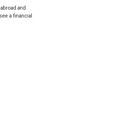
 abroad and
ee a financial