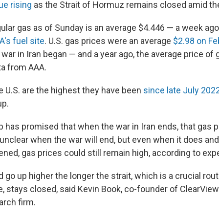
ue rising
as the Strait of Hormuz remains closed amid the
gular gas as of Sunday is an average $4.446 — a week ago
's fuel site
. U.S. gas prices were an average
$2.98 on Fe
 war in Iran began — and a year ago, the average price of
ta from AAA.
he U.S. are the highest they have been
since late July 202
up.
 has promised that when the war in Iran ends, that gas pr
 is unclear when the war will end, but even when it does and
ed, gas prices could still remain high, according to expe
 go up higher the longer the strait, which is a crucial rout
de, stays closed, said Kevin Book, co-founder of ClearVie
arch firm.