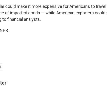
ar could make it more expensive for Americans to travel
ice of imported goods — while American exporters could s
 to financial analysts.
 NPR
ter