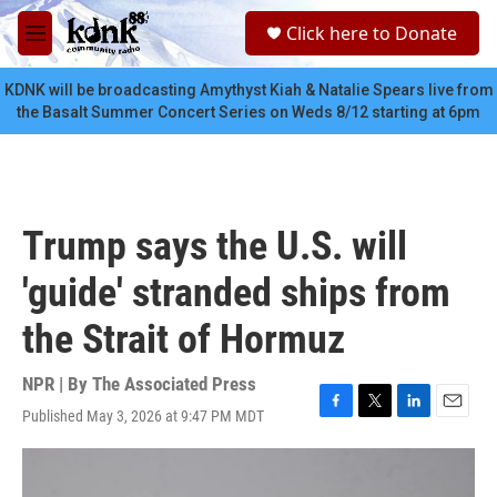
Skip to main content
S
Click here to Donate
e
M
a
e
r
n
KDNK will be broadcasting Amythyst Kiah & Natalie Spears live from
c
u
the Basalt Summer Concert Series on Weds 8/12 starting at 6pm
h
u
e
r
y
Trump says the U.S. will
'guide' stranded ships from
the Strait of Hormuz
NPR | By
The Associated Press
Published May 3, 2026 at 9:47 PM MDT
F
T
L
E
a
w
i
m
c
i
n
a
e
t
k
i