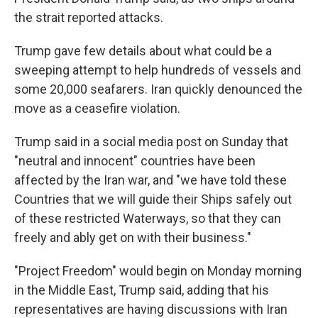
the strait reported attacks.
Trump gave few details about what could be a
sweeping attempt to help hundreds of vessels and
some 20,000 seafarers. Iran quickly denounced the
move as a ceasefire violation.
Trump said in a social media post on Sunday that
"neutral and innocent" countries have been
affected by the Iran war, and "we have told these
Countries that we will guide their Ships safely out
of these restricted Waterways, so that they can
freely and ably get on with their business."
"Project Freedom" would begin on Monday morning
in the Middle East, Trump said, adding that his
representatives are having discussions with Iran