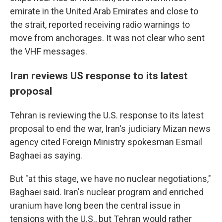
emirate in the United Arab Emirates and close to
the strait, reported receiving radio warnings to
move from anchorages. It was not clear who sent
the VHF messages.
Iran reviews US response to its latest
proposal
Tehran is reviewing the U.S. response to its latest
proposal to end the war, Iran's judiciary Mizan news
agency cited Foreign Ministry spokesman Esmail
Baghaei as saying.
But "at this stage, we have no nuclear negotiations,"
Baghaei said. Iran's nuclear program and enriched
uranium have long been the central issue in
tensions with the U.S., but Tehran would rather