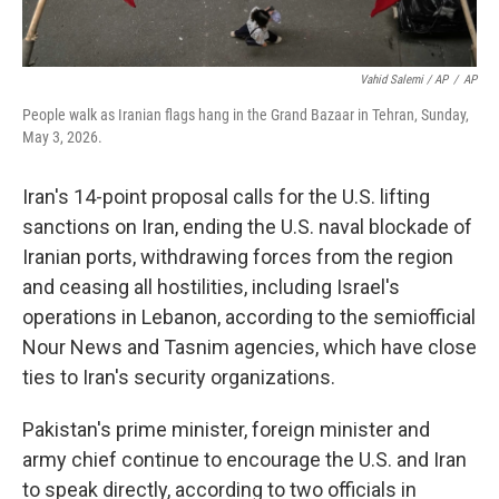
Vahid Salemi / AP
/
AP
People walk as Iranian flags hang in the Grand Bazaar in Tehran, Sunday,
May 3, 2026.
Iran's 14-point proposal calls for the U.S. lifting
sanctions on Iran, ending the U.S. naval blockade of
Iranian ports, withdrawing forces from the region
and ceasing all hostilities, including Israel's
operations in Lebanon, according to the semiofficial
Nour News and Tasnim agencies, which have close
ties to Iran's security organizations.
Pakistan's prime minister, foreign minister and
army chief continue to encourage the U.S. and Iran
to speak directly, according to two officials in