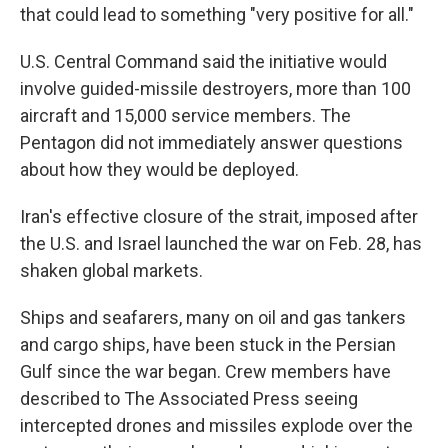
that could lead to something "very positive for all."
U.S. Central Command said the initiative would
involve guided-missile destroyers, more than 100
aircraft and 15,000 service members. The
Pentagon did not immediately answer questions
about how they would be deployed.
Iran's effective closure of the strait, imposed after
the U.S. and Israel launched the war on Feb. 28, has
shaken global markets.
Ships and seafarers, many on oil and gas tankers
and cargo ships, have been stuck in the Persian
Gulf since the war began. Crew members have
described to The Associated Press seeing
intercepted drones and missiles explode over the