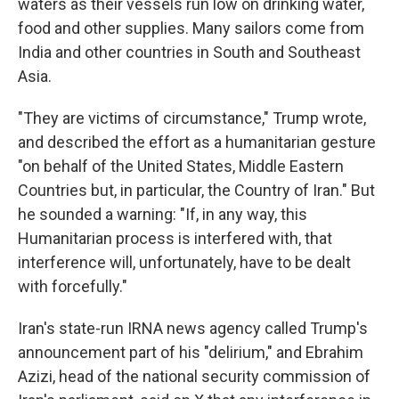
waters as their vessels run low on drinking water,
food and other supplies. Many sailors come from
India and other countries in South and Southeast
Asia.
"They are victims of circumstance," Trump wrote,
and described the effort as a humanitarian gesture
"on behalf of the United States, Middle Eastern
Countries but, in particular, the Country of Iran." But
he sounded a warning: "If, in any way, this
Humanitarian process is interfered with, that
interference will, unfortunately, have to be dealt
with forcefully."
Iran's state-run IRNA news agency called Trump's
announcement part of his "delirium," and Ebrahim
Azizi, head of the national security commission of