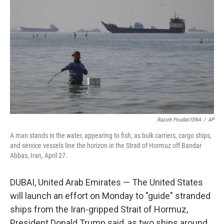
b
t
e
l
o
e
d
o
r
I
k
n
Razieh Poudat/ISNA
/
AP
A man stands in the water, appearing to fish, as bulk carriers, cargo ships,
and service vessels line the horizon in the Strait of Hormuz off Bandar
Abbas, Iran, April 27.
DUBAI, United Arab Emirates — The United States
will launch an effort on Monday to "guide" stranded
ships from the Iran-gripped Strait of Hormuz,
President Donald Trump said, as two ships around