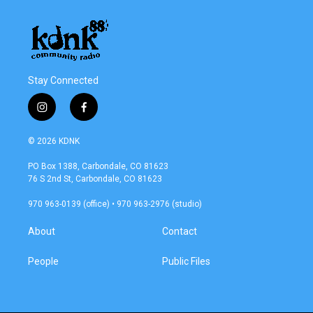
Stay Connected
i
f
n
a
s
c
© 2026 KDNK
t
e
a
b
PO Box 1388, Carbondale, CO 81623
g
o
76 S 2nd St, Carbondale, CO 81623
r
o
a
k
970 963-0139 (office) • 970 963-2976 (studio)
m
About
Contact
People
Public Files