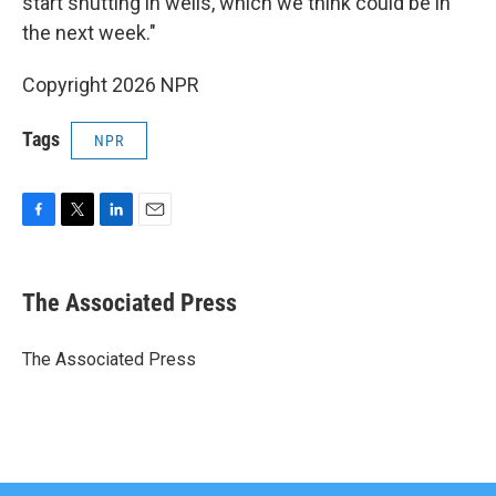
start shutting in wells, which we think could be in
the next week."
Copyright 2026 NPR
Tags
NPR
F
T
L
E
a
w
i
m
c
i
n
a
e
t
k
i
The Associated Press
b
t
e
l
o
e
d
o
r
I
The Associated Press
k
n