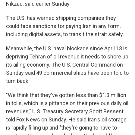
Nikzad, said earlier Sunday.
The U.S. has warned shipping companies they
could face sanctions for paying Iran in any form,
including digital assets, to transit the strait safely.
Meanwhile, the U.S. naval blockade since April 13 is
depriving Tehran of oil revenue it needs to shore up
its ailing economy. The U.S. Central Command on
Sunday said 49 commercial ships have been told to
turn back.
"We think that they've gotten less than $1.3 million
in tolls, which is a pittance on their previous daily oil
revenues," U.S. Treasury Secretary Scott Bessent
told Fox News on Sunday. He said Iran's oil storage
is rapidly filling up and "they're going to have to