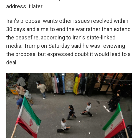
address it later.
Iran's proposal wants other issues resolved within
30 days and aims to end the war rather than extend
the ceasefire, according to Iran's state-linked
media. Trump on Saturday said he was reviewing
the proposal but expressed doubt it would lead to a
deal.