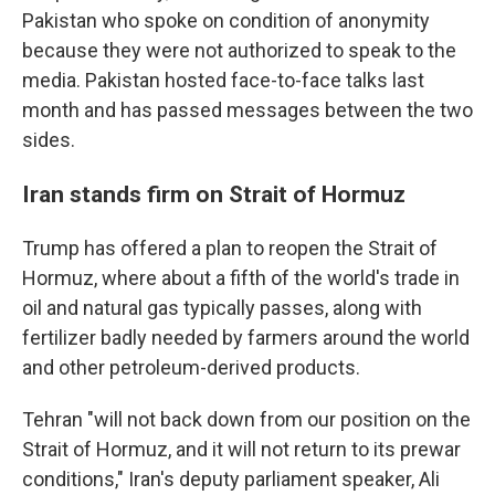
Pakistan who spoke on condition of anonymity
because they were not authorized to speak to the
media. Pakistan hosted face-to-face talks last
month and has passed messages between the two
sides.
Iran stands firm on Strait of Hormuz
Trump has offered a plan to reopen the Strait of
Hormuz, where about a fifth of the world's trade in
oil and natural gas typically passes, along with
fertilizer badly needed by farmers around the world
and other petroleum-derived products.
Tehran "will not back down from our position on the
Strait of Hormuz, and it will not return to its prewar
conditions," Iran's deputy parliament speaker, Ali