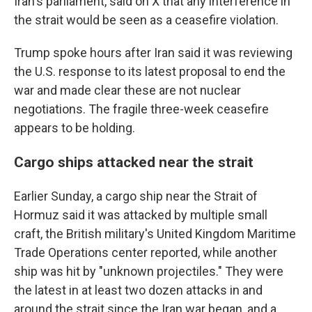
Iran's parliament, said on X that any interference in
the strait would be seen as a ceasefire violation.
Trump spoke hours after Iran said it was reviewing
the U.S. response to its latest proposal to end the
war and made clear these are not nuclear
negotiations. The fragile three-week ceasefire
appears to be holding.
Cargo ships attacked near the strait
Earlier Sunday, a cargo ship near the Strait of
Hormuz said it was attacked by multiple small
craft, the British military's United Kingdom Maritime
Trade Operations center reported, while another
ship was hit by "unknown projectiles." They were
the latest in at least two dozen attacks in and
around the strait since the Iran war began, and a