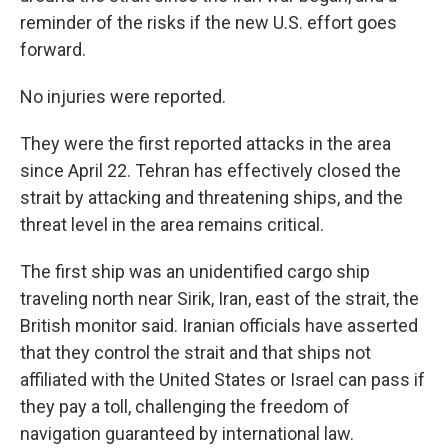
reminder of the risks if the new U.S. effort goes
forward.
No injuries were reported.
They were the first reported attacks in the area
since April 22. Tehran has effectively closed the
strait by attacking and threatening ships, and the
threat level in the area remains critical.
The first ship was an unidentified cargo ship
traveling north near Sirik, Iran, east of the strait, the
British monitor said. Iranian officials have asserted
that they control the strait and that ships not
affiliated with the United States or Israel can pass if
they pay a toll, challenging the freedom of
navigation guaranteed by international law.