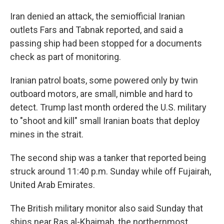
Iran denied an attack, the semiofficial Iranian
outlets Fars and Tabnak reported, and said a
passing ship had been stopped for a documents
check as part of monitoring.
Iranian patrol boats, some powered only by twin
outboard motors, are small, nimble and hard to
detect. Trump last month ordered the U.S. military
to "shoot and kill" small Iranian boats that deploy
mines in the strait.
The second ship was a tanker that reported being
struck around 11:40 p.m. Sunday while off Fujairah,
United Arab Emirates.
The British military monitor also said Sunday that
ships near Ras al-Khaimah, the northernmost