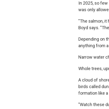
In 2025, so few 
was only allowed
"The salmon, it 
Boyd says. "Thes
Depending on the
anything from a 
Narrow water ch
Whole trees, up
A cloud of shor
birds called du
formation like a 
"Watch these dun