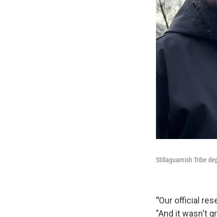
Stillaguamish Tribe de
"
Our official res
"And it wasn't g