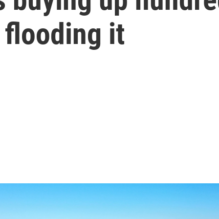
flooding it