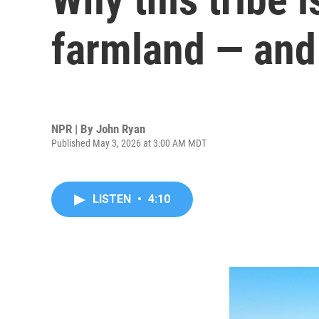
farmland — and 
NPR | By
John Ryan
Published May 3, 2026 at 3:00 AM MDT
LISTEN
•
4:10