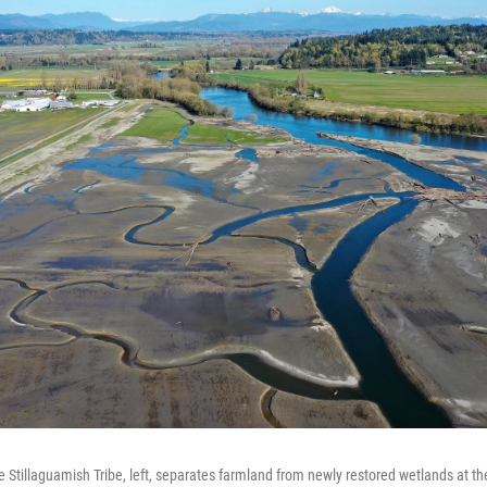
he Stillaguamish Tribe, left, separates farmland from newly restored wetlands at t