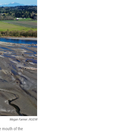
Megan Farmer /KUOW
he mouth of the