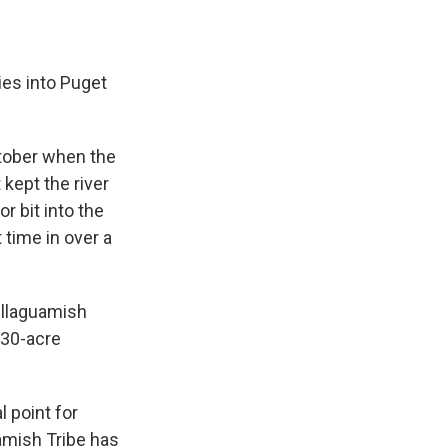
es into Puget
ctober when the
 kept the river
r bit into the
 time in over a
tillaguamish
230-acre
 point for
uamish Tribe has