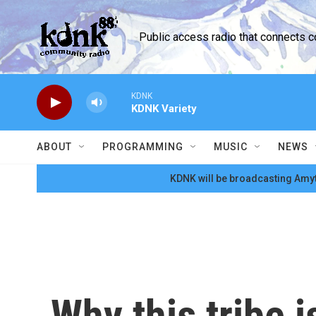
Skip to main content
Public access radio that connects 
KDNK
KDNK Variety
ABOUT
PROGRAMMING
MUSIC
NEWS
KDNK will be broadcasting Amyt
Why this tribe 