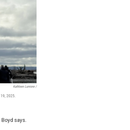
Kathleen Lumiere /
 19, 2025.
," Boyd says.