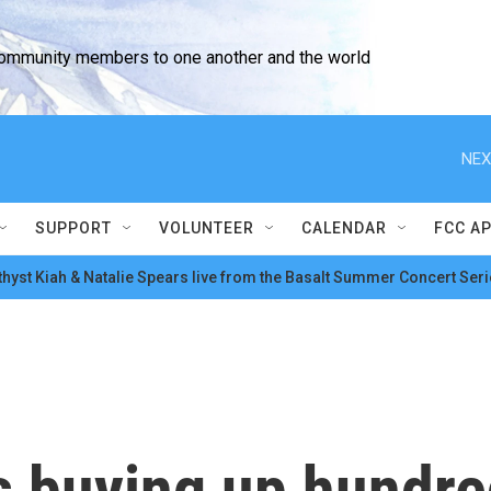
community members to one another and the world
NEX
SUPPORT
VOLUNTEER
CALENDAR
FCC A
hyst Kiah & Natalie Spears live from the Basalt Summer Concert Seri
is buying up hundre