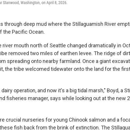
ar Stanwood, Washington, on April 8, 2026.
s through deep mud where the Stillaguamish River empti
f the Pacific Ocean.
e river mouth north of Seattle changed dramatically in O
ibe removed two miles of earthen levee. The ridge of dirt
rom spreading onto nearby farmland. Once a giant excavato
it, the tribe welcomed tidewater onto the land for the first
a dairy operation, and now it's a big tidal marsh," Boyd, a S
nd fisheries manager, says while looking out at the new 
re crucial nurseries for young Chinook salmon and a focal
these fish back from the brink of extinction. The Stillag