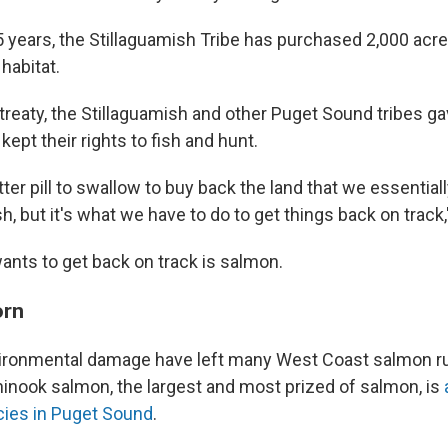
 years, the Stillaguamish Tribe has purchased 2,000 acre
 habitat.
treaty, the Stillaguamish and other Puget Sound tribes ga
 kept their rights to fish and hunt.
 bitter pill to swallow to buy back the land that we essential
sh, but it's what we have to do to get things back on track
ants to get back on track is salmon.
orn
ironmental damage have left many West Coast salmon ru
hinook salmon, the largest and most prized of salmon, is
a
cies in Puget Sound
.