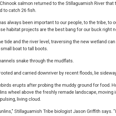
Chinook salmon returned to the Stillaguamish River that t
 to catch 26 fish.
has always been important to our people, to the tribe, to ou
e habitat projects are the best bang for our buck right n
 tide and the river level, traversing the new wetland can
small boat to tall boots.
annels snake through the mudflats.
rooted and carried downriver by recent floods, lie sidewa
ebirds erupts after probing the muddy ground for food. 
nlins wheel above the freshly remade landscape, moving i
pulsing, living cloud.
lins," Stillaguamish Tribe biologist Jason Griffith says. "I