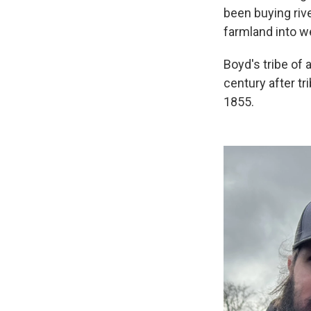
been buying rive
farmland into w
Boyd's tribe of 
century after tr
1855.