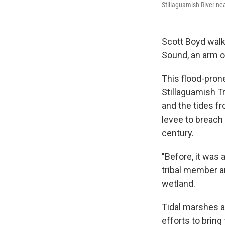
Stillaguamish River ne
Scott Boyd walk
Sound, an arm o
This flood-pron
Stillaguamish Tr
and the tides f
levee to breach 
century.
"Before, it was 
tribal member a
wetland.
Tidal marshes a
efforts to bring