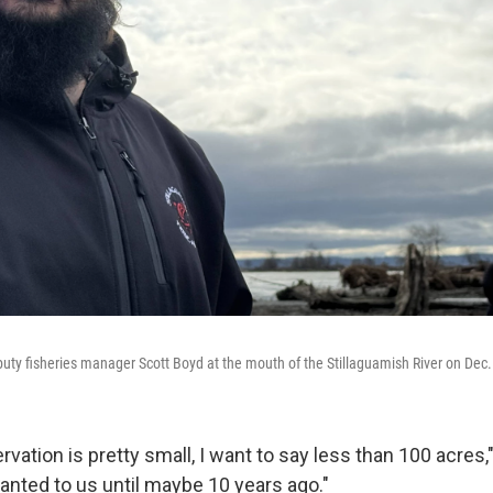
puty fisheries manager Scott Boyd at the mouth of the Stillaguamish River on Dec.
ervation is pretty small, I want to say less than 100 acres
ranted to us until maybe 10 years ago."