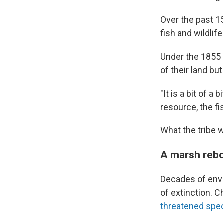
Over the past 15
fish and wildlife
Under the 1855 
of their land but
"It is a bit of a
resource, the fi
What the tribe w
A marsh reb
Decades of env
of extinction. C
threatened spe