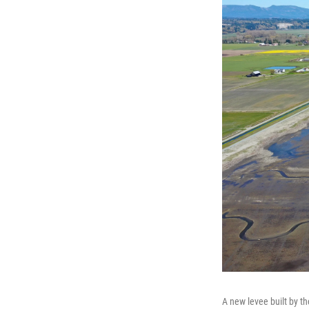
A new levee built by t