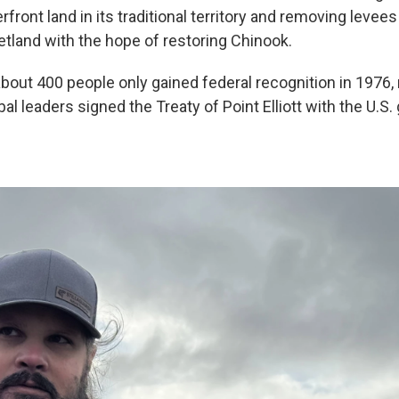
rfront land in its traditional territory and removing levees
etland with the hope of restoring Chinook.
about 400 people only gained federal recognition in 1976,
ibal leaders signed the Treaty of Point Elliott with the U.S