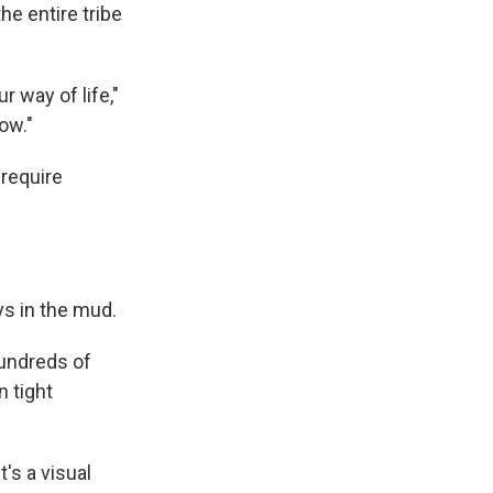
he entire tribe
r way of life,"
ow."
 require
ys in the mud.
Hundreds of
n tight
t's a visual