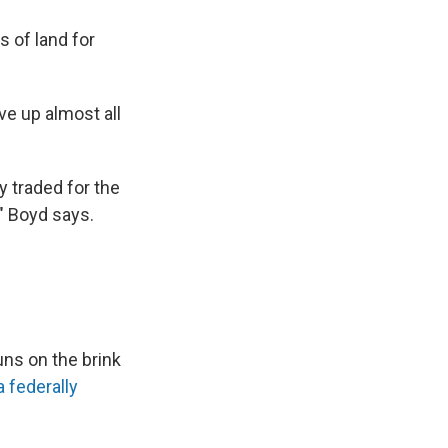
s of land for
ve up almost all
ly traded for the
," Boyd says.
ns on the brink
 federally