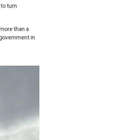
 to turn
 more than a
. government in