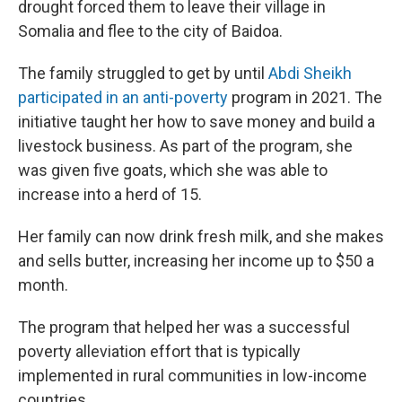
drought forced them to leave their village in
Somalia and flee to the city of Baidoa.
The family struggled to get by until
Abdi Sheikh
participated in an anti-poverty
program in 2021. The
initiative taught her how to save money and build a
livestock business. As part of the program, she
was given five goats, which she was able to
increase into a herd of 15.
Her family can now drink fresh milk, and she makes
and sells butter, increasing her income up to $50 a
month.
The program that helped her was a successful
poverty alleviation effort that is typically
implemented in rural communities in low-income
countries.