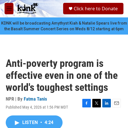
Skip to main content
S
Click here to Donate
e
M
a
e
r
n
KDNK will be broadcasting Amythyst Kiah & Natalie Spears live from
c
u
the Basalt Summer Concert Series on Weds 8/12 starting at 6pm
h
u
e
r
y
Anti-poverty program is
effective even in one of the
world's toughest settings
NPR | By
Fatma Tanis
Published May 4, 2026 at 1:56 PM MDT
F
T
L
E
a
w
i
m
c
i
n
a
LISTEN
•
4:24
e
t
k
i