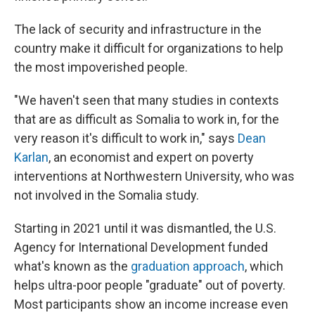
The lack of security and infrastructure in the
country make it difficult for organizations to help
the most impoverished people.
"We haven't seen that many studies in contexts
that are as difficult as Somalia to work in, for the
very reason it's difficult to work in," says
Dean
Karlan
, an economist and expert on poverty
interventions at Northwestern University, who was
not involved in the Somalia study.
Starting in 2021 until it was dismantled, the U.S.
Agency for International Development funded
what's known as the
graduation approach
, which
helps ultra-poor people "graduate" out of poverty.
Most participants show an income increase even