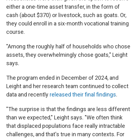
either a one-time asset transfer, in the form of
cash (about $370) or livestock, such as goats. Or,
they could enroll in a six-month vocational training
course.
"Among the roughly half of households who chose
assets, they overwhelmingly chose goats," Leight
says.
The program ended in December of 2024, and
Leight and her research team continued to collect
data and recently
released their final findings
.
"The surprise is that the findings are less different
than we expected," Leight says. "We often think
that displaced populations face really intractable
challenges, and that's true in many contexts. For