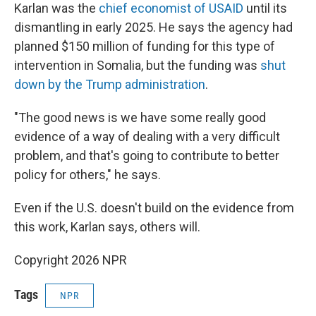
Karlan was the
chief economist of USAID
until its
dismantling in early 2025. He says the agency had
planned $150 million of funding for this type of
intervention in Somalia, but the funding was
shut
down by the Trump administration
.
"The good news is we have some really good
evidence of a way of dealing with a very difficult
problem, and that's going to contribute to better
policy for others," he says.
Even if the U.S. doesn't build on the evidence from
this work, Karlan says, others will.
Copyright 2026 NPR
Tags
NPR