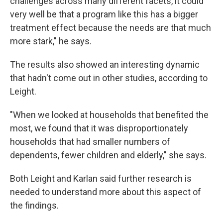
challenges across many different facets, it could
very well be that a program like this has a bigger
treatment effect because the needs are that much
more stark," he says.
The results also showed an interesting dynamic
that hadn't come out in other studies, according to
Leight.
"When we looked at households that benefited the
most, we found that it was disproportionately
households that had smaller numbers of
dependents, fewer children and elderly," she says.
Both Leight and Karlan said further research is
needed to understand more about this aspect of
the findings.