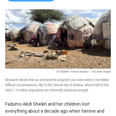
b
t
e
l
o
e
d
o
r
I
k
n
Ali Ebubekir Tokcan/Anadolu
/
Via Getty Images
Research shows that an anti-poverty program can even work in incredibly
difficult circumstances, like in the Somali city of Baidoa, where half of the
city's 1.2 million population are internally displaced people.
Fadumo Abdi Sheikh and her children lost
everything about a decade ago when famine and