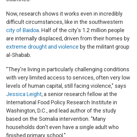
Now, research shows it works even in incredibly
difficult circumstances, like in the southwestern
city of Baidoa
. Half of the city's 1.2 million people
are internally displaced, driven from their homes by
extreme drought and violence
by the militant group
al-Shabab.
"They're living in particularly challenging conditions
with very limited access to services, often very low
levels of human capital, still facing violence," says
Jessica Leight
, a senior research fellow at the
International Food Policy Research Institute in
Washington, D.C., and lead author of the study
based on the Somalia intervention. "Many
households don't even have a single adult who
finished primary school."