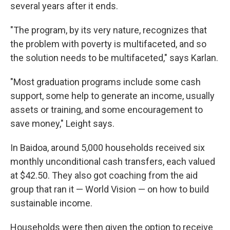
several years after it ends.
"The program, by its very nature, recognizes that
the problem with poverty is multifaceted, and so
the solution needs to be multifaceted," says Karlan.
"Most graduation programs include some cash
support, some help to generate an income, usually
assets or training, and some encouragement to
save money," Leight says.
In Baidoa, around 5,000 households received six
monthly unconditional cash transfers, each valued
at $42.50. They also got coaching from the aid
group that ran it — World Vision — on how to build
sustainable income.
Households were then given the option to receive