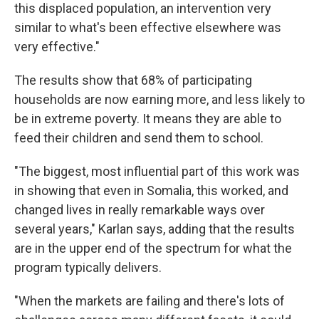
this displaced population, an intervention very
similar to what's been effective elsewhere was
very effective."
The results show that 68% of participating
households are now earning more, and less likely to
be in extreme poverty. It means they are able to
feed their children and send them to school.
"The biggest, most influential part of this work was
in showing that even in Somalia, this worked, and
changed lives in really remarkable ways over
several years," Karlan says, adding that the results
are in the upper end of the spectrum for what the
program typically delivers.
"When the markets are failing and there's lots of