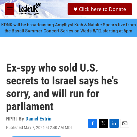
Skip to main content
S
Click here to Donate
e
M
a
e
r
n
KDNK will be broadcasting Amythyst Kiah & Natalie Spears live from
c
u
the Basalt Summer Concert Series on Weds 8/12 starting at 6pm
h
u
e
r
y
Ex-spy who sold U.S.
secrets to Israel says he's
sorry, and will run for
parliament
NPR | By
Daniel Estrin
Published May 7, 2026 at 2:40 AM MDT
F
T
L
E
a
w
i
m