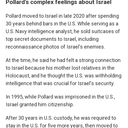
Pollard's complex feelings about Israel
Pollard moved to Israel in late 2020 after spending
30 years behind bars in the U.S. While serving as a
U.S. Navy intelligence analyst, he sold suitcases of
top secret documents to Israel, including
reconnaissance photos of Israel's enemies.
At the time, he said he had felt a strong connection
to Israel because his mother lost relatives in the
Holocaust, and he thought the U.S. was withholding
intelligence that was crucial for Israel's security.
In 1995, while Pollard was imprisoned in the U.S.,
Israel granted him citizenship.
After 30 years in U.S. custody, he was required to
stay in the U.S. for five more years, then moved to