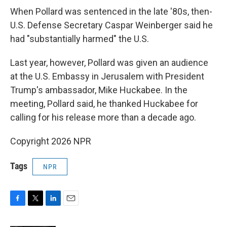
When Pollard was sentenced in the late '80s, then-
U.S. Defense Secretary Caspar Weinberger said he
had "substantially harmed" the U.S.
Last year, however, Pollard was given an audience
at the U.S. Embassy in Jerusalem with President
Trump's ambassador, Mike Huckabee. In the
meeting, Pollard said, he thanked Huckabee for
calling for his release more than a decade ago.
Copyright 2026 NPR
Tags
NPR
F
T
L
E
a
w
i
m