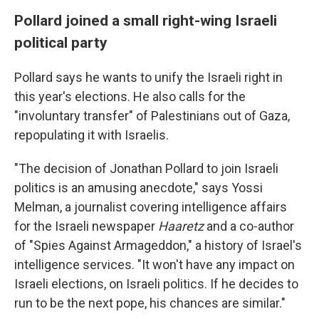
Pollard joined a small right-wing Israeli
political party
Pollard says he wants to unify the Israeli right in
this year's elections. He also calls for the
"involuntary transfer" of Palestinians out of Gaza,
repopulating it with Israelis.
"The decision of Jonathan Pollard to join Israeli
politics is an amusing anecdote," says Yossi
Melman, a journalist covering intelligence affairs
for the Israeli newspaper
Haaretz
and a co-author
of "Spies Against Armageddon," a history of Israel's
intelligence services. "It won't have any impact on
Israeli elections, on Israeli politics. If he decides to
run to be the next pope, his chances are similar."