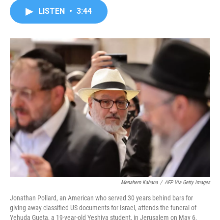
c
i
n
a
LISTEN
•
3:44
e
t
k
i
b
t
e
l
o
e
d
o
r
I
k
n
Menahem Kahana
/
AFP Via Getty Images
Jonathan Pollard, an American who served 30 years behind bars for
giving away classified US documents for Israel, attends the funeral of
Yehuda Gueta, a 19-year-old Yeshiva student, in Jerusalem on May 6,