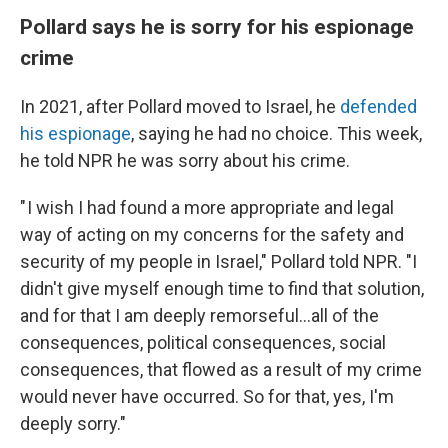
Pollard says he is sorry for his espionage
crime
In 2021, after Pollard moved to Israel, he
defended
his espionage
, saying he had no choice. This week,
he told NPR he was sorry about his crime.
" I wish I had found a more appropriate and legal
way of acting on my concerns for the safety and
security of my people in Israel," Pollard told NPR. "I
didn't give myself enough time to find that solution,
and for that I am deeply remorseful...all of the
consequences, political consequences, social
consequences, that flowed as a result of my crime
would never have occurred. So for that, yes, I'm
deeply sorry."