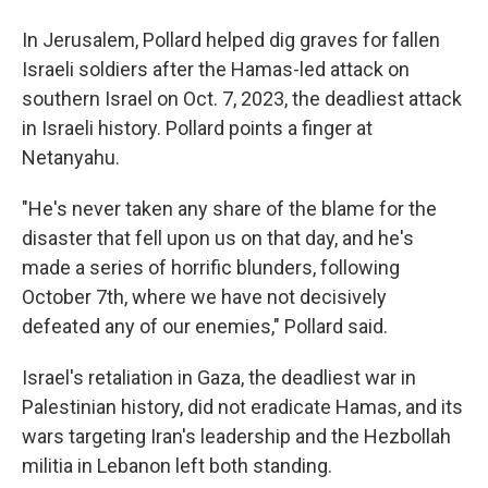
In Jerusalem, Pollard helped dig graves for fallen
Israeli soldiers after the Hamas-led attack on
southern Israel on Oct. 7, 2023, the deadliest attack
in Israeli history. Pollard points a finger at
Netanyahu.
"He's never taken any share of the blame for the
disaster that fell upon us on that day, and he's
made a series of horrific blunders, following
October 7th, where we have not decisively
defeated any of our enemies," Pollard said.
Israel's retaliation in Gaza, the deadliest war in
Palestinian history, did not eradicate Hamas, and its
wars targeting Iran's leadership and the Hezbollah
militia in Lebanon left both standing.