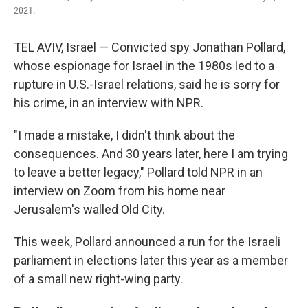
2021.
TEL AVIV, Israel — Convicted spy Jonathan Pollard,
whose espionage for Israel in the 1980s led to a
rupture in U.S.-Israel relations, said he is sorry for
his crime, in an interview with NPR.
"I made a mistake, I didn't think about the
consequences. And 30 years later, here I am trying
to leave a better legacy," Pollard told NPR in an
interview on Zoom from his home near
Jerusalem's walled Old City.
This week, Pollard announced a run for the Israeli
parliament in elections later this year as a member
of a small new right-wing party.