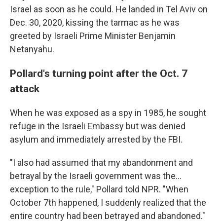
Israel as soon as he could. He landed in Tel Aviv on
Dec. 30, 2020, kissing the tarmac as he was
greeted by Israeli Prime Minister Benjamin
Netanyahu.
Pollard's turning point after the Oct. 7
attack
When he was exposed as a spy in 1985, he sought
refuge in the Israeli Embassy but was denied
asylum and immediately arrested by the FBI.
"I also had assumed that my abandonment and
betrayal by the Israeli government was the...
exception to the rule," Pollard told NPR. "When
October 7th happened, I suddenly realized that the
entire country had been betrayed and abandoned."