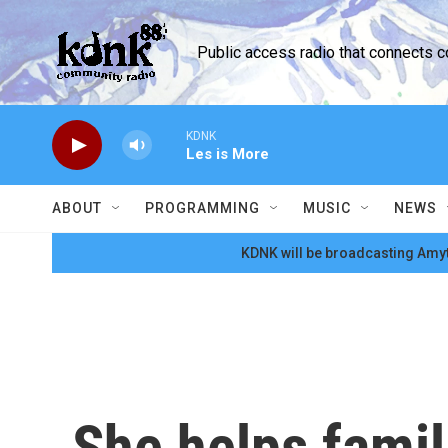
Skip to main content
Public access radio that connects 
KDNK
Les is More
ABOUT
PROGRAMMING
MUSIC
NEWS
KDNK will be broadcasting Amyt
She helps famil