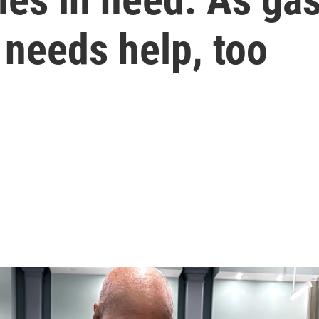
 needs help, too