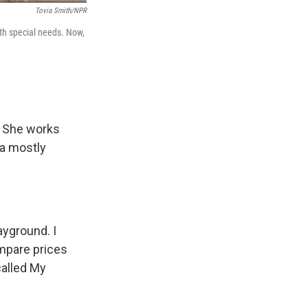
Tovia Smith/NPR
ith special needs. Now,
. She works
 a mostly
ayground. I
ompare prices
called My