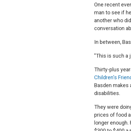
One recent even
man to see if he
another
who did
conversation a
In between, Basd
"This is such a j
Thirty-plus year
Children's Frien
Basden makes a 
disabilities.
They were doing
prices of food 
longer enough.
$300 to $400 a m