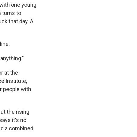
 with one young
e turns to
uck that day. A
line.
 anything."
r at the
e Institute,
r people with
t the rising
says it's no
nd a combined