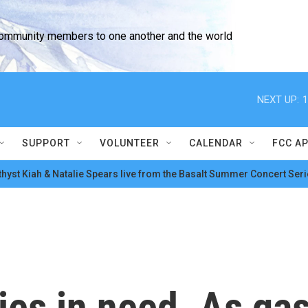
community members to one another and the world
NEXT UP:
1
SUPPORT
VOLUNTEER
CALENDAR
FCC A
hyst Kiah & Natalie Spears live from the Basalt Summer Concert Seri
ies in need. As ga