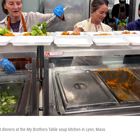
t dinners at the My Brothers Table soup kitchen in Lynn, Mass.