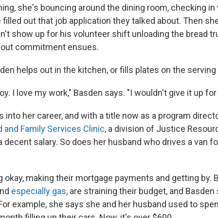
ing, she's bouncing around the dining room, checking in
 filled out that job application they talked about. Then sh
n't show up for his volunteer shift unloading the bread tr
bout commitment ensues.
en helps out in the kitchen, or fills plates on the serving 
oy. I love my work," Basden says. "I wouldn't give it up for
s into her career, and with a title now as a program directo
d and Family Services Clinic
, a division of Justice Resourc
decent salary. So does her husband who drives a van fo
 okay, making their mortgage payments and getting by. Bu
and
especially gas
, are straining their budget, and Basden 
 For example, she says she and her husband used to spe
onth filling up their cars. Now, it's over $600.