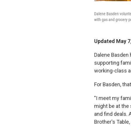
Dalene Basden voluntee
with gas and grocery pr
Updated May 7,
Dalene Basden h
supporting fami
working-class a
For Basden, that
"I meet my famil
might be at the
and find deals.
Brother's Table,