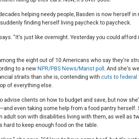
decades helping needy people, Basden is now herself in 
 suddenly finding herself living paycheck to paycheck.
 says. "It's just like overnight. Yesterday you could afford 
mong the eight out of 10 Americans who say they're str
ording to a new
NPR/PBS News/Marist poll
. And she's w
ancial straits than she is, contending with
cuts to federal
top of everything else.
o advise clients on how to budget and save, but now she'
 —and even taking some help
from a food pantry herself.
adult son with disabilities living with them, as well as 
's hard to keep enough food on the table.