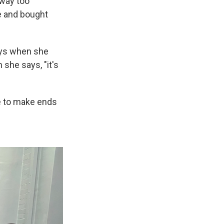
 way too
re and bought
ays when she
she says, "it's
le to make ends