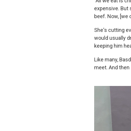
"All we eat is c
expensive. But s
beef. Now, [we 
She's cutting e
would usually dr
keeping him hea
Like many, Basd
meet. And then 