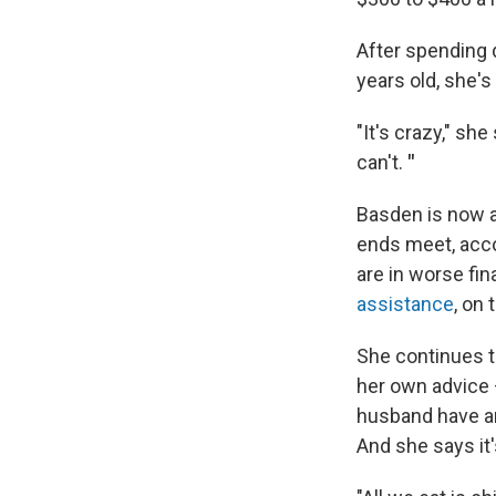
After spending 
years old, she's
"It's crazy," she
can't.
"
Basden is now a
ends meet, acc
are in worse fin
assistance
, on 
She continues t
her own advice
husband have an 
And she says it