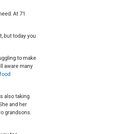
need. At 71
it, but today you
uggling to make
ell aware many
 food
s also taking
 She and her
two grandsons.