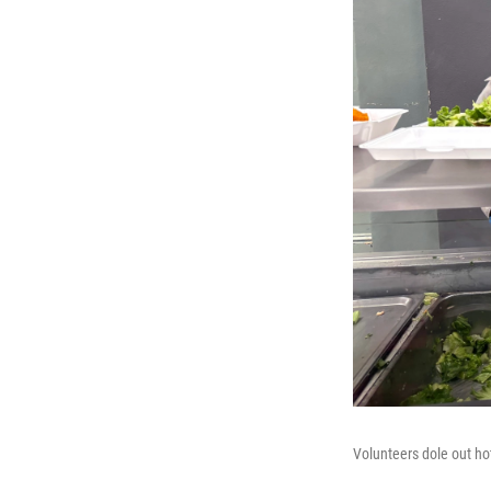
Volunteers dole out ho