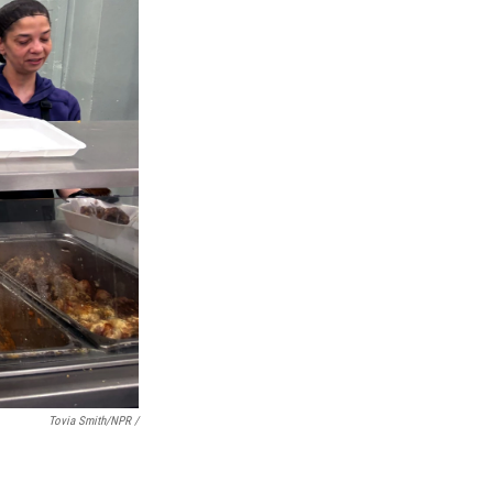
Tovia Smith/NPR /