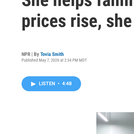
prices rise, she
NPR | By
Tovia Smith
Published May 7, 2026 at 2:34 PM MDT
LISTEN
•
4:48