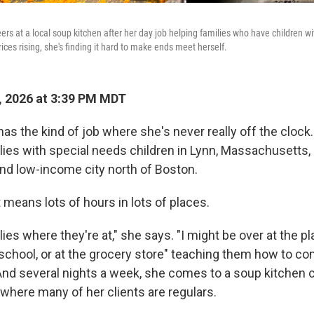
rs at a local soup kitchen after her day job helping families who have children w
ices rising, she's finding it hard to make ends meet herself.
 2026 at 3:39 PM MDT
as the kind of job where she's never really off the clock
lies with special needs children in Lynn, Massachusetts,
nd low-income city north of Boston.
 means lots of hours in lots of places.
ies where they're at," she says. "I might be over at the pl
 school, or at the grocery store" teaching them how to c
 And several nights a week, she comes to a soup kitchen 
 where many of her clients are regulars.