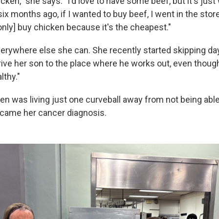
hicken," she says. "I'd love to have some beef, but it's just
ix months ago, if I wanted to buy beef, I went in the sto
only] buy chicken because it's the cheapest."
verywhere else she can. She recently started skipping d
ive her son to the place where he works out, even though 
lthy."
en was living just one curveball away from not being ab
came her cancer diagnosis.