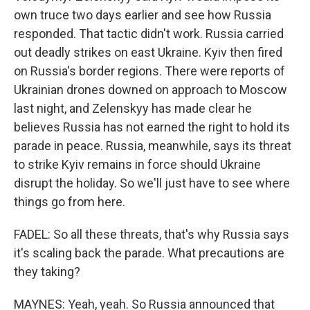
own truce two days earlier and see how Russia
responded. That tactic didn't work. Russia carried
out deadly strikes on east Ukraine. Kyiv then fired
on Russia's border regions. There were reports of
Ukrainian drones downed on approach to Moscow
last night, and Zelenskyy has made clear he
believes Russia has not earned the right to hold its
parade in peace. Russia, meanwhile, says its threat
to strike Kyiv remains in force should Ukraine
disrupt the holiday. So we'll just have to see where
things go from here.
FADEL: So all these threats, that's why Russia says
it's scaling back the parade. What precautions are
they taking?
MAYNES: Yeah, yeah. So Russia announced that