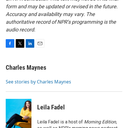
form and may be updated or revised in the future.
Accuracy and availability may vary. The
authoritative record of NPR’s programming is the
audio record.
F
T
L
E
a
w
i
m
c
i
n
a
e
t
k
i
Charles Maynes
b
t
e
l
o
e
d
o
r
I
See stories by Charles Maynes
k
n
Leila Fadel
Leila Fadel is a host of
Morning Edition
,