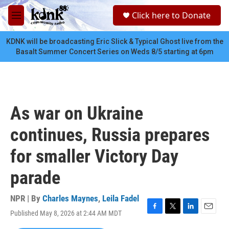
Skip to main content
S
Click here to Donate
e
M
a
e
r
n
KDNK will be broadcasting Eric Slick & Typical Ghost live from the
c
u
Basalt Summer Concert Series on Weds 8/5 starting at 6pm
h
u
e
r
y
As war on Ukraine
continues, Russia prepares
for smaller Victory Day
parade
NPR | By
Charles Maynes
,
Leila Fadel
Published May 8, 2026 at 2:44 AM MDT
F
T
L
E
a
w
i
m