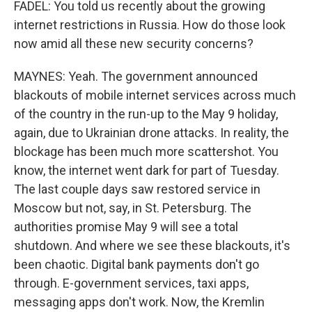
FADEL: You told us recently about the growing
internet restrictions in Russia. How do those look
now amid all these new security concerns?
MAYNES: Yeah. The government announced
blackouts of mobile internet services across much
of the country in the run-up to the May 9 holiday,
again, due to Ukrainian drone attacks. In reality, the
blockage has been much more scattershot. You
know, the internet went dark for part of Tuesday.
The last couple days saw restored service in
Moscow but not, say, in St. Petersburg. The
authorities promise May 9 will see a total
shutdown. And where we see these blackouts, it's
been chaotic. Digital bank payments don't go
through. E-government services, taxi apps,
messaging apps don't work. Now, the Kremlin