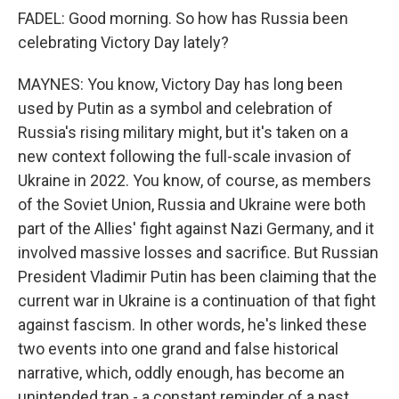
FADEL: Good morning. So how has Russia been
celebrating Victory Day lately?
MAYNES: You know, Victory Day has long been
used by Putin as a symbol and celebration of
Russia's rising military might, but it's taken on a
new context following the full-scale invasion of
Ukraine in 2022. You know, of course, as members
of the Soviet Union, Russia and Ukraine were both
part of the Allies' fight against Nazi Germany, and it
involved massive losses and sacrifice. But Russian
President Vladimir Putin has been claiming that the
current war in Ukraine is a continuation of that fight
against fascism. In other words, he's linked these
two events into one grand and false historical
narrative, which, oddly enough, has become an
unintended trap - a constant reminder of a past