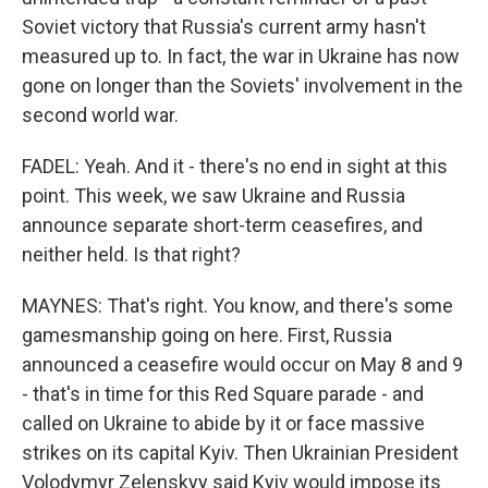
Soviet victory that Russia's current army hasn't
measured up to. In fact, the war in Ukraine has now
gone on longer than the Soviets' involvement in the
second world war.
FADEL: Yeah. And it - there's no end in sight at this
point. This week, we saw Ukraine and Russia
announce separate short-term ceasefires, and
neither held. Is that right?
MAYNES: That's right. You know, and there's some
gamesmanship going on here. First, Russia
announced a ceasefire would occur on May 8 and 9
- that's in time for this Red Square parade - and
called on Ukraine to abide by it or face massive
strikes on its capital Kyiv. Then Ukrainian President
Volodymyr Zelenskyy said Kyiv would impose its