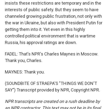
insists these restrictions are temporary and in the
interests of public safety. But they seem to have
channeled growing public frustration, not only with
the war in Ukraine, but also with President Putin for
getting them into it. Yet even in this highly
controlled political environment that is wartime
Russia, his approval ratings are down.
FADEL: That's NPR's Charles Maynes in Moscow.
Thank you, Charles.
MAYNES: Thank you.
(SOUNDBITE OF STRAEPA'S "THINGS WE DON'T
SAY") Transcript provided by NPR, Copyright NPR.
NPR transcripts are created on a rush deadline by
an NPR contractor. This text may not be in its final