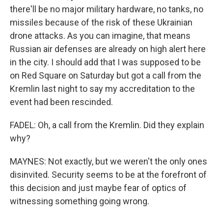
there'll be no major military hardware, no tanks, no
missiles because of the risk of these Ukrainian
drone attacks. As you can imagine, that means
Russian air defenses are already on high alert here
in the city. I should add that I was supposed to be
on Red Square on Saturday but got a call from the
Kremlin last night to say my accreditation to the
event had been rescinded.
FADEL: Oh, a call from the Kremlin. Did they explain
why?
MAYNES: Not exactly, but we weren't the only ones
disinvited. Security seems to be at the forefront of
this decision and just maybe fear of optics of
witnessing something going wrong.