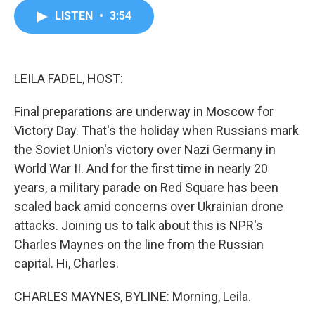
c
i
n
a
LISTEN
•
3:54
e
t
k
i
b
t
e
l
o
e
d
o
r
I
k
n
LEILA FADEL, HOST:
Final preparations are underway in Moscow for
Victory Day. That's the holiday when Russians mark
the Soviet Union's victory over Nazi Germany in
World War II. And for the first time in nearly 20
years, a military parade on Red Square has been
scaled back amid concerns over Ukrainian drone
attacks. Joining us to talk about this is NPR's
Charles Maynes on the line from the Russian
capital. Hi, Charles.
CHARLES MAYNES, BYLINE: Morning, Leila.