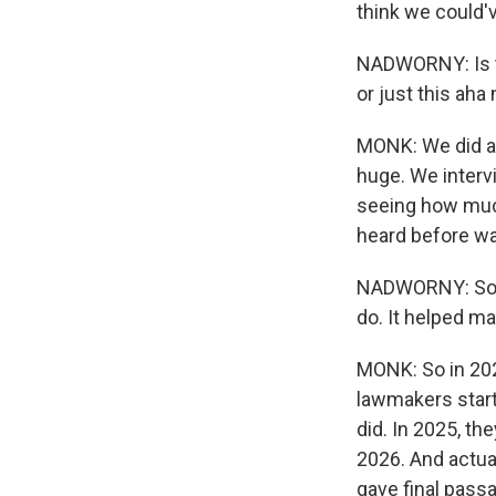
think we could'v
NADWORNY: Is t
or just this aha
MONK: We did a 
huge. We interv
seeing how much
heard before wa
NADWORNY: So th
do. It helped m
MONK: So in 2025
lawmakers start
did. In 2025, th
2026. And actua
gave final passa