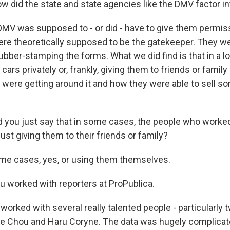
id the state and state agencies like the DMV factor into
MV was supposed to - or did - have to give them permissi
ere theoretically supposed to be the gatekeeper. They we
ubber-stamping the forms. What we did find is that in a lo
 cars privately or, frankly, giving them to friends or fami
 were getting around it and how they were able to sell so
ou just say that in some cases, the people who worked
st giving them to their friends or family?
me cases, yes, or using them themselves.
worked with reporters at ProPublica.
orked with several really talented people - particularly 
ie Chou and Haru Coryne. The data was hugely complicate