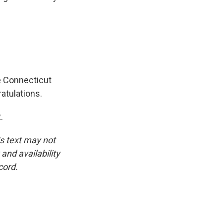
e Connecticut
atulations.
.
is text may not
and availability
cord.