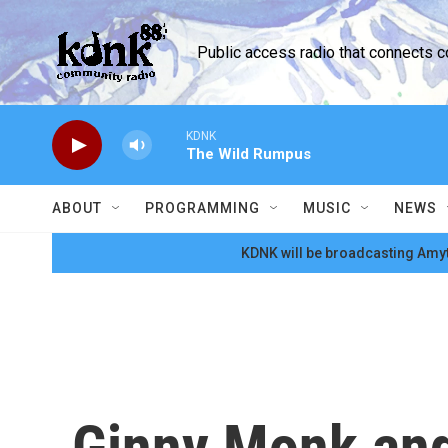
Skip to main content
Public access radio that connects 
KDNK
The Wild Rumpus
ABOUT
PROGRAMMING
MUSIC
NEWS
KDNK will be broadcasting Amyt
Ginny Monk and 