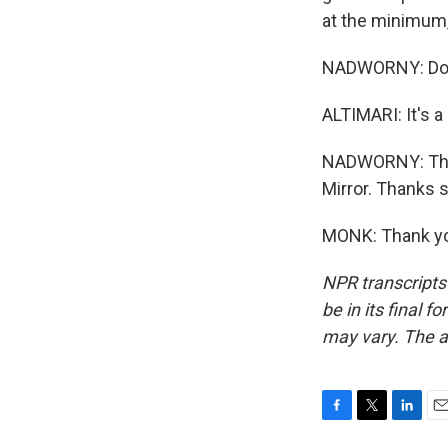
at the minimum, 
NADWORNY: Does
ALTIMARI: It's a
NADWORNY: That'
Mirror. Thanks s
MONK: Thank yo
NPR transcripts
be in its final 
may vary. The a
F
T
L
E