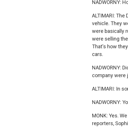
NADWORNY: How d
ALTIMARI: The D
vehicle. They w
were basically r
were selling the
That's how they
cars.
NADWORNY: Did y
company were ju
ALTIMARI: In so
NADWORNY: You 
MONK: Yes. We w
reporters, Soph