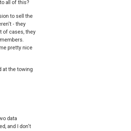
 all of this?
on to sell the
ren't - they
t of cases, they
ly members.
me pretty nice
 at the towing
two data
d, and I don't