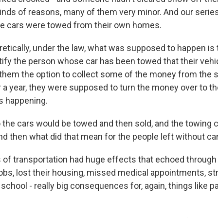
kinds of reasons, many of them very minor. And our serie
e cars were towed from their own homes.
etically, under the law, what was supposed to happen is
ify the person whose car has been towed that their vehi
them the option to collect some of the money from the sa
er a year, they were supposed to turn the money over to th
s happening.
he cars would be towed and then sold, and the towing
nd then what did that mean for the people left without ca
of transportation had huge effects that echoed through p
jobs, lost their housing, missed medical appointments, st
o school - really big consequences for, again, things like p