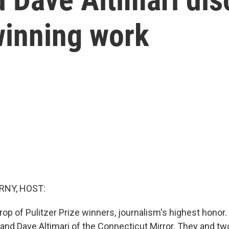
winning work
RNY, HOST:
rop of Pulitzer Prize winners, journalism's highest hono
and Dave Altimari of the Connecticut Mirror. They and tw