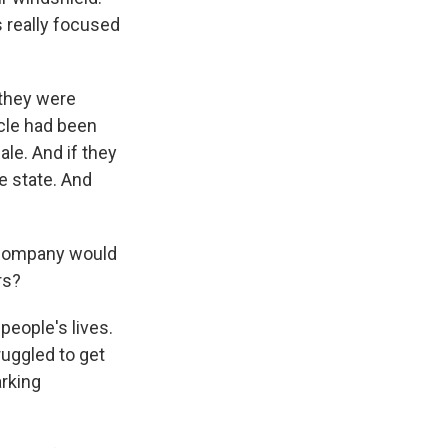
s really focused
 they were
cle had been
le. And if they
e state. And
 company would
rs?
eople's lives.
ruggled to get
arking