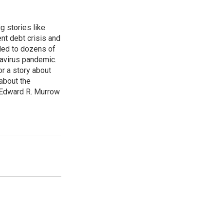
g stories like
nt debt crisis and
led to dozens of
avirus pandemic.
r a story about
about the
 Edward R. Murrow