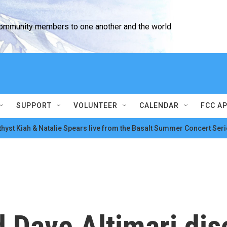
community members to one another and the world
SUPPORT
VOLUNTEER
CALENDAR
FCC A
hyst Kiah & Natalie Spears live from the Basalt Summer Concert Seri
Dave Altimari dis