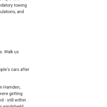
edatory towing
ulations, and
s. Walk us
ple's cars after
 in Hamden,
 were getting
- still within
r windshield.