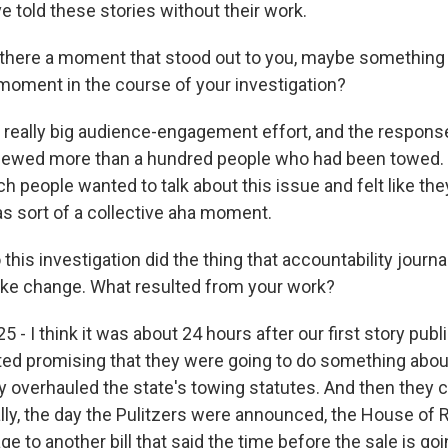
e told these stories without their work.
here a moment that stood out to you, maybe something 
 moment in the course of your investigation?
really big audience-engagement effort, and the response
iewed more than a hundred people who had been towed. S
 people wanted to talk about this issue and felt like the
s sort of a collective aha moment.
is investigation did the thing that accountability journa
ake change. What resulted from your work?
 - I think it was about 24 hours after our first story publ
ed promising that they were going to do something about
ey overhauled the state's towing statutes. And then they
lly, the day the Pulitzers were announced, the House of
ge to another bill that said the time before the sale is go