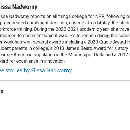
lissa Nadworny
issa Nadworny reports on all things college for NPR, following bi
precedented enrollment declines, college affordability, the stude
rkforce training. During the 2020-2021 academic year, she trave
mpuses to document what it was like to reopen during the coron
r work has won several awards including a 2020 Gracie Award fo
udent parents in college, a 2018 James Beard Award for a story 
inese-American population in the Mississippi Delta and a 2017
ard for excellence in innovation.
ee stories by Elissa Nadworny
da