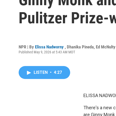
Pulitzer Prize-
NPR | By
Elissa Nadworny
,
Dhanika Pineda
,
Ed McNulty
Published May 9, 2026 at 5:43 AM MDT
LISTEN
•
4:27
ELISSA NADWO
There's a new c
are Ginny Monk 