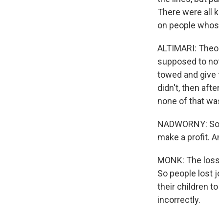
There were all 
on people whos
ALTIMARI: Theor
supposed to not
towed and give 
didn't, then aft
none of that wa
NADWORNY: So t
make a profit. A
MONK: The loss 
So people lost 
their children t
incorrectly.