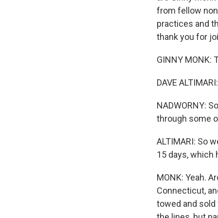
from fellow non
practices and t
thank you for jo
GINNY MONK: Th
DAVE ALTIMARI:
NADWORNY: So yo
through some of
ALTIMARI: So we 
15 days, which h
MONK: Yeah. Aro
Connecticut, and
towed and sold 
the lines, but 