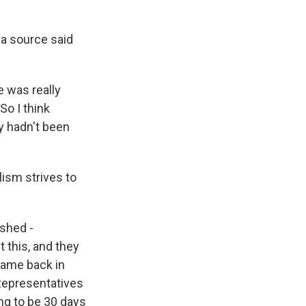
a source said
 was really
o I think
y hadn't been
lism strives to
ished -
 this, and they
 came back in
 Representatives
ing to be 30 days