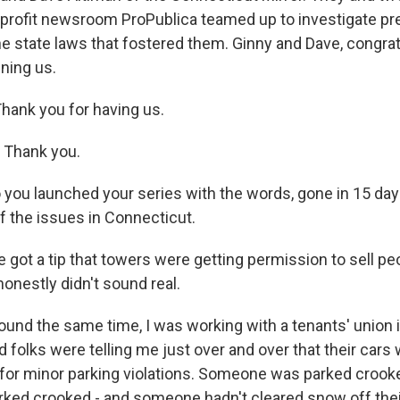
profit newsroom ProPublica teamed up to investigate pr
he state laws that fostered them. Ginny and Dave, congrat
ining us.
ank you for having us.
 Thank you.
u launched your series with the words, gone in 15 day
 the issues in Connecticut.
got a tip that towers were getting permission to sell peo
onestly didn't sound real.
und the same time, I was working with a tenants' union
 folks were telling me just over and over that their cars
for minor parking violations. Someone was parked crooked 
parked crooked - and someone hadn't cleared snow off thei