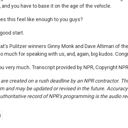
and you have to base it on the age of the vehicle.
 this feel like enough to you guys?
 good start.
s Pulitzer winners Ginny Monk and Dave Altimari of th
o much for speaking with us, and, again, big kudos. Congr
u very much. Transcript provided by NPR, Copyright NPR
 are created on a rush deadline by an NPR contractor. Th
form and may be updated or revised in the future. Accuracy 
uthoritative record of NPR’s programming is the audio re