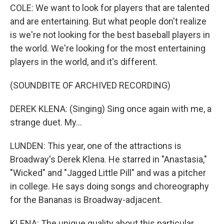
COLE: We want to look for players that are talented
and are entertaining. But what people don't realize
is we're not looking for the best baseball players in
the world. We're looking for the most entertaining
players in the world, and it's different.
(SOUNDBITE OF ARCHIVED RECORDING)
DEREK KLENA: (Singing) Sing once again with me, a
strange duet. My...
LUNDEN: This year, one of the attractions is
Broadway's Derek Klena. He starred in "Anastasia,"
"Wicked" and "Jagged Little Pill" and was a pitcher
in college. He says doing songs and choreography
for the Bananas is Broadway-adjacent.
KLENA: The unique quality about this particular