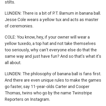
stilts.
LUNDEN: There is a bit of P.T. Barnum in banana ball.
Jesse Cole wears a yellow tux and acts as master
of ceremonies.
COLE: You know, hey, if your owner will wear a
yellow tuxedo, a top hat and not take themselves
too seriously, why can't everyone else do that the
same way and just have fun? And so that's what it's
all about.
LUNDEN: The philosophy of banana ball is fans first.
And there are even unique rules to make the games
go faster, say 11-year-olds Carter and Cooper
Thomas, twins who go by the name Twinstripe
Reporters on Instagram.