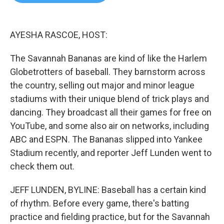
b
t
e
l
o
e
d
o
r
I
k
n
AYESHA RASCOE, HOST:
The Savannah Bananas are kind of like the Harlem
Globetrotters of baseball. They barnstorm across
the country, selling out major and minor league
stadiums with their unique blend of trick plays and
dancing. They broadcast all their games for free on
YouTube, and some also air on networks, including
ABC and ESPN. The Bananas slipped into Yankee
Stadium recently, and reporter Jeff Lunden went to
check them out.
JEFF LUNDEN, BYLINE: Baseball has a certain kind
of rhythm. Before every game, there's batting
practice and fielding practice, but for the Savannah