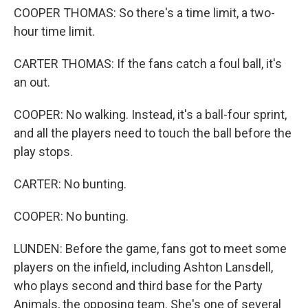
COOPER THOMAS: So there's a time limit, a two-
hour time limit.
CARTER THOMAS: If the fans catch a foul ball, it's
an out.
COOPER: No walking. Instead, it's a ball-four sprint,
and all the players need to touch the ball before the
play stops.
CARTER: No bunting.
COOPER: No bunting.
LUNDEN: Before the game, fans got to meet some
players on the infield, including Ashton Lansdell,
who plays second and third base for the Party
Animals, the opposing team. She's one of several