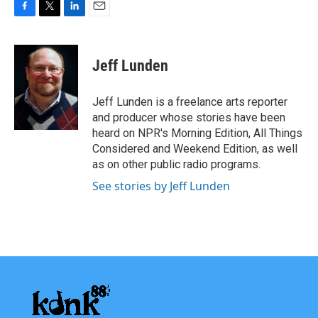
F
T
L
E
a
w
i
m
c
i
n
a
e
t
k
i
Jeff Lunden
b
t
e
l
o
e
d
o
r
I
Jeff Lunden is a freelance arts reporter
k
n
and producer whose stories have been
heard on NPR's Morning Edition, All Things
Considered and Weekend Edition, as well
as on other public radio programs.
See stories by Jeff Lunden