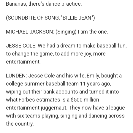
Bananas, there's dance practice.
(SOUNDBITE OF SONG, "BILLIE JEAN")
MICHAEL JACKSON: (Singing) I am the one.
JESSE COLE: We had a dream to make baseball fun,
to change the game, to add more joy, more
entertainment.
LUNDEN: Jesse Cole and his wife, Emily, bought a
college summer baseball team 11 years ago,
wiping out their bank accounts and turned it into
what Forbes estimates is a $500 million
entertainment juggernaut. They now have a league
with six teams playing, singing and dancing across
the country.