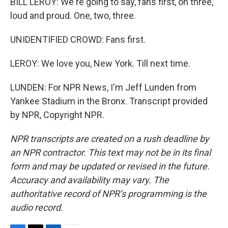
BILL LEROY: We're going to say, fans first, on three,
loud and proud. One, two, three.
UNIDENTIFIED CROWD: Fans first.
LEROY: We love you, New York. Till next time.
LUNDEN: For NPR News, I'm Jeff Lunden from
Yankee Stadium in the Bronx. Transcript provided
by NPR, Copyright NPR.
NPR transcripts are created on a rush deadline by
an NPR contractor. This text may not be in its final
form and may be updated or revised in the future.
Accuracy and availability may vary. The
authoritative record of NPR’s programming is the
audio record.