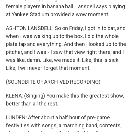
female players in banana ball. Lansdell says playing
at Yankee Stadium provided a wow moment.
ASHTON LANSDELL: So on Friday, I got in to bat, and
when I was walking up to the box, I did the whole
plate tap and everything. And then I looked up to the
pitcher, and I was - I saw that view right there, and I
was like, damn. Like, we made it. Like, this is sick.
Like, I will never forget that moment.
(SOUNDBITE OF ARCHIVED RECORDING)
KLENA: (Singing) You make this the greatest show,
better than all the rest.
LUNDEN: After about a half hour of pre-game
festivities with songs, a marching band, contests,