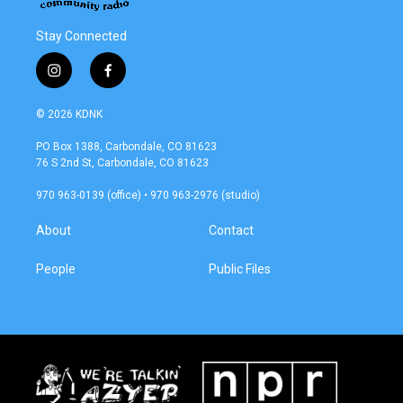
Stay Connected
i
f
n
a
s
c
© 2026 KDNK
t
e
a
b
PO Box 1388, Carbondale, CO 81623
g
o
76 S 2nd St, Carbondale, CO 81623
r
o
a
k
970 963-0139 (office) • 970 963-2976 (studio)
m
About
Contact
People
Public Files