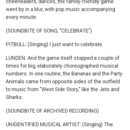
cheerleaders, dances, the family-friendly game
went by in a blur, with pop music accompanying
every minute.
(SOUNDBITE OF SONG, "CELEBRATE")
PITBULL: (Singing) I just want to celebrate.
LUNDEN: And the game itself stopped a couple of
times for big, elaborately choreographed musical
numbers. In one routine, the Bananas and the Party
Animals came from opposite sides of the outfield
to music from "West Side Story," like the Jets and
Sharks.
(SOUNDBITE OF ARCHIVED RECORDING)
UNIDENTIFIED MUSICAL ARTIST: (Singing) The