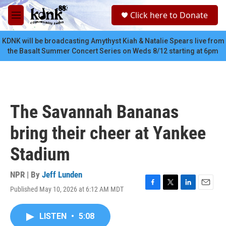
Skip to main content
S
Click here to Donate
e
M
a
e
r
n
KDNK will be broadcasting Amythyst Kiah & Natalie Spears live from
c
u
the Basalt Summer Concert Series on Weds 8/12 starting at 6pm
h
u
e
r
y
The Savannah Bananas
bring their cheer at Yankee
Stadium
NPR | By
Jeff Lunden
Published May 10, 2026 at 6:12 AM MDT
F
T
L
E
a
w
i
m
c
i
n
a
LISTEN
•
5:08
e
t
k
i