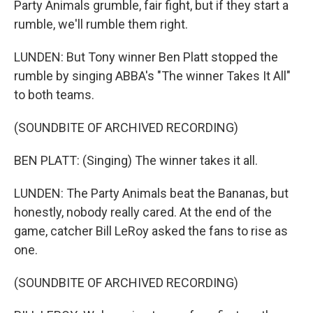
Party Animals grumble, fair fight, but if they start a
rumble, we'll rumble them right.
LUNDEN: But Tony winner Ben Platt stopped the
rumble by singing ABBA's "The winner Takes It All"
to both teams.
(SOUNDBITE OF ARCHIVED RECORDING)
BEN PLATT: (Singing) The winner takes it all.
LUNDEN: The Party Animals beat the Bananas, but
honestly, nobody really cared. At the end of the
game, catcher Bill LeRoy asked the fans to rise as
one.
(SOUNDBITE OF ARCHIVED RECORDING)