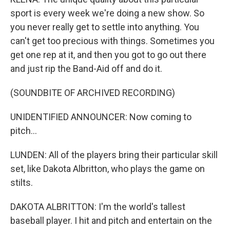
sport is every week we're doing a new show. So
you never really get to settle into anything. You
can't get too precious with things. Sometimes you
get one rep at it, and then you got to go out there
and just rip the Band-Aid off and do it.
(SOUNDBITE OF ARCHIVED RECORDING)
UNIDENTIFIED ANNOUNCER: Now coming to
pitch...
LUNDEN: All of the players bring their particular skill
set, like Dakota Albritton, who plays the game on
stilts.
DAKOTA ALBRITTON: I'm the world's tallest
baseball player. I hit and pitch and entertain on the