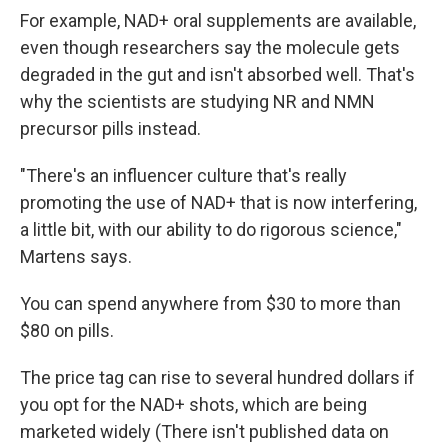
For example, NAD+ oral supplements are available,
even though researchers say the molecule gets
degraded in the gut and isn't absorbed well. That's
why the scientists are studying NR and NMN
precursor pills instead.
"There's an influencer culture that's really
promoting the use of NAD+ that is now interfering,
a little bit, with our ability to do rigorous science,"
Martens says.
You can spend anywhere from $30 to more than
$80 on pills.
The price tag can rise to several hundred dollars if
you opt for the NAD+ shots, which are being
marketed widely (There isn't published data on