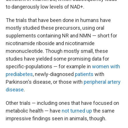
to dangerously low levels of NAD+.
The trials that have been done in humans have
mostly studied these precursors, using oral
supplements containing NR and NMN — short for
nicotinamide riboside and nicotinamide
mononucleotide. Though mostly small, these
studies have yielded some promising data for
specific-populations — for example in
women with
prediabetes
, newly-diagnosed
patients
with
Parkinson's disease, or those with
peripheral artery
disease
.
Other trials — including ones that have focused on
metabolic health — have
not turned up
the same
impressive findings seen in animals, though.