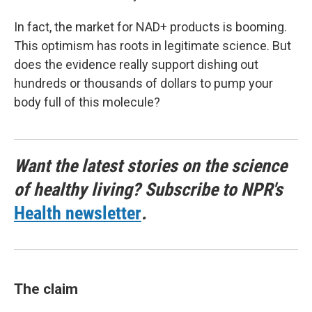
In fact, the market for NAD+ products is booming.
This optimism has roots in legitimate science. But
does the evidence really support dishing out
hundreds or thousands of dollars to pump your
body full of this molecule?
Want the latest stories on the science
of healthy living? Subscribe to NPR's
Health newsletter
.
The claim