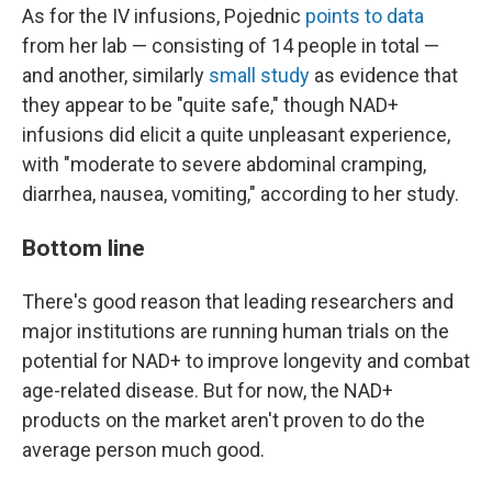
As for the IV infusions, Pojednic
points to data
from her lab — consisting of 14 people in total —
and another, similarly
small study
as evidence that
they appear to be "quite safe," though NAD+
infusions did elicit a quite unpleasant experience,
with "moderate to severe abdominal cramping,
diarrhea, nausea, vomiting," according to her study.
Bottom line
There's good reason that leading researchers and
major institutions are running human trials on the
potential for NAD+ to improve longevity and combat
age-related disease. But for now, the NAD+
products on the market aren't proven to do the
average person much good.