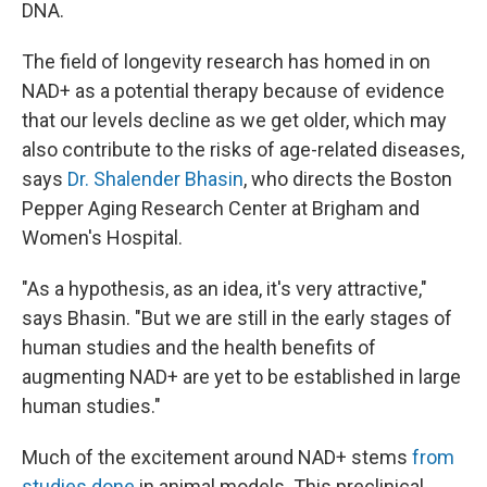
DNA.
The field of longevity research has homed in on
NAD+ as a potential therapy because of evidence
that our levels decline as we get older, which may
also contribute to the risks of age-related diseases,
says
Dr. Shalender Bhasin
, who directs the Boston
Pepper Aging Research Center at Brigham and
Women's Hospital.
"As a hypothesis, as an idea, it's very attractive,"
says Bhasin. "But we are still in the early stages of
human studies and the health benefits of
augmenting NAD+ are yet to be established in large
human studies."
Much of the excitement around NAD+ stems
from
studies done
in animal models. This preclinical