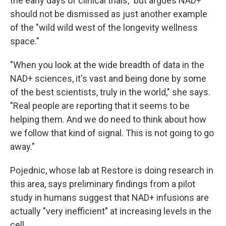
the early days of clinical trials," but argues NAD+
should not be dismissed as just another example
of the "wild wild west of the longevity wellness
space."
"When you look at the wide breadth of data in the
NAD+ sciences, it's vast and being done by some
of the best scientists, truly in the world," she says.
"Real people are reporting that it seems to be
helping them. And we do need to think about how
we follow that kind of signal. This is not going to go
away."
Pojednic, whose lab at Restore is doing research in
this area, says preliminary findings from a pilot
study in humans suggest that NAD+ infusions are
actually "very inefficient" at increasing levels in the
cell.