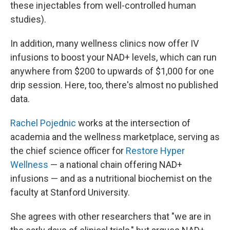
these injectables from well-controlled human
studies).
In addition, many wellness clinics now offer IV
infusions to boost your NAD+ levels, which can run
anywhere from $200 to upwards of $1,000 for one
drip session. Here, too, there's almost no published
data.
Rachel Pojednic
works at the intersection of
academia and the wellness marketplace, serving as
the chief science officer for
Restore Hyper
Wellness
— a national chain offering NAD+
infusions — and as a nutritional biochemist on the
faculty at Stanford University.
She agrees with other researchers that "we are in