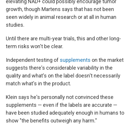
elevating NAD+ could possibly encourage tumor
growth, though Martens says that has not been
seen widely in animal research or at all in human
studies.
Until there are multi-year trials, this and other long-
term risks won't be clear.
Independent testing of
supplements
on the market
suggests there's considerable variability in the
quality and what's on the label doesn't necessarily
match what's in the product.
Klein says he's personally not convinced these
supplements — even if the labels are accurate —
have been studied adequately enough in humans to
show "the benefits outweigh any harm."