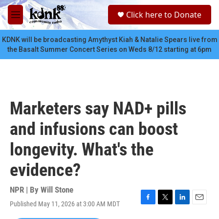
Skip to main content
S
Click here to Donate
e
M
a
e
r
n
KDNK will be broadcasting Amythyst Kiah & Natalie Spears live from
c
u
the Basalt Summer Concert Series on Weds 8/12 starting at 6pm
h
u
e
r
y
Marketers say NAD+ pills
and infusions can boost
longevity. What's the
evidence?
NPR | By
Will Stone
Published May 11, 2026 at 3:00 AM MDT
F
T
L
E
a
w
i
m