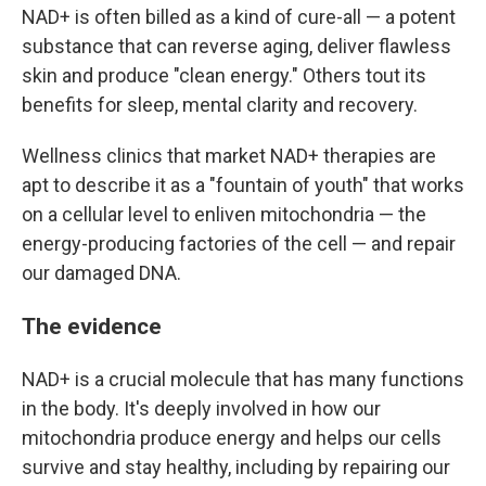
NAD+ is often billed as a kind of cure-all — a potent
substance that can reverse aging, deliver flawless
skin and produce "clean energy." Others tout its
benefits for sleep, mental clarity and recovery.
Wellness clinics that market NAD+ therapies are
apt to describe it as a "fountain of youth" that works
on a cellular level to enliven mitochondria — the
energy-producing factories of the cell — and repair
our damaged DNA.
The evidence
NAD+ is a crucial molecule that has many functions
in the body. It's deeply involved in how our
mitochondria produce energy and helps our cells
survive and stay healthy, including by repairing our