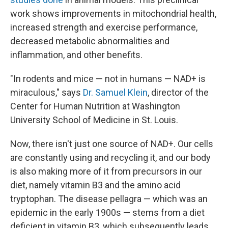
work shows improvements in mitochondrial health,
increased strength and exercise performance,
decreased metabolic abnormalities and
inflammation, and other benefits.
"In rodents and mice — not in humans — NAD+ is
miraculous," says
Dr. Samuel Klein
, director of the
Center for Human Nutrition at Washington
University School of Medicine in St. Louis.
Now, there isn't just one source of NAD+. Our cells
are constantly using and recycling it, and our body
is also making more of it from precursors in our
diet, namely vitamin B3 and the amino acid
tryptophan. The disease pellagra — which was an
epidemic in the early 1900s — stems from a diet
deficient in vitamin B3, which subsequently leads