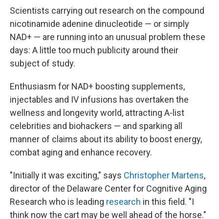
Scientists carrying out research on the compound
nicotinamide adenine dinucleotide — or simply
NAD+ — are running into an unusual problem these
days: A little too much publicity around their
subject of study.
Enthusiasm for NAD+ boosting supplements,
injectables and IV infusions has overtaken the
wellness and longevity world, attracting A-list
celebrities and biohackers — and sparking all
manner of claims about its ability to boost energy,
combat aging and enhance recovery.
"Initially it was exciting," says
Christopher Martens
,
director of the Delaware Center for Cognitive Aging
Research who is leading
research
in this field. "I
think now the cart may be well ahead of the horse."