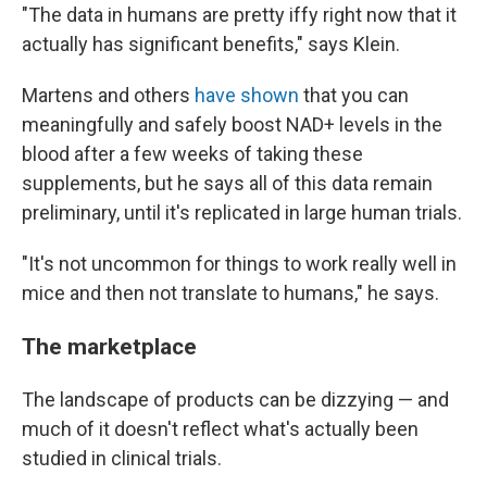
"The data in humans are pretty iffy right now that it
actually has significant benefits," says Klein.
Martens and others
have shown
that you can
meaningfully and safely boost NAD+ levels in the
blood after a few weeks of taking these
supplements, but he says all of this data remain
preliminary, until it's replicated in large human trials.
"It's not
uncommon for things to work really well in
mice and then not translate to humans," he says.
The marketplace
The landscape of products can be dizzying — and
much of it doesn't reflect what's actually been
studied in clinical trials.