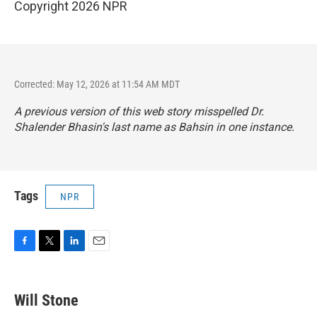
Copyright 2026 NPR
Corrected: May 12, 2026 at 11:54 AM MDT
A previous version of this web story misspelled Dr.
Shalender Bhasin's last name as Bahsin in one instance.
Tags
NPR
F
T
L
E
a
w
i
m
c
i
n
a
e
t
k
i
Will Stone
b
t
e
l