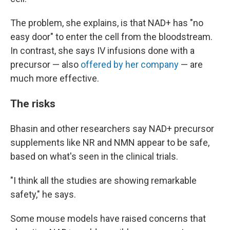
The problem, she explains, is that NAD+ has "no
easy door" to enter the cell from the bloodstream.
In contrast, she says IV infusions done with a
precursor — also
offered by her company
— are
much more effective.
The risks
Bhasin and other researchers say NAD+ precursor
supplements like NR and NMN appear to be safe,
based on what's seen in the clinical trials.
"I think all the studies are showing remarkable
safety," he says.
Some mouse models have raised concerns that