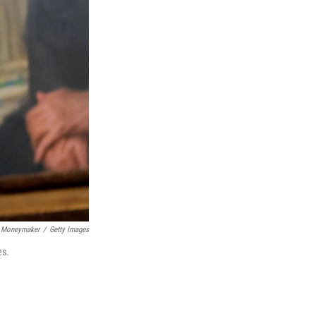
 Moneymaker
/
Getty Images
es.