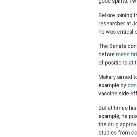
good spirits, I w
Before joining 
researcher at J
he was critical 
The Senate con
before
mass fir
of positions at 
Makary aimed to
example by
con
vaccine side eff
But at times hi
example, he p
the drug approv
studies from c