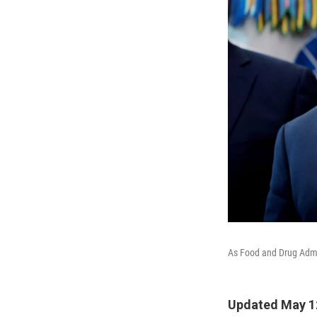
As Food and Drug Admin
Updated May 1