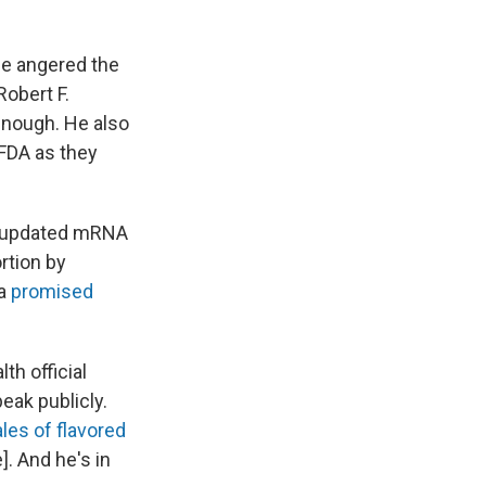
he angered the
obert F.
enough. He also
 FDA as they
 updated mRNA
rtion by
 a
promised
th official
eak publicly.
les of flavored
]. And he's in