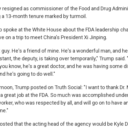
y resigned as commissioner of the Food and Drug Admini
 a 13-month tenure marked by turmoil.
p spoke at the White House about the FDA leadership ch
ve on a trip to meet China's President Xi Jinping.
t guy. He's a friend of mine. He's a wonderful man, and he
stant, the deputy, is taking over temporarily," Trump said
 you know, he's a great doctor, and he was having some dif
nd he's going to do well."
ernoon, Trump posted on Truth Social: "I want to thank Dr
 a great job at the FDA. So much was accomplished under
orker, who was respected by all, and will go on to have a
ne."
osted that the acting head of the agency would be Kyle 