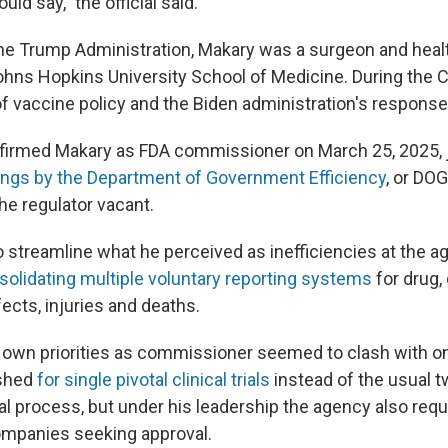
ould say," the official said.
the Trump Administration, Makary was a surgeon and healt
ohns Hopkins University School of Medicine. During the
of vaccine policy and the Biden administration's response
firmed Makary as FDA commissioner on March 25, 2025, 
ings by the Department of Government Efficiency
, or DOG
the regulator vacant.
 streamline what he perceived as inefficiencies at the ag
solidating multiple voluntary reporting systems
for drug,
ects, injuries and deaths.
s own priorities as commissioner seemed to clash with on
ushed
for single pivotal clinical trials
instead of the usual 
al process, but under his leadership the agency also requ
ompanies seeking approval.