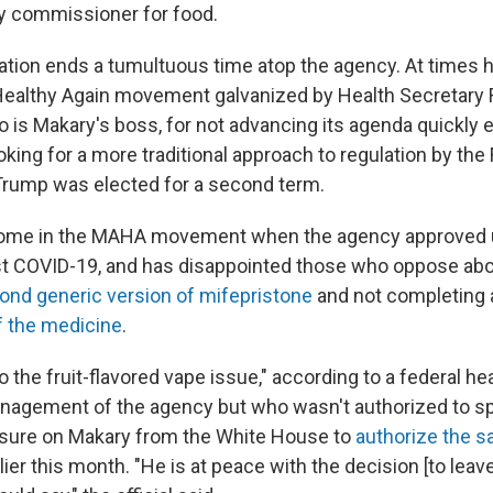
y commissioner for food.
ation ends a tumultuous time atop the agency. At times 
althy Again movement galvanized by Health Secretary R
o is Makary's boss, for not advancing its agenda quickly 
king for a more traditional approach to regulation by the
Trump was elected for a second term.
some in the MAHA movement when the agency approved
t COVID-19, and has disappointed those who oppose abo
ond generic version of mifepristone
and not completing
f the medicine
.
 the fruit-flavored vape issue," according to a federal heal
anagement of the agency but who wasn't authorized to sp
sure on Makary from the White House to
authorize the sa
lier this month. "He is at peace with the decision [to leave