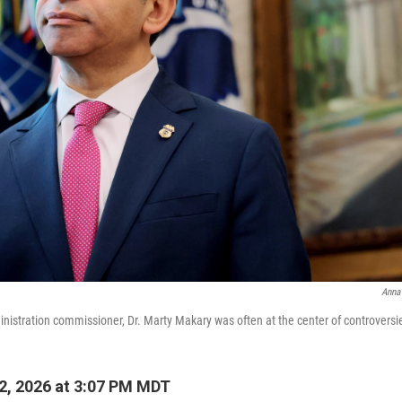
Anna
istration commissioner, Dr. Marty Makary was often at the center of controversi
2, 2026 at 3:07 PM MDT