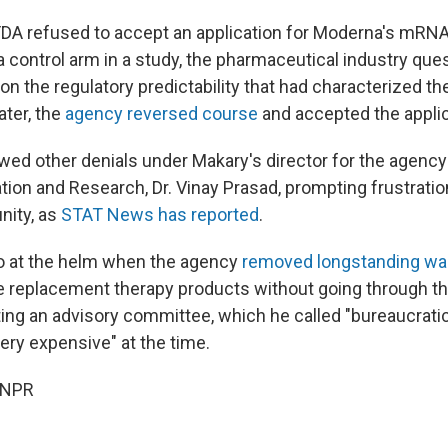
FDA refused to accept an application for Moderna's mRNA f
g a control arm in a study, the pharmaceutical industry qu
on the regulatory predictability that had characterized th
ater, the
agency reversed course
and accepted the applica
owed other denials under Makary's director for the agency
tion and Research, Dr. Vinay Prasad, prompting frustratio
ity, as
STAT News has reported
.
o at the helm when the agency
removed longstanding wa
 replacement therapy products without going through th
ing an advisory committee, which he called "bureaucratic,
ery expensive" at the time.
 NPR