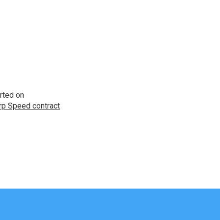
rted on
p Speed contract