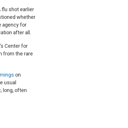
lu shot earlier
estioned whether
e agency for
tion after all.
's Center for
n from the rare
rnings
on
e usual
 long, often