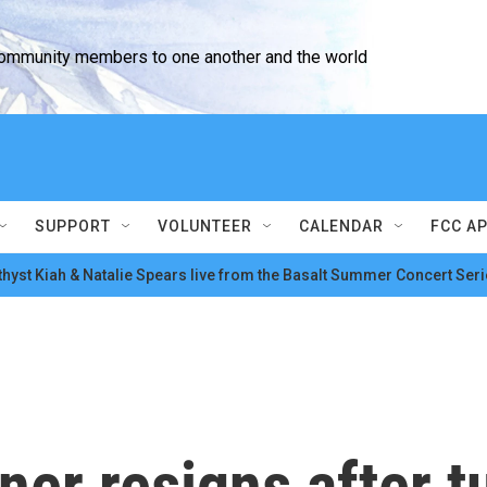
community members to one another and the world
SUPPORT
VOLUNTEER
CALENDAR
FCC A
hyst Kiah & Natalie Spears live from the Basalt Summer Concert Seri
er resigns after 