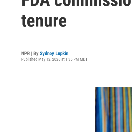
tenure
NPR | By
Sydney Lupkin
Published May 12, 2026 at 1:35 PM MDT