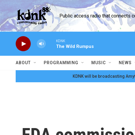
Skip to main content
Public access radio that connects 
KDNK
The Wild Rumpus
ABOUT
PROGRAMMING
MUSIC
NEWS
KDNK will be broadcasting Amyt
FDA commission