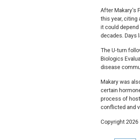
After Makary's 
this year, citin
it could depend 
decades. Days l
The U-turn foll
Biologics Evalua
disease commun
Makary was als
certain hormone
process of host
conflicted and v
Copyright 2026