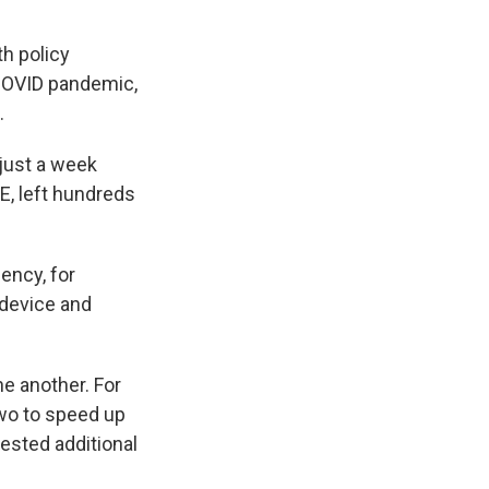
h policy
 COVID pandemic,
.
just a week
E, left hundreds
ency, for
 device and
e another. For
two to speed up
ested additional