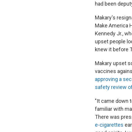
had been deput
Makary's resign
Make America He
Kennedy Jr., wh
upset people loo
knew it before 
Makary upset 
vaccines agains
approving a sec
safety review o
"It came down to
familiar with m
There was pres
e-cigarettes
ear