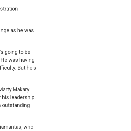
stration
ange as he was
's going to be
. "He was having
ficulty. But he's
. Marty Makary
 his leadership.
n outstanding
Diamantas, who