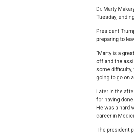
Dr. Marty Makar
Tuesday, ending
President Trum
preparing to lea
"Marty is a grea
off and the assi
some difficulty,
going to go on a
Later in the aft
for having done
He was a hard w
career in Medici
The president p