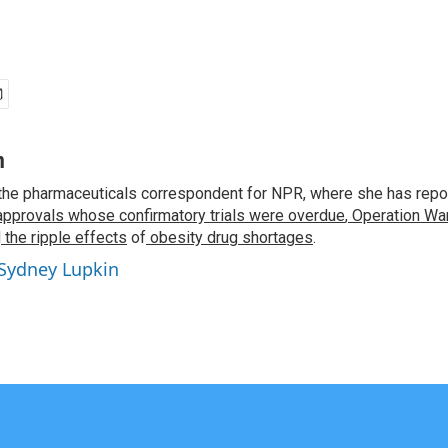
n
the pharmaceuticals correspondent for NPR, where she has repo
approvals whose confirmatory trials were overdue
,
Operation War
d
the ripple effects
of
obesity drug shortages
.
 Sydney Lupkin