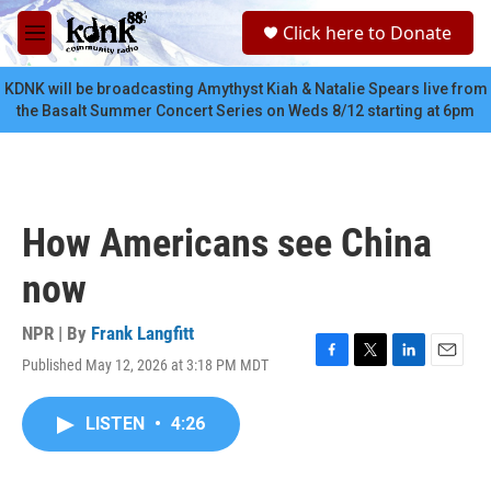
Skip to main content
S
Click here to Donate
e
M
a
e
r
n
KDNK will be broadcasting Amythyst Kiah & Natalie Spears live from
c
u
the Basalt Summer Concert Series on Weds 8/12 starting at 6pm
h
u
e
r
y
How Americans see China
now
NPR | By
Frank Langfitt
Published May 12, 2026 at 3:18 PM MDT
F
T
L
E
a
w
i
m
c
i
n
a
LISTEN
•
4:26
e
t
k
i
b
t
e
l
o
e
d