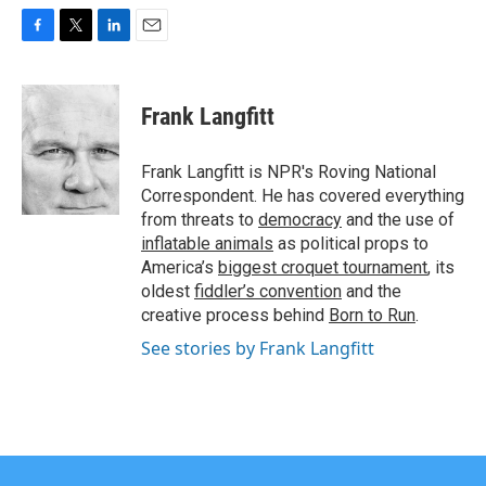
F
T
L
E
a
w
i
m
c
i
n
a
e
t
k
i
Frank Langfitt
b
t
e
l
o
e
d
o
r
I
Frank Langfitt is NPR's Roving National
k
n
Correspondent. He has covered everything
from threats to
democracy
and the use of
inflatable animals
as political props to
America’s
biggest croquet tournament
, its
oldest
fiddler’s convention
and the
creative process behind
Born to Run
.
See stories by Frank Langfitt