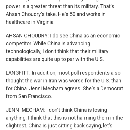
power is a greater threat than its military. That's
Ahsan Choudry's take. He's 50 and works in
healthcare in Virginia.
AHSAN CHOUDRY: I do see China as an economic
competitor. While China is advancing
technologically, I don't think that their military
capabilities are quite up to par with the U.S.
LANGFITT: In addition, most poll respondents also
thought the war in Iran was worse for the U.S. than
for China. Jenni Mecham agrees. She's a Democrat
from San Francisco.
JENNI MECHAM: I don't think China is losing
anything. I think that this is not harming them in the
slightest. China is just sitting back saying, let's