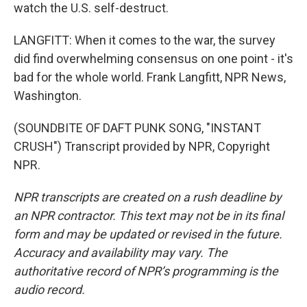
watch the U.S. self-destruct.
LANGFITT: When it comes to the war, the survey
did find overwhelming consensus on one point - it's
bad for the whole world. Frank Langfitt, NPR News,
Washington.
(SOUNDBITE OF DAFT PUNK SONG, "INSTANT
CRUSH") Transcript provided by NPR, Copyright
NPR.
NPR transcripts are created on a rush deadline by
an NPR contractor. This text may not be in its final
form and may be updated or revised in the future.
Accuracy and availability may vary. The
authoritative record of NPR’s programming is the
audio record.