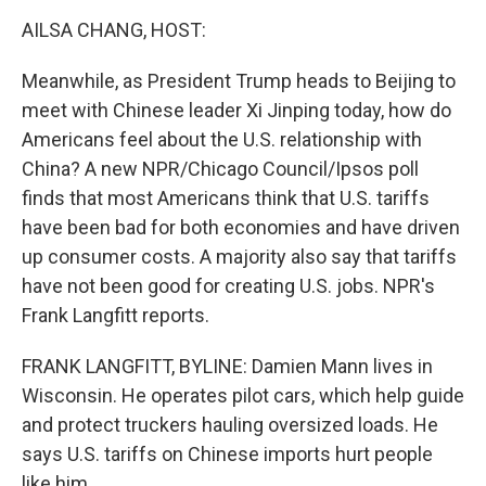
o
r
I
k
n
AILSA CHANG, HOST:
Meanwhile, as President Trump heads to Beijing to
meet with Chinese leader Xi Jinping today, how do
Americans feel about the U.S. relationship with
China? A new NPR/Chicago Council/Ipsos poll
finds that most Americans think that U.S. tariffs
have been bad for both economies and have driven
up consumer costs. A majority also say that tariffs
have not been good for creating U.S. jobs. NPR's
Frank Langfitt reports.
FRANK LANGFITT, BYLINE: Damien Mann lives in
Wisconsin. He operates pilot cars, which help guide
and protect truckers hauling oversized loads. He
says U.S. tariffs on Chinese imports hurt people
like him.