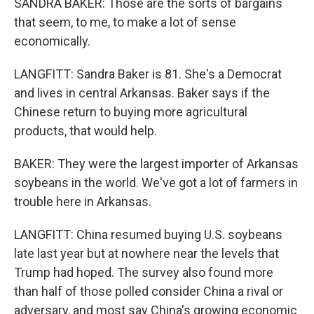
SANDRA BAKER: Those are the sorts of bargains
that seem, to me, to make a lot of sense
economically.
LANGFITT: Sandra Baker is 81. She's a Democrat
and lives in central Arkansas. Baker says if the
Chinese return to buying more agricultural
products, that would help.
BAKER: They were the largest importer of Arkansas
soybeans in the world. We've got a lot of farmers in
trouble here in Arkansas.
LANGFITT: China resumed buying U.S. soybeans
late last year but at nowhere near the levels that
Trump had hoped. The survey also found more
than half of those polled consider China a rival or
adversary, and most say China's growing economic