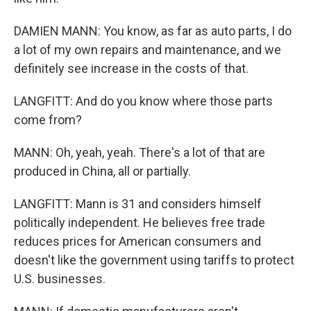
DAMIEN MANN: You know, as far as auto parts, I do
a lot of my own repairs and maintenance, and we
definitely see increase in the costs of that.
LANGFITT: And do you know where those parts
come from?
MANN: Oh, yeah, yeah. There's a lot of that are
produced in China, all or partially.
LANGFITT: Mann is 31 and considers himself
politically independent. He believes free trade
reduces prices for American consumers and
doesn't like the government using tariffs to protect
U.S. businesses.