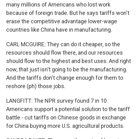
many millions of Americans who lost work
because of foreign trade. But he says tariffs won't
erase the competitive advantage lower-wage
countries like China have in manufacturing.
CARL MCGUIRE: They can do it cheaper, so the
resources should flow there, and our resources
should flow to the highest and best uses. And right
now, that just isn't going to be the manufacturing.
And the tariffs don't change enough for them to
reshore (ph) those jobs.
LANGFITT: The NPR survey found 7 in 10
Americans support a potential solution to the tariff
battle - cut tariffs on Chinese goods in exchange
for China buying more U.S. agricultural products.