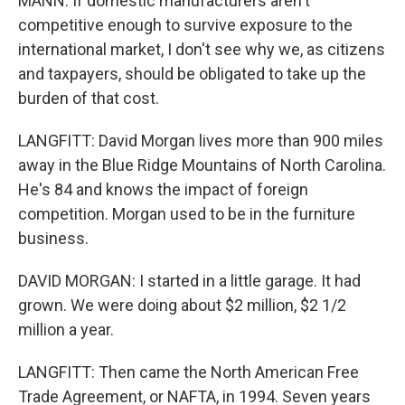
MANN: If domestic manufacturers aren't
competitive enough to survive exposure to the
international market, I don't see why we, as citizens
and taxpayers, should be obligated to take up the
burden of that cost.
LANGFITT: David Morgan lives more than 900 miles
away in the Blue Ridge Mountains of North Carolina.
He's 84 and knows the impact of foreign
competition. Morgan used to be in the furniture
business.
DAVID MORGAN: I started in a little garage. It had
grown. We were doing about $2 million, $2 1/2
million a year.
LANGFITT: Then came the North American Free
Trade Agreement, or NAFTA, in 1994. Seven years