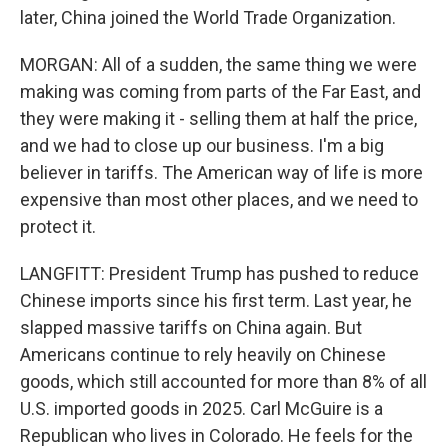
later, China joined the World Trade Organization.
MORGAN: All of a sudden, the same thing we were
making was coming from parts of the Far East, and
they were making it - selling them at half the price,
and we had to close up our business. I'm a big
believer in tariffs. The American way of life is more
expensive than most other places, and we need to
protect it.
LANGFITT: President Trump has pushed to reduce
Chinese imports since his first term. Last year, he
slapped massive tariffs on China again. But
Americans continue to rely heavily on Chinese
goods, which still accounted for more than 8% of all
U.S. imported goods in 2025. Carl McGuire is a
Republican who lives in Colorado. He feels for the