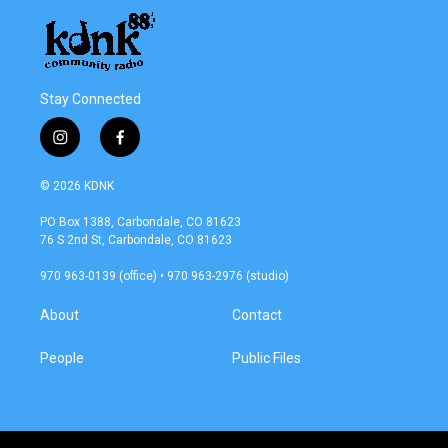
Stay Connected
i
f
n
a
s
c
© 2026 KDNK
t
e
a
b
PO Box 1388, Carbondale, CO 81623
g
o
76 S 2nd St, Carbondale, CO 81623
r
o
a
k
970 963-0139 (office) • 970 963-2976 (studio)
m
About
Contact
People
Public Files