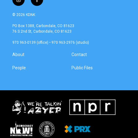
i
f
n
a
s
c
© 2026 KDNK
t
e
a
b
PO Box 1388, Carbondale, CO 81623
g
o
76 S 2nd St, Carbondale, CO 81623
r
o
a
k
970 963-0139 (office) • 970 963-2976 (studio)
m
About
Contact
People
Public Files