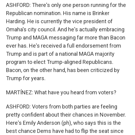
ASHFORD: There's only one person running for the
Republican nomination. His name is Brinker
Harding. He is currently the vice president of
Omaha's city council. And he's actually embracing
Trump and MAGA messaging far more than Bacon
ever has. He's received a full endorsement from
Trump and is part of a national MAGA majority
program to elect Trump-aligned Republicans.
Bacon, on the other hand, has been criticized by
Trump for years.
MARTÍNEZ: What have you heard from voters?
ASHFORD: Voters from both parties are feeling
pretty confident about their chances in November.
Here's Emily Anderson (ph), who says this is the
best chance Dems have had to flip the seat since