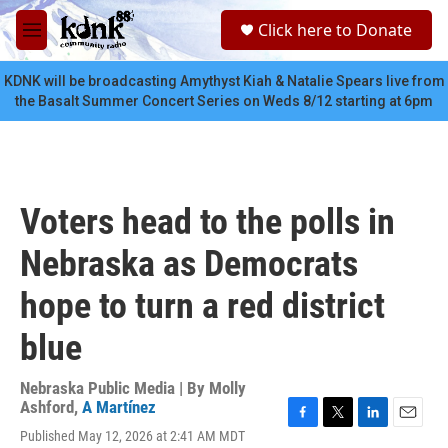
Skip to main content
S
Click here to Donate
e
M
a
e
r
n
KDNK will be broadcasting Amythyst Kiah & Natalie Spears live from
c
u
the Basalt Summer Concert Series on Weds 8/12 starting at 6pm
h
u
e
r
y
Voters head to the polls in
Nebraska as Democrats
hope to turn a red district
blue
Nebraska Public Media | By
Molly
Ashford
,
A Martínez
F
T
L
E
Published May 12, 2026 at 2:41 AM MDT