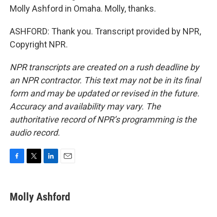
Molly Ashford in Omaha. Molly, thanks.
ASHFORD: Thank you. Transcript provided by NPR,
Copyright NPR.
NPR transcripts are created on a rush deadline by
an NPR contractor. This text may not be in its final
form and may be updated or revised in the future.
Accuracy and availability may vary. The
authoritative record of NPR’s programming is the
audio record.
F
T
L
E
a
w
i
m
c
i
n
a
e
t
k
i
Molly Ashford
b
t
e
l
o
e
d