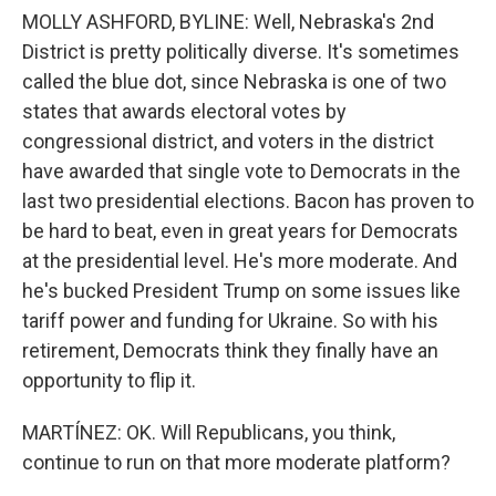
MOLLY ASHFORD, BYLINE: Well, Nebraska's 2nd
District is pretty politically diverse. It's sometimes
called the blue dot, since Nebraska is one of two
states that awards electoral votes by
congressional district, and voters in the district
have awarded that single vote to Democrats in the
last two presidential elections. Bacon has proven to
be hard to beat, even in great years for Democrats
at the presidential level. He's more moderate. And
he's bucked President Trump on some issues like
tariff power and funding for Ukraine. So with his
retirement, Democrats think they finally have an
opportunity to flip it.
MARTÍNEZ: OK. Will Republicans, you think,
continue to run on that more moderate platform?