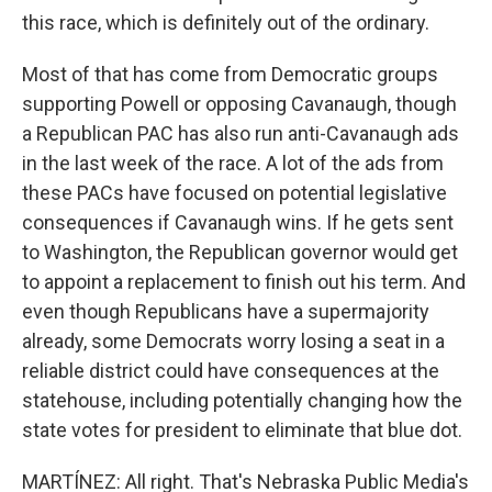
this race, which is definitely out of the ordinary.
Most of that has come from Democratic groups
supporting Powell or opposing Cavanaugh, though
a Republican PAC has also run anti-Cavanaugh ads
in the last week of the race. A lot of the ads from
these PACs have focused on potential legislative
consequences if Cavanaugh wins. If he gets sent
to Washington, the Republican governor would get
to appoint a replacement to finish out his term. And
even though Republicans have a supermajority
already, some Democrats worry losing a seat in a
reliable district could have consequences at the
statehouse, including potentially changing how the
state votes for president to eliminate that blue dot.
MARTÍNEZ: All right. That's Nebraska Public Media's