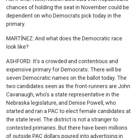
chances of holding the seat in November could be
dependent on who Democrats pick today in the
primary.
MARTÍNEZ: And what does the Democratic race
look like?
ASHFORD: It's a crowded and contentious and
expensive primary for Democrats. There will be
seven Democratic names on the ballot today. The
two candidates seen as the front-runners are John
Cavanaugh, who's a state representative in the
Nebraska legislature, and Denise Powell, who
started and ran a PAC to elect female candidates at
the state level. The district is not a stranger to
contested primaries. But there have been millions
of outside PAC dollars poured into advertising in