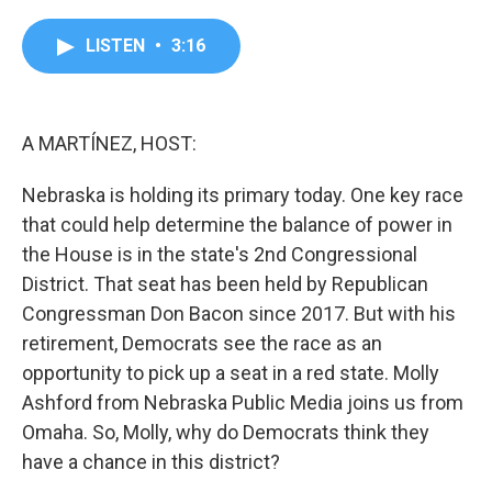
a
w
i
m
c
i
n
a
e
t
k
i
LISTEN
•
3:16
b
t
e
l
o
e
d
o
r
I
k
n
A MARTÍNEZ, HOST:
Nebraska is holding its primary today. One key race
that could help determine the balance of power in
the House is in the state's 2nd Congressional
District. That seat has been held by Republican
Congressman Don Bacon since 2017. But with his
retirement, Democrats see the race as an
opportunity to pick up a seat in a red state. Molly
Ashford from Nebraska Public Media joins us from
Omaha. So, Molly, why do Democrats think they
have a chance in this district?