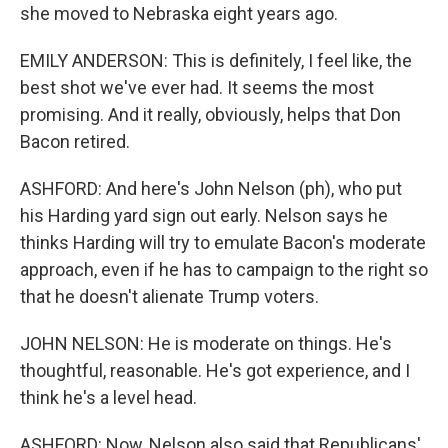
she moved to Nebraska eight years ago.
EMILY ANDERSON: This is definitely, I feel like, the
best shot we've ever had. It seems the most
promising. And it really, obviously, helps that Don
Bacon retired.
ASHFORD: And here's John Nelson (ph), who put
his Harding yard sign out early. Nelson says he
thinks Harding will try to emulate Bacon's moderate
approach, even if he has to campaign to the right so
that he doesn't alienate Trump voters.
JOHN NELSON: He is moderate on things. He's
thoughtful, reasonable. He's got experience, and I
think he's a level head.
ASHFORD: Now, Nelson also said that Republicans'