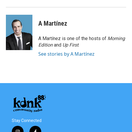
o
r
I
k
n
A Martínez
A Martínez is one of the hosts of
Morning
Edition
and
Up First
.
See stories by A Martínez
Stay Connected