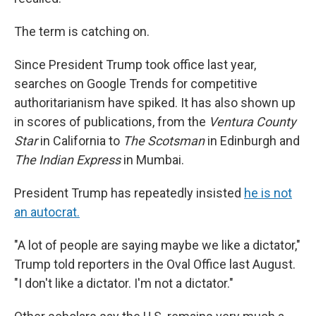
The term is catching on.
Since President Trump took office last year,
searches on Google Trends for competitive
authoritarianism have spiked. It has also shown up
in scores of publications, from the
Ventura County
Star
in California to
The Scotsman
in Edinburgh and
The Indian Express
in Mumbai.
President Trump has repeatedly insisted
he is not
an autocrat.
"A lot of people are saying maybe we like a dictator,"
Trump told reporters in the Oval Office last August.
"I don't like a dictator. I'm not a dictator."