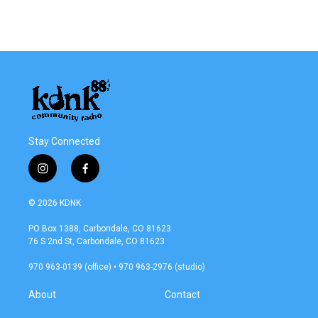
Stay Connected
i
f
n
a
s
c
© 2026 KDNK
t
e
a
b
PO Box 1388, Carbondale, CO 81623
g
o
76 S 2nd St, Carbondale, CO 81623
r
o
a
k
970 963-0139 (office) • 970 963-2976 (studio)
m
About
Contact