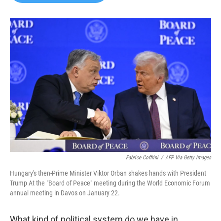
b
t
e
l
o
e
d
o
r
I
k
n
Fabrice Coffrini
/
AFP Via Getty Images
Hungary's then-Prime Minister Viktor Orban shakes hands with President
Trump At the "Board of Peace" meeting during the World Economic Forum
annual meeting in Davos on January 22.
What kind of political system do we have in