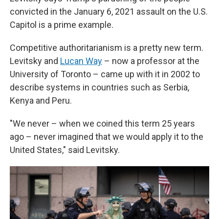
convicted in the January 6, 2021 assault on the U.S.
Capitol is a prime example.
Competitive authoritarianism is a pretty new term.
Levitsky and
Lucan Way
– now a professor at the
University of Toronto – came up with it in 2002 to
describe systems in countries such as Serbia,
Kenya and Peru.
"We never – when we coined this term 25 years
ago – never imagined that we would apply it to the
United States," said Levitsky.