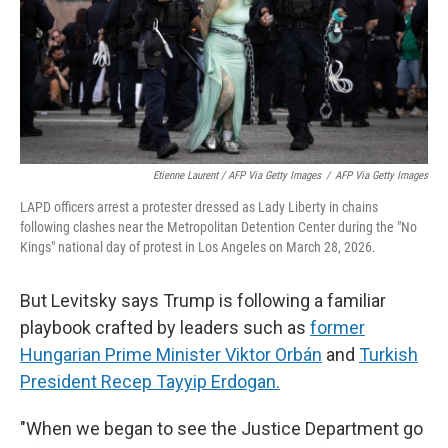
Etienne Laurent / AFP Via Getty Images
/
AFP Via Getty Images
LAPD officers arrest a protester dressed as Lady Liberty in chains
following clashes near the Metropolitan Detention Center during the "No
Kings" national day of protest in Los Angeles on March 28, 2026.
But Levitsky says Trump is following a familiar
playbook crafted by leaders such as
former
Hungarian Prime Minister Viktor Orbán
and
Turkish
President Recep Tayyip Erdogan.
"When we began to see the Justice Department go