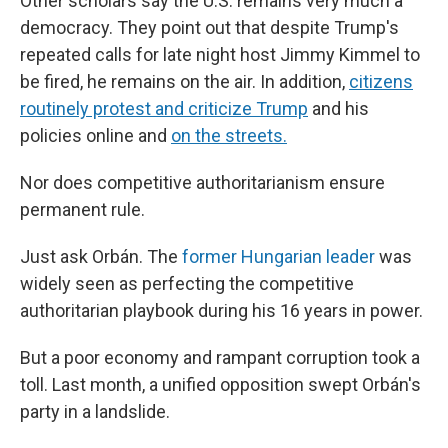
Other scholars say the U.S. remains very much a
democracy. They point out that despite Trump's
repeated calls for late night host Jimmy Kimmel to
be fired, he remains on the air. In addition,
citizens
routinely protest and criticize Trump
and his
policies online and
on the streets.
Nor does competitive authoritarianism ensure
permanent rule.
Just ask Orbán. The
former Hungarian leader
was
widely seen as perfecting the competitive
authoritarian playbook during his 16 years in power.
But a poor economy and rampant corruption took a
toll. Last month, a unified opposition swept Orbán's
party in a landslide.