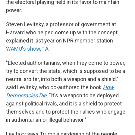
the electoral playing field in its favor to maintain
power.
Steven Levitsky, a professor of government at
Harvard who helped come up with the concept,
explained it last year on NPR member station
WAMU's show, 1A
.
"Elected authoritarians, when they come to power,
try to convert the state, which is supposed to be a
neutral arbiter, into both a weapon and a shield,"
said Levitsky, who co-authored the book
How
Democracies Die
. "It's a weapon to be deployed
against political rivals, and it is a shield to protect
themselves and to protect their allies who engage
in authoritarian or illegal behavior."
Levitsky says Trump's pardoning of the people