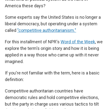
America these days?
Some experts say the United States is no longer a
liberal democracy, but operating under a system
called
"competitive authoritarianism."
For this installment of NPR's
Word of the Week
, we
explore the term's origin story and how it is being
applied in a way those who came up with it never
imagined.
If you're not familiar with the term, here is a basic
definition:
Competitive authoritarian countries have
democratic rules and hold competitive elections,
but the party in charge uses various tactics to tilt