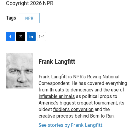
Copyright 2026 NPR
Tags
NPR
F
T
L
E
a
w
i
m
c
i
n
a
e
t
k
i
Frank Langfitt
b
t
e
l
o
e
d
o
r
I
Frank Langfitt is NPR's Roving National
k
n
Correspondent. He has covered everything
from threats to
democracy
and the use of
inflatable animals
as political props to
America’s
biggest croquet tournament
, its
oldest
fiddler’s convention
and the
creative process behind
Born to Run
.
See stories by Frank Langfitt