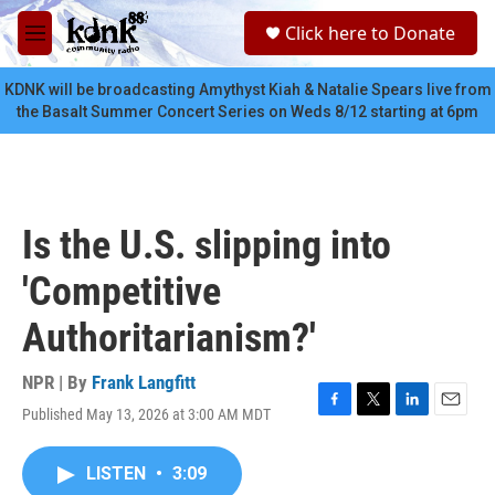
Skip to main content
S
Click here to Donate
e
M
a
e
r
n
KDNK will be broadcasting Amythyst Kiah & Natalie Spears live from
c
u
the Basalt Summer Concert Series on Weds 8/12 starting at 6pm
h
u
e
r
y
Is the U.S. slipping into
'Competitive
Authoritarianism?'
NPR | By
Frank Langfitt
Published May 13, 2026 at 3:00 AM MDT
F
T
L
E
a
w
i
m
c
i
n
a
LISTEN
•
3:09
e
t
k
i