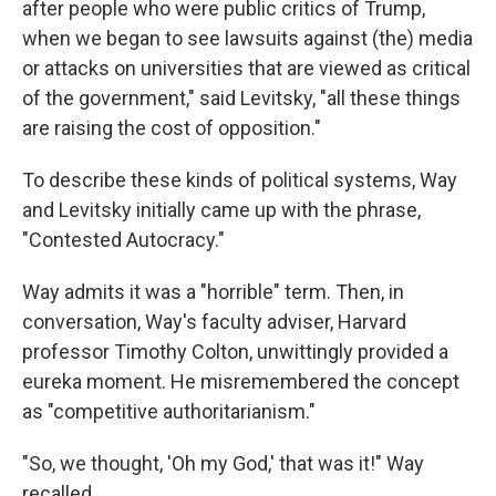
after people who were public critics of Trump,
when we began to see lawsuits against (the) media
or attacks on universities that are viewed as critical
of the government," said Levitsky, "all these things
are raising the cost of opposition."
To describe these kinds of political systems, Way
and Levitsky initially came up with the phrase,
"Contested Autocracy."
Way admits it was a "horrible" term. Then, in
conversation, Way's faculty adviser, Harvard
professor Timothy Colton, unwittingly provided a
eureka moment. He misremembered the concept
as "competitive authoritarianism."
"So, we thought, 'Oh my God,' that was it!" Way
recalled.