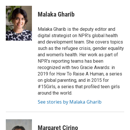
Malaka Gharib
Malaka Gharib is the deputy editor and
digital strategist on NPR's global health
and development team. She covers topics
such as the refugee crisis, gender equality
and women's health. Her work as part of
NPR's reporting teams has been
recognized with two Gracie Awards: in
2019 for How To Raise A Human, a series
on global parenting, and in 2015 for
#15Girls, a series that profiled teen girls
around the world.
See stories by Malaka Gharib
Margaret Cirino