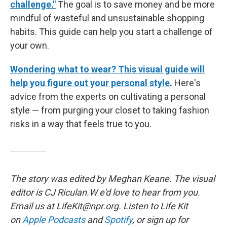
challenge."
The goal is to save money and be more
mindful of wasteful and unsustainable shopping
habits. This guide can help you start a challenge of
your own.
Wondering what to wear? This visual guide will
help you figure out your personal style
.
Here's
advice from the experts on cultivating a personal
style — from purging your closet to taking fashion
risks in a way that feels true to you.
The story was edited by Meghan Keane. The visual
editor is CJ Riculan.W e'd love to hear from you.
Email us at LifeKit@npr.org. Listen to Life Kit
on
Apple Podcasts
and
Spotify
, or sign up for