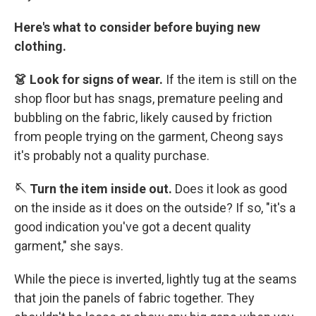
Here's what to consider before buying new
clothing.
👗 Look for signs of wear.
If the item is still on the
shop floor but has snags, premature peeling and
bubbling on the fabric, likely caused by friction
from people trying on the garment, Cheong says
it's probably not a quality purchase.
🪡 Turn the item inside out.
Does it look as good
on the inside as it does on the outside? If so, "it's a
good indication you've got a decent quality
garment," she says.
While the piece is inverted, lightly tug at the seams
that join the panels of fabric together. They