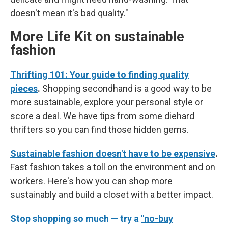
doesn't mean it's bad quality."
More Life Kit on sustainable
fashion
Thrifting 101: Your guide to finding quality
pieces
.
Shopping secondhand is a good way to be
more sustainable, explore your personal style or
score a deal. We have tips from some diehard
thrifters so you can find those hidden gems.
Sustainable fashion doesn't have to be expensive
.
Fast fashion takes a toll on the environment and on
workers. Here's how you can shop more
sustainably and build a closet with a better impact.
Stop shopping so much — try a
"no-buy