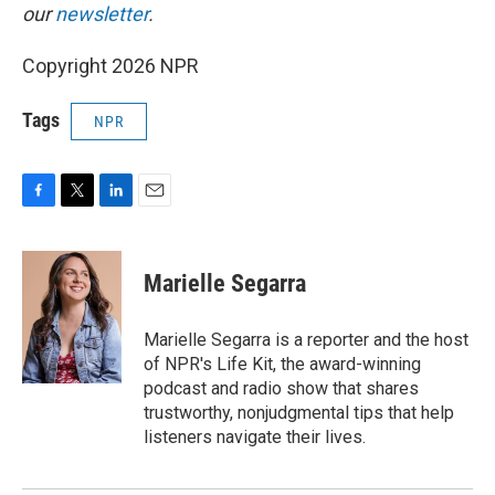
our
newsletter
.
Copyright 2026 NPR
Tags
NPR
F
T
L
E
a
w
i
m
c
i
n
a
e
t
k
i
Marielle Segarra
b
t
e
l
o
e
d
o
r
I
Marielle Segarra is a reporter and the host
k
n
of NPR's Life Kit, the award-winning
podcast and radio show that shares
trustworthy, nonjudgmental tips that help
listeners navigate their lives.