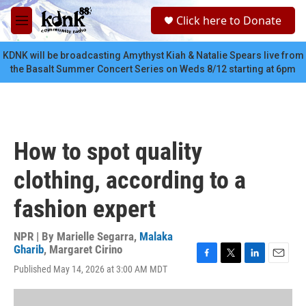
Skip to main content
S
Click here to Donate
e
M
a
e
r
n
KDNK will be broadcasting Amythyst Kiah & Natalie Spears live from
c
u
the Basalt Summer Concert Series on Weds 8/12 starting at 6pm
h
u
e
r
y
How to spot quality
clothing, according to a
fashion expert
NPR | By
Marielle Segarra
,
Malaka
Gharib
,
Margaret Cirino
F
T
L
E
Published May 14, 2026 at 3:00 AM MDT
a
w
i
m
c
i
n
a
e
t
k
i