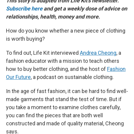
This story is adapted from Life Kit's newsletter.
Subscribe here
and get a weekly dose of advice on
relationships, health, money and more.
How do you know whether a new piece of clothing
is worth buying?
To find out, Life Kit interviewed
Andrea Cheong
, a
fashion educator with a mission to teach others
how to buy better clothing, and the host of
Fashion
Our Future
, a podcast on sustainable clothing.
In the age of fast fashion, it can be hard to find well-
made garments that stand the test of time. But if
you take a moment to examine clothes carefully,
you can find the pieces that are both well
constructed and made of quality material, Cheong
says.