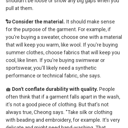
shouldn't be loose or show any big gaps when you
pull at them.
🐑 Consider the material.
It should make sense
for the purpose of the garment. For example, if
you're buying a sweater, choose one with a material
that will keep you warm, like wool. If you're buying
summer clothes, choose fabrics that will keep you
cool, like linen. If you're buying swimwear or
sportswear, you'll likely need a synthetic
performance or technical fabric, she says.
🧺 Don't conflate durability with quality.
People
often think that if a garment falls apart in the wash,
it's not a good piece of clothing. But that's not
always true, Cheong says. "Take silk or clothing
with beading and embroidery, for example. It's very
delicate and might need hand-washing. That