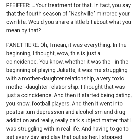
PFEIFFER: ...Your treatment for that. In fact, you say
that the fourth season of "Nashville" mirrored your
own life. Would you share a little bit about what you
mean by that?
PANETTIERE: Oh, I mean, it was everything. In the
beginning, I thought, wow, this is just a
coincidence. You know, whether it was the - in the
beginning of playing Juliette, it was me struggling
with a mother-daughter relationship, a very toxic
mother-daughter relationship. I thought that was
just a coincidence. And then it started being dating,
you know, football players. And then it went into
postpartum depression and alcoholism and drug
addiction and really, really dark subject matter that I
was struggling with in real life. And having to go to
set every day and play that out as her, I stopped