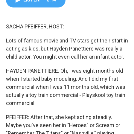
b
t
e
l
o
e
d
o
r
I
k
n
SACHA PFEIFFER, HOST:
Lots of famous movie and TV stars get their start in
acting as kids, but Hayden Panettiere was really a
child actor. You might even call her an infant actor.
HAYDEN PANETTIERE: Oh, I was eight months old
when I started baby modeling. And I did my first
commercial when I was 11 months old, which was
actually a toy train commercial - Playskool toy train
commercial.
PFEIFFER: After that, she kept acting steadily.
Maybe you've seen her in "Heroes" or Scream or
"Remember The Titans" or "Nashville," playing