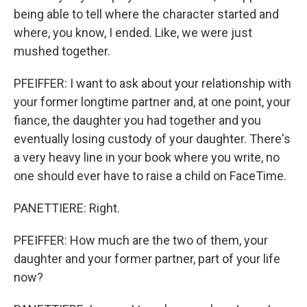
being able to tell where the character started and
where, you know, I ended. Like, we were just
mushed together.
PFEIFFER: I want to ask about your relationship with
your former longtime partner and, at one point, your
fiance, the daughter you had together and you
eventually losing custody of your daughter. There's
a very heavy line in your book where you write, no
one should ever have to raise a child on FaceTime.
PANETTIERE: Right.
PFEIFFER: How much are the two of them, your
daughter and your former partner, part of your life
now?