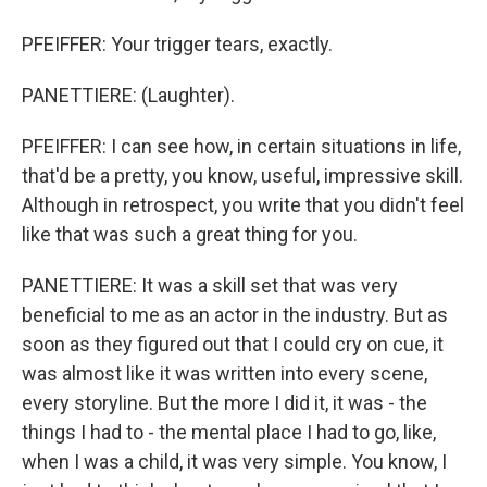
PFEIFFER: Your trigger tears, exactly.
PANETTIERE: (Laughter).
PFEIFFER: I can see how, in certain situations in life,
that'd be a pretty, you know, useful, impressive skill.
Although in retrospect, you write that you didn't feel
like that was such a great thing for you.
PANETTIERE: It was a skill set that was very
beneficial to me as an actor in the industry. But as
soon as they figured out that I could cry on cue, it
was almost like it was written into every scene,
every storyline. But the more I did it, it was - the
things I had to - the mental place I had to go, like,
when I was a child, it was very simple. You know, I