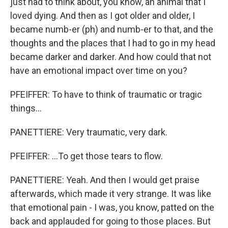
just had to think about, you know, an animal that I
loved dying. And then as I got older and older, I
became numb-er (ph) and numb-er to that, and the
thoughts and the places that I had to go in my head
became darker and darker. And how could that not
have an emotional impact over time on you?
PFEIFFER: To have to think of traumatic or tragic
things...
PANETTIERE: Very traumatic, very dark.
PFEIFFER: ...To get those tears to flow.
PANETTIERE: Yeah. And then I would get praise
afterwards, which made it very strange. It was like
that emotional pain - I was, you know, patted on the
back and applauded for going to those places. But