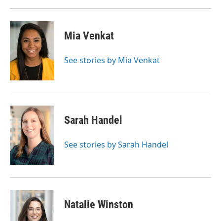
Mia Venkat
See stories by Mia Venkat
Sarah Handel
See stories by Sarah Handel
Natalie Winston