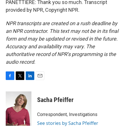
PANETTIERE: Thank you so much. Transcript
provided by NPR, Copyright NPR.
NPR transcripts are created on a rush deadline by
an NPR contractor. This text may not be in its final
form and may be updated or revised in the future.
Accuracy and availability may vary. The
authoritative record of NPR’s programming is the
audio record.
F
T
L
E
a
w
i
m
c
i
n
a
e
t
k
i
Sacha Pfeiffer
b
t
e
l
o
e
d
o
r
I
Correspondent, Investigations
k
n
See stories by Sacha Pfeiffer