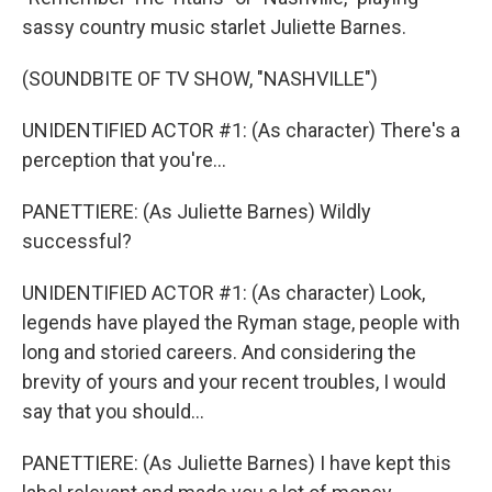
sassy country music starlet Juliette Barnes.
(SOUNDBITE OF TV SHOW, "NASHVILLE")
UNIDENTIFIED ACTOR #1: (As character) There's a
perception that you're...
PANETTIERE: (As Juliette Barnes) Wildly
successful?
UNIDENTIFIED ACTOR #1: (As character) Look,
legends have played the Ryman stage, people with
long and storied careers. And considering the
brevity of yours and your recent troubles, I would
say that you should...
PANETTIERE: (As Juliette Barnes) I have kept this