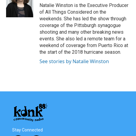
Natalie Winston is the Executive Producer
of All Things Considered on the
weekends. She has led the show through
coverage of the Pittsburgh synagogue
shooting and many other breaking news
events. She also led a remote team for a
weekend of coverage from Puerto Rico at
the start of the 2018 hurricane season.
See stories by Natalie Winston
Stay Connected