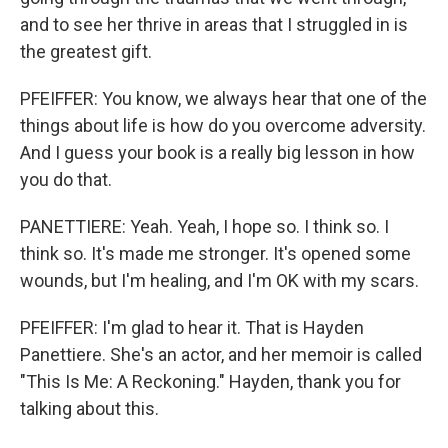
and to see her thrive in areas that I struggled in is
the greatest gift.
PFEIFFER: You know, we always hear that one of the
things about life is how do you overcome adversity.
And I guess your book is a really big lesson in how
you do that.
PANETTIERE: Yeah. Yeah, I hope so. I think so. I
think so. It's made me stronger. It's opened some
wounds, but I'm healing, and I'm OK with my scars.
PFEIFFER: I'm glad to hear it. That is Hayden
Panettiere. She's an actor, and her memoir is called
"This Is Me: A Reckoning." Hayden, thank you for
talking about this.