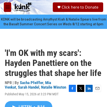
Skip to main content
S
Click here to Donate
e
M
a
e
r
n
KDNK will be broadcasting Amythyst Kiah & Natalie Spears live from
c
u
the Basalt Summer Concert Series on Weds 8/12 starting at 6pm
h
u
e
r
y
'I'm OK with my scars':
Hayden Panettiere on the
struggles that shape her life
NPR | By
Sacha Pfeiffer
,
Mia
Venkat
,
Sarah Handel
,
Natalie Winston
F
T
L
E
Published May 15, 2026 at 3:23 PM MDT
a
w
i
m
c
i
n
a
e
t
k
i
LISTEN
•
8:14