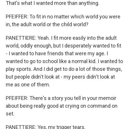
That's what I wanted more than anything.
PFEIFFER: To fit in no matter which world you were
in, the adult world or the child world?
PANETTIERE: Yeah. I fit more easily into the adult
world, oddly enough, but I desperately wanted to fit
- I wanted to have friends that were my age. I
wanted to go to school like a normal kid. I wanted to
play sports. And I did get to do a lot of those things,
but people didn't look at - my peers didn't look at
me as one of them.
PFEIFFER: There's a story you tell in your memoir
about being really good at crying on command on
set.
PANETTIERE: Yes, my trigger tears.