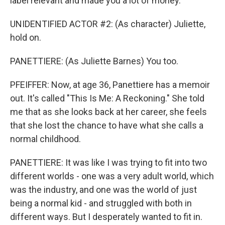
label relevant and made you a lot of money.
UNIDENTIFIED ACTOR #2: (As character) Juliette,
hold on.
PANETTIERE: (As Juliette Barnes) You too.
PFEIFFER: Now, at age 36, Panettiere has a memoir
out. It's called "This Is Me: A Reckoning." She told
me that as she looks back at her career, she feels
that she lost the chance to have what she calls a
normal childhood.
PANETTIERE: It was like I was trying to fit into two
different worlds - one was a very adult world, which
was the industry, and one was the world of just
being a normal kid - and struggled with both in
different ways. But I desperately wanted to fit in.