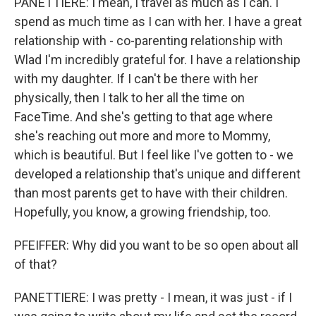
PANETTIERE: I mean, I travel as much as I can. I
spend as much time as I can with her. I have a great
relationship with - co-parenting relationship with
Wlad I'm incredibly grateful for. I have a relationship
with my daughter. If I can't be there with her
physically, then I talk to her all the time on
FaceTime. And she's getting to that age where
she's reaching out more and more to Mommy,
which is beautiful. But I feel like I've gotten to - we
developed a relationship that's unique and different
than most parents get to have with their children.
Hopefully, you know, a growing friendship, too.
PFEIFFER: Why did you want to be so open about all
of that?
PANETTIERE: I was pretty - I mean, it was just - if I