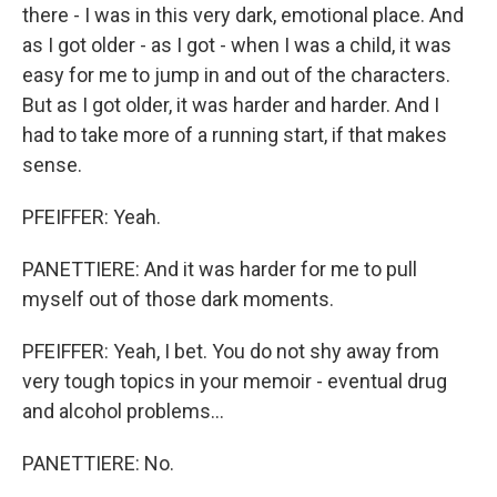
there - I was in this very dark, emotional place. And
as I got older - as I got - when I was a child, it was
easy for me to jump in and out of the characters.
But as I got older, it was harder and harder. And I
had to take more of a running start, if that makes
sense.
PFEIFFER: Yeah.
PANETTIERE: And it was harder for me to pull
myself out of those dark moments.
PFEIFFER: Yeah, I bet. You do not shy away from
very tough topics in your memoir - eventual drug
and alcohol problems...
PANETTIERE: No.