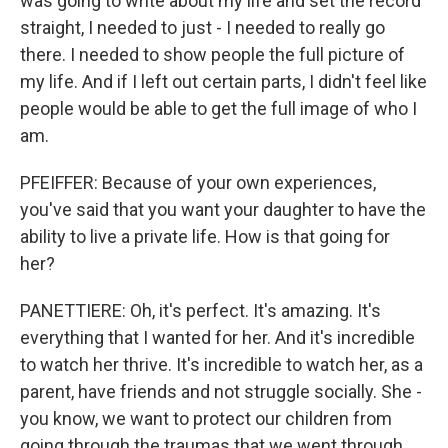
was going to write about my life and set the record
straight, I needed to just - I needed to really go
there. I needed to show people the full picture of
my life. And if I left out certain parts, I didn't feel like
people would be able to get the full image of who I
am.
PFEIFFER: Because of your own experiences,
you've said that you want your daughter to have the
ability to live a private life. How is that going for
her?
PANETTIERE: Oh, it's perfect. It's amazing. It's
everything that I wanted for her. And it's incredible
to watch her thrive. It's incredible to watch her, as a
parent, have friends and not struggle socially. She -
you know, we want to protect our children from
going through the traumas that we went through,