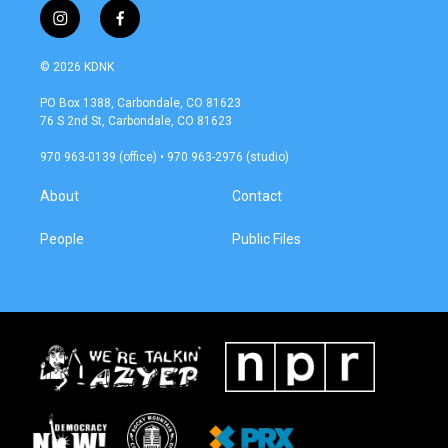
i
f
n
a
s
c
© 2026 KDNK
t
e
a
b
PO Box 1388, Carbondale, CO 81623
g
o
76 S 2nd St, Carbondale, CO 81623
r
o
a
k
970 963-0139 (office) • 970 963-2976 (studio)
m
About
Contact
People
Public Files