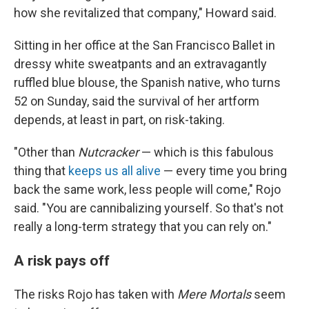
how she revitalized that company," Howard said.
Sitting in her office at the San Francisco Ballet in
dressy white sweatpants and an extravagantly
ruffled blue blouse, the Spanish native, who turns
52 on Sunday, said the survival of her artform
depends, at least in part, on risk-taking.
"Other than
Nutcracker
— which is this fabulous
thing that
keeps us all alive
— every time you bring
back the same work, less people will come," Rojo
said. "You are cannibalizing yourself. So that's not
really a long-term strategy that you can rely on."
A risk pays off
The risks Rojo has taken with
Mere Mortals
seem