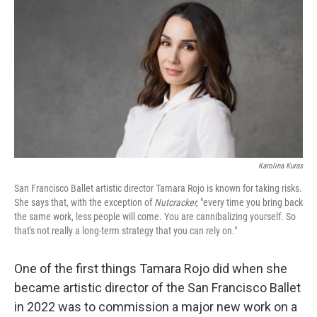
o
r
I
k
n
Karolina Kuras
San Francisco Ballet artistic director Tamara Rojo is known for taking risks.
She says that, with the exception of
Nutcracker,
"every time you bring back
the same work, less people will come. You are cannibalizing yourself. So
that's not really a long-term strategy that you can rely on."
One of the first things Tamara Rojo did when she
became artistic director of the San Francisco Ballet
in 2022 was to commission a major new work on a