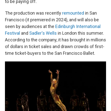
to be paying off.
The production was recently
remounted
in San
Francisco (it premiered in 2024), and will also be
seen by audiences at the
Edinburgh International
Festival
and
Sadler's Wells
in London this summer.
According to the company, it has brought in millions
of dollars in ticket sales and drawn crowds of first-
time ticket-buyers to the San Francisco Ballet.