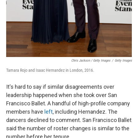
Chris Jackson / Getty Images
/
Getty Images
Tamara Rojo and Isaac Hernandez in London, 2016.
It's hard to say if similar disagreements over
leadership happened when she took over San
Francisco Ballet. A handful of high-profile company
members have
left
, including Hernandez. The
dancers declined to comment. San Francisco Ballet
said the number of roster changes is similar to the
number before her tenure.