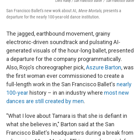
Chris Hardy / San Francisco Ballet
/
San Francisco Ballet
San Francisco Ballet's new work about AI,
Mere Mortals
, presents a
departure for the nearly 100-year-old dance institution.
The jagged, earthbound movement, grainy
electronic-driven soundtrack and pulsating AI-
generated visuals of the hour-long ballet, presented
a departure for the company programmatically.
Also, Rojo's choreographer pick,
Aszure Barton
, was
the first woman ever commissioned to create a
full-length work in the San Francisco Ballet's
nearly
100-year
history – in an industry where
most new
dances are still created by men
.
"What I love about Tamara is that she is defiant in
what she believes in," Barton said at the San
Francisco Ballet's headquarters during a break from