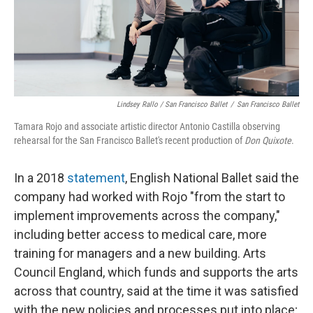
Lindsey Rallo / San Francisco Ballet
/
San Francisco Ballet
Tamara Rojo and associate artistic director Antonio Castilla observing
rehearsal for the San Francisco Ballet's recent production of
Don Quixote
.
In a 2018
statement
, English National Ballet said the
company had worked with Rojo "from the start to
implement improvements across the company,"
including better access to medical care, more
training for managers and a new building. Arts
Council England, which funds and supports the arts
across that country, said at the time it was satisfied
with the new policies and processes put into place;