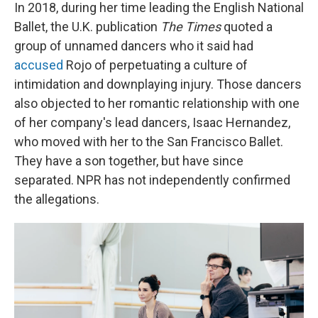
In 2018, during her time leading the English National
Ballet, the U.K. publication
The Times
quoted a
group of unnamed dancers who it said had
accused
Rojo of perpetuating a culture of
intimidation and downplaying injury. Those dancers
also objected to her romantic relationship with one
of her company's lead dancers, Isaac Hernandez,
who moved with her to the San Francisco Ballet.
They have a son together, but have since
separated. NPR
has not independently confirmed
the allegations.