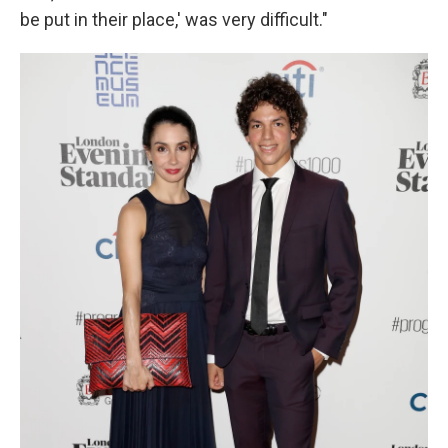
be put in their place,' was very difficult."