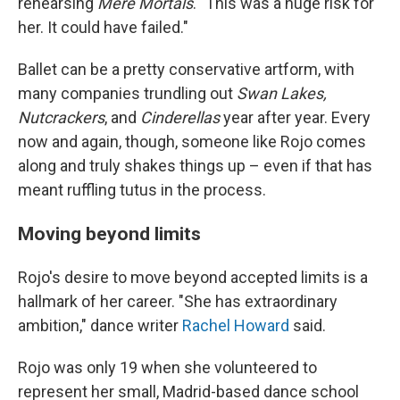
rehearsing
Mere Mortals
. "This was a huge risk for
her. It could have failed."
Ballet can be a pretty conservative artform, with
many companies trundling out
Swan Lakes,
Nutcrackers
, and
Cinderellas
year after year. Every
now and again, though, someone like Rojo comes
along and truly shakes things up – even if that has
meant ruffling tutus in the process.
Moving beyond limits
Rojo's desire to move beyond accepted limits is a
hallmark of her career. "She has extraordinary
ambition," dance writer
Rachel Howard
said.
Rojo was only 19 when she volunteered to
represent her small, Madrid-based dance school