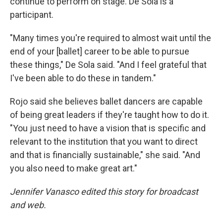
continue to perform on stage. De Sola is a
participant.
"Many times you're required to almost wait until the
end of your [ballet] career to be able to pursue
these things," De Sola said. "And I feel grateful that
I've been able to do these in tandem."
Rojo said she believes ballet dancers are capable
of being great leaders if they're taught how to do it.
"You just need to have a vision that is specific and
relevant to the institution that you want to direct
and that is financially sustainable," she said. "And
you also need to make great art."
Jennifer Vanasco edited this story for broadcast
and web.