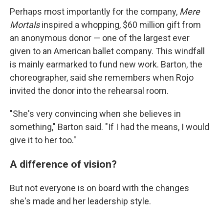
Perhaps most importantly for the company,
Mere
Mortals
inspired a whopping, $60 million gift from
an anonymous donor — one of the largest ever
given to an American ballet company. This windfall
is mainly earmarked to fund new work. Barton, the
choreographer, said she remembers when Rojo
invited the donor into the rehearsal room.
"She's very convincing when she believes in
something," Barton said. "If I had the means, I would
give it to her too."
A difference of vision?
But not everyone is on board with the changes
she's made and her leadership style.