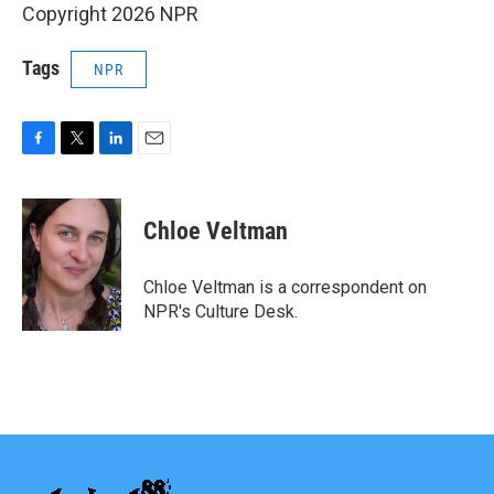
Copyright 2026 NPR
Tags
NPR
F
T
L
E
a
w
i
m
c
i
n
a
e
t
k
i
Chloe Veltman
b
t
e
l
o
e
d
o
r
I
Chloe Veltman is a correspondent on
k
n
NPR's Culture Desk.