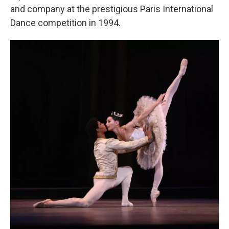
and company at the prestigious Paris International
Dance competition in 1994.