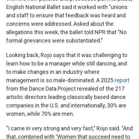
English National Ballet said it worked with "unions
and staff to ensure that feedback was heard and
concerns were addressed. Asked about the
allegations this week, the ballet told NPR that "No
formal grievances were substantiated."
Looking back, Rojo says that it was challenging to
learn how to be a manager while still dancing, and
to make changes in an industry where
management is so male-dominated. A 2025
report
from the Dance Data Project revealed of the 217
artistic directors leading classically based dance
companies in the U.S. and internationally, 30% are
women, while 70% are men.
"I came in very strong and very fast," Rojo said. "And
that, combined with 'Women that succeed need to