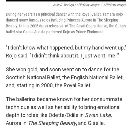
John D. McHugh / AFP/Getty Images
/
AFP/Getty Images
During her years as a principal dancer with the Royal Ballet, Tamara Rojo
danced many famous roles including Princess Aurora in The Sleeping
Beauty. In this 2006 dress rehearsal at The Royal Opera House, the Cuban
ballet star Carlos Acosta partnered Rojo as Prince Florimund.
"I don't know what happened, but my hand went up,"
Rojo said. "I didn't think about it. I just went 'me!'"
She won gold, and soon went on to dance for the
Scottish National Ballet, the English National Ballet,
and, starting in 2000, the Royal Ballet.
The ballerina became known for her consummate
technique as well as her ability to bring emotional
depth to roles like Odette/Odile in
Swan Lake
,
Aurora in
The Sleeping Beauty
, and Giselle.