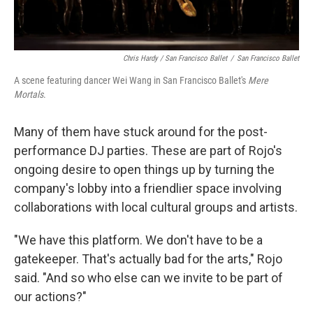
Chris Hardy / San Francisco Ballet
/
San Francisco Ballet
A scene featuring dancer Wei Wang in San Francisco Ballet's
Mere
Mortals
.
Many of them have stuck around for the post-
performance DJ parties. These are part of Rojo's
ongoing desire to open things up by turning the
company's lobby into a friendlier space involving
collaborations with local cultural groups and artists.
"We have this platform. We don't have to be a
gatekeeper. That's actually bad for the arts," Rojo
said. "And so who else can we invite to be part of
our actions?"