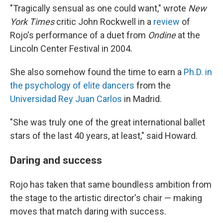
"Tragically sensual as one could want," wrote
New
York Times
critic John Rockwell in a
review
of
Rojo's performance of a duet from
Ondine
at the
Lincoln Center Festival in 2004.
She also somehow found the time to earn a
Ph.D. in
the psychology of elite dancers
from the
Universidad Rey Juan Carlos
in Madrid.
"She was truly one of the great international ballet
stars of the last 40 years, at least," said Howard.
Daring and success
Rojo has taken that same boundless ambition from
the stage to the artistic director's chair — making
moves that match daring with success.