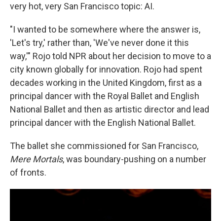
very hot, very San Francisco topic: AI.
"I wanted to be somewhere where the answer is,
'Let's try,' rather than, 'We've never done it this
way,'" Rojo told NPR about her decision to move to a
city known globally for innovation. Rojo had spent
decades working in the United Kingdom, first as a
principal dancer with the Royal Ballet and English
National Ballet and then as artistic director and lead
principal dancer
with the English National Ballet.
The ballet she commissioned for San Francisco,
Mere Mortals
, was boundary-pushing on a number
of fronts.