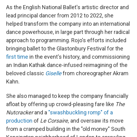
As the English National Ballet's artistic director and
lead principal dancer from 2012 to 2022, she
helped transform the company into an international
dance powerhouse, in large part through her radical
approach to programming. Rojo's efforts included
bringing ballet to the Glastonbury Festival for the
first time
in the event's history, and commissioning
an Indian Kathak dance-infused reimagining of the
beloved classic
Giselle
from choreographer Akram
Kahn.
She also managed to keep the company financially
afloat by offering up crowd-pleasing fare like
The
Nutcracker
and a
"swashbuckling romp" of a
production
of
Le Corsaire,
and oversaw its move
from a cramped building in the "old money" South