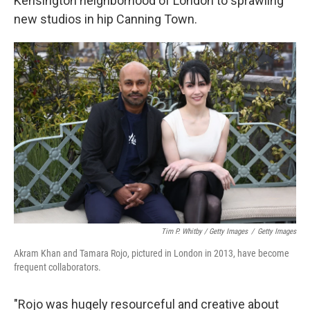
Kensington neighborhood of London to sprawling
new studios in hip Canning Town.
Tim P. Whitby / Getty Images
/
Getty Images
Akram Khan and Tamara Rojo, pictured in London in 2013, have become
frequent collaborators.
"Rojo was hugely resourceful and creative about