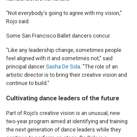
"Not everybody's going to agree with my vision,"
Rojo said.
Some San Francisco Ballet dancers concur.
"Like any leadership change, sometimes people
feel aligned with it and sometimes not," said
principal dancer
Sasha De Sola
. "The role of an
artistic director is to bring their creative vision and
continue to build."
Cultivating dance leaders of the future
Part of Rojo's creative vision is an unusual, new
two-year program aimed at identifying and training
the next generation of dance leaders while they