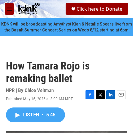
Skip to main content
S
Click here to Donate
e
M
a
e
r
n
KDNK will be broadcasting Amythyst Kiah & Natalie Spears live from
c
u
the Basalt Summer Concert Series on Weds 8/12 starting at 6pm
h
u
e
r
y
How Tamara Rojo is
remaking ballet
NPR | By
Chloe Veltman
Published May 16, 2026 at 3:00 AM MDT
F
T
L
E
a
w
i
m
c
i
n
a
LISTEN
•
5:45
e
t
k
i
b
t
e
l
o
e
d