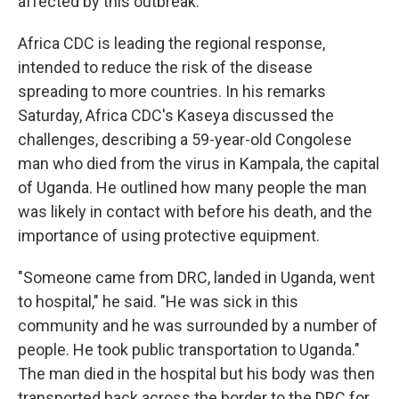
affected by this outbreak."
Africa CDC is leading the regional response,
intended to reduce the risk of the disease
spreading to more countries. In his remarks
Saturday, Africa CDC's Kaseya discussed the
challenges, describing a 59-year-old Congolese
man who died from the virus in Kampala, the capital
of Uganda. He outlined how many people the man
was likely in contact with before his death, and the
importance of using protective equipment.
"Someone came from DRC, landed in Uganda, went
to hospital," he said. "He was sick in this
community and he was surrounded by a number of
people. He took public transportation to Uganda."
The man died in the hospital but his body was then
transported back across the border to the DRC for