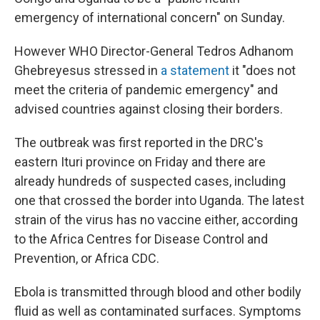
emergency of international concern" on Sunday.
However WHO Director-General Tedros Adhanom
Ghebreyesus stressed in
a statement
it "does not
meet the criteria of pandemic emergency" and
advised countries against closing their borders.
The outbreak was first reported in the DRC's
eastern Ituri province on Friday and there are
already hundreds of suspected cases, including
one that crossed the border into Uganda. The latest
strain of the virus has no vaccine either, according
to the Africa Centres for Disease Control and
Prevention, or Africa CDC.
Ebola is transmitted through blood and other bodily
fluid as well as contaminated surfaces. Symptoms