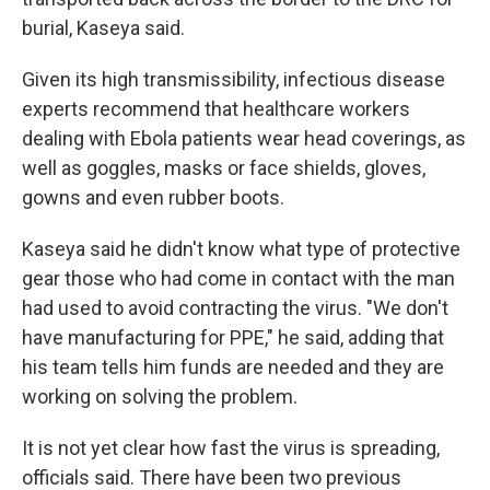
burial, Kaseya said.
Given its high transmissibility, infectious disease
experts recommend that healthcare workers
dealing with Ebola patients wear head coverings, as
well as goggles, masks or face shields, gloves,
gowns and even rubber boots.
Kaseya said he didn't know what type of protective
gear those who had come in contact with the man
had used to avoid contracting the virus. "We don't
have manufacturing for PPE," he said, adding that
his team tells him funds are needed and they are
working on solving the problem.
It is not yet clear how fast the virus is spreading,
officials said. There have been two previous