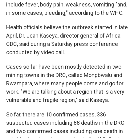
include fever, body pain, weakness, vomiting "and,
in some cases, bleeding," according to the WHO.
Health officials believe the outbreak started in late
April, Dr. Jean Kaseya, director general of Africa
CDC, said during a Saturday press conference
conducted by video call.
Cases so far have been mostly detected in two
mining towns in the DRC, called Mongbwalu and
Rwampara, where many people come and go for
work. "We are talking about a region that is a very
vulnerable and fragile region," said Kaseya.
So far, there are 10 confirmed cases, 336
suspected cases including 88 deaths in the DRC
and two confirmed cases including one death in