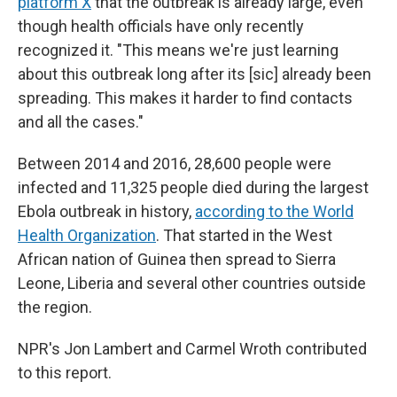
platform X
that the outbreak is already large, even
though health officials have only recently
recognized it. "This means we're just learning
about this outbreak long after its [sic] already been
spreading. This makes it harder to find contacts
and all the cases."
Between 2014 and 2016, 28,600 people were
infected and 11,325 people died during the largest
Ebola outbreak in history,
according to the World
Health Organization
. That started in the West
African nation of Guinea then spread to Sierra
Leone, Liberia and several other countries outside
the region.
NPR's Jon Lambert and Carmel Wroth contributed
to this report.