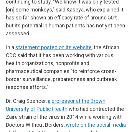
continuing to study. "We know it was only tested
[on] some monkeys," said Kaseya, who explained it
has so far shown an efficacy rate of around 50%,
but its potential in human patients has not yet been
assessed.
In a
statement posted on its website
, the African
CDC said that it has been working with various
health organizations, nonprofits and
pharmaceutical companies "to reinforce cross-
border surveillance, preparedness and outbreak
response efforts."
Dr. Craig Spencer,
a professor at the Brown
University of Public Health
who had contracted the
Zaire strain of the virus in 2014 while working with
Doctors Without Borders,
wrote on the social media