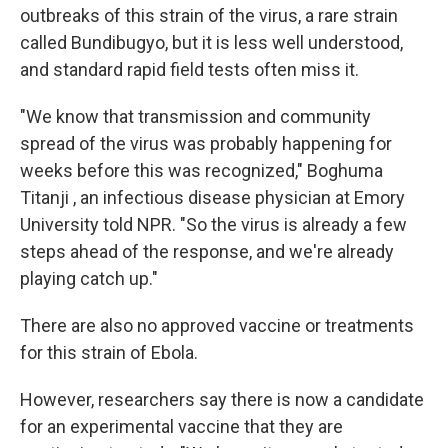
outbreaks of this strain of the virus, a rare strain
called Bundibugyo, but it is less well understood,
and standard rapid field tests often miss it.
"We know that transmission and community
spread of the virus was probably happening for
weeks before this was recognized," Boghuma
Titanji , an infectious disease physician at Emory
University told NPR. "So the virus is already a few
steps ahead of the response, and we're already
playing catch up."
There are also no approved vaccine or treatments
for this strain of Ebola.
However, researchers say there is now a candidate
for an experimental vaccine that they are