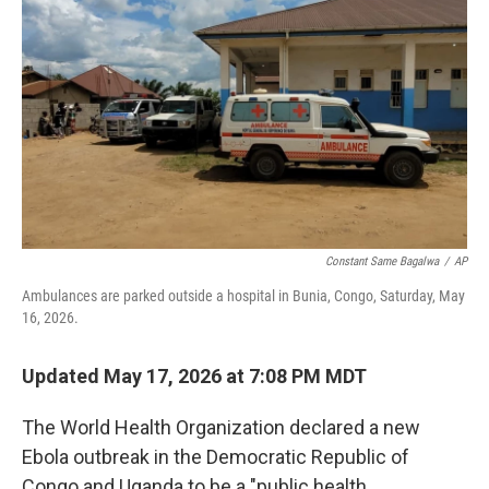
c
i
n
a
e
t
k
i
b
t
e
l
o
e
d
o
r
I
k
n
Constant Same Bagalwa
/
AP
Ambulances are parked outside a hospital in Bunia, Congo, Saturday, May
16, 2026.
Updated May 17, 2026 at 7:08 PM MDT
The World Health Organization declared a new
Ebola outbreak in the Democratic Republic of
Congo and Uganda to be a "public health