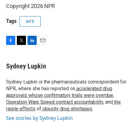
Copyright 2026 NPR
Tags
NPR
F
T
L
E
a
w
i
m
c
i
n
a
e
t
k
i
Sydney Lupkin
b
t
e
l
o
e
d
o
r
I
Sydney Lupkin is the pharmaceuticals correspondent for
k
n
NPR, where she has reported on
accelerated drug
approvals whose confirmatory trials were overdue
,
Operation Warp Speed contract
accountability
, and
the
ripple effects
of
obesity drug shortages
.
See stories by Sydney Lupkin