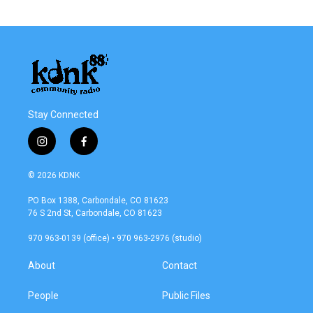
Stay Connected
i
f
n
a
s
c
© 2026 KDNK
t
e
a
b
PO Box 1388, Carbondale, CO 81623
g
o
76 S 2nd St, Carbondale, CO 81623
r
o
a
k
970 963-0139 (office) • 970 963-2976 (studio)
m
About
Contact
People
Public Files