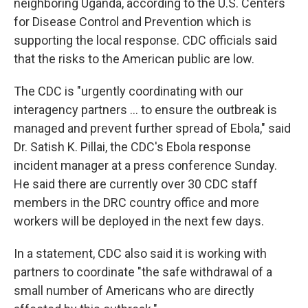
neighboring Uganda, according to the U.S. Centers
for Disease Control and Prevention which is
supporting the local response. CDC officials said
that the risks to the American public are low.
The CDC is "urgently coordinating with our
interagency partners ... to ensure the outbreak is
managed and prevent further spread of Ebola," said
Dr. Satish K. Pillai, the CDC's Ebola response
incident manager at a press conference Sunday.
He said there are currently over 30 CDC staff
members in the DRC country office and more
workers will be deployed in the next few days.
In a statement, CDC also said it is working with
partners to coordinate "the safe withdrawal of a
small number of Americans who are directly