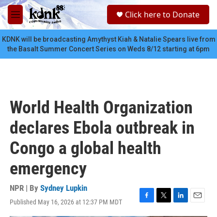
Skip to main content
S
Click here to Donate
e
M
a
e
r
n
KDNK will be broadcasting Amythyst Kiah & Natalie Spears live from
c
u
the Basalt Summer Concert Series on Weds 8/12 starting at 6pm
h
u
e
r
y
World Health Organization
declares Ebola outbreak in
Congo a global health
emergency
NPR | By
Sydney Lupkin
Published May 16, 2026 at 12:37 PM MDT
F
T
L
E
a
w
i
m