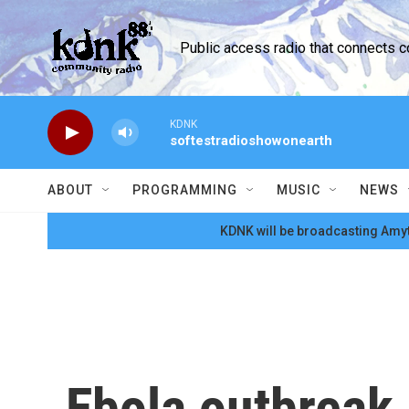
Skip to main content
Public access radio that connects 
KDNK
softestradioshowonearth
ABOUT
PROGRAMMING
MUSIC
NEWS
KDNK will be broadcasting Amyt
Ebola outbreak 