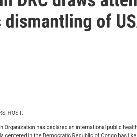
s dismantling of U
S, HOST:
h Organization has declared an international public heal
la centered in the Democratic Republic of Congo has likel