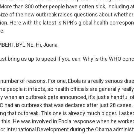
More than 300 other people have gotten sick, including a
ize of the new outbreak raises questions about whether
tion. Here with the latest is NPR's global health corresp
e.
RT, BYLINE: Hi, Juana.
t bring us up to speed if you can. Why is the WHO con
number of reasons. For one, Ebola is a really serious dis
the people it infects, so health officials are generally real
lly when an outbreak gets announced, it's just a handful of
RC had an outbreak that was declared after just 28 cases. 
ing that outbreak. This one is already much bigger. I ask
this. He was involved in Ebola response when he worked
or International Development during the Obama administr