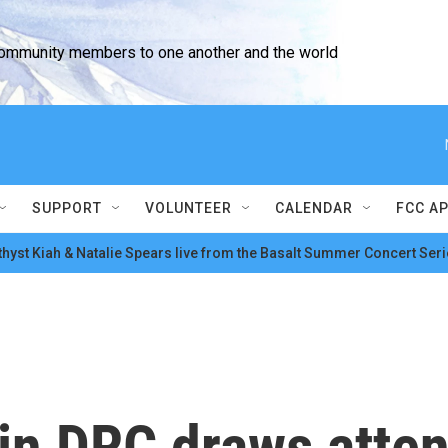
community members to one another and the world
SUPPORT
VOLUNTEER
CALENDAR
FCC A
hyst Kiah & Natalie Spears live from the Basalt Summer Concert Seri
in DRC draws atten