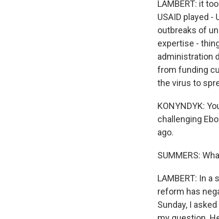
LAMBERT: it too
USAID played - U
outbreaks of uni
expertise - thin
administration 
from funding c
the virus to spr
KONYNDYK: You k
challenging Ebo
ago.
SUMMERS: What 
LAMBERT: In a s
reform has negat
Sunday, I asked 
my question. He 