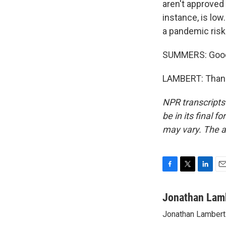
aren't approved 
instance, is low
a pandemic risk
SUMMERS: Good 
LAMBERT: Thank 
NPR transcripts
be in its final 
may vary. The a
F
T
L
E
a
w
i
m
c
i
n
a
Jonathan Lam
e
t
k
i
Jonathan Lambert 
b
t
e
l