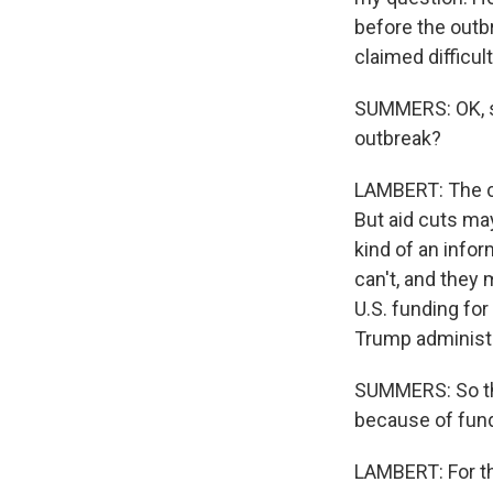
before the outb
claimed difficu
SUMMERS: OK, so
outbreak?
LAMBERT: The ca
But aid cuts may
kind of an info
can't, and they 
U.S. funding for
Trump administr
SUMMERS: So the
because of fund
LAMBERT: For the