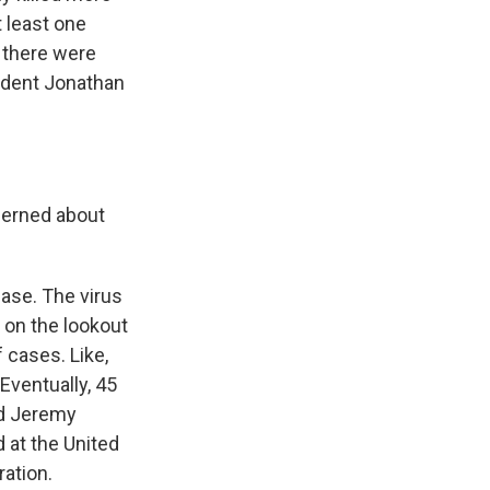
t least one
 there were
ondent Jonathan
cerned about
ease. The virus
ly on the lookout
 cases. Like,
Eventually, 45
ed Jeremy
 at the United
ation.