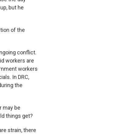
up, but he
ion of the
ngoing conflict.
aid workers are
vernment workers
ials. In DRC,
during the
or may be
ld things get?
re strain, there