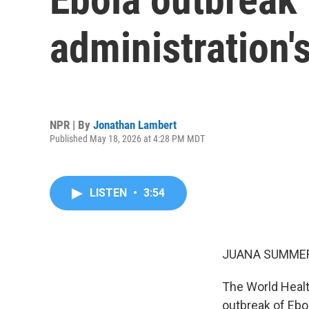
administration'
NPR | By
Jonathan Lambert
Published May 18, 2026 at 4:28 PM MDT
LISTEN
•
3:54
JUANA SUMMER
The World Healt
outbreak of Ebo