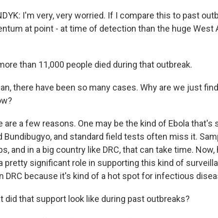
: I'm very, very worried. If I compare this to past outb
um at point - at time of detection than the huge West 
re than 11,000 people died during that outbreak.
, there have been so many cases. Why are we just find
ow?
are a few reasons. One may be the kind of Ebola that's sp
ed Bundibugyo, and standard field tests often miss it. Sa
bs, and in a big country like DRC, that can take time. Now, h
a pretty significant role in supporting this kind of surveill
in DRC because it's kind of a hot spot for infectious dise
id that support look like during past outbreaks?