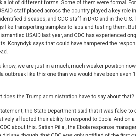
k a lot of different forms. Some of them were formal. For
SAID staff placed across the country played a key role in
dentified diseases, and CDC staff in DRC and in the U.S. 
gs like transporting samples to labs and testing them. B
dismantled USAID last year, and CDC has experienced on
uts. Konyndyk says that could have hampered the respon
ead.
now, we are just in a much, much weaker position now 
la outbreak like this one than we would have been even 
does the Trump administration have to say about that?
tatement, the State Department said that it was false to 
ively affected their ability to respond to Ebola. And on a 
CDC about this. Satish Pillai, the Ebola response manager
did say, though, that CDC was only notified of the first c