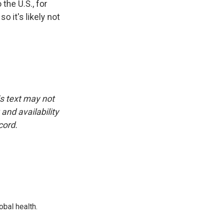
the U.S., for
o it's likely not
is text may not
and availability
cord.
bal health.