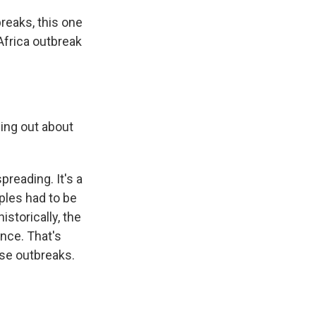
reaks, this one
Africa outbreak
ing out about
reading. It's a
mples had to be
istorically, the
ance. That's
ase outbreaks.