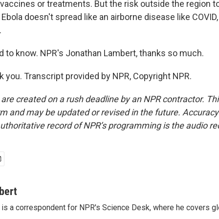
vaccines or treatments. But the risk outside the region to 
. Ebola doesn't spread like an airborne disease like COVID, s
.
to know. NPR's Jonathan Lambert, thanks so much.
you. Transcript provided by NPR, Copyright NPR.
 are created on a rush deadline by an NPR contractor. Th
form and may be updated or revised in the future. Accuracy 
uthoritative record of NPR’s programming is the audio re
bert
is a correspondent for NPR's Science Desk, where he covers glo