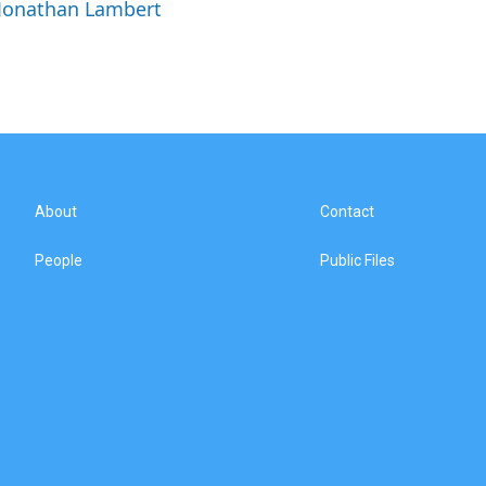
 Jonathan Lambert
About
Contact
People
Public Files