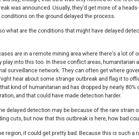
reak was announced. Usually, they'd get more of a heads-
lt conditions on the ground delayed the process.
 what are the conditions that might have delayed detect
ses are in a remote mining area where there's a lot of o
 play into this too. In these conflict areas, humanitarian 
rmal surveillance network. They can often get where go
might hear about some strange outbreak and flag it to offic
 that kind of humanitarian aid has dropped by nearly 80% 
ation, and that could have made detection harder.
 delayed detection may be because of the rare strain 
ing cuts, but now that this outbreak is here, how bad cou
 region, it could get pretty bad. Because this is such a ra