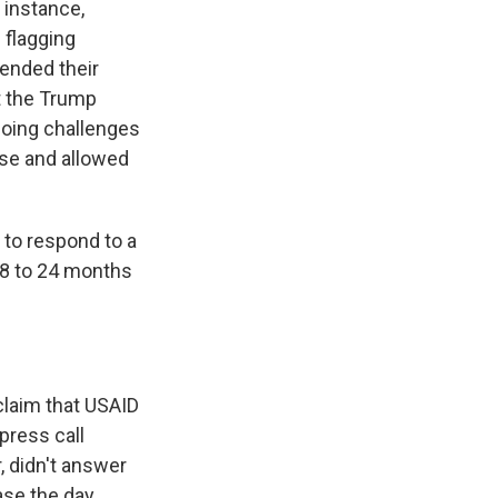
 instance,
 flagging
lended their
ut the Trump
going challenges
se and allowed
to respond to a
18 to 24 months
claim that USAID
press call
, didn't answer
ase the day