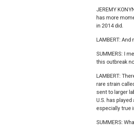
JEREMY KONYNDYK
has more moment
in 2014 did.
LAMBERT: And mo
SUMMERS: I mean
this outbreak n
LAMBERT: There 
rare strain call
sent to larger la
U.S. has played 
especially true 
SUMMERS: What d