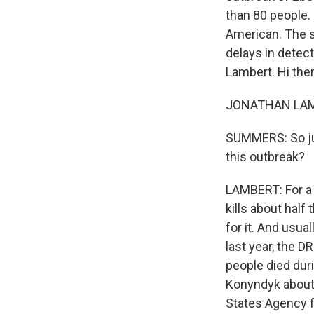
than 80 people. 
American. The s
delays in detec
Lambert. Hi ther
JONATHAN LAMBE
SUMMERS: So jus
this outbreak?
LAMBERT: For a 
kills about half 
for it. And usua
last year, the D
people died dur
Konyndyk about 
States Agency f