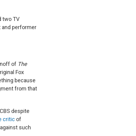
d two TV
st and performer
noff of
The
iginal Fox
mething because
segment from that
 CBS despite
 critic
of
 against such