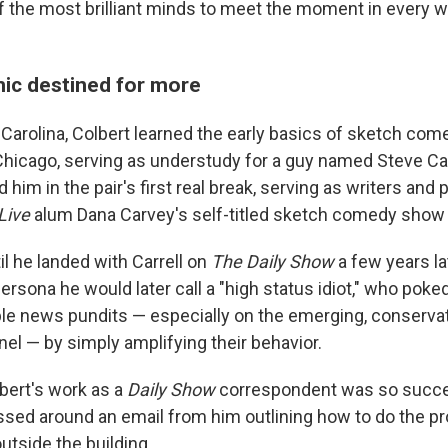
 the most brilliant minds to meet the moment in every w
ic destined for more
Carolina, Colbert learned the early basics of sketch come
Chicago, serving as understudy for a guy named Steve Ca
d him in the pair's first real break, serving as writers and
 Live
alum Dana Carvey's self-titled sketch comedy show 
til he landed with Carrell on
The Daily Show
a few years la
rsona he would later call a "high status idiot," who poked
ble news pundits — especially on the emerging, conserva
l — by simply amplifying their behavior.
bert's work as a
Daily Show
correspondent was so succes
ssed around an email from him outlining how to do the pr
utside the building.