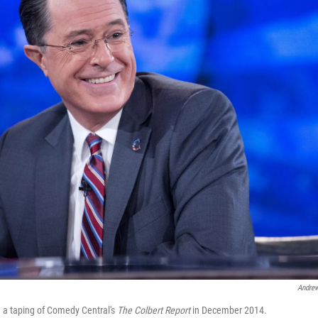
Andrew
 a taping of Comedy Central's
The Colbert Report
in December 2014.