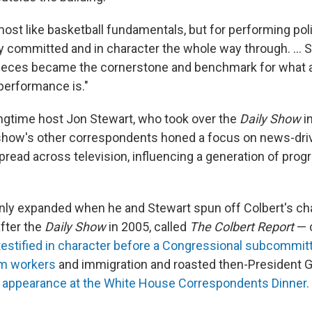
lmost like basketball fundamentals, but for performing polit
lly committed and in character the whole way through. … 
 pieces became the cornerstone and benchmark for what a
performance is."
ngtime host Jon Stewart, who took over the
Daily Show
i
 show's other correspondents honed a focus on news-driv
spread across television, influencing a generation of pro
only expanded when he and Stewart spun off Colbert's cha
after the
Daily Show
in 2005, called
The Colbert Report
— 
testified in character before a Congressional subcommit
rm workers
and immigration and roasted then-President 
c appearance at the White House Correspondents Dinner.