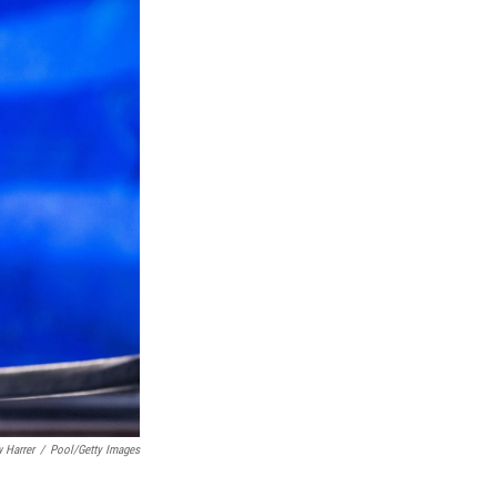
 Harrer
/
Pool/Getty Images