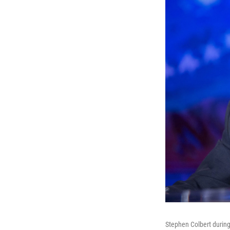
Stephen Colbert during