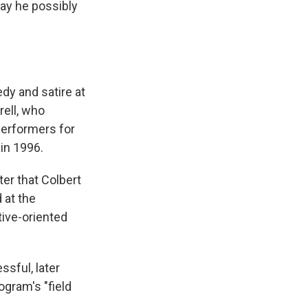
ay he possibly
dy and satire at
rell, who
 performers for
in 1996.
ter that Colbert
 at the
tive-oriented
sful, later
ogram's "field