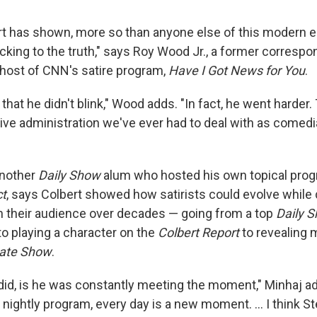
t has shown, more so than anyone else of this modern era
icking to the truth," says Roy Wood Jr., a former corresp
host of CNN's satire program,
Have I Got News for You
.
 that he didn't blink," Wood adds. "In fact, he went harder. 
ive administration we've ever had to deal with as comedi
another
Daily Show
alum who hosted his own topical progr
ct
, says Colbert showed how satirists could evolve while
th their audience over decades — going from a top
Daily 
o playing a character on the
Colbert Report
to revealing 
ate Show
.
id, is he was constantly meeting the moment," Minhaj a
 nightly program, every day is a new moment. … I think St