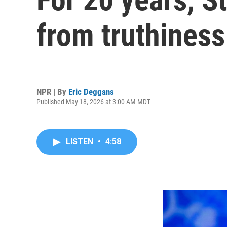
from truthiness
NPR | By
Eric Deggans
Published May 18, 2026 at 3:00 AM MDT
LISTEN
•
4:58