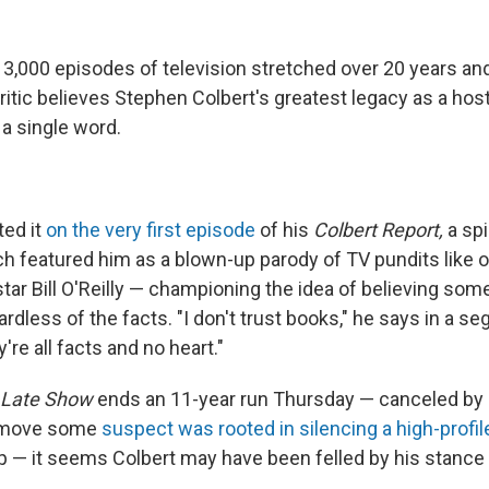
 3,000 episodes of television stretched over 20 years an
critic believes Stephen Colbert's greatest legacy as a ho
a single word.
ted it
on the very first episode
of his
Colbert Report,
a spi
h featured him as a blown-up parody of TV pundits like or
ar Bill O'Reilly — championing the idea of believing so
egardless of the facts. "I don't trust books," he says in a 
're all facts and no heart."
Late Show
ends an 11-year run Thursday — canceled by
 a move some
suspect was rooted in silencing a high-profile
 — it seems Colbert may have been felled by his stance