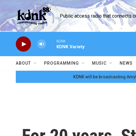
Skip to main content
Public access radio that connects 
KDNK
KDNK Variety
ABOUT
PROGRAMMING
MUSIC
NEWS
KDNK will be broadcasting Amyt
For 20 years, S