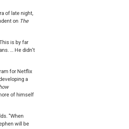
 of late night,
ondent on
The
This is by far
ans. … He didn't
am for Netflix
 developing a
Show
more of himself
dds. "When
ephen will be