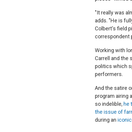
"It really was a
adds. "He is fu
Colbert's field
correspondent 
Working with lo
Carrell and the
politics which 
performers.
And the satire 
program airing 
so indelible,
he 
the issue of fa
during an
iconi