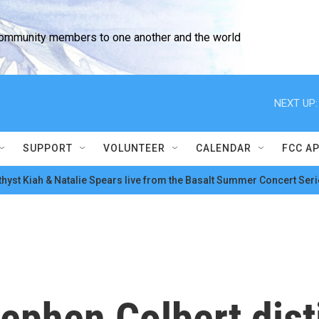
community members to one another and the world
NEXT UP:
SUPPORT
VOLUNTEER
CALENDAR
FCC A
hyst Kiah & Natalie Spears live from the Basalt Summer Concert Seri
tephen Colbert dist