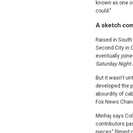
known as one of
could."
A sketch com
Raised in South 
Second City in 
eventually joine
Saturday Night
But it wasn't un
developed the pe
absurdity of ca
Fox News Channe
Minhaj says Col
contributors pa
pieces" filmed o