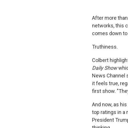
After more than
networks, this 
comes down to 
Truthiness.
Colbert highligh
Daily Show
whic
News Channel st
it feels true, r
first show. "They
And now, as his
top ratings in
President Trump
thinking.