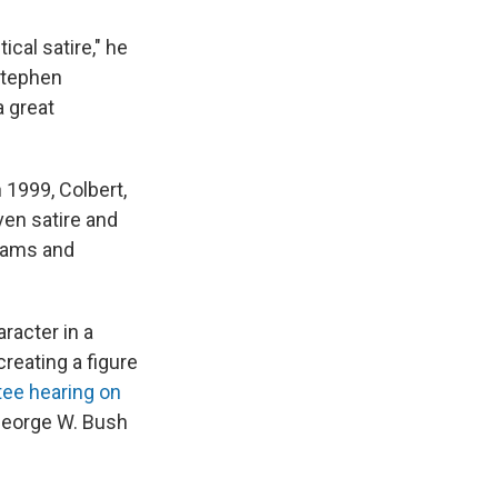
ical satire," he
Stephen
 great
n 1999, Colbert,
en satire and
grams and
racter in a
creating a figure
tee hearing on
George W. Bush