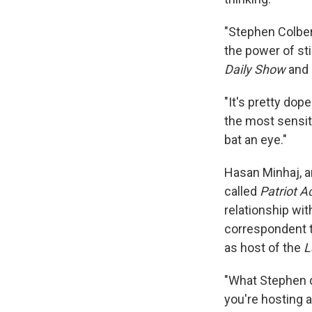
"Stephen Colber
the power of st
Daily Show
and 
"It's pretty dope
the most sensit
bat an eye."
Hasan Minhaj, 
called
Patriot A
relationship wi
correspondent t
as host of the
L
"What Stephen d
you're hosting a