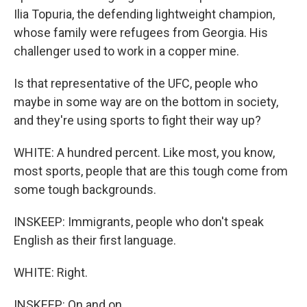
Ilia Topuria, the defending lightweight champion,
whose family were refugees from Georgia. His
challenger used to work in a copper mine.
Is that representative of the UFC, people who
maybe in some way are on the bottom in society,
and they're using sports to fight their way up?
WHITE: A hundred percent. Like most, you know,
most sports, people that are this tough come from
some tough backgrounds.
INSKEEP: Immigrants, people who don't speak
English as their first language.
WHITE: Right.
INSKEEP: On and on.