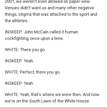
2001, we weren't even allowed on paper view.
Venues didn't want us and many other negative
things, stigma that was attached to the sport and
the athletes.
INSKEEP: John McCain called it human
cockfighting, once upon a time.
WHITE: There you go.
INSKEEP: Yeah.
WHITE: Perfect, there you go.
INSKEEP: Yeah.
WHITE: Yeah, that's where we were then. And now
we're on the South Lawn of the White House.