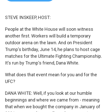
b
t
e
l
o
e
d
o
r
I
k
n
STEVE INSKEEP, HOST:
People at the White House will soon witness
another first. Workers will build a temporary
outdoor arena on the lawn. And on President
Trump's birthday, June 14, he plans to host cage
matches for the Ultimate Fighting Championship.
It's run by Trump's friend, Dana White.
What does that event mean for you and for the
UFC?
DANA WHITE: Well, if you look at our humble
beginnings and where we came from - meaning
that when we bought the company in January of