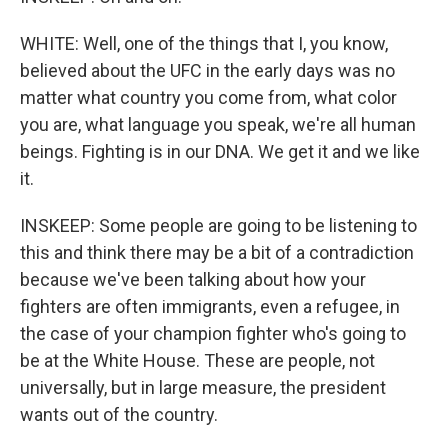
WHITE: Well, one of the things that I, you know,
believed about the UFC in the early days was no
matter what country you come from, what color
you are, what language you speak, we're all human
beings. Fighting is in our DNA. We get it and we like
it.
INSKEEP: Some people are going to be listening to
this and think there may be a bit of a contradiction
because we've been talking about how your
fighters are often immigrants, even a refugee, in
the case of your champion fighter who's going to
be at the White House. These are people, not
universally, but in large measure, the president
wants out of the country.