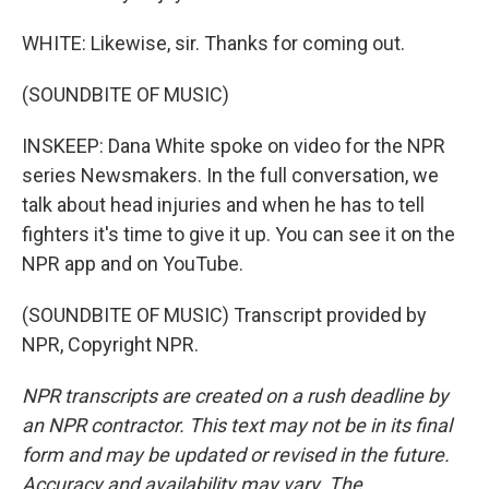
WHITE: Likewise, sir. Thanks for coming out.
(SOUNDBITE OF MUSIC)
INSKEEP: Dana White spoke on video for the NPR
series Newsmakers. In the full conversation, we
talk about head injuries and when he has to tell
fighters it's time to give it up. You can see it on the
NPR app and on YouTube.
(SOUNDBITE OF MUSIC) Transcript provided by
NPR, Copyright NPR.
NPR transcripts are created on a rush deadline by
an NPR contractor. This text may not be in its final
form and may be updated or revised in the future.
Accuracy and availability may vary. The