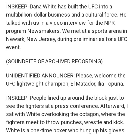
INSKEEP: Dana White has built the UFC into a
multibillion-dollar business and a cultural force. He
talked with us in a video interview for the NPR
program Newsmakers. We met at a sports arena in
Newark, New Jersey, during preliminaries for a UFC
event.
(SOUNDBITE OF ARCHIVED RECORDING)
UNIDENTIFIED ANNOUNCER: Please, welcome the
UFC lightweight champion, El Matador, Ilia Topuria.
INSKEEP: People lined up around the block just to
see the fighters at a press conference. Afterward, I
sat with White overlooking the octagon, where the
fighters meet to throw punches, wrestle and kick.
White is a one-time boxer who hung up his gloves