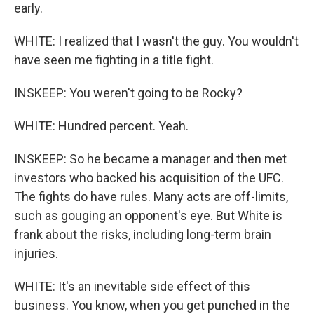
early.
WHITE: I realized that I wasn't the guy. You wouldn't
have seen me fighting in a title fight.
INSKEEP: You weren't going to be Rocky?
WHITE: Hundred percent. Yeah.
INSKEEP: So he became a manager and then met
investors who backed his acquisition of the UFC.
The fights do have rules. Many acts are off-limits,
such as gouging an opponent's eye. But White is
frank about the risks, including long-term brain
injuries.
WHITE: It's an inevitable side effect of this
business. You know, when you get punched in the