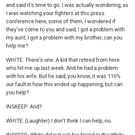
and said it's time to go. I was actually wondering, as
I was watching your fighters at this press
conference here, some of them, I wondered if
they've come to you and said, I got a problem with
my aunt, I got a problem with my brother, can you
help me?
WHITE: There's one. A kid that retired from here
who hit me up last week. And he had a problem
with his wife. But he said, you know, it was 110%
our fault in how this ended up happening, but can
you help?
INSKEEP: And?
WHITE: (Laughter) I don't think I can help, no.
INSKEEP: White did not ask his friend in the White