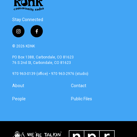
Stay Connected
i
f
n
a
s
c
© 2026 KDNK
t
e
a
b
PO Box 1388, Carbondale, CO 81623
g
o
76 S 2nd St, Carbondale, CO 81623
r
o
a
k
970 963-0139 (office) • 970 963-2976 (studio)
m
About
Contact
People
Public Files