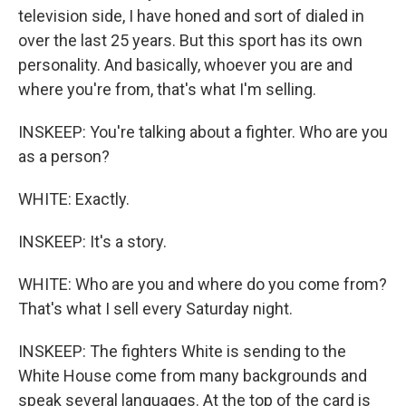
television side, I have honed and sort of dialed in
over the last 25 years. But this sport has its own
personality. And basically, whoever you are and
where you're from, that's what I'm selling.
INSKEEP: You're talking about a fighter. Who are you
as a person?
WHITE: Exactly.
INSKEEP: It's a story.
WHITE: Who are you and where do you come from?
That's what I sell every Saturday night.
INSKEEP: The fighters White is sending to the
White House come from many backgrounds and
speak several languages. At the top of the card is