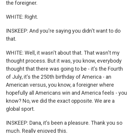
the foreigner.
WHITE: Right.
INSKEEP: And you're saying you didn't want to do
that.
WHITE: Well, it wasn't about that. That wasn't my
thought process. But it was, you know, everybody
thought that there was going to be - it's the Fourth
of July, it's the 250th birthday of America - an
American versus, you know, a foreigner where
hopefully all Americans win and America feels - you
know? No, we did the exact opposite. We are a
global sport.
INSKEEP: Dana, it's been a pleasure. Thank you so
much. Really enjoyed this.