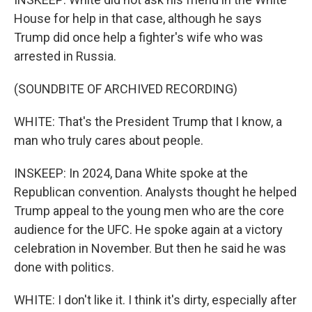
House for help in that case, although he says
Trump did once help a fighter's wife who was
arrested in Russia.
(SOUNDBITE OF ARCHIVED RECORDING)
WHITE: That's the President Trump that I know, a
man who truly cares about people.
INSKEEP: In 2024, Dana White spoke at the
Republican convention. Analysts thought he helped
Trump appeal to the young men who are the core
audience for the UFC. He spoke again at a victory
celebration in November. But then he said he was
done with politics.
WHITE: I don't like it. I think it's dirty, especially after