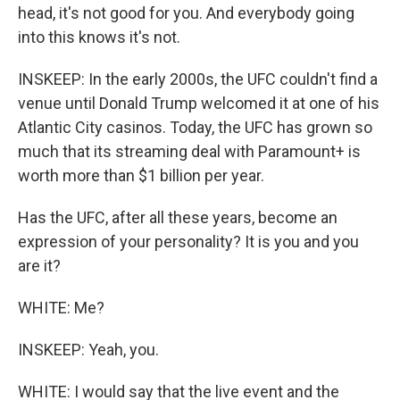
head, it's not good for you. And everybody going
into this knows it's not.
INSKEEP: In the early 2000s, the UFC couldn't find a
venue until Donald Trump welcomed it at one of his
Atlantic City casinos. Today, the UFC has grown so
much that its streaming deal with Paramount+ is
worth more than $1 billion per year.
Has the UFC, after all these years, become an
expression of your personality? It is you and you
are it?
WHITE: Me?
INSKEEP: Yeah, you.
WHITE: I would say that the live event and the