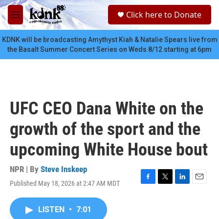
Skip to main content
S
Click here to Donate
e
M
a
e
r
n
KDNK will be broadcasting Amythyst Kiah & Natalie Spears live from
c
u
the Basalt Summer Concert Series on Weds 8/12 starting at 6pm
h
u
e
r
y
UFC CEO Dana White on the
growth of the sport and the
upcoming White House bout
NPR | By
Steve Inskeep
Published May 18, 2026 at 2:47 AM MDT
F
T
L
E
a
w
i
m
c
i
n
a
LISTEN
•
7:01
e
t
k
i