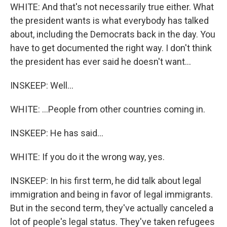
WHITE: And that's not necessarily true either. What
the president wants is what everybody has talked
about, including the Democrats back in the day. You
have to get documented the right way. I don't think
the president has ever said he doesn't want...
INSKEEP: Well...
WHITE: ...People from other countries coming in.
INSKEEP: He has said...
WHITE: If you do it the wrong way, yes.
INSKEEP: In his first term, he did talk about legal
immigration and being in favor of legal immigrants.
But in the second term, they've actually canceled a
lot of people's legal status. They've taken refugees