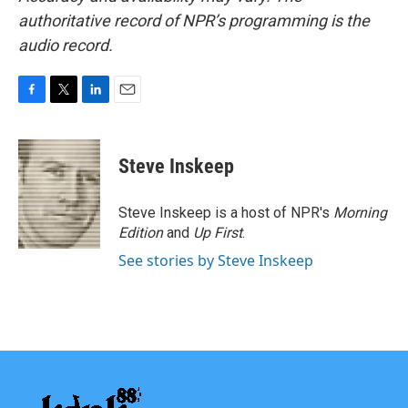
authoritative record of NPR’s programming is the
audio record.
F
T
L
E
a
w
i
m
c
i
n
a
e
t
k
i
Steve Inskeep
b
t
e
l
o
e
d
o
r
I
Steve Inskeep is a host of NPR's
Morning
k
n
Edition
and
Up First
.
See stories by Steve Inskeep