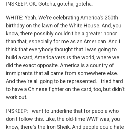
INSKEEP: OK. Gotcha, gotcha, gotcha.
WHITE: Yeah. We're celebrating America's 250th
birthday on the lawn of the White House. And, you
know, there possibly couldn't be a greater honor
than that, especially for me as an American. And I
think that everybody thought that I was going to
build a card, America versus the world, where we
did the exact opposite. America is a country of
immigrants that all came from somewhere else.
And they're all going to be represented. I tried hard
to have a Chinese fighter on the card, too, but didn't
work out.
INSKEEP: I want to underline that for people who
don't follow this. Like, the old-time WWF was, you
know, there's the Iron Sheik. And people could hate