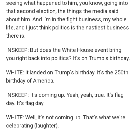
seeing what happened to him, you know, going into
that second election, the things the media said
about him. And I'm in the fight business, my whole
life, and I just think politics is the nastiest business
there is.
INSKEEP: But does the White House event bring
you right back into politics? It's on Trump's birthday.
WHITE: It landed on Trump's birthday. It's the 250th
birthday of America.
INSKEEP: It's coming up. Yeah, yeah, true. It's flag
day. It's flag day.
WHITE: Well, it's not coming up. That's what we're
celebrating (laughter).