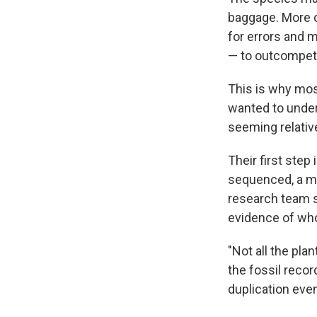
baggage. More 
for errors and m
— to outcompete 
This is why mos
wanted to under
seeming relative
Their first step
sequenced, a mix
research team s
evidence of who
"Not all the pl
the fossil reco
duplication eve