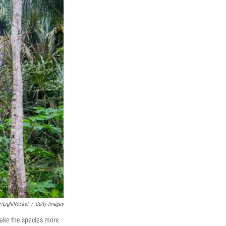
r/LightRocket
/
Getty Images
ake the species more