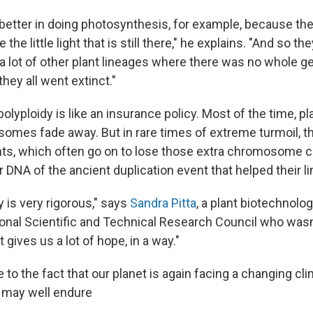
better in doing photosynthesis, for example, because th
the little light that is still there," he explains. "And so th
a lot of other plant lineages where there was no whole 
they all went extinct."
polyploidy is like an insurance policy. Most of the time, pl
omes fade away. But in rare times of extreme turmoil, t
ts, which often go on to lose those extra chromosome co
r DNA of the ancient duplication event that helped their l
y is very rigorous," says
Sandra Pitta
, a plant biotechnolo
ional Scientific and Technical Research Council who wasn'
t gives us a lot of hope, in a way."
 to the fact that our planet is again facing a changing cli
s may well endure