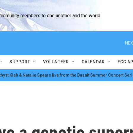
community members to one another and the world
NEX
SUPPORT
VOLUNTEER
CALENDAR
FCC A
hyst Kiah & Natalie Spears live from the Basalt Summer Concert Seri
ve a genetic super