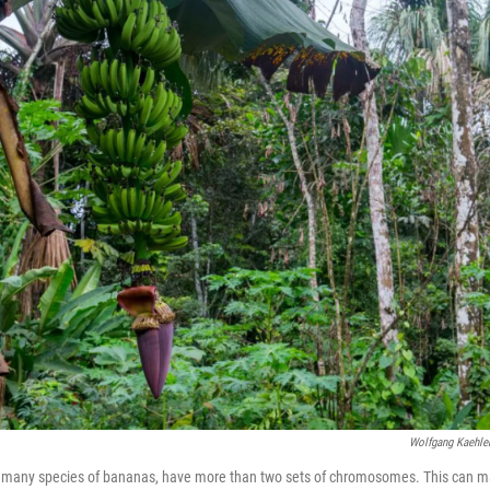
Wolfgang Kaehle
g many species of bananas, have more than two sets of chromosomes. This can m