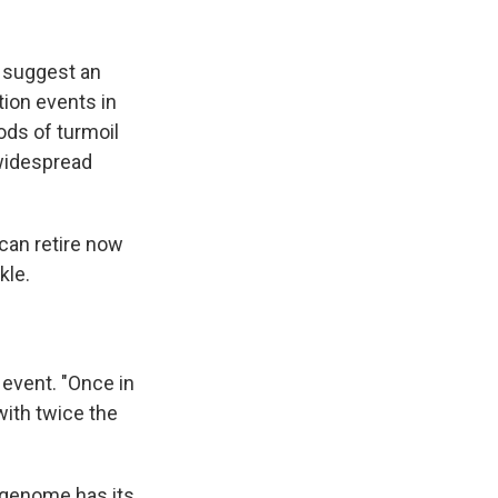
s suggest an
ion events in
ods of turmoil
 widespread
 can retire now
kle.
 event. "Once in
with twice the
e genome has its