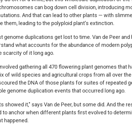
chromosomes can bog down cell division, introducing mo
utations. And that can lead to other plants — with slimm
them, leading to the polyploid plant's extinction.
t genome duplications get lost to time. Van de Peer and 
stand what accounts for the abundance of modern polyp
 scarcity of it long ago.
 involved gathering all 470 flowering plant genomes that 
 of wild species and agricultural crops from all over the
coured the DNA of those plants for suites of repeated 
le genome duplication events that occurred long ago.
ants showed it," says Van de Peer, but some did. And the 
rd to anchor when different plants first evolved to deter
nt happened.