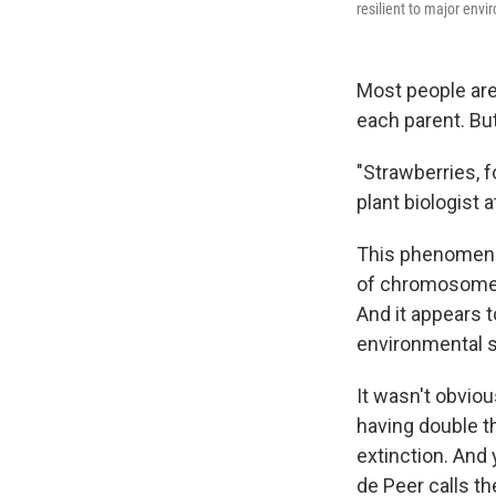
resilient to major envi
Most people are
each parent. But
"Strawberries, 
plant biologist 
This phenomeno
of chromosomes 
And it appears 
environmental st
It wasn't obviou
having double t
extinction. And 
de Peer calls t