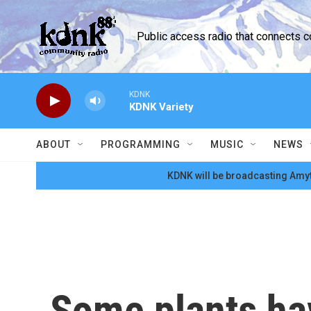
Skip to main content
Public access radio that connects 
KDNK
KDNK Variety
ABOUT
PROGRAMMING
MUSIC
NEWS
KDNK will be broadcasting Amyt
Some plants ha