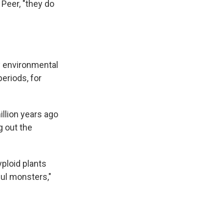
Peer, "they do
by environmental
eriods, for
llion years ago
g out the
yploid plants
ful monsters,"