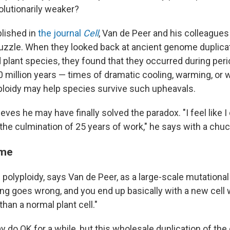
lutionarily weaker?
lished in
the journal
Cell
, Van de Peer and his colleague
uzzle. When they looked back at ancient genome duplicat
 plant species, they found that they occurred during peri
50 million years — times of dramatic cooling, warming, or
yploidy may help species survive such upheavals.
eves he may have finally solved the paradox. "I feel like I
the culmination of 25 years of work," he says with a chuc
ime
 polyploidy, says Van de Peer, as a large-scale mutational
ng goes wrong, and you end up basically with a new cell 
han a normal plant cell."
 do OK for a while, but this wholesale duplication of th