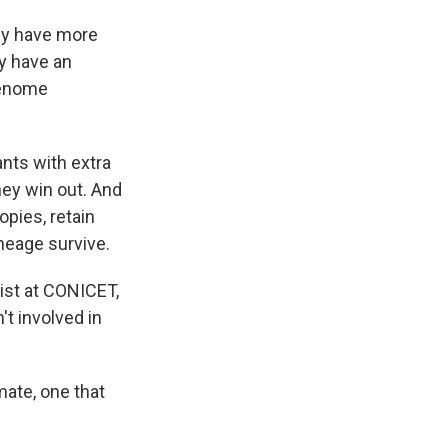
ey have more
ey have an
genome
ants with extra
hey win out. And
pies, retain
ineage survive.
gist at CONICET,
t involved in
mate, one that