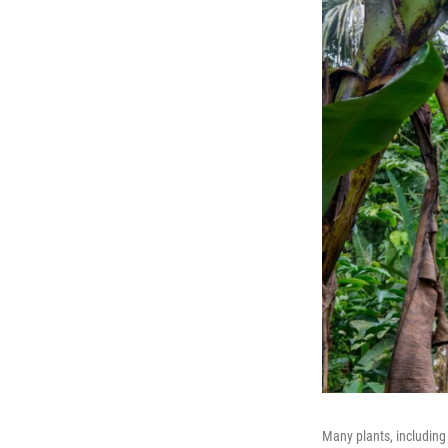
Many plants, includin