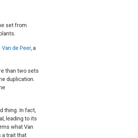
ne set from
plants.
 Van de Peer
, a
e than two sets
e duplication.
eme
 thing. In fact,
, leading to its
forms what Van
 trait that