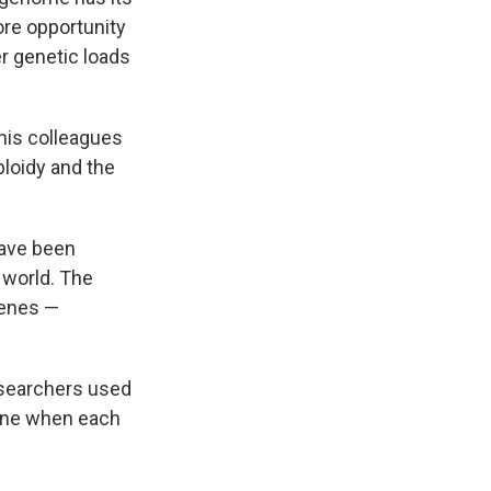
re opportunity
er genetic loads
his colleagues
loidy and the
have been
 world. The
genes —
researchers used
mine when each