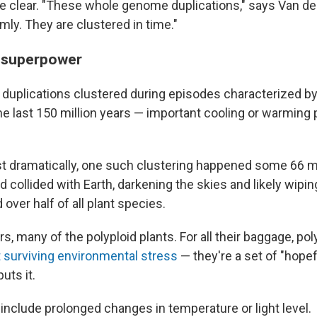
e clear. "These whole genome duplications," says Van de 
ly. They are clustered in time."
s superpower
he duplications clustered during episodes characterized 
e last 150 million years — important cooling or warming p
t dramatically, one such clustering happened some 66 mi
 collided with Earth, darkening the skies and likely wipin
over half of all plant species.
ars, many of the polyploid plants. For all their baggage, pol
t surviving environmental stress
— they're a set of "hope
uts it.
include prolonged changes in temperature or light level.