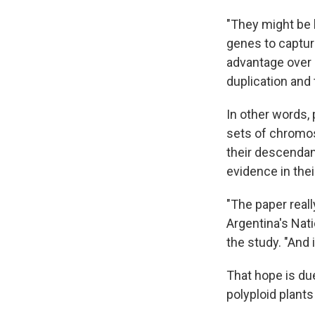
"They might be 
genes to capture 
advantage over 
duplication and 
In other words, 
sets of chromos
their descendan
evidence in thei
"The paper reall
Argentina's Nat
the study. "And i
That hope is due
polyploid plant