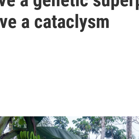
ive a cataclysm