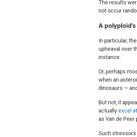
The results wer
not occur random
A polyploid'
In particular, t
upheaval over th
instance.
Or, perhaps mos
when an asteroid
dinosaurs — and 
But not, it appe
actually
excel a
as Van de Peer p
Such stressors 