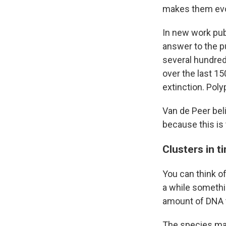
makes them evo
In new work pub
answer to the p
several hundred
over the last 1
extinction. Pol
Van de Peer beli
because this is 
Clusters in t
You can think of
a while somethi
amount of DNA t
The species may