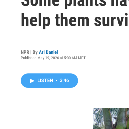
help them surv
NPR | By
Ari Daniel
Published May 19, 2026 at 5:00 AM MDT
LISTEN
•
3:46