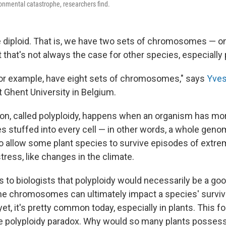
ronmental catastrophe, researchers find.
 diploid. That is, we have two sets of chromosomes — o
 that's not always the case for other species, especially 
for example, have eight sets of chromosomes," says
Yves
at Ghent University in Belgium.
n, called polyploidy, happens when an organism has mor
stuffed into every cell — in other words, a whole genom
to allow some plant species to survive episodes of extr
ress, like changes in the climate.
s to biologists that polyploidy would necessarily be a good
he chromosomes can ultimately impact a species' survival
yet, it's pretty common today, especially in plants. This 
he polyploidy paradox. Why would so many plants possess a