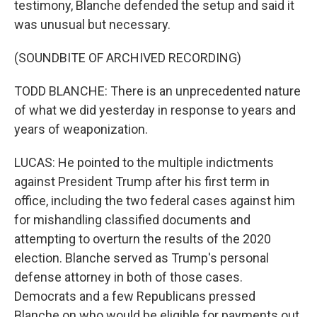
testimony, Blanche defended the setup and said it
was unusual but necessary.
(SOUNDBITE OF ARCHIVED RECORDING)
TODD BLANCHE: There is an unprecedented nature
of what we did yesterday in response to years and
years of weaponization.
LUCAS: He pointed to the multiple indictments
against President Trump after his first term in
office, including the two federal cases against him
for mishandling classified documents and
attempting to overturn the results of the 2020
election. Blanche served as Trump's personal
defense attorney in both of those cases.
Democrats and a few Republicans pressed
Blanche on who would be eligible for payments out