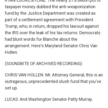
RYAN LUCAS, BYLINE: The nearly $1.8 billion pot of
taxpayer money dubbed the anti-weaponization
fund by the Justice Department was created as
part of a settlement agreement with President
Trump, who, in return, dropped his lawsuit against
the IRS over the leak of his tax returns. Democrats
had blunt words for Blanche about the
arrangement. Here's Maryland Senator Chris Van
Hollen.
(SOUNDBITE OF ARCHIVED RECORDING)
CHRIS VAN HOLLEN: Mr. Attorney General, this is an
outrageous, unprecedented slush fund that you've
set up.
LUCAS: And Washington Senator Patty Murray.