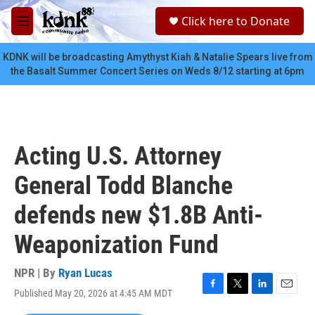
Skip to main content
S
Click here to Donate
e
M
a
e
r
n
KDNK will be broadcasting Amythyst Kiah & Natalie Spears live from
c
u
the Basalt Summer Concert Series on Weds 8/12 starting at 6pm
h
u
e
r
y
Acting U.S. Attorney
General Todd Blanche
defends new $1.8B Anti-
Weaponization Fund
NPR | By
Ryan Lucas
Published May 20, 2026 at 4:45 AM MDT
F
T
L
E
a
w
i
m