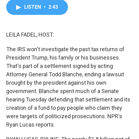
c
i
n
a
LISTEN
•
2:43
e
t
k
i
b
t
e
l
o
e
d
o
r
I
k
n
LEILA FADEL, HOST:
The IRS won't investigate the past tax returns of
President Trump, his family or his businesses.
That's part of a settlement signed by acting
Attorney General Todd Blanche, ending a lawsuit
brought by the president against his own
government. Blanche spent much of a Senate
hearing Tuesday defending that settlement and its
creation of a fund to pay people who claim they
were targets of politicized prosecutions. NPR's
Ryan Lucas reports.