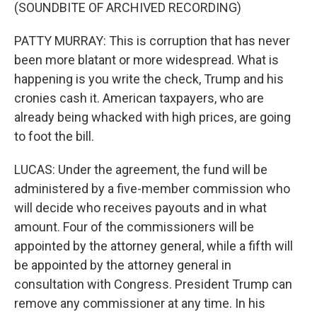
(SOUNDBITE OF ARCHIVED RECORDING)
PATTY MURRAY: This is corruption that has never
been more blatant or more widespread. What is
happening is you write the check, Trump and his
cronies cash it. American taxpayers, who are
already being whacked with high prices, are going
to foot the bill.
LUCAS: Under the agreement, the fund will be
administered by a five-member commission who
will decide who receives payouts and in what
amount. Four of the commissioners will be
appointed by the attorney general, while a fifth will
be appointed by the attorney general in
consultation with Congress. President Trump can
remove any commissioner at any time. In his