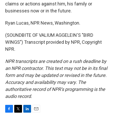
claims or actions against him, his family or
businesses now or in the future.
Ryan Lucas, NPR News, Washington.
(SOUNDBITE OF VALIUM AGGELEIN'S "BIRD
WINGS") Transcript provided by NPR, Copyright
NPR.
NPR transcripts are created on a rush deadline by
an NPR contractor. This text may not be in its final
form and may be updated or revised in the future.
Accuracy and availability may vary. The
authoritative record of NPR’s programming is the
audio record.
F
T
L
E