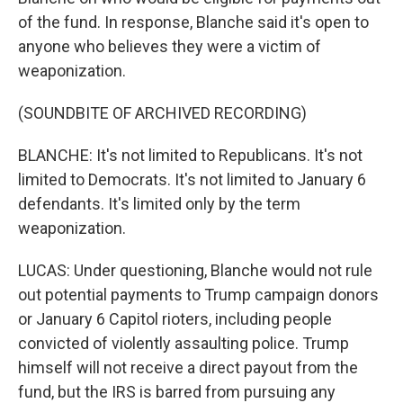
of the fund. In response, Blanche said it's open to
anyone who believes they were a victim of
weaponization.
(SOUNDBITE OF ARCHIVED RECORDING)
BLANCHE: It's not limited to Republicans. It's not
limited to Democrats. It's not limited to January 6
defendants. It's limited only by the term
weaponization.
LUCAS: Under questioning, Blanche would not rule
out potential payments to Trump campaign donors
or January 6 Capitol rioters, including people
convicted of violently assaulting police. Trump
himself will not receive a direct payout from the
fund, but the IRS is barred from pursuing any