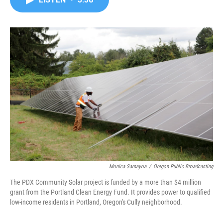
b
t
e
l
o
e
d
o
r
I
k
n
Monica Samayoa
/
Oregon Public Broadcasting
The PDX Community Solar project is funded by a more than $4 million
grant from the Portland Clean Energy Fund. It provides power to qualified
low-income residents in Portland, Oregon's Cully neighborhood.