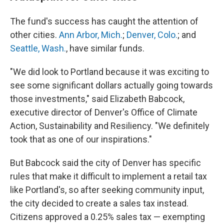
The fund's success has caught the attention of
other cities.
Ann Arbor, Mich.
;
Denver, Colo.
; and
Seattle, Wash.
, have similar funds.
"We did look to Portland because it was exciting to
see some significant dollars actually going towards
those investments," said Elizabeth Babcock,
executive director of Denver's Office of Climate
Action, Sustainability and Resiliency. "We definitely
took that as one of our inspirations."
But Babcock said the city of Denver has specific
rules that make it difficult to implement a retail tax
like Portland's, so after seeking community input,
the city decided to create a sales tax instead.
Citizens approved a 0.25% sales tax — exempting