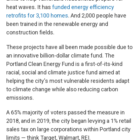
heat waves. It has
funded energy efficiency
retrofits for 3,100 homes
. And 2,000 people have
been trained in the renewable energy and
construction fields.
These projects have all been made possible due to
an innovative billion-dollar climate fund. The
Portland Clean Energy Fund is a first-of-its-kind
racial, social and climate justice fund aimed at
helping the city's most vulnerable residents adapt
to climate change while also reducing carbon
emissions.
A 65% majority of voters passed the measure in
2018, and in 2019, the city began levying a 1% retail
sales tax on large corporations within Portland city
limits — think Target, Walmart, REI.