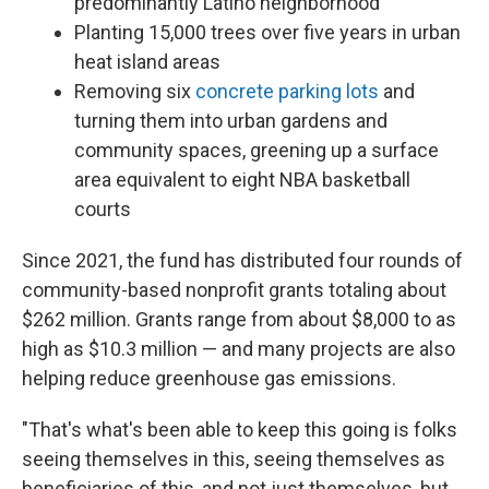
predominantly Latino neighborhood
Planting 15,000 trees over five years in urban
heat island areas
Removing six
concrete parking lots
and
turning them into urban gardens and
community spaces, greening up a surface
area equivalent to eight NBA basketball
courts
Since 2021, the fund has distributed four rounds of
community-based nonprofit grants totaling about
$262 million. Grants range from about $8,000 to as
high as $10.3 million — and many projects are also
helping reduce greenhouse gas emissions.
"That's what's been able to keep this going is folks
seeing themselves in this, seeing themselves as
beneficiaries of this, and not just themselves, but