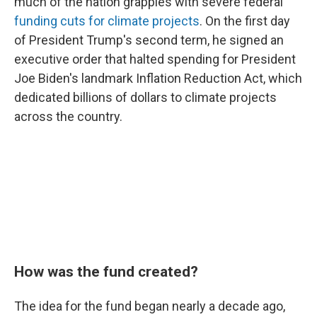
much of the nation grapples with severe federal
funding cuts for climate projects
. On the first day
of President Trump's second term, he signed an
executive order that halted spending for President
Joe Biden's landmark Inflation Reduction Act, which
dedicated billions of dollars to climate projects
across the country.
How was the fund created?
The idea for the fund began nearly a decade ago,