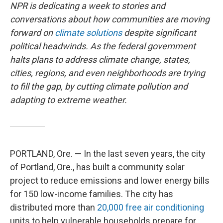
NPR is dedicating a week to stories and
conversations about how communities are moving
forward on
climate solutions
despite significant
political headwinds. As the federal government
halts plans to address climate change, states,
cities, regions, and even neighborhoods are trying
to fill the gap, by cutting climate pollution and
adapting to extreme weather.
PORTLAND, Ore. — In the last seven years, the city
of Portland, Ore., has built a community solar
project to reduce emissions and lower energy bills
for 150 low-income families. The city has
distributed more than
20,000 free air conditioning
units to help vulnerable households prepare for