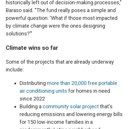
historically left out of decision-making processes,"
Baraso said. "The fund really poses a simple and
powerful question: 'What if those most impacted
by climate change were the ones designing
solutions?'"
Climate wins so far
Some of the projects that are already underway
include:
Distributing
more than 20,000 free portable
air conditioning units
for homes in need
since 2022
Building a
community solar project
that's
reducing emissions and lowering energy bills
for 150 low-income families in a