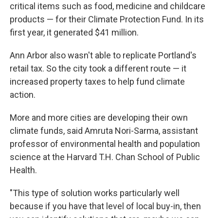
critical items such as food, medicine and childcare
products — for their Climate Protection Fund. In its
first year, it generated $41 million.
Ann Arbor also wasn't able to replicate Portland's
retail tax. So the city took a different route — it
increased property taxes to help fund climate
action.
More and more cities are developing their own
climate funds, said Amruta Nori-Sarma, assistant
professor of environmental health and population
science at the Harvard T.H. Chan School of Public
Health.
"This type of solution works particularly well
because if you have that level of local buy-in, then