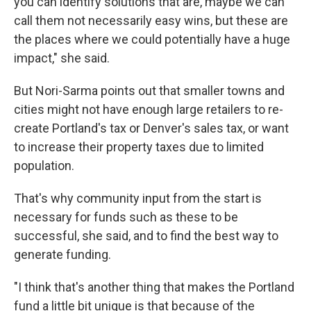
you can identify solutions that are, maybe we can
call them not necessarily easy wins, but these are
the places where we could potentially have a huge
impact," she said.
But Nori-Sarma points out that smaller towns and
cities might not have enough large retailers to re-
create Portland's tax or Denver's sales tax, or want
to increase their property taxes due to limited
population.
That's why community input from the start is
necessary for funds such as these to be
successful, she said, and to find the best way to
generate funding.
"I think that's another thing that makes the Portland
fund a little bit unique is that because of the