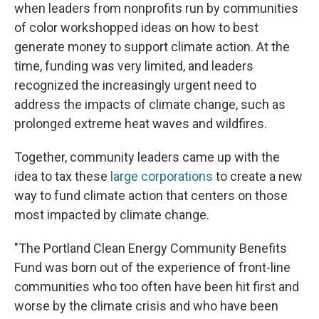
when leaders from nonprofits run by communities
of color workshopped ideas on how to best
generate money to support climate action. At the
time, funding was very limited, and leaders
recognized the increasingly urgent need to
address the impacts of climate change, such as
prolonged extreme heat waves and wildfires.
Together, community leaders came up with the
idea to tax these
large corporations
to create a new
way to fund climate action that centers on those
most impacted by climate change.
"The Portland Clean Energy Community Benefits
Fund was born out of the experience of front-line
communities who too often have been hit first and
worse by the climate crisis and who have been