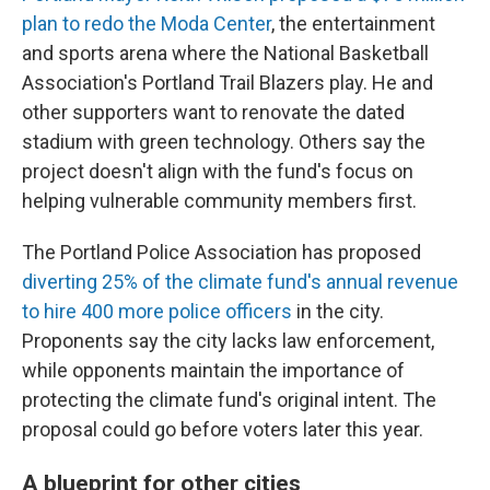
plan to redo the Moda Center
, the entertainment
and sports arena where the National Basketball
Association's Portland Trail Blazers play. He and
other supporters want to renovate the dated
stadium with green technology. Others say the
project doesn't align with the fund's focus on
helping vulnerable community members first.
The Portland Police Association has proposed
diverting 25% of the climate fund's annual revenue
to hire 400 more police officers
in the city.
Proponents say the city lacks law enforcement,
while opponents maintain the importance of
protecting the climate fund's original intent. The
proposal could go before voters later this year.
A blueprint for other cities