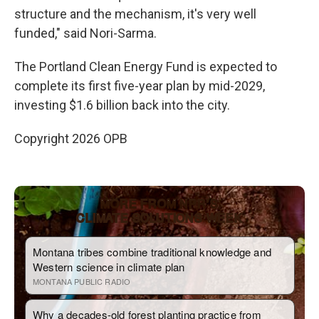
structure and the mechanism, it's very well
funded," said Nori-Sarma.
The Portland Clean Energy Fund is expected to
complete its first five-year plan by mid-2029,
investing $1.6 billion back into the city.
Copyright 2026 OPB