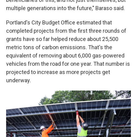
multiple generations into the future," Baraso said.
Portland's City Budget Office estimated that
completed projects from the first three rounds of
grants have so far helped reduce about 25,500
metric tons of carbon emissions. That's the
equivalent of removing about 6,000 gas-powered
vehicles from the road for one year. That number is
projected to increase as more projects get
underway.