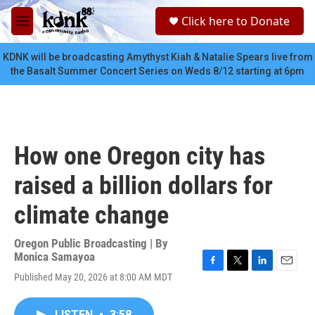
Skip to main content
S
Click here to Donate
e
M
a
e
r
n
KDNK will be broadcasting Amythyst Kiah & Natalie Spears live from
c
u
the Basalt Summer Concert Series on Weds 8/12 starting at 6pm
h
u
e
r
y
How one Oregon city has
raised a billion dollars for
climate change
Oregon Public Broadcasting | By
Monica Samayoa
F
T
L
E
Published May 20, 2026 at 8:00 AM MDT
a
w
i
m
c
i
n
a
e
t
k
i
LISTEN
•
3:58