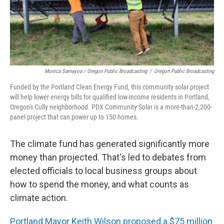
Monica Samayoa / Oregon Public Broadcasting
/
Oregon Public Broadcasting
Funded by the Portland Clean Energy Fund, this community solar project
will help lower energy bills for qualified low-income residents in Portland,
Oregon's Cully neighborhood. PDX Community Solar is a more-than-2,200-
panel project that can power up to 150 homes.
The climate fund has generated significantly more
money than projected. That's led to debates from
elected officials to local business groups about
how to spend the money, and what counts as
climate action.
Portland Mayor Keith Wilson proposed a $75 million