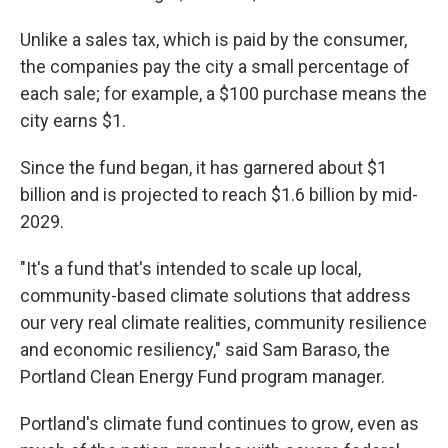
Unlike a sales tax, which is paid by the consumer,
the companies pay the city a small percentage of
each sale; for example, a $100 purchase means the
city earns $1.
Since the fund began, it has garnered about $1
billion and is projected to reach $1.6 billion by mid-
2029.
"It's a fund that's intended to scale up local,
community-based climate solutions that address
our very real climate realities, community resilience
and economic resiliency," said Sam Baraso, the
Portland Clean Energy Fund program manager.
Portland's climate fund continues to grow, even as