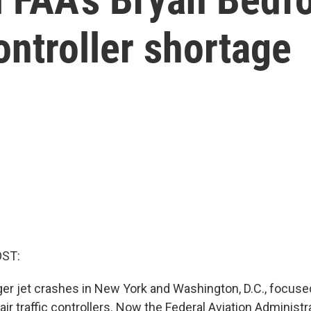
controller shortage
OST:
r jet crashes in New York and Washington, D.C., focused
air traffic controllers. Now the Federal Aviation Administr