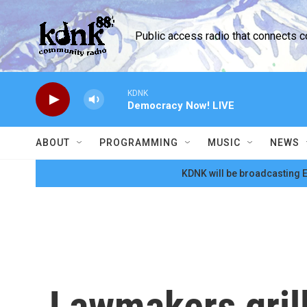
Skip to main content
Public access radio that connects 
KDNK
Democracy Now! LIVE
ABOUT
PROGRAMMING
MUSIC
NEWS
KDNK will be broadcasting E
Lawmakers grill