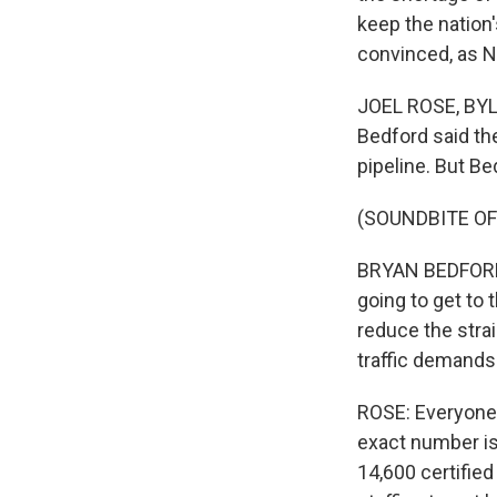
keep the nation'
convinced, as N
JOEL ROSE, BYLI
Bedford said the
pipeline. But Be
(SOUNDBITE O
BRYAN BEDFORD: 
going to get to 
reduce the stra
traffic demands
ROSE: Everyone a
exact number is
14,600 certified 