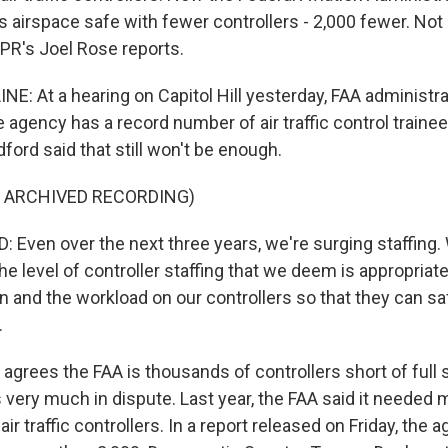
s airspace safe with fewer controllers - 2,000 fewer. Not
PR's Joel Rose reports.
NE: At a hearing on Capitol Hill yesterday, FAA administr
 agency has a record number of air traffic control trainee
dford said that still won't be enough.
F ARCHIVED RECORDING)
Even over the next three years, we're surging staffing.
the level of controller staffing that we deem is appropriat
in and the workload on our controllers so that they can 
.
grees the FAA is thousands of controllers short of full st
 very much in dispute. Last year, the FAA said it needed 
air traffic controllers. In a report released on Friday, the 