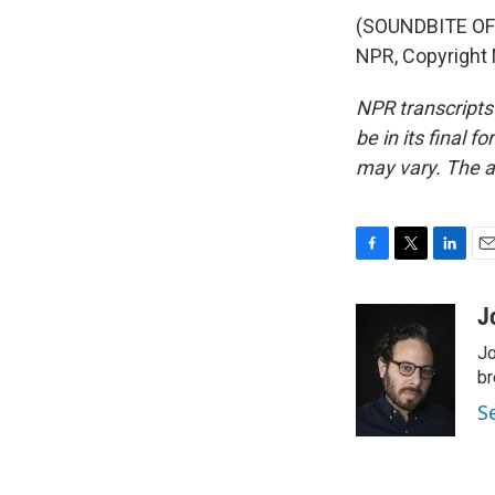
(SOUNDBITE OF 
NPR, Copyright
NPR transcripts
be in its final 
may vary. The a
F
T
L
E
a
w
i
m
c
i
n
a
J
e
t
k
i
Jo
b
t
e
l
o
e
d
br
o
r
I
S
k
n