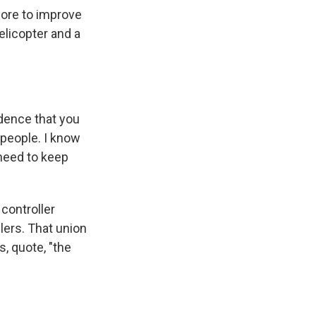
ore to improve
elicopter and a
dence that you
 people. I know
 need to keep
controller
lers. That union
s, quote, "the