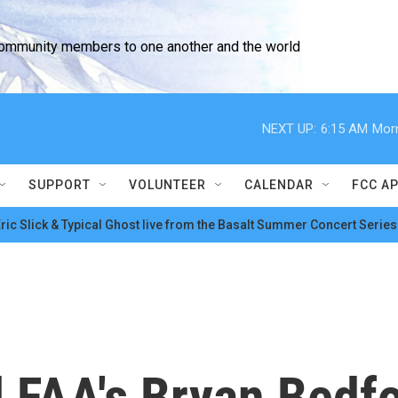
community members to one another and the world
NEXT UP:
6:15 AM
Morn
SUPPORT
VOLUNTEER
CALENDAR
FCC A
ric Slick & Typical Ghost live from the Basalt Summer Concert Series
 FAA's Bryan Bedfo