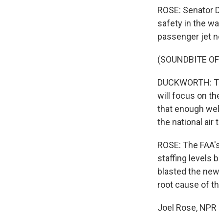
ROSE: Senator D
safety in the w
passenger jet ne
(SOUNDBITE O
DUCKWORTH: The
will focus on th
that enough well
the national air 
ROSE: The FAA's
staffing levels
blasted the new 
root cause of th
Joel Rose, NPR