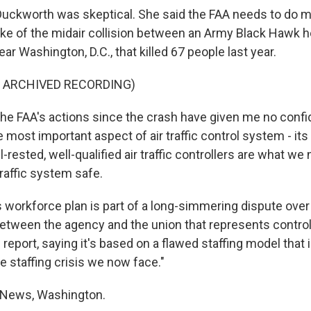
uckworth was skeptical. She said the FAA needs to do m
ake of the midair collision between an Army Black Hawk h
ar Washington, D.C., that killed 67 people last year.
F ARCHIVED RECORDING)
 FAA's actions since the crash have given me no confi
e most important aspect of air traffic control system - its
-rested, well-qualified air traffic controllers are what we
traffic system safe.
 workforce plan is part of a long-simmering dispute over 
 between the agency and the union that represents control
report, saying it's based on a flawed staffing model that i
e staffing crisis we now face."
 News, Washington.