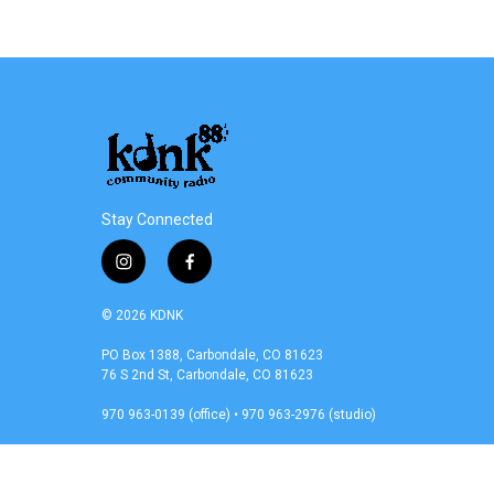
Stay Connected
i
f
n
a
s
c
© 2026 KDNK
t
e
a
b
PO Box 1388, Carbondale, CO 81623
76 S 2nd St, Carbondale, CO 81623
g
o
r
o
970 963-0139 (office) • 970 963-2976 (studio)
a
k
m