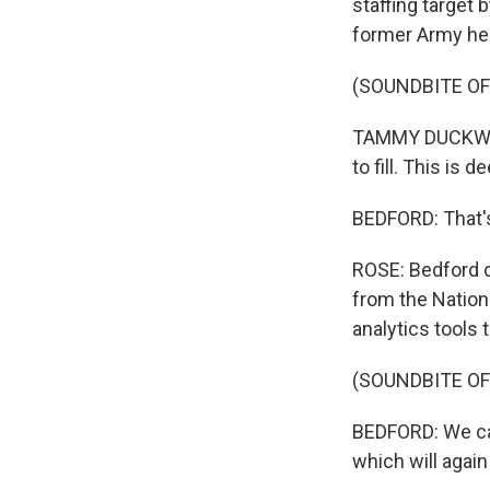
staffing target
former Army heli
(SOUNDBITE O
TAMMY DUCKWORTH
to fill. This is d
BEDFORD: That's
ROSE: Bedford 
from the Nation
analytics tools 
(SOUNDBITE O
BEDFORD: We can 
which will again