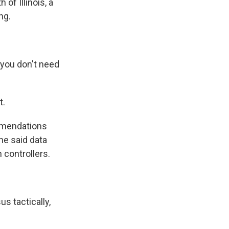
of Illinois, a
ng.
 you don't need
t.
mmendations
he said data
n controllers.
s tactically,