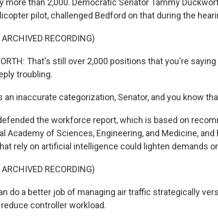
 by more than 2,000. Democratic Senator Tammy Duckworth 
copter pilot, challenged Bedford on that during the heari
F ARCHIVED RECORDING)
: That's still over 2,000 positions that you're saying
eeply troubling.
 an inaccurate categorization, Senator, and you know tha
defended the workforce report, which is based on reco
al Academy of Sciences, Engineering, and Medicine, and 
that rely on artificial intelligence could lighten demands o
F ARCHIVED RECORDING)
do a better job of managing air traffic strategically versu
 reduce controller workload.