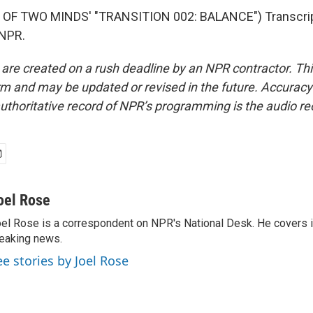
OF TWO MINDS' "TRANSITION 002: BALANCE") Transcrip
 NPR.
 are created on a rush deadline by an NPR contractor. Th
form and may be updated or revised in the future. Accuracy 
uthoritative record of NPR’s programming is the audio re
oel Rose
el Rose is a correspondent on NPR's National Desk. He covers 
eaking news.
ee stories by Joel Rose