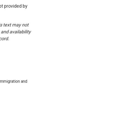
t provided by
is text may not
and availability
cord.
immigration and