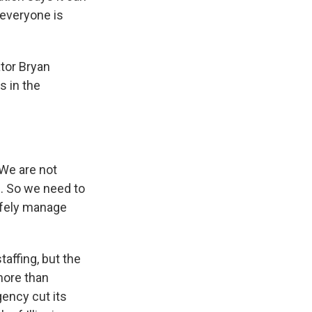
 everyone is
ator Bryan
s in the
 We are not
e. So we need to
safely manage
affing, but the
more than
agency cut its