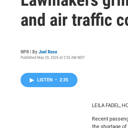
and air traffic 
NPR | By
Joel Rose
Published May 20, 2026 at 2:53 AM MDT
LISTEN
•
2:35
LEILA FADEL, H
Recent passenge
the shortage of 