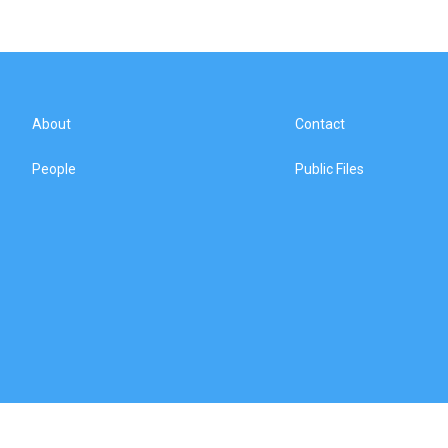
About
Contact
People
Public Files